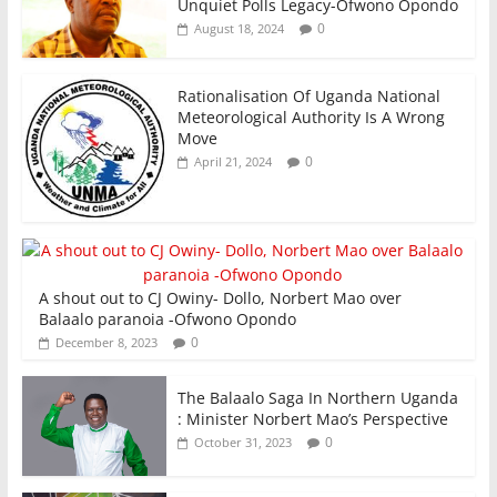
Unquiet Polls Legacy-Ofwono Opondo
0
August 18, 2024
Rationalisation Of Uganda National
Meteorological Authority Is A Wrong
Move
0
April 21, 2024
A shout out to CJ Owiny- Dollo, Norbert Mao over
Balaalo paranoia -Ofwono Opondo
0
December 8, 2023
The Balaalo Saga In Northern Uganda
: Minister Norbert Mao’s Perspective
0
October 31, 2023