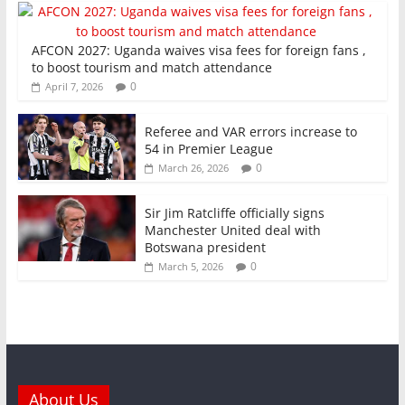
AFCON 2027: Uganda waives visa fees for foreign fans ,
to boost tourism and match attendance
0
April 7, 2026
Referee and VAR errors increase to
54 in Premier League
0
March 26, 2026
Sir Jim Ratcliffe officially signs
Manchester United deal with
Botswana president
0
March 5, 2026
About Us