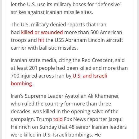
let the U.S. use its military bases for “defensive”
strikes against Iranian missile sites.
The U.S. military denied reports that Iran
had
killed or wounded
more than 500 American
troops and
hit
the USS Abraham Lincoln aircraft
carrier with ballistic missiles.
Iranian state media, citing the Red Crescent, said
at least 201 people had been killed and more than
700 injured across Iran by
U.S. and Israeli
bombing
.
Iran’s Supreme Leader Ayatollah Ali Khamenei,
who ruled the country for more than three
decades, was killed in the opening salvo of the
campaign. Trump
told
Fox News reporter Jacqui
Heinrich on Sunday that 48 senior Iranian leaders
were killed in U.S.-Israeli bombings. He