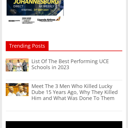
Trending Posts
List Of The Best Performing UCE
Schools in 2023
Meet The 3 Men Who Killed Lucky
Dube 15 Years Ago, Why They Killed
Him and What Was Done To Them
Video