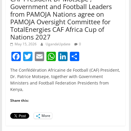
Government and Football Leaders
from PAMOJA Nations agree on
PAMOJA Oversight Committee for
TotalEnergies CAF Africa Cup of
Nations 2027
May 15, 2026
UgandaUpdate
0
F
T
E
W
Li
S
a
w
m
h
n
h
The Confédération Africaine de Football (CAF) President,
c
itt
ai
at
k
ar
Dr. Patrice Motsepe, together with Government
e
er
l
s
e
e
Ministers and Football Federation Presidents from
Kenya,
b
A
dI
o
p
n
Share this:
o
p
More
k