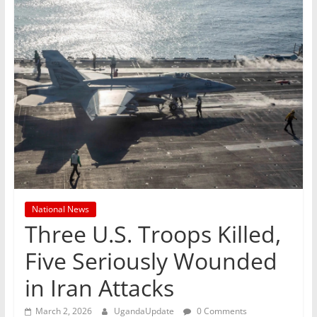
National News
Three U.S. Troops Killed,
Five Seriously Wounded
in Iran Attacks
March 2, 2026
UgandaUpdate
0 Comments