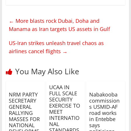
←
More blasts rock Dubai, Doha and
Manama as Iran targets US assets in Gulf
US-Iran strikes unleash travel chaos as
airlines cancel flights
→
You May Also Like
UCAA IN
FULL SCALE
NRM PARTY
Nabakooba
SECURITY
SECRETARY
commission
EXERCISE TO
GENERAL
s USMID-AF
MEET
RALLYING
road works
INTERNATIO
MASSES FOR
in Entebbe
NAL
NATIONAL
says
STANDARDS