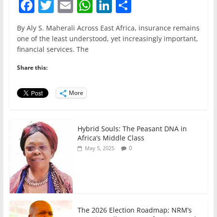
F
T
E
W
Li
S
a
w
m
h
n
h
By Aly S. Maherali Across East Africa, insurance remains
c
itt
ai
at
k
ar
one of the least understood, yet increasingly important,
e
er
l
s
e
e
financial services. The
b
A
dI
Share this:
o
p
n
o
p
More
k
Hybrid Souls: The Peasant DNA in
Africa’s Middle Class
0
May 5, 2025
The 2026 Election Roadmap; NRM’s