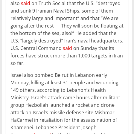
also
said
on Truth Social that the U.S. “destroyed
and sunk 9 Iranian Naval Ships, some of them
relatively large and important” and that “We are
going after the rest — They will soon be floating at
the bottom of the sea, also!” He added that the
U.S. “largely destroyed” Iran’s naval headquarters.
U.S. Central Command
said
on Sunday that its
forces have struck more than 1,000 targets in Iran
so far.
Israel also bombed Beirut in Lebanon early
Monday, killing at least 31 people and wounding
149 others, according to Lebanon’s Health
Ministry. Israel’s attack came hours after militant
group Hezbollah launched a rocket and drone
attack on Israel’s missile defense site Mishmar
HaCarmel in retaliation for the assassination of
Khamenei. Lebanese President Joseph