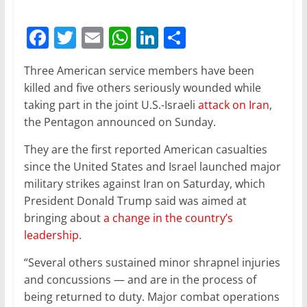
F
T
E
W
Li
S
a
w
m
h
n
h
Three American service members have been
c
itt
ai
at
k
ar
killed and five others seriously wounded while
e
er
l
s
e
e
taking part in the joint U.S.-Israeli
attack on Iran
,
b
A
dI
the Pentagon announced on Sunday.
o
p
n
They are the first reported American casualties
o
p
since the United States and Israel launched major
military strikes against Iran on Saturday, which
k
President Donald Trump said was aimed at
bringing about
a change in the country’s
leadership
.
“Several others sustained minor shrapnel injuries
and concussions — and are in the process of
being returned to duty. Major combat operations