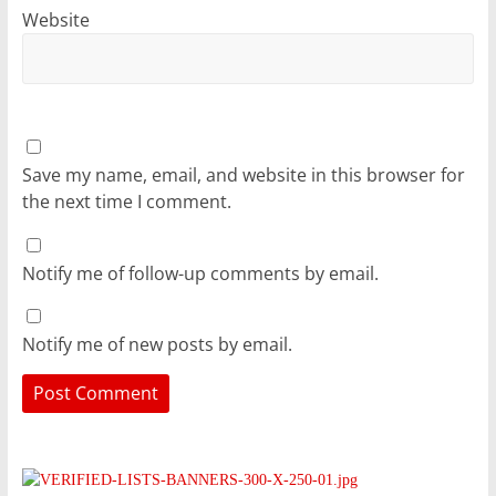
Website
Save my name, email, and website in this browser for
the next time I comment.
Notify me of follow-up comments by email.
Notify me of new posts by email.