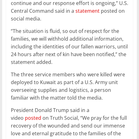
continue and our response effort is ongoing,” U.S.
Central Command said in a
statement
posted on
social media.
“The situation is fluid, so out of respect for the
families, we will withhold additional information,
including the identities of our fallen warriors, until
24 hours after next of kin have been notified,” the
statement added.
The three service members who were killed were
deployed to Kuwait as part of a U.S. Army unit
overseeing supplies and logistics, a person
familiar with the matter told the media.
President Donald Trump said in a
video
posted
on Truth Social, “We pray for the full
recovery of the wounded and send our immense
love and eternal gratitude to the families of the