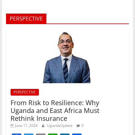
PERSPECTIVE
PERSPECTIVE
From Risk to Resilience: Why
Uganda and East Africa Must
Rethink Insurance
June 11, 2026
UgandaUpdate
0