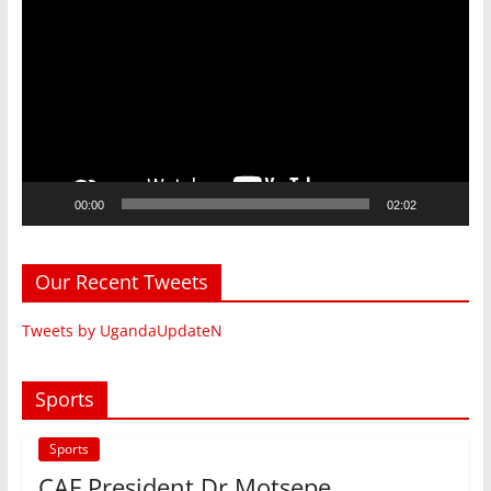
Player
00:00
02:02
Our Recent Tweets
Tweets by UgandaUpdateN
Sports
Sports
CAF President Dr Motsepe ,