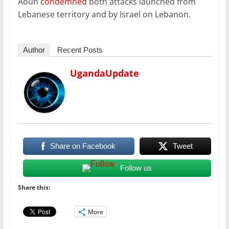
Aoun
condemned
both attacks launched from
Lebanese territory and by Israel on Lebanon.
Author
Recent Posts
UgandaUpdate
Share on Facebook
Tweet
Follow us
Share this:
More