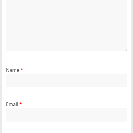
Name
*
Email
*