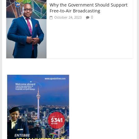
Why the Government Should Support
Free-to-Air Broadcasting
0
October 24, 2023