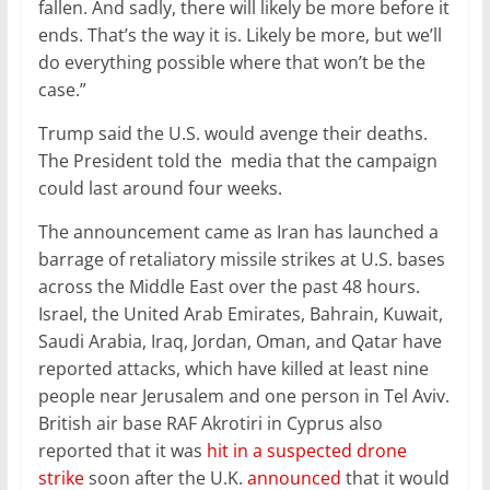
fallen. And sadly, there will likely be more before it
ends. That’s the way it is. Likely be more, but we’ll
do everything possible where that won’t be the
case.”
Trump said the U.S. would avenge their deaths.
The President told the media that the campaign
could last around four weeks.
The announcement came as Iran has launched a
barrage of retaliatory missile strikes at U.S. bases
across the Middle East over the past 48 hours.
Israel, the United Arab Emirates, Bahrain, Kuwait,
Saudi Arabia, Iraq, Jordan, Oman, and Qatar have
reported attacks, which have killed at least nine
people near Jerusalem and one person in Tel Aviv.
British air base RAF Akrotiri in Cyprus also
reported that it was
hit in a suspected drone
strike
soon after the U.K.
announced
that it would