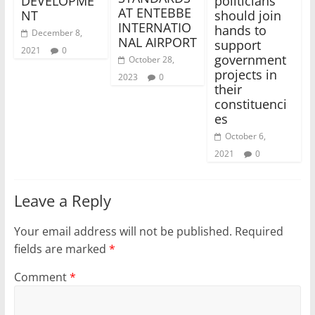
DEVELOPME
politicians
AT ENTEBBE
NT
should join
INTERNATIO
hands to
December 8,
NAL AIRPORT
support
2021
0
government
October 28,
projects in
2023
0
their
constituenci
es
October 6,
2021
0
Leave a Reply
Your email address will not be published.
Required
fields are marked
*
Comment
*