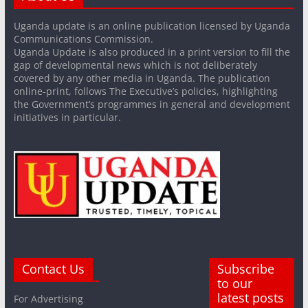
Uganda update is an online publication licensed by Uganda
Communications Commission.
Uganda Update is also produced in a print version to fill the
gap of developmental news which is not deliberately
covered by any other media in Uganda. The publication
online-print, follows The Executive’s policies, highlighting
the Government’s programmes in general and development
initiatives in particular.
Contact Us
Subscribe
to our
latest posts
For Advertising