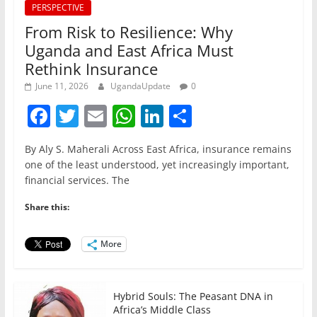
PERSPECTIVE
From Risk to Resilience: Why
Uganda and East Africa Must
Rethink Insurance
June 11, 2026
UgandaUpdate
0
F
T
E
W
Li
S
a
w
m
h
n
h
By Aly S. Maherali Across East Africa, insurance remains
c
itt
ai
at
k
ar
one of the least understood, yet increasingly important,
e
er
l
s
e
e
financial services. The
b
A
dI
Share this:
o
p
n
o
p
More
k
Hybrid Souls: The Peasant DNA in
Africa’s Middle Class