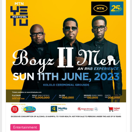
Entertainment