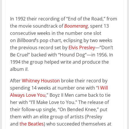
In 1992 their recording of “End of the Road,” from
the movie soundtrack of
Boomerang
, spent 13
consecutive weeks in the number one slot
on
Billboard
’s pop chart, eclipsing by two weeks
the previous record set by
Elvis Presley
—“Don’t
Be Cruel” backed with “Hound Dog”—in 1956. In
1994 the group helped write and produce the
album
II
.
After
Whitney Houston
broke their record by
spending 14 weeks at number one with “
I Will
Always Love You
,” Boyz II Men came back to tie
her with “I’ll Make Love to You.” The release of
their follow-up single, “On Bended Knee,” put
them with an elite group of artists (Presley
and
the Beatles
) who succeeded themselves at