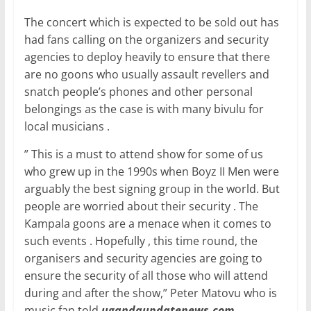
o
p
The concert which is expected to be sold out has
k
had fans calling on the organizers and security
agencies to deploy heavily to ensure that there
are no goons who usually assault revellers and
snatch people’s phones and other personal
belongings as the case is with many bivulu for
local musicians .
” This is a must to attend show for some of us
who grew up in the 1990s when Boyz II Men were
arguably the best signing group in the world. But
people are worried about their security . The
Kampala goons are a menace when it comes to
such events . Hopefully , this time round, the
organisers and security agencies are going to
ensure the security of all those who will attend
during and after the show,” Peter Matovu who is
music fan told
ugandaupdatenews.com