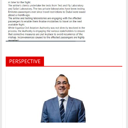
PERSPECTIVE