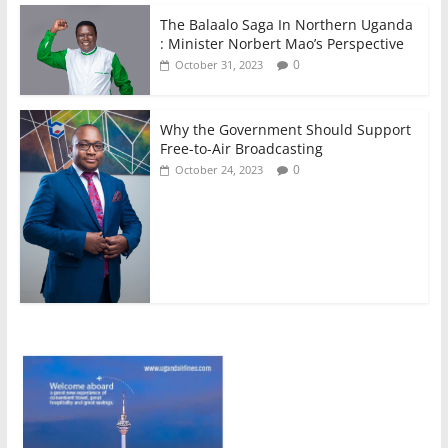
The Balaalo Saga In Northern Uganda
: Minister Norbert Mao’s Perspective
0
October 31, 2023
Why the Government Should Support
Free-to-Air Broadcasting
0
October 24, 2023