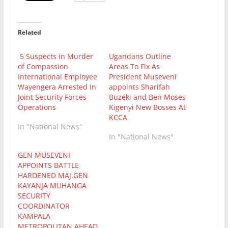
Related
5 Suspects in Murder
Ugandans Outline
of Compassion
Areas To Fix As
International Employee
President Museveni
Wayengera Arrested In
appoints Sharifah
Joint Security Forces
Buzeki and Ben Moses
Operations
Kigenyi New Bosses At
KCCA
In "National News"
In "National News"
GEN MUSEVENI
APPOINTS BATTLE
HARDENED MAJ.GEN
KAYANJA MUHANGA
SECURITY
COORDINATOR
KAMPALA
METROPOLITAN AHEAD