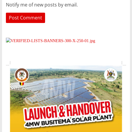
Notify me of new posts by email.