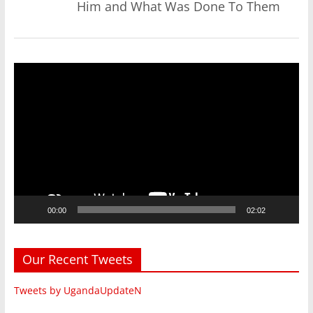
Him and What Was Done To Them
Video
Player
00:00
02:02
Our Recent Tweets
Tweets by UgandaUpdateN