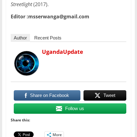
Streetlight
(2017).
Editor :msserwanga@gmail.com
Author
Recent Posts
UgandaUpdate
Share on Facebook
Tweet
Follow us
Share this:
More