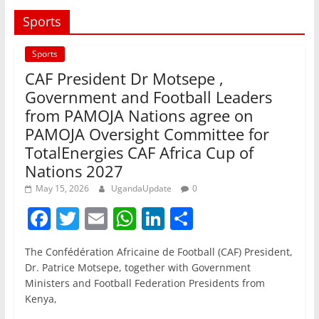
Sports
Sports
CAF President Dr Motsepe ,
Government and Football Leaders
from PAMOJA Nations agree on
PAMOJA Oversight Committee for
TotalEnergies CAF Africa Cup of
Nations 2027
May 15, 2026
UgandaUpdate
0
F
T
E
W
Li
S
a
w
m
h
n
h
The Confédération Africaine de Football (CAF) President,
c
itt
ai
at
k
ar
Dr. Patrice Motsepe, together with Government
e
er
l
s
e
e
Ministers and Football Federation Presidents from
Kenya,
b
A
dI