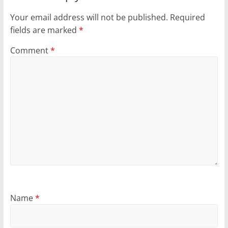
Your email address will not be published.
Required
fields are marked
*
Comment
*
Name
*