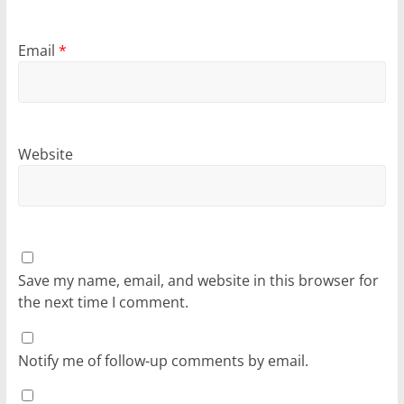
Email
*
Website
Save my name, email, and website in this browser for
the next time I comment.
Notify me of follow-up comments by email.