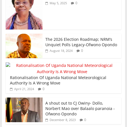
0
May 5, 2025
The 2026 Election Roadmap; NRM’s
Unquiet Polls Legacy-Ofwono Opondo
0
August 18, 2024
Rationalisation Of Uganda National Meteorological
Authority Is A Wrong Move
0
April 21, 2024
A shout out to CJ Owiny- Dollo,
Norbert Mao over Balaalo paranoia -
Ofwono Opondo
0
December 8, 2023