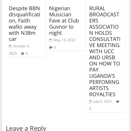
Despite BBN
Nigerian
RURAL
disqualificati
Musician
BROADCAST
on, Faith
Fave at Club
ERS
walks away
Guvnor to
ASSOCIATIO
with N38m
night
N HOLDS
car
CONSULTATI
May 13, 2022
VE MEETING
October 4,
0
WITH UCC
2025
0
AND URSB
ON HOW TO
PAY
UGANDA’S
PERFOMING
ARTISTS
ROYALTIES
July 6, 2021
0
Leave a Reply