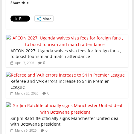
o
p
n
Share this:
o
p
More
k
AFCON 2027: Uganda waives visa fees for foreign fans ,
to boost tourism and match attendance
0
April 7, 2026
Referee and VAR errors increase to 54 in Premier
League
0
March 26, 2026
Sir Jim Ratcliffe officially signs Manchester United deal
with Botswana president
0
March 5, 2026