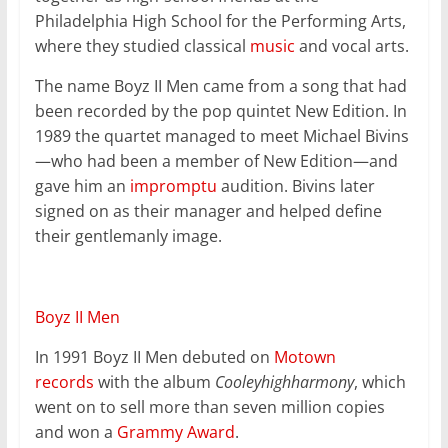
Philadelphia High School for the Performing Arts,
where they studied classical
music
and vocal arts.
The name Boyz II Men came from a song that had
been recorded by the pop quintet New Edition. In
1989 the quartet managed to meet Michael Bivins
—who had been a member of New Edition—and
gave him an
impromptu
audition. Bivins later
signed on as their manager and helped define
their gentlemanly image.
Boyz II Men
In 1991 Boyz II Men debuted on
Motown
records
with the album
Cooleyhighharmony
, which
went on to sell more than seven million copies
and won a
Grammy Award
.