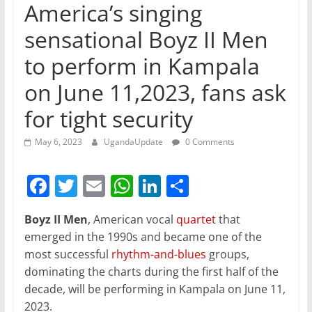
America’s singing
sensational Boyz II Men
to perform in Kampala
on June 11,2023, fans ask
for tight security
May 6, 2023
UgandaUpdate
0 Comments
F
T
E
W
Li
S
a
w
m
h
n
h
Boyz II Men
, American vocal
quartet
that
c
itt
ai
at
k
ar
emerged in the 1990s and became one of the
e
er
l
s
e
e
most successful
rhythm-and-blues
groups,
b
A
dI
dominating the charts during the first half of the
decade, will be performing in Kampala on June 11,
o
p
n
2023.