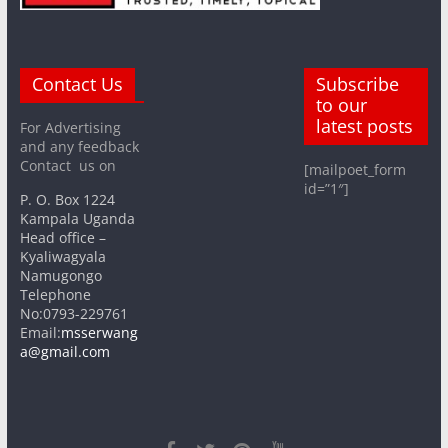
Contact Us
Subscribe
to our
latest posts
For Advertising
and any feedback
Contact us on
[mailpoet_form
id=”1″]
P. O. Box 1224
Kampala Uganda
Head office –
Kyaliwagyala
Namugongo
Telephone
No:0793-229761
Email:
msserwang
a@gmail.com