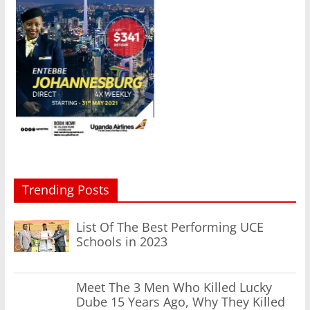
Trending Posts
List Of The Best Performing UCE
Schools in 2023
Meet The 3 Men Who Killed Lucky
Dube 15 Years Ago, Why They Killed