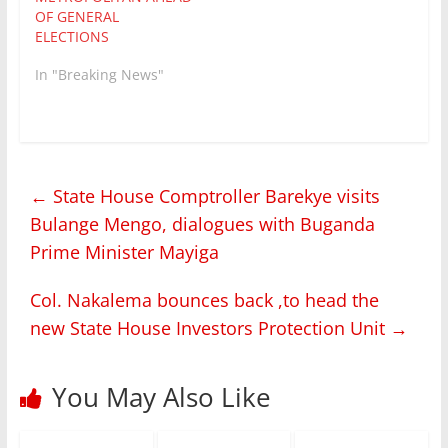
OF GENERAL
ELECTIONS
In "Breaking News"
←
State House Comptroller Barekye visits
Bulange Mengo, dialogues with Buganda
Prime Minister Mayiga
Col. Nakalema bounces back ,to head the
new State House Investors Protection Unit
→
You May Also Like