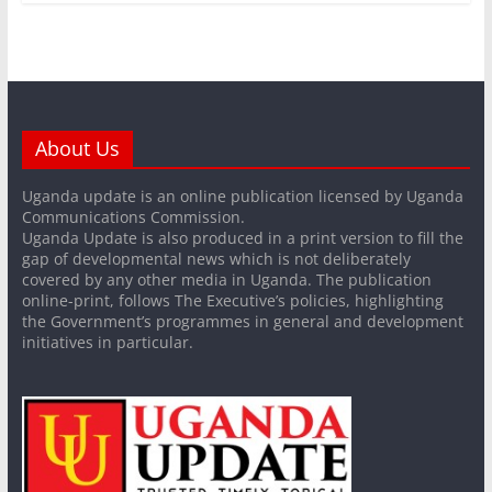
About Us
Uganda update is an online publication licensed by Uganda
Communications Commission.
Uganda Update is also produced in a print version to fill the
gap of developmental news which is not deliberately
covered by any other media in Uganda. The publication
online-print, follows The Executive’s policies, highlighting
the Government’s programmes in general and development
initiatives in particular.