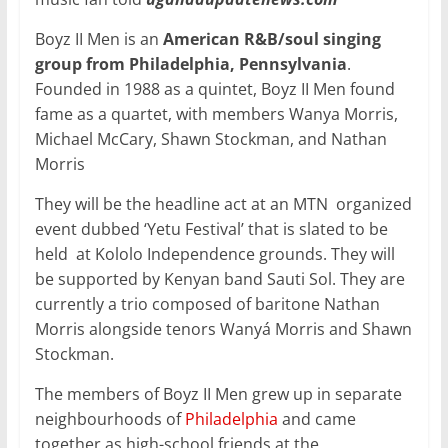
Boyz II Men is an
American R&B/soul singing
group from Philadelphia, Pennsylvania
.
Founded in 1988 as a quintet, Boyz II Men found
fame as a quartet, with members Wanya Morris,
Michael McCary, Shawn Stockman, and Nathan
Morris
They will be the headline act at an MTN organized
event dubbed ‘Yetu Festival’ that is slated to be
held at Kololo Independence grounds. They will
be supported by Kenyan band Sauti Sol. They are
currently a trio composed of baritone Nathan
Morris alongside tenors Wanyá Morris and Shawn
Stockman.
The members of Boyz II Men grew up in separate
neighbourhoods of
Philadelphia
and came
together as high-school friends at the