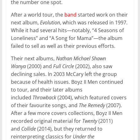
the number one spot.
After a world tour, the
band
started work on their
next album,
Evolution
, which was released in 1997.
While it had several hits—notably, “4 Seasons of
Loneliness” and “A Song for Mama”—the album
failed to sell as well as their previous efforts.
Their next albums,
Nathan Michael Shawn
Wanya
(2000) and
Full Circle
(2002), also saw
declining sales. In 2003 McCary left the group
because of health issues. Boyz II Men continued
to tour, and their later albums
included
Throwback
(2004), which featured covers
of their favourite songs, and
The Remedy
(2007).
After a few more covers collections, Boyz II Men
recorded original material for
Twenty
(2011)
and
Collide
(2014), but they returned to
reinterpreting classics for
Under the