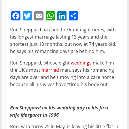
F
T
E
W
Li
S
a
w
m
h
n
h
Ron Sheppard has tied the knot eight times, with
c
itt
ai
at
k
ar
his longest marriage lasting 13 years and the
e
er
l
s
e
e
shortest just 10 months, but now at 74 years old,
b
A
dI
he says his romancing days are behind him.
o
p
n
Ron Sheppard, whose eight
weddings
make him
o
p
the UK’s most
married
man, says his romancing
days are over and he’s moving into a care home
k
because all his wives have “tired his body out”.
Ron Sheppard on his wedding day to his first
wife Margaret in 1966
Ron, who turns 75 in May, is leaving his little flat in