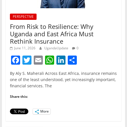
PERSPECTIVE
From Risk to Resilience: Why
Uganda and East Africa Must
Rethink Insurance
June 11, 2026
UgandaUpdate
0
F
T
E
W
Li
S
a
w
m
h
n
h
By Aly S. Maherali Across East Africa, insurance remains
c
itt
ai
at
k
ar
one of the least understood, yet increasingly important,
e
er
l
s
e
e
financial services. The
b
A
dI
Share this:
o
p
n
o
p
More
k