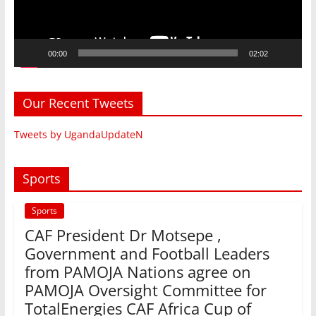
00:00
02:02
Our Recent Tweets
Tweets by UgandaUpdateN
Sports
Sports
CAF President Dr Motsepe ,
Government and Football Leaders
from PAMOJA Nations agree on
PAMOJA Oversight Committee for
TotalEnergies CAF Africa Cup of