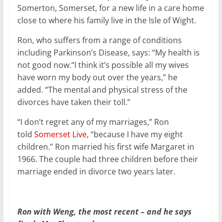
Somerton, Somerset, for a new life in a care home
close to where his family live in the Isle of Wight.
Ron, who suffers from a range of conditions
including Parkinson’s Disease, says: “My health is
not good now.“I think it’s possible all my wives
have worn my body out over the years,” he
added. “The mental and physical stress of the
divorces have taken their toll.”
“I don’t regret any of my marriages,” Ron
told
Somerset Live
, “because I have my eight
children.” Ron married his first wife Margaret in
1966. The couple had three children before their
marriage ended in divorce two years later.
Ron with Weng, the most recent – and he says