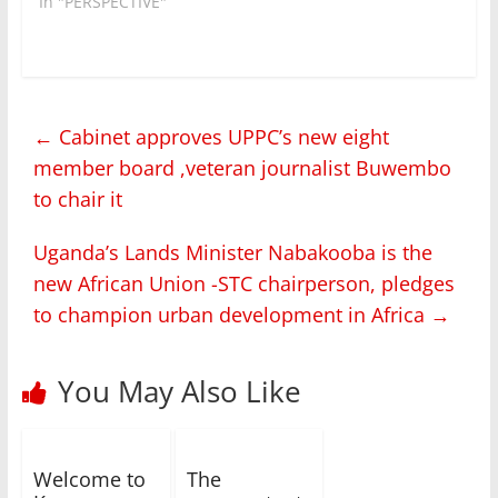
In "PERSPECTIVE"
←
Cabinet approves UPPC’s new eight
member board ,veteran journalist Buwembo
to chair it
Uganda’s Lands Minister Nabakooba is the
new African Union -STC chairperson, pledges
to champion urban development in Africa
→
You May Also Like
Welcome to
The