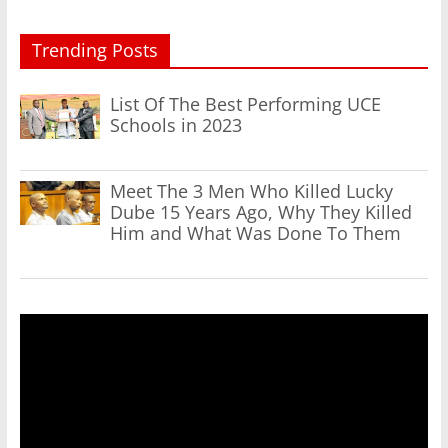
Trending Posts
List Of The Best Performing UCE
Schools in 2023
Meet The 3 Men Who Killed Lucky
Dube 15 Years Ago, Why They Killed
Him and What Was Done To Them
Video
Player