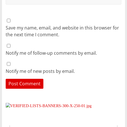
Save my name, email, and website in this browser for
the next time I comment.
Notify me of follow-up comments by email.
Notify me of new posts by email.