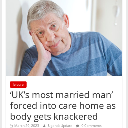
leisure
‘UK’s most married man’
forced into care home as
body gets knackered
March 29, 2023
UgandaUpdate
0 Comments