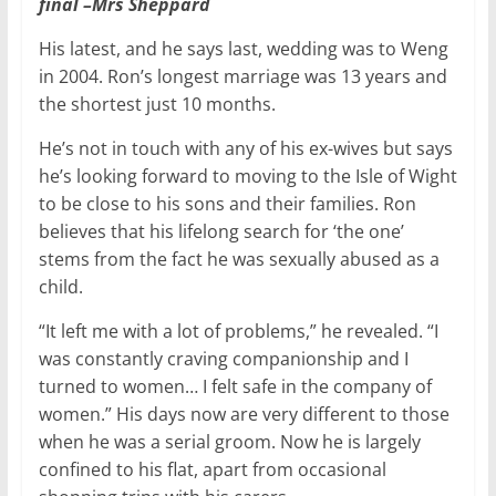
final –Mrs Sheppard
His latest, and he says last, wedding was to Weng
in 2004. Ron’s longest marriage was 13 years and
the shortest just 10 months.
He’s not in touch with any of his ex-wives but says
he’s looking forward to moving to the Isle of Wight
to be close to his sons and their families. Ron
believes that his lifelong search for ‘the one’
stems from the fact he was sexually abused as a
child.
“It left me with a lot of problems,” he revealed. “I
was constantly craving companionship and I
turned to women… I felt safe in the company of
women.” His days now are very different to those
when he was a serial groom. Now he is largely
confined to his flat, apart from occasional