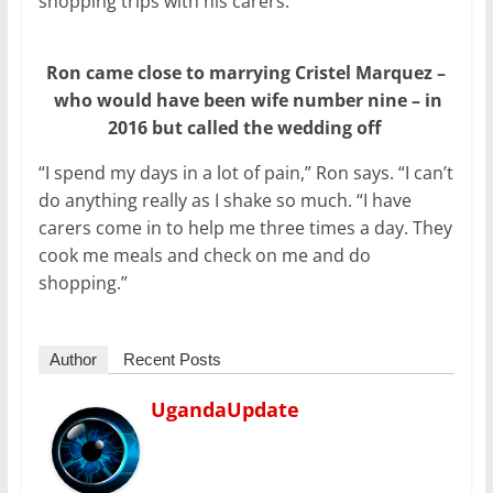
shopping trips with his carers.
Ron came close to marrying Cristel Marquez –
who would have been wife number nine – in
2016 but called the wedding off
“I spend my days in a lot of pain,” Ron says. “I can’t
do anything really as I shake so much. “I have
carers come in to help me three times a day. They
cook me meals and check on me and do
shopping.”
Author
Recent Posts
UgandaUpdate