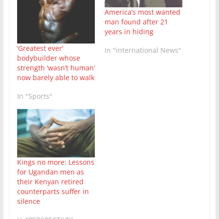
America’s most wanted
man found after 21
years in hiding
‘Greatest ever’
In "international News"
bodybuilder whose
strength ‘wasn’t human’
now barely able to walk
In "Sports"
Kings no more: Lessons
for Ugandan men as
their Kenyan retired
counterparts suffer in
silence