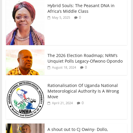
Hybrid Souls: The Peasant DNA in
Africa’s Middle Class
0
May 5, 2025
The 2026 Election Roadmap; NRM’s
Unquiet Polls Legacy-Ofwono Opondo
0
August 18, 2024
Rationalisation Of Uganda National
Meteorological Authority Is A Wrong
Move
0
April 21, 2024
A shout out to CJ Owiny- Dollo,