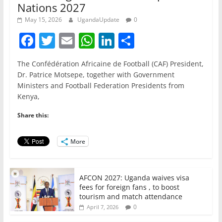
Nations 2027
May 15, 2026
UgandaUpdate
0
F
T
E
W
Li
S
a
w
m
h
n
h
The Confédération Africaine de Football (CAF) President,
c
itt
ai
at
k
ar
Dr. Patrice Motsepe, together with Government
e
er
l
s
e
e
Ministers and Football Federation Presidents from
Kenya,
b
A
dI
o
p
n
Share this:
o
p
More
k
AFCON 2027: Uganda waives visa
fees for foreign fans , to boost
tourism and match attendance
0
April 7, 2026