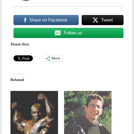
Share on Facebook
Tweet
Follow us
Share this:
More
Related