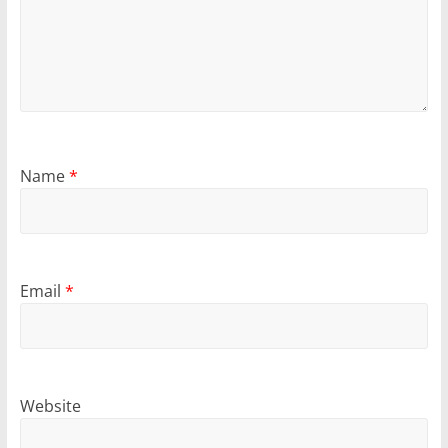
Name
*
Email
*
Website