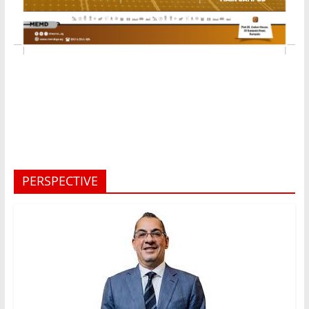
PERSPECTIVE