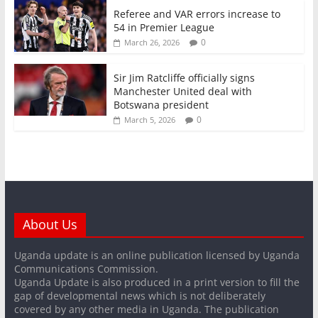
Referee and VAR errors increase to
54 in Premier League
0
March 26, 2026
Sir Jim Ratcliffe officially signs
Manchester United deal with
Botswana president
0
March 5, 2026
About Us
Uganda update is an online publication licensed by Uganda
Communications Commission.
Uganda Update is also produced in a print version to fill the
gap of developmental news which is not deliberately
covered by any other media in Uganda. The publication