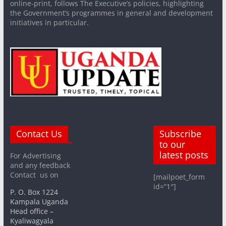
online-print, follows The Executive’s policies, highlighting
the Government’s programmes in general and development
initiatives in particular.
Contact Us
Subscribe
to our
latest posts
For Advertising
and any feedback
Contact us on
[mailpoet_form
id=”1″]
P. O. Box 1224
Kampala Uganda
Head office –
Kyaliwagyala