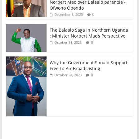
Norbert Mao over Balaalo paranoia -
Ofwono Opondo
0
December 8, 2023
The Balaalo Saga In Northern Uganda
: Minister Norbert Mao’s Perspective
0
October 31, 2023
Why the Government Should Support
Free-to-Air Broadcasting
0
October 24, 2023