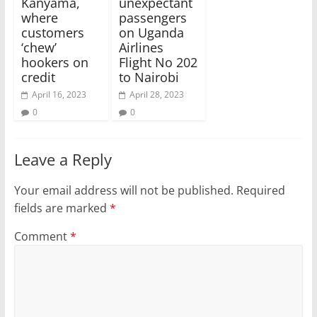
Kanyama,
unexpectant
where
passengers
customers
on Uganda
‘chew’
Airlines
hookers on
Flight No 202
credit
to Nairobi
April 16, 2023
April 28, 2023
0
0
Leave a Reply
Your email address will not be published.
Required
fields are marked
*
Comment
*