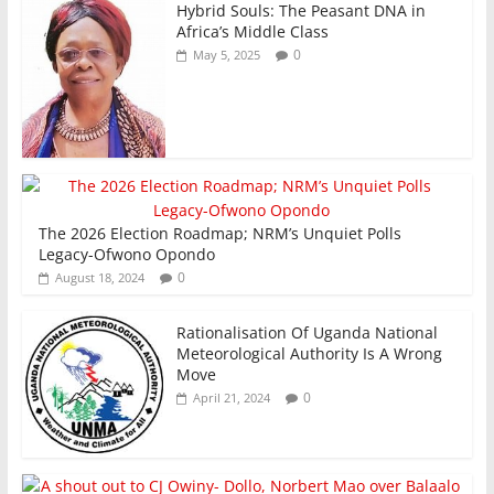
Hybrid Souls: The Peasant DNA in
Africa’s Middle Class
0
May 5, 2025
The 2026 Election Roadmap; NRM’s Unquiet Polls
Legacy-Ofwono Opondo
0
August 18, 2024
Rationalisation Of Uganda National
Meteorological Authority Is A Wrong
Move
0
April 21, 2024