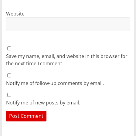
Website
Save my name, email, and website in this browser for
the next time I comment.
Notify me of follow-up comments by email.
Notify me of new posts by email.