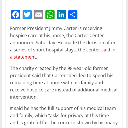
F
T
E
W
Li
S
a
w
m
h
n
h
Former President Jimmy Carter is receiving
c
itt
ai
at
k
ar
hospice care at his home, the Carter Center
e
er
l
s
e
e
announced Saturday. He made the decision after
b
A
dI
a series of short hospital stays, the center
said in
a statement
.
o
p
n
o
p
The charity created by the 98-year-old former
president said that Carter “decided to spend his
k
remaining time at home with his family and
receive hospice care instead of additional medical
intervention.”
It said he has the full support of his medical team
and family, which “asks for privacy at this time
and is grateful for the concern shown by his many