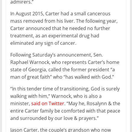
admirers.”
In August 2015, Carter had a small cancerous
mass removed from his liver. The following year,
Carter announced that he needed no further
treatment, as an experimental drug had
eliminated any sign of cancer.
Following Saturday’s announcement, Sen.
Raphael Warnock, who represents Carter’s home
state of Georgia, called the former president “a
man of great faith” who “has walked with God.”
“In this tender time of transitioning, God is surely
walking with him,” Warnock, who is also a
minister,
said on Twitter
. “May he, Rosalynn & the
entire Carter family be comforted with that peace
and surrounded by our love & prayers.”
Jason Carter, the couple’s grandson who now