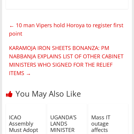
←
10 man Vipers hold Horoya to register first
point
KARAMOJA IRON SHEETS BONANZA: PM
NABBANJA EXPLAINS LIST OF OTHER CABINET
MINISTERS WHO SIGNED FOR THE RELIEF
ITEMS
→
You May Also Like
ICAO
UGANDA’S
Mass IT
Assembly
LANDS
outage
Must Adopt
MINISTER
affects