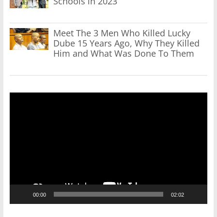
Schools in 2023
Meet The 3 Men Who Killed Lucky
Dube 15 Years Ago, Why They Killed
Him and What Was Done To Them
Video
Player
00:00
02:02