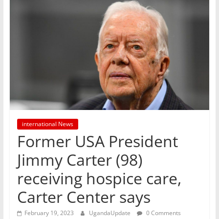
international News
Former USA President
Jimmy Carter (98)
receiving hospice care,
Carter Center says
February 19, 2023
UgandaUpdate
0 Comments