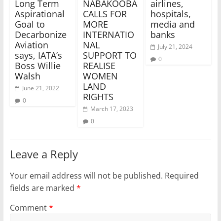
Long Term
NABAKOOBA
airlines,
Aspirational
CALLS FOR
hospitals,
Goal to
MORE
media and
Decarbonize
INTERNATIO
banks
Aviation
NAL
July 21, 2024
says, IATA’s
SUPPORT TO
0
Boss Willie
REALISE
Walsh
WOMEN
LAND
June 21, 2022
RIGHTS
0
March 17, 2023
0
Leave a Reply
Your email address will not be published.
Required
fields are marked
*
Comment
*