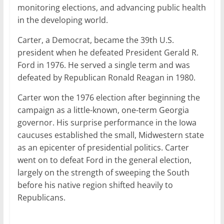
monitoring elections, and advancing public health
in the developing world.
Carter, a Democrat, became the 39th U.S.
president when he defeated President Gerald R.
Ford in 1976. He served a single term and was
defeated by Republican Ronald Reagan in 1980.
Carter won the 1976 election after beginning the
campaign as a little-known, one-term Georgia
governor. His surprise performance in the Iowa
caucuses established the small, Midwestern state
as an epicenter of presidential politics. Carter
went on to defeat Ford in the general election,
largely on the strength of sweeping the South
before his native region shifted heavily to
Republicans.