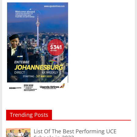
Trending Posts
List Of The Best Performing UCE