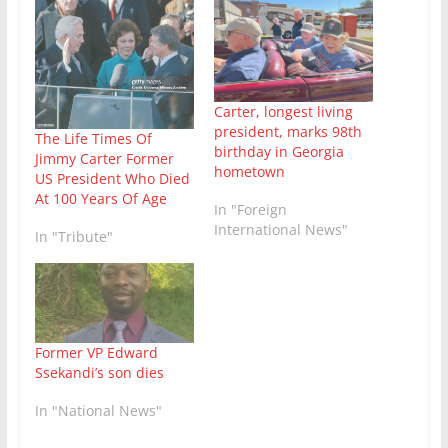
Carter, longest living
president, marks 98th
The Life Times Of
birthday in Georgia
Jimmy Carter Former
hometown
US President Who Died
At 100 Years Of Age
In "Foreign
International News"
In "Tribute"
Former VP Edward
Ssekandi’s son dies
In "National News"