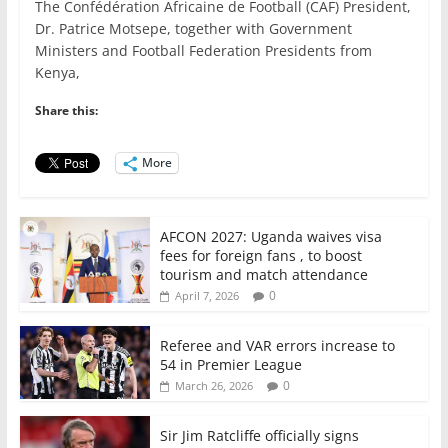
The Confédération Africaine de Football (CAF) President,
c
itt
ai
at
k
ar
Dr. Patrice Motsepe, together with Government
e
er
l
s
e
e
Ministers and Football Federation Presidents from
Kenya,
b
A
dI
o
p
n
Share this:
o
p
More
k
AFCON 2027: Uganda waives visa
fees for foreign fans , to boost
tourism and match attendance
0
April 7, 2026
Referee and VAR errors increase to
54 in Premier League
0
March 26, 2026
Sir Jim Ratcliffe officially signs