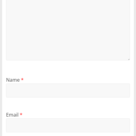
Name
*
Email
*