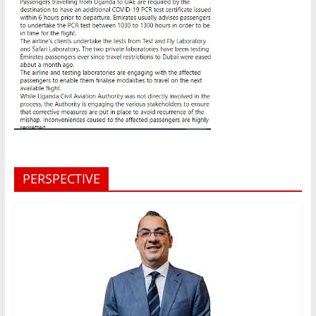
PERSPECTIVE