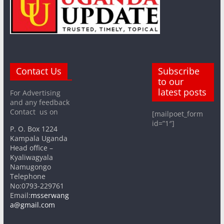
Contact Us
Subscribe
to our
latest posts
For Advertising
and any feedback
Contact us on
[mailpoet_form
id=”1″]
P. O. Box 1224
Kampala Uganda
Head office –
Kyaliwagyala
Namugongo
Telephone
No:0793-229761
Email:
msserwang
a@gmail.com