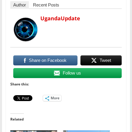
Author
Recent Posts
UgandaUpdate
Share on Facebook
Tweet
Follow us
Share this:
More
Related