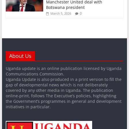
Manchester United deal with
Botswana president
0
March 5, 2026
About Us
Uganda update is an online publication licensed by Uganda
Communications Commission.
Uganda Update is also produced in a print version to fill the
gap of developmental news which is not deliberately
covered by any other media in Uganda. The publication
online-print, follows The Executive’s policies, highlighting
the Government’s programmes in general and development
initiatives in particular.