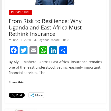
PERSPECTIVE
From Risk to Resilience: Why
Uganda and East Africa Must
Rethink Insurance
June 11, 2026
UgandaUpdate
0
F
T
E
W
Li
S
a
w
m
h
n
h
By Aly S. Maherali Across East Africa, insurance remains
c
itt
ai
at
k
ar
one of the least understood, yet increasingly important,
e
er
l
s
e
e
financial services. The
b
A
dI
Share this:
o
p
n
o
p
More
k