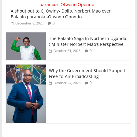
A shout out to CJ Owiny- Dollo, Norbert Mao over
Balaalo paranoia -Ofwono Opondo
0
December 8, 2023
The Balaalo Saga In Northern Uganda
: Minister Norbert Mao’s Perspective
0
October 31, 2023
Why the Government Should Support
Free-to-Air Broadcasting
0
October 24, 2023