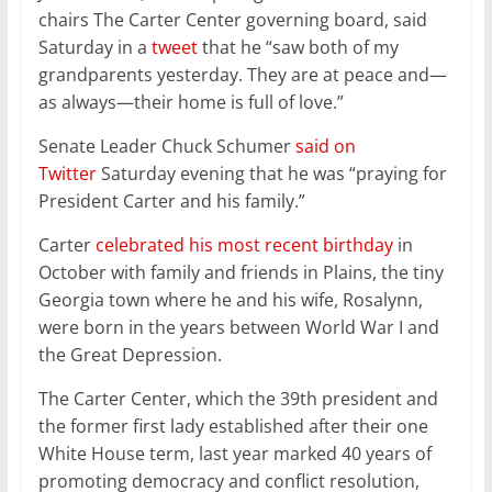
chairs The Carter Center governing board, said
Saturday in a
tweet
that he “saw both of my
grandparents yesterday. They are at peace and—
as always—their home is full of love.”
Senate Leader Chuck Schumer
said on
Twitter
Saturday evening that he was “praying for
President Carter and his family.”
Carter
celebrated his most recent birthday
in
October with family and friends in Plains, the tiny
Georgia town where he and his wife, Rosalynn,
were born in the years between World War I and
the Great Depression.
The Carter Center, which the 39th president and
the former first lady established after their one
White House term, last year marked 40 years of
promoting democracy and conflict resolution,