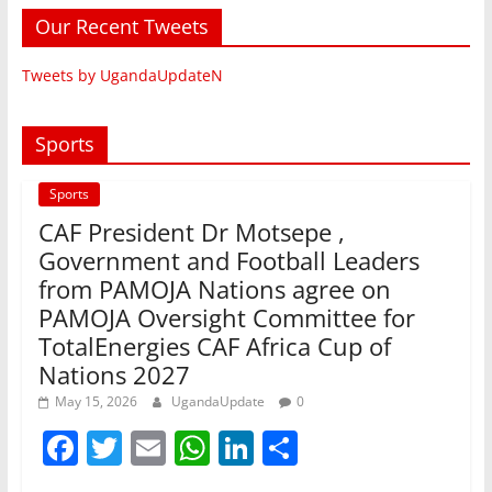
Our Recent Tweets
Tweets by UgandaUpdateN
Sports
Sports
CAF President Dr Motsepe ,
Government and Football Leaders
from PAMOJA Nations agree on
PAMOJA Oversight Committee for
TotalEnergies CAF Africa Cup of
Nations 2027
May 15, 2026
UgandaUpdate
0
F
T
E
W
Li
S
a
w
m
h
n
h