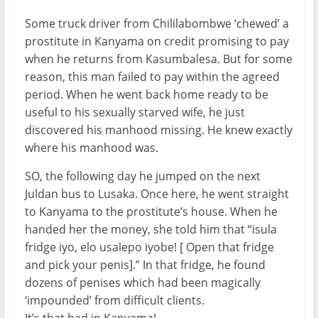
Some truck driver from Chililabombwe ‘chewed’ a
prostitute in Kanyama on credit promising to pay
when he returns from Kasumbalesa. But for some
reason, this man failed to pay within the agreed
period. When he went back home ready to be
useful to his sexually starved wife, he just
discovered his manhood missing. He knew exactly
where his manhood was.
SO, the following day he jumped on the next
Juldan bus to Lusaka. Once here, he went straight
to Kanyama to the prostitute’s house. When he
handed her the money, she told him that “isula
fridge iyo, elo usalepo iyobe! [ Open that fridge
and pick your penis].” In that fridge, he found
dozens of penises which had been magically
‘impounded’ from difficult clients.