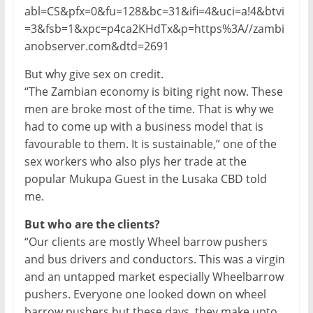
abl=CS&pfx=0&fu=128&bc=31&ifi=4&uci=a!4&btvi
=3&fsb=1&xpc=p4ca2KHdTx&p=https%3A//zambi
anobserver.com&dtd=2691
But why give sex on credit.
“The Zambian economy is biting right now. These
men are broke most of the time. That is why we
had to come up with a business model that is
favourable to them. It is sustainable,” one of the
sex workers who also plys her trade at the
popular Mukupa Guest in the Lusaka CBD told
me.
But who are the clients?
“Our clients are mostly Wheel barrow pushers
and bus drivers and conductors. This was a virgin
and an untapped market especially Wheelbarrow
pushers. Everyone one looked down on wheel
barrow pushers but these days, they make upto