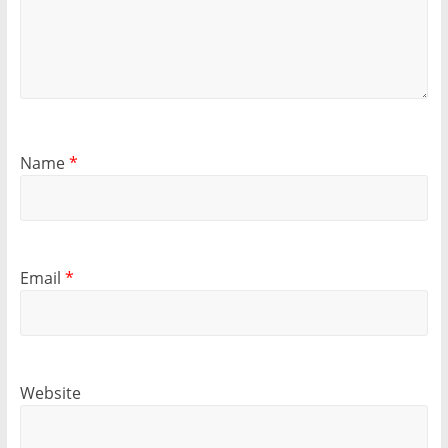
Name
*
Email
*
Website