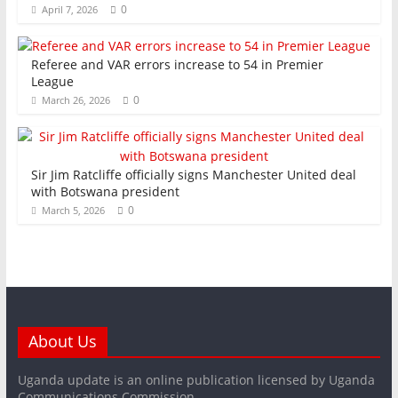
0
April 7, 2026
Referee and VAR errors increase to 54 in Premier
League
0
March 26, 2026
Sir Jim Ratcliffe officially signs Manchester United deal
with Botswana president
0
March 5, 2026
About Us
Uganda update is an online publication licensed by Uganda
Communications Commission.