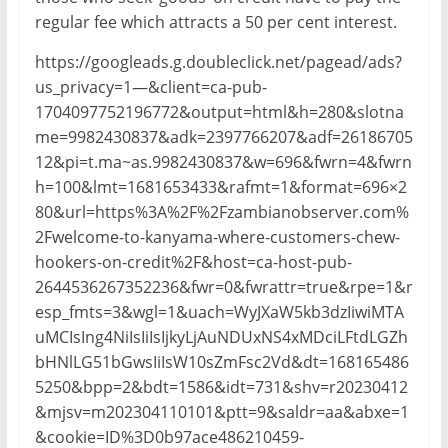
regular fee which attracts a 50 per cent interest.
https://googleads.g.doubleclick.net/pagead/ads?
us_privacy=1—&client=ca-pub-
1704097752196772&output=html&h=280&slotna
me=9982430837&adk=2397766207&adf=26186705
12&pi=t.ma~as.9982430837&w=696&fwrn=4&fwrn
h=100&lmt=1681653433&rafmt=1&format=696×2
80&url=https%3A%2F%2Fzambianobserver.com%
2Fwelcome-to-kanyama-where-customers-chew-
hookers-on-credit%2F&host=ca-host-pub-
2644536267352236&fwr=0&fwrattr=true&rpe=1&r
esp_fmts=3&wgl=1&uach=WyJXaW5kb3dzIiwiMTA
uMCIsIng4NiIsIiIsIjkyLjAuNDUxNS4xMDciLFtdLGZh
bHNlLG51bGwsIiIsW10sZmFsc2Vd&dt=168165486
5250&bpp=2&bdt=1586&idt=731&shv=r20230412
&mjsv=m202304110101&ptt=9&saldr=aa&abxe=1
&cookie=ID%3D0b97ace486210459-