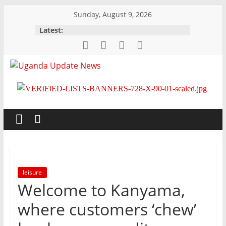
Skip
Sunday, August 9, 2026
to
Latest:
content
Uganda
Update
News
Trusted,
Timely,
leisure
Topical
Welcome to Kanyama,
where customers ‘chew’