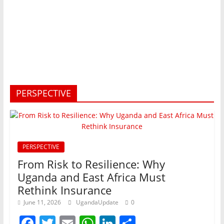
PERSPECTIVE
PERSPECTIVE
From Risk to Resilience: Why
Uganda and East Africa Must
Rethink Insurance
June 11, 2026
UgandaUpdate
0
F
T
E
W
Li
S