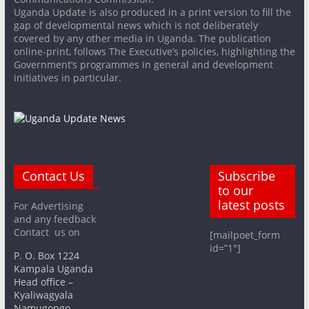
Uganda Update is also produced in a print version to fill the
gap of developmental news which is not deliberately
covered by any other media in Uganda. The publication
online-print, follows The Executive’s policies, highlighting the
Government’s programmes in general and development
initiatives in particular.
Contact Us
Subscribe
to our
latest posts
For Advertising
and any feedback
Contact us on
[mailpoet_form
id=”1″]
P. O. Box 1224
Kampala Uganda
Head office –
Kyaliwagyala
Namugongo