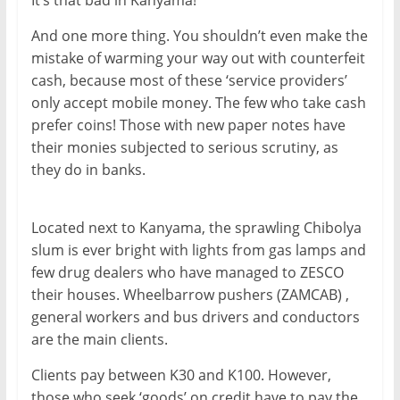
It’s that bad in Kanyama!
And one more thing. You shouldn’t even make the
mistake of warming your way out with counterfeit
cash, because most of these ‘service providers’
only accept mobile money. The few who take cash
prefer coins! Those with new paper notes have
their monies subjected to serious scrutiny, as
they do in banks.
Located next to Kanyama, the sprawling Chibolya
slum is ever bright with lights from gas lamps and
few drug dealers who have managed to ZESCO
their houses. Wheelbarrow pushers (ZAMCAB) ,
general workers and bus drivers and conductors
are the main clients.
Clients pay between K30 and K100. However,
those who seek ‘goods’ on credit have to pay the