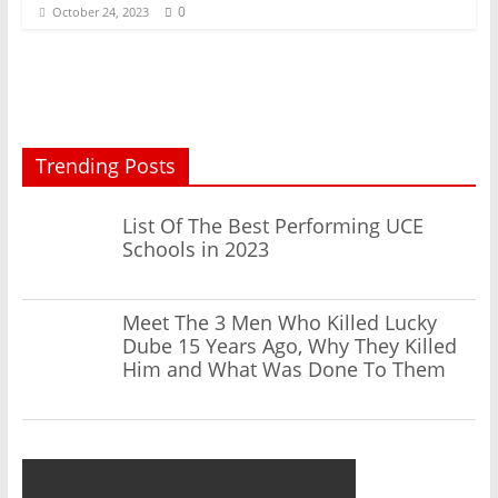
0
October 24, 2023
Trending Posts
List Of The Best Performing UCE
Schools in 2023
Meet The 3 Men Who Killed Lucky
Dube 15 Years Ago, Why They Killed
Him and What Was Done To Them