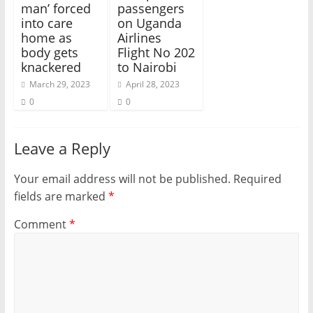
man’ forced
passengers
into care
on Uganda
home as
Airlines
body gets
Flight No 202
knackered
to Nairobi
March 29, 2023
April 28, 2023
0
0
Leave a Reply
Your email address will not be published.
Required
fields are marked
*
Comment
*