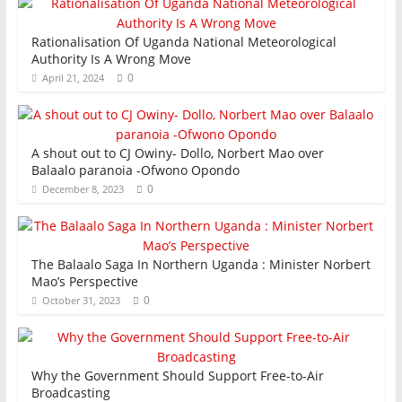
Rationalisation Of Uganda National Meteorological
Authority Is A Wrong Move
0
April 21, 2024
A shout out to CJ Owiny- Dollo, Norbert Mao over
Balaalo paranoia -Ofwono Opondo
0
December 8, 2023
The Balaalo Saga In Northern Uganda : Minister Norbert
Mao’s Perspective
0
October 31, 2023
Why the Government Should Support Free-to-Air
Broadcasting