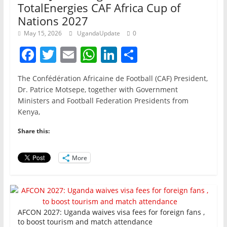
TotalEnergies CAF Africa Cup of
Nations 2027
May 15, 2026
UgandaUpdate
0
F
T
E
W
Li
S
a
w
m
h
n
h
The Confédération Africaine de Football (CAF) President,
c
itt
ai
at
k
ar
Dr. Patrice Motsepe, together with Government
e
er
l
s
e
e
Ministers and Football Federation Presidents from
Kenya,
b
A
dI
o
p
n
Share this:
o
p
More
k
AFCON 2027: Uganda waives visa fees for foreign fans ,
to boost tourism and match attendance