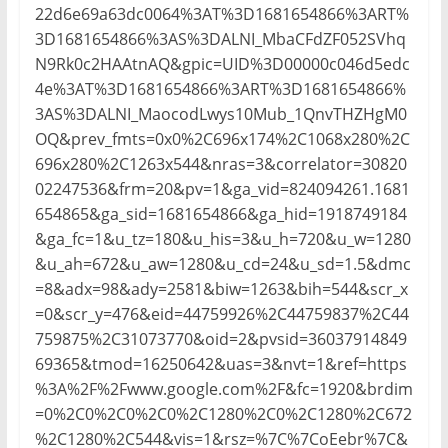
22d6e69a63dc0064%3AT%3D1681654866%3ART%
3D1681654866%3AS%3DALNI_MbaCFdZF052SVhq
N9Rk0c2HAAtnAQ&gpic=UID%3D00000c046d5edc
4e%3AT%3D1681654866%3ART%3D1681654866%
3AS%3DALNI_MaocodLwys10Mub_1QnvTHZHgM0
OQ&prev_fmts=0x0%2C696x174%2C1068x280%2C
696x280%2C1263x544&nras=3&correlator=30820
02247536&frm=20&pv=1&ga_vid=824094261.1681
654865&ga_sid=1681654866&ga_hid=1918749184
&ga_fc=1&u_tz=180&u_his=3&u_h=720&u_w=1280
&u_ah=672&u_aw=1280&u_cd=24&u_sd=1.5&dmc
=8&adx=98&ady=2581&biw=1263&bih=544&scr_x
=0&scr_y=476&eid=44759926%2C44759837%2C44
759875%2C31073770&oid=2&pvsid=36037914849
69365&tmod=16250642&uas=3&nvt=1&ref=https
%3A%2F%2Fwww.google.com%2F&fc=1920&brdim
=0%2C0%2C0%2C0%2C1280%2C0%2C1280%2C672
%2C1280%2C544&vis=1&rsz=%7C%7CoEebr%7C&