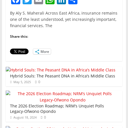
a
w
m
h
n
h
By Aly S. Maherali Across East Africa, insurance remains
c
itt
ai
at
k
ar
one of the least understood, yet increasingly important,
e
er
l
s
e
e
financial services. The
b
A
dI
Share this:
o
p
n
o
p
More
k
Hybrid Souls: The Peasant DNA in Africa’s Middle Class
0
May 5, 2025
The 2026 Election Roadmap; NRM’s Unquiet Polls
Legacy-Ofwono Opondo
0
August 18, 2024