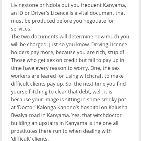
Livingstone or Ndola but you frequent Kanyama,
an ID or Driver’s Licence is a vital document that
must be produced before you negotiate for
services.
The two documents will determine how much you
will be charged. Just so you know, Driving Licence
holders pay more, because you are rich, stupid!
Those who get sex on credit but fail to pay up in
time have every reason to worry. One, the sex
workers are feared for using witchcraft to make
difficult clients pay up. So, the next time you find
yourself itching to clear that debt, well, it is
because your image is sitting in some smoky pot
at ‘Doctor’ Kalonga Kanono’s hospital on Kalusha
Bwalya road in Kanyama. Yes, that witchdoctor
building an upstairs in Kanyama is the one all
prostitutes there run to when dealing with
‘difficult’ clients.