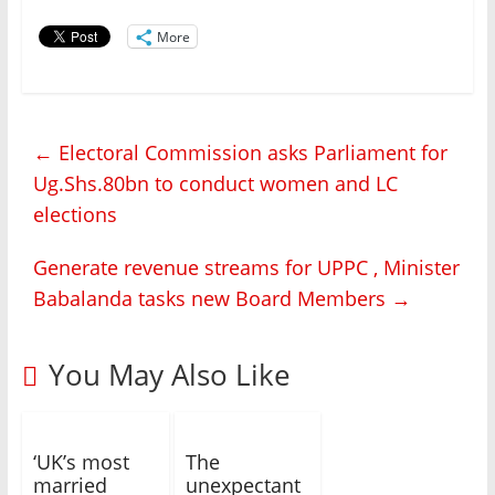
More
←
Electoral Commission asks Parliament for
Ug.Shs.80bn to conduct women and LC
elections
Generate revenue streams for UPPC , Minister
Babalanda tasks new Board Members
→
You May Also Like
‘UK’s most
The
married
unexpectant