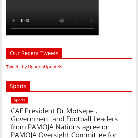
Our Recent Tweets
Tweets by UgandaUpdateN
Sports
Sports
CAF President Dr Motsepe ,
Government and Football Leaders
from PAMOJA Nations agree on
PAMOJA Oversight Committee for