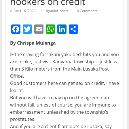
hookers on credit
April 16, 2023
UgandaUpdate
0 Comments
F
T
E
W
Li
S
a
w
m
h
n
h
By Chrispa Mulenga
c
itt
ai
at
k
ar
e
er
l
s
e
e
IF the craving for ‘nkani yaku bed’ hits you and you
are broke, just visit Kanyama township— just less
b
A
dI
than 3 Kilo meters from the Main Lusaka Post
o
p
n
Office.
o
p
Good customers here can get sex on credit, I have
learnt.
k
But you will have to pay up on the agreed date
without fail, unless of course, you are immune to
embarrassment unleashed by the township’s
prostitutes.
And if you are a client from outside Lusaka, say