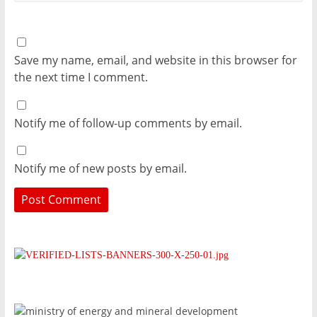
Save my name, email, and website in this browser for
the next time I comment.
Notify me of follow-up comments by email.
Notify me of new posts by email.