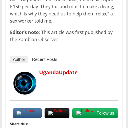
K150 per day. They toil and moil to make a living,
which is why they need us to help them relax,” a
sex worker told me.
Editor’s note:
This article was first published by
the Zambian Observer
Author
Recent Posts
UgandaUpdate
Follow us
Share this: