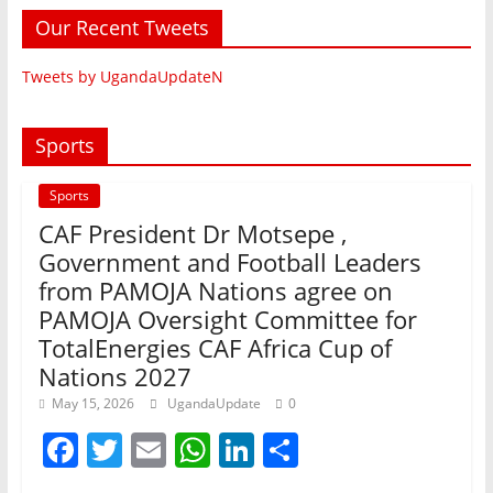
Our Recent Tweets
Tweets by UgandaUpdateN
Sports
Sports
CAF President Dr Motsepe ,
Government and Football Leaders
from PAMOJA Nations agree on
PAMOJA Oversight Committee for
TotalEnergies CAF Africa Cup of
Nations 2027
May 15, 2026
UgandaUpdate
0
F
T
E
W
Li
S
a
w
m
h
n
h