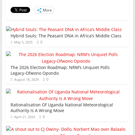
o
p
n
o
p
More
k
Hybrid Souls: The Peasant DNA in Africa’s Middle Class
0
May 5, 2025
The 2026 Election Roadmap; NRM’s Unquiet Polls
Legacy-Ofwono Opondo
0
August 18, 2024
Rationalisation Of Uganda National Meteorological
Authority Is A Wrong Move
0
April 21, 2024