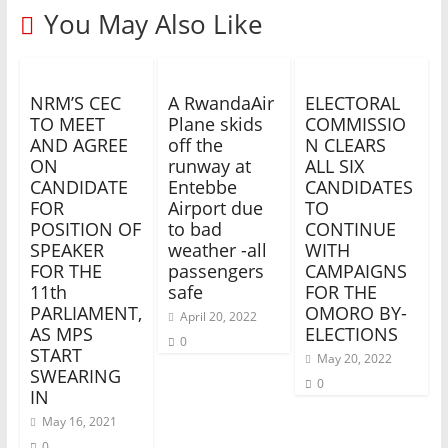
You May Also Like
NRM’S CEC
A RwandaAir
ELECTORAL
TO MEET
Plane skids
COMMISSIO
AND AGREE
off the
N CLEARS
ON
runway at
ALL SIX
CANDIDATE
Entebbe
CANDIDATES
FOR
Airport due
TO
POSITION OF
to bad
CONTINUE
SPEAKER
weather -all
WITH
FOR THE
passengers
CAMPAIGNS
11th
safe
FOR THE
PARLIAMENT,
OMORO BY-
April 20, 2022
AS MPS
ELECTIONS
0
START
May 20, 2022
SWEARING
0
IN
May 16, 2021
0