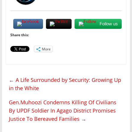
Follow us
Share this:
More
←
A Life Surrounded by Security: Growing Up
in the White
Gen.Muhoozi Condemns Killing Of Civilians
By UPDF Soldier In Agago District Promises
Justice To Bereaved Families
→