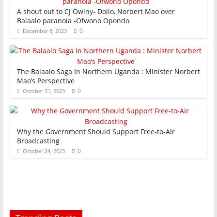
A shout out to CJ Owiny- Dollo, Norbert Mao over
Balaalo paranoia -Ofwono Opondo
0
December 8, 2023
The Balaalo Saga In Northern Uganda : Minister Norbert
Mao’s Perspective
0
October 31, 2023
Why the Government Should Support Free-to-Air
Broadcasting
0
October 24, 2023