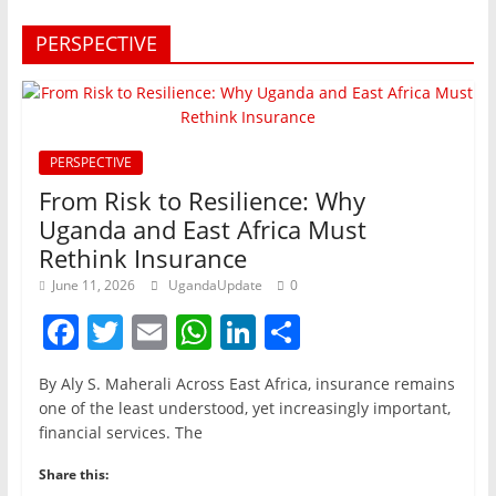
PERSPECTIVE
PERSPECTIVE
From Risk to Resilience: Why
Uganda and East Africa Must
Rethink Insurance
June 11, 2026
UgandaUpdate
0
F
T
E
W
Li
S
a
w
m
h
n
h
By Aly S. Maherali Across East Africa, insurance remains
c
itt
ai
at
k
ar
one of the least understood, yet increasingly important,
e
er
l
s
e
e
financial services. The
b
A
dI
Share this: