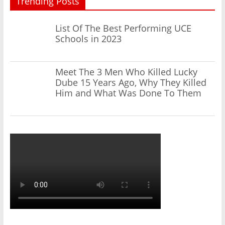
Trending Posts
List Of The Best Performing UCE
Schools in 2023
Meet The 3 Men Who Killed Lucky
Dube 15 Years Ago, Why They Killed
Him and What Was Done To Them