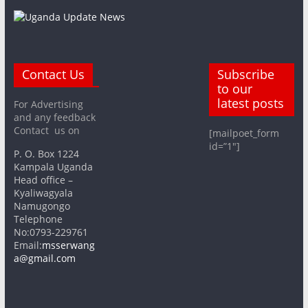
Contact Us
Subscribe
to our
latest posts
For Advertising
and any feedback
Contact us on
[mailpoet_form
id=”1″]
P. O. Box 1224
Kampala Uganda
Head office –
Kyaliwagyala
Namugongo
Telephone
No:0793-229761
Email:
msserwang
a@gmail.com