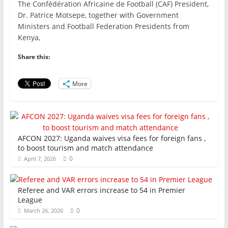
The Confédération Africaine de Football (CAF) President,
c
itt
ai
at
k
ar
Dr. Patrice Motsepe, together with Government
e
er
l
s
e
e
Ministers and Football Federation Presidents from
Kenya,
b
A
dI
o
p
n
Share this:
o
p
More
k
AFCON 2027: Uganda waives visa fees for foreign fans ,
to boost tourism and match attendance
0
April 7, 2026
Referee and VAR errors increase to 54 in Premier
League
0
March 26, 2026