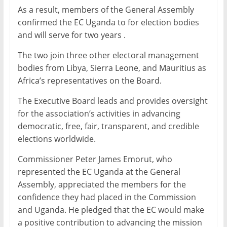
As a result, members of the General Assembly
confirmed the EC Uganda to for election bodies
and will serve for two years .
The two join three other electoral management
bodies from Libya, Sierra Leone, and Mauritius as
Africa’s representatives on the Board.
The Executive Board leads and provides oversight
for the association’s activities in advancing
democratic, free, fair, transparent, and credible
elections worldwide.
Commissioner Peter James Emorut, who
represented the EC Uganda at the General
Assembly, appreciated the members for the
confidence they had placed in the Commission
and Uganda. He pledged that the EC would make
a positive contribution to advancing the mission