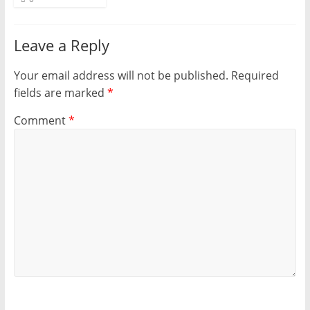
Leave a Reply
Your email address will not be published.
Required
fields are marked
*
Comment
*