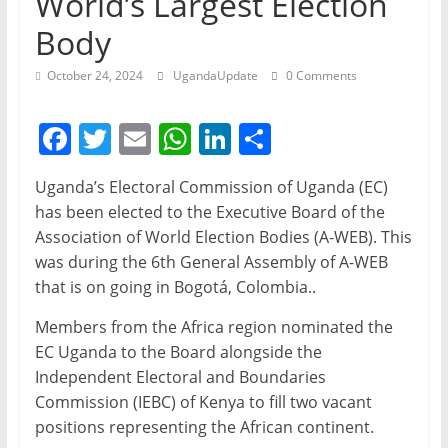
World’s Largest Election
Body
October 24, 2024
UgandaUpdate
0 Comments
F
T
E
W
Li
S
a
w
m
h
n
h
Uganda’s Electoral Commission of Uganda (EC)
c
itt
ai
at
k
ar
has been elected to the Executive Board of the
e
er
l
s
e
e
Association of World Election Bodies (A-WEB). This
b
A
dI
was during the 6th General Assembly of A-WEB
that is on going in Bogotá, Colombia..
o
p
n
o
p
Members from the Africa region nominated the
EC Uganda to the Board alongside the
k
Independent Electoral and Boundaries
Commission (IEBC) of Kenya to fill two vacant
positions representing the African continent.