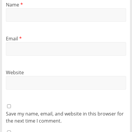
Name
*
Email
*
Website
Save my name, email, and website in this browser for
the next time I comment.