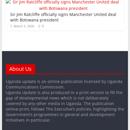
Sir Jim Ratcliffe officially signs Manchester United deal
with Botswana president
0
March 5, 2026
About Us
Uganda update is an online publication licensed by Uganda
Communications Commission.
Uganda Update is also produced in a print version to fill the
gap of developmental news which is not deliberately
covered by any other media in Uganda. The publication
online-print, follows The Executive’s policies, highlighting the
Government’s programmes in general and development
initiatives in particular.