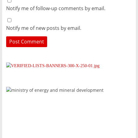
Notify me of follow-up comments by email.
Notify me of new posts by email.