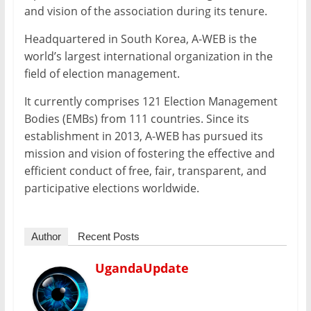
and vision of the association during its tenure.
Headquartered in South Korea, A-WEB is the
world’s largest international organization in the
field of election management.
It currently comprises 121 Election Management
Bodies (EMBs) from 111 countries. Since its
establishment in 2013, A-WEB has pursued its
mission and vision of fostering the effective and
efficient conduct of free, fair, transparent, and
participative elections worldwide.
Author
Recent Posts
UgandaUpdate