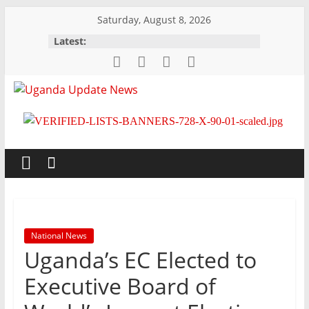
Skip
Saturday, August 8, 2026
to
Latest:
content
Uganda
Update
News
Trusted,
Timely,
National News
Topical
Uganda’s EC Elected to
Executive Board of