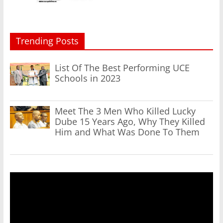
Trending Posts
List Of The Best Performing UCE
Schools in 2023
Meet The 3 Men Who Killed Lucky
Dube 15 Years Ago, Why They Killed
Him and What Was Done To Them
Video
Player