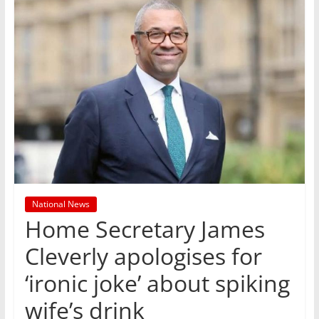
National News
Home Secretary James
Cleverly apologises for
‘ironic joke’ about spiking
wife’s drink