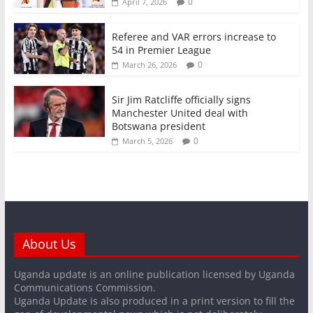
0
April 7, 2026
Referee and VAR errors increase to
54 in Premier League
0
March 26, 2026
Sir Jim Ratcliffe officially signs
Manchester United deal with
Botswana president
0
March 5, 2026
About Us
Uganda update is an online publication licensed by Uganda
Communications Commission.
Uganda Update is also produced in a print version to fill the