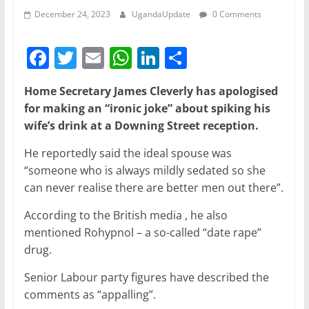
December 24, 2023
UgandaUpdate
0 Comments
F
T
E
W
Li
S
a
w
m
h
n
h
Home Secretary James Cleverly has apologised
c
itt
ai
at
k
ar
for making an “ironic joke” about spiking his
e
er
l
s
e
e
wife’s drink at a Downing Street reception.
b
A
dI
He reportedly said the ideal spouse was
o
p
n
“someone who is always mildly sedated so she
o
p
can never realise there are better men out there”.
k
According to the British media , he also
mentioned Rohypnol – a so-called “date rape”
drug.
Senior Labour party figures have described the
comments as “appalling”.