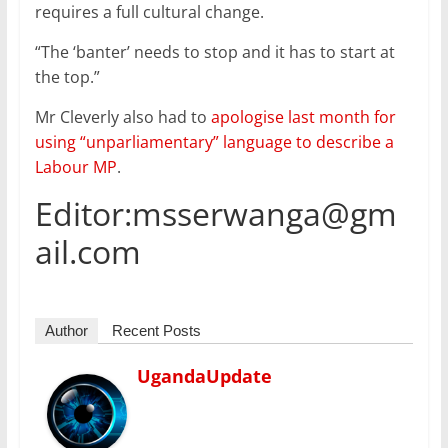
requires a full cultural change.
“The ‘banter’ needs to stop and it has to start at
the top.”
Mr Cleverly also had to
apologise last month for
using “unparliamentary” language to describe a
Labour MP
.
Editor:msserwanga@gm
ail.com
Author
Recent Posts
UgandaUpdate