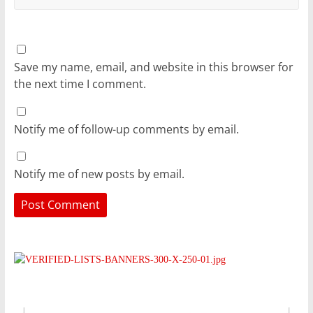
Save my name, email, and website in this browser for
the next time I comment.
Notify me of follow-up comments by email.
Notify me of new posts by email.