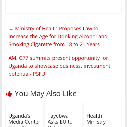
←
Ministry of Health Proposes Law to
Increase the Age for Drinking Alcohol and
Smoking Cigarette from 18 to 21 Years
AM, G77 summits present opportunity for
Uganda to showcase business, investment
potential- PSFU
→
You May Also Like
Uganda’s
Tayebwa
Health
Media Center
Asks EU to
Ministry