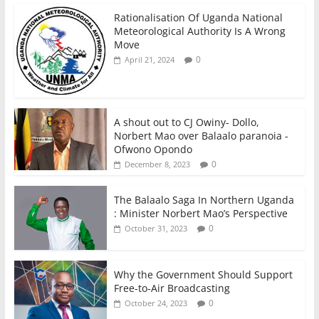
Rationalisation Of Uganda National
Meteorological Authority Is A Wrong
Move
0
April 21, 2024
A shout out to CJ Owiny- Dollo,
Norbert Mao over Balaalo paranoia -
Ofwono Opondo
0
December 8, 2023
The Balaalo Saga In Northern Uganda
: Minister Norbert Mao’s Perspective
0
October 31, 2023
Why the Government Should Support
Free-to-Air Broadcasting
0
October 24, 2023