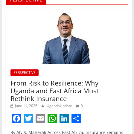
PERSPECTIVE
From Risk to Resilience: Why
Uganda and East Africa Must
Rethink Insurance
June 11, 2026
UgandaUpdate
0
F
T
E
W
Li
S
a
w
m
h
n
h
By Aly S. Maherali Across East Africa, insurance remains