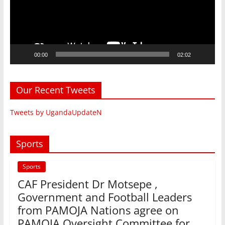
00:00
02:02
Our Recent Tweets
Tweets by UgandaUpdateN
Sports
Sports
CAF President Dr Motsepe ,
Government and Football Leaders
from PAMOJA Nations agree on
PAMOJA Oversight Committee for