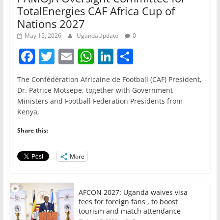
TotalEnergies CAF Africa Cup of
Nations 2027
May 15, 2026
UgandaUpdate
0
F
T
E
W
Li
S
a
w
m
h
n
h
The Confédération Africaine de Football (CAF) President,
c
itt
ai
at
k
ar
Dr. Patrice Motsepe, together with Government
e
er
l
s
e
e
Ministers and Football Federation Presidents from
Kenya,
b
A
dI
o
p
n
Share this:
o
p
More
k
AFCON 2027: Uganda waives visa
fees for foreign fans , to boost
tourism and match attendance