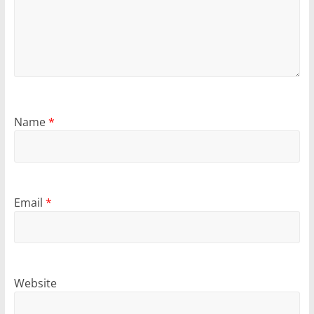
Name
*
Email
*
Website