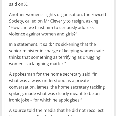
said on X.
Another women’s rights organisation, the Fawcett
Society, called on Mr Cleverly to resign, asking:
“How can we trust him to seriously address
violence against women and girls?”
In a statement, it said: “It’s sickening that the
senior minister in charge of keeping women safe
thinks that something as terrifying as drugging
women is a laughing matter.”
A spokesman for the home secretary said: “In
what was always understood as a private
conversation, James, the home secretary tackling
spiking, made what was clearly meant to be an
ironic joke – for which he apologises.”
A source told the media that he did not recollect