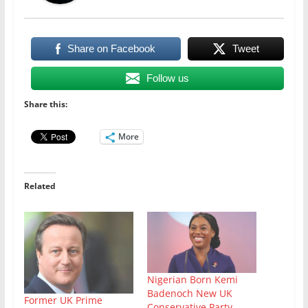
Share on Facebook
Tweet
Follow us
Share this:
More
Related
Nigerian Born Kemi
Badenoch New UK
Former UK Prime
Conservative Party