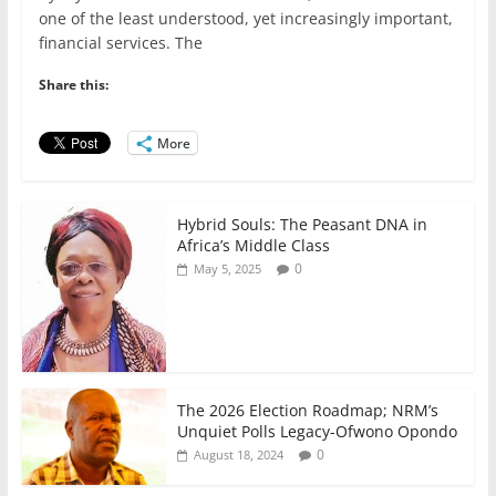
c
itt
ai
at
k
ar
one of the least understood, yet increasingly important,
e
er
l
s
e
e
financial services. The
b
A
dI
Share this:
o
p
n
o
p
More
k
Hybrid Souls: The Peasant DNA in
Africa’s Middle Class
0
May 5, 2025
The 2026 Election Roadmap; NRM’s
Unquiet Polls Legacy-Ofwono Opondo
0
August 18, 2024