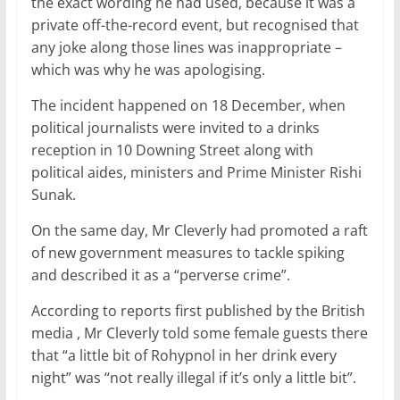
the exact wording he had used, because it was a
private off-the-record event, but recognised that
any joke along those lines was inappropriate –
which was why he was apologising.
The incident happened on 18 December, when
political journalists were invited to a drinks
reception in 10 Downing Street along with
political aides, ministers and Prime Minister Rishi
Sunak.
On the same day, Mr Cleverly had promoted a raft
of new government measures to tackle spiking
and described it as a “perverse crime”.
According to reports first published by the British
media , Mr Cleverly told some female guests there
that “a little bit of Rohypnol in her drink every
night” was “not really illegal if it’s only a little bit”.