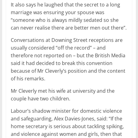
It also says he laughed that the secret to a long
marriage was ensuring your spouse was
“someone who is always mildly sedated so she
can never realise there are better men out there”.
Conversations at Downing Street receptions are
usually considered “off the record” – and
therefore not reported on – but the British Media
said it had decided to break this convention
because of Mr Cleverly’s position and the content
of his remarks.
Mr Cleverly met his wife at university and the
couple have two children.
Labour’s shadow minister for domestic violence
and safeguarding, Alex Davies-Jones, said: “If the
home secretary is serious about tackling spiking,
and violence against women and girls, then that