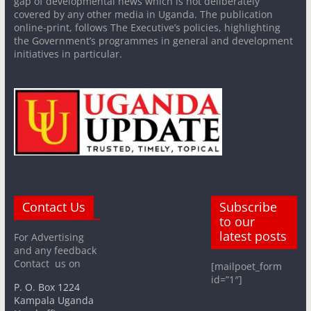
gap of developmental news which is not deliberately
covered by any other media in Uganda. The publication
online-print, follows The Executive’s policies, highlighting
the Government’s programmes in general and development
initiatives in particular.
Contact Us
Subscribe
to our
latest posts
For Advertising
and any feedback
Contact us on
[mailpoet_form
id=”1″]
P. O. Box 1224
Kampala Uganda