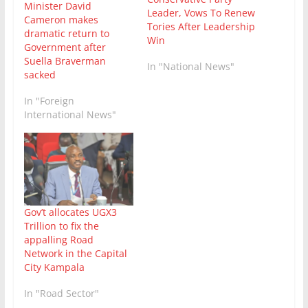
Minister David
Leader, Vows To Renew
Cameron makes
Tories After Leadership
dramatic return to
Win
Government after
Suella Braverman
In "National News"
sacked
In "Foreign
International News"
Gov’t allocates UGX3
Trillion to fix the
appalling Road
Network in the Capital
City Kampala
In "Road Sector"