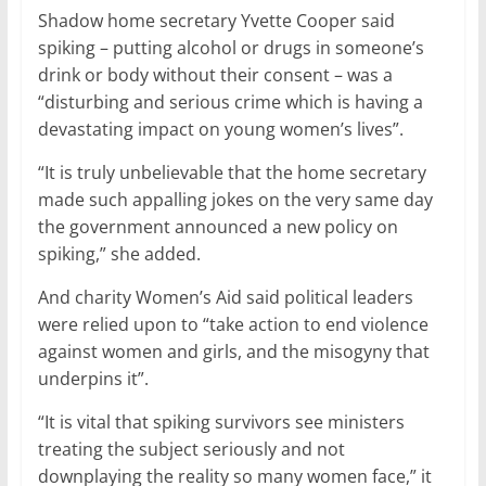
Shadow home secretary Yvette Cooper said
spiking – putting alcohol or drugs in someone’s
drink or body without their consent – was a
“disturbing and serious crime which is having a
devastating impact on young women’s lives”.
“It is truly unbelievable that the home secretary
made such appalling jokes on the very same day
the government announced a new policy on
spiking,” she added.
And charity Women’s Aid said political leaders
were relied upon to “take action to end violence
against women and girls, and the misogyny that
underpins it”.
“It is vital that spiking survivors see ministers
treating the subject seriously and not
downplaying the reality so many women face,” it