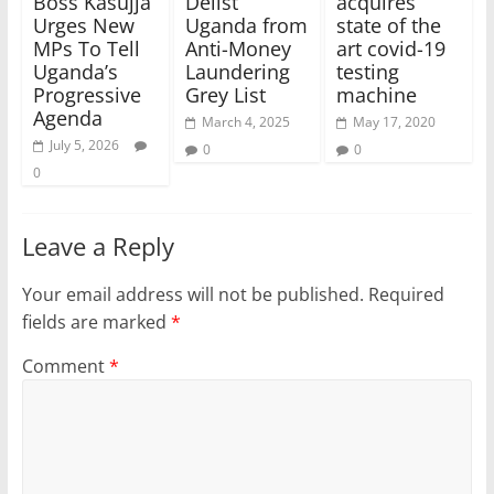
Boss Kasujja
Delist
acquires
Urges New
Uganda from
state of the
MPs To Tell
Anti-Money
art covid-19
Uganda’s
Laundering
testing
Progressive
Grey List
machine
Agenda
March 4, 2025
May 17, 2020
July 5, 2026
0
0
0
Leave a Reply
Your email address will not be published.
Required
fields are marked
*
Comment
*