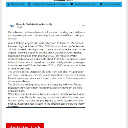
PERSPECTIVE