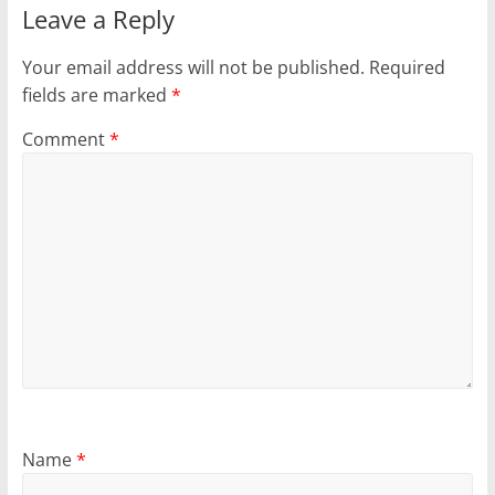
Leave a Reply
Your email address will not be published.
Required
fields are marked
*
Comment
*
Name
*