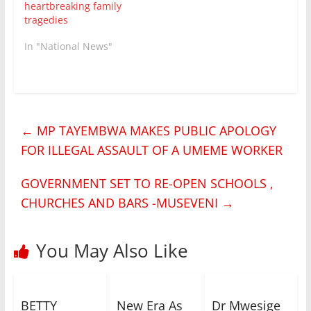
heartbreaking family
tragedies
In "National News"
←
MP TAYEMBWA MAKES PUBLIC APOLOGY
FOR ILLEGAL ASSAULT OF A UMEME WORKER
GOVERNMENT SET TO RE-OPEN SCHOOLS ,
CHURCHES AND BARS -MUSEVENI
→
You May Also Like
BETTY
New Era As
Dr Mwesige