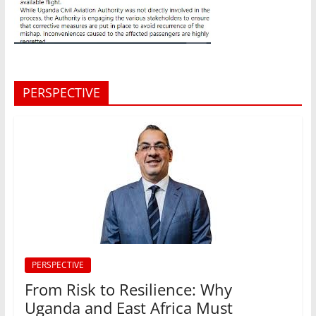
PERSPECTIVE
PERSPECTIVE
From Risk to Resilience: Why
Uganda and East Africa Must