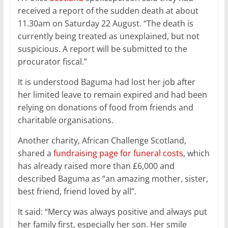
received a report of the sudden death at about
11.30am on Saturday 22 August. “The death is
currently being treated as unexplained, but not
suspicious. A report will be submitted to the
procurator fiscal.”
It is understood Baguma had lost her job after
her limited leave to remain expired and had been
relying on donations of food from friends and
charitable organisations.
Another charity, African Challenge Scotland,
shared a
fundraising page for funeral costs
, which
has already raised more than £6,000 and
described Baguma as “an amazing mother, sister,
best friend, friend loved by all”.
It said: “Mercy was always positive and always put
her family first, especially her son. Her smile