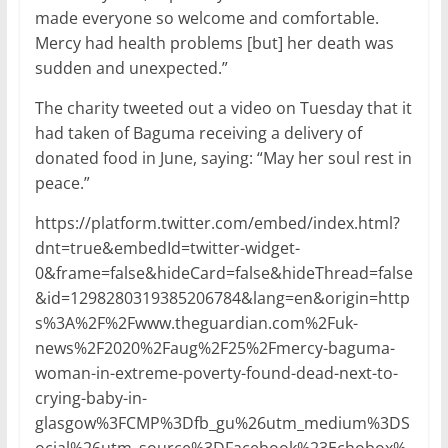
made everyone so welcome and comfortable.
Mercy had health problems [but] her death was
sudden and unexpected.”
The charity tweeted out a video on Tuesday that it
had taken of Baguma receiving a delivery of
donated food in June, saying: “May her soul rest in
peace.”
https://platform.twitter.com/embed/index.html?
dnt=true&embedId=twitter-widget-
0&frame=false&hideCard=false&hideThread=false
&id=1298280319385206784&lang=en&origin=http
s%3A%2F%2Fwww.theguardian.com%2Fuk-
news%2F2020%2Faug%2F25%2Fmercy-baguma-
woman-in-extreme-poverty-found-dead-next-to-
crying-baby-in-
glasgow%3FCMP%3Dfb_gu%26utm_medium%3DS