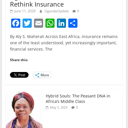
Rethink Insurance
June 11, 2026
UgandaUpdate
0
F
T
E
W
Li
S
a
w
m
h
n
h
By Aly S. Maherali Across East Africa, insurance remains
c
itt
ai
at
k
ar
one of the least understood, yet increasingly important,
e
er
l
s
e
e
financial services. The
b
A
dI
Share this:
o
p
n
o
p
More
k
Hybrid Souls: The Peasant DNA in
Africa’s Middle Class
0
May 5, 2025