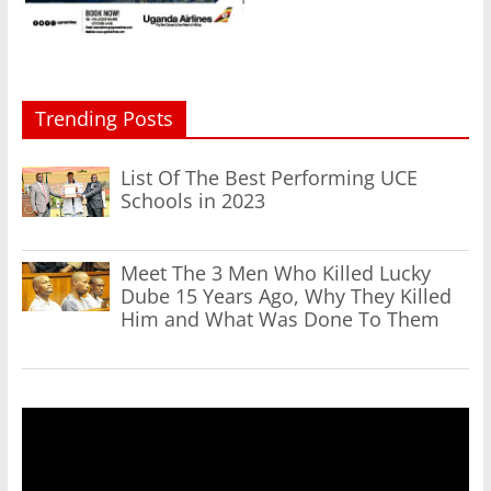
Trending Posts
List Of The Best Performing UCE
Schools in 2023
Meet The 3 Men Who Killed Lucky
Dube 15 Years Ago, Why They Killed
Him and What Was Done To Them
Video
Player