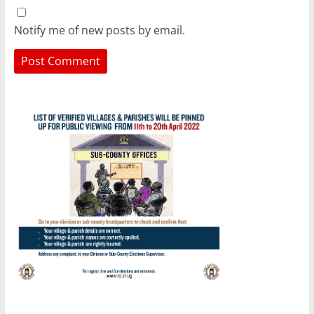
Notify me of new posts by email.