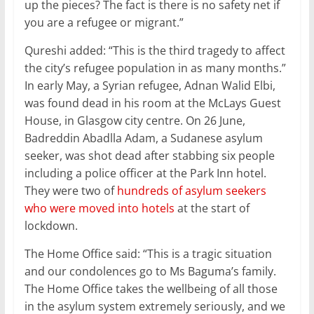
up the pieces? The fact is there is no safety net if
you are a refugee or migrant.”
Qureshi added: “This is the third tragedy to affect
the city’s refugee population in as many months.”
In early May, a Syrian refugee, Adnan Walid Elbi,
was found dead in his room at the McLays Guest
House, in Glasgow city centre. On 26 June,
Badreddin Abadlla Adam, a Sudanese asylum
seeker, was shot dead after stabbing six people
including a police officer at the Park Inn hotel.
They were two of
hundreds of asylum seekers
who were moved into hotels
at the start of
lockdown.
The Home Office said: “This is a tragic situation
and our condolences go to Ms Baguma’s family.
The Home Office takes the wellbeing of all those
in the asylum system extremely seriously, and we