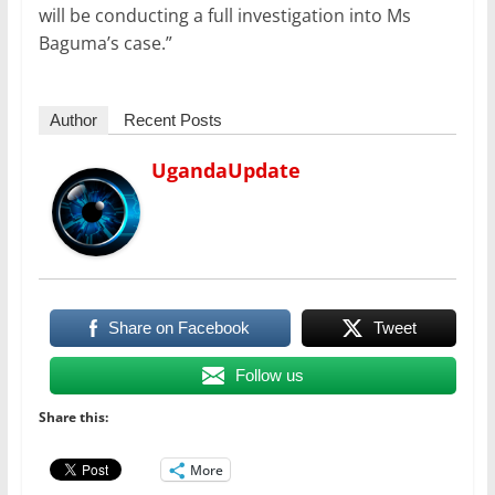
will be conducting a full investigation into Ms
Baguma’s case.”
Author
Recent Posts
UgandaUpdate
Share on Facebook
Tweet
Follow us
Share this:
More