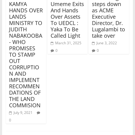
KAMYA
Umeme Exits
steps down
HANDS OVER
And Hands
as ACME
LANDS
Over Assets
Executive
MINISTRY TO
To UEDCL :
Director, Dr.
JUDITH
Yaka To Be
Lugalambi to
NABAKOOBA
Called Light
take over
- WHO
March 31, 2025
June 3, 2022
PROMISES
0
0
TO STAMP
OUT
CORRUPTIO
N AND
IMPLEMENT
RECOMMEN
DATIONS OF
THE LAND
COMMISION
July 9, 2021
0