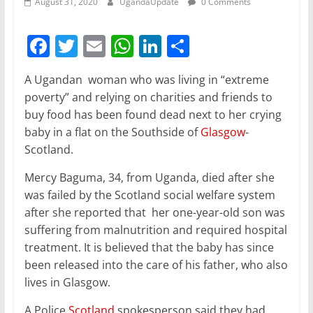
August 31, 2020
UgandaUpdate
0 Comments
F
T
E
W
Li
S
a
w
m
h
n
h
A Ugandan woman who was living in “extreme
c
itt
ai
at
k
ar
poverty” and relying on charities and friends to
e
er
l
s
e
e
buy food has been found dead next to her crying
b
A
dI
baby in a flat on the Southside of
Glasgow
-
Scotland.
o
p
n
o
p
Mercy Baguma, 34, from Uganda, died after she
was failed by the Scotland social welfare system
k
after she reported that her one-year-old son was
suffering from malnutrition and required hospital
treatment. It is believed that the baby has since
been released into the care of his father, who also
lives in Glasgow.
A Police
Scotland
spokesperson said they had