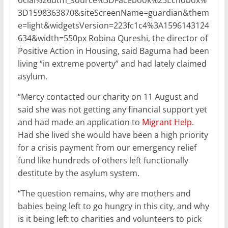
ocial%26utm_source%3DFacebook%23Echobox%
3D1598363870&siteScreenName=guardian&them
e=light&widgetsVersion=223fc1c4%3A1596143124
634&width=550px Robina Qureshi, the director of
Positive Action in Housing, said Baguma had been
living “in extreme poverty” and had lately claimed
asylum.
“Mercy contacted our charity on 11 August and
said she was not getting any financial support yet
and had made an application to
Migrant Help
.
Had she lived she would have been a high priority
for a crisis payment from our emergency relief
fund like hundreds of others left functionally
destitute by the asylum system.
“The question remains, why are mothers and
babies being left to go hungry in this city, and why
is it being left to charities and volunteers to pick