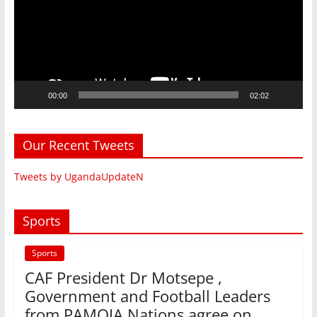
00:00
02:02
Our Recent Tweets
Tweets by UgandaUpdateN
Sports
Sports
CAF President Dr Motsepe ,
Government and Football Leaders
from PAMOJA Nations agree on