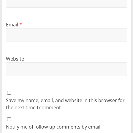
Email
*
Website
Save my name, email, and website in this browser for
the next time I comment.
Notify me of follow-up comments by email.