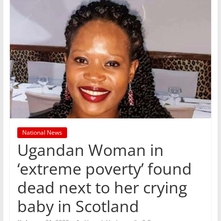
National News
Ugandan Woman in
‘extreme poverty’ found
dead next to her crying
baby in Scotland