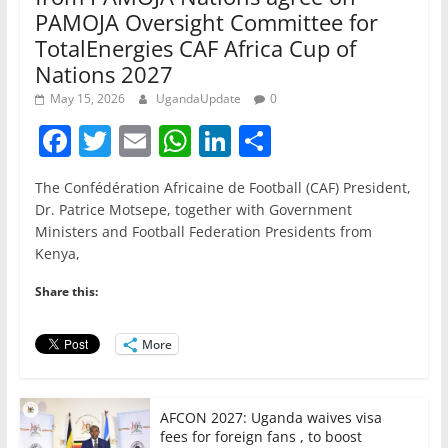
PAMOJA Oversight Committee for
TotalEnergies CAF Africa Cup of
Nations 2027
May 15, 2026
UgandaUpdate
0
F
T
E
W
Li
S
a
w
m
h
n
h
The Confédération Africaine de Football (CAF) President,
c
itt
ai
at
k
ar
Dr. Patrice Motsepe, together with Government
e
er
l
s
e
e
Ministers and Football Federation Presidents from
Kenya,
b
A
dI
o
p
n
Share this:
o
p
More
k
AFCON 2027: Uganda waives visa
fees for foreign fans , to boost