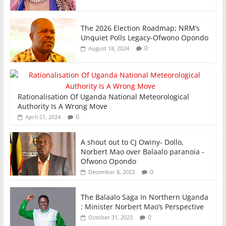
The 2026 Election Roadmap; NRM’s
Unquiet Polls Legacy-Ofwono Opondo
0
August 18, 2024
Rationalisation Of Uganda National Meteorological
Authority Is A Wrong Move
0
April 21, 2024
A shout out to CJ Owiny- Dollo,
Norbert Mao over Balaalo paranoia -
Ofwono Opondo
0
December 8, 2023
The Balaalo Saga In Northern Uganda
: Minister Norbert Mao’s Perspective
0
October 31, 2023