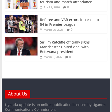
tourism and match attendance
0
April 7, 2026
Referee and VAR errors increase to
54 in Premier League
0
March 26, 2026
Sir Jim Ratcliffe officially signs
Manchester United deal with
Botswana president
0
March 5, 2026
About Us
Uganda update is an online publication licensed by Uganda
Communications Commission.