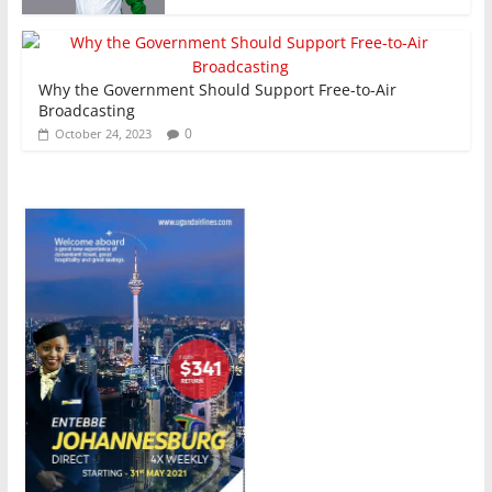
Why the Government Should Support Free-to-Air
Broadcasting
0
October 24, 2023