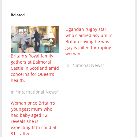
Related
Ugandan rugby star
who claimed asylum in
Britain saying he was
gay is jailed for raping
woman
Britain’s Royal family
gathers at Balmoral
In "National News"
Castle in Scotland amid
concerns for Queen’s
health.
In "international News"
Woman once Britain’s
‘youngest mum’ who
had baby aged 12
reveals she is
expecting fifth child at
31 – after