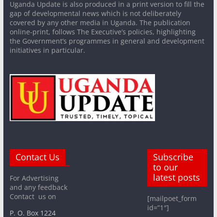
Uganda Update is also produced in a print version to fill the
gap of developmental news which is not deliberately
covered by any other media in Uganda. The publication
online-print, follows The Executive’s policies, highlighting
the Government’s programmes in general and development
initiatives in particular.
Contact Us
Subscribe
to our
latest posts
For Advertising
and any feedback
Contact us on
[mailpoet_form
id=”1″]
P. O. Box 1224