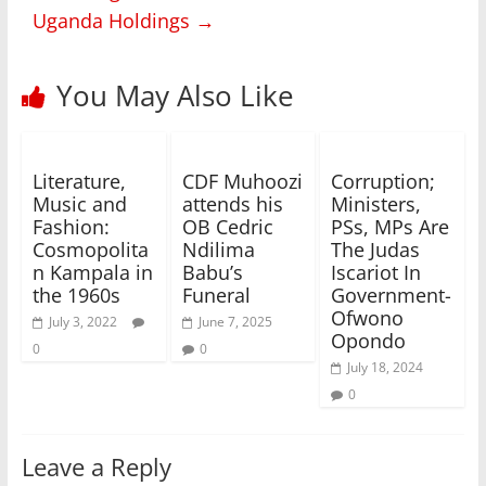
Uganda Holdings
→
You May Also Like
Literature,
CDF Muhoozi
Corruption;
Music and
attends his
Ministers,
Fashion:
OB Cedric
PSs, MPs Are
Cosmopolita
Ndilima
The Judas
n Kampala in
Babu’s
Iscariot In
the 1960s
Funeral
Government-
Ofwono
July 3, 2022
June 7, 2025
Opondo
0
0
July 18, 2024
0
Leave a Reply