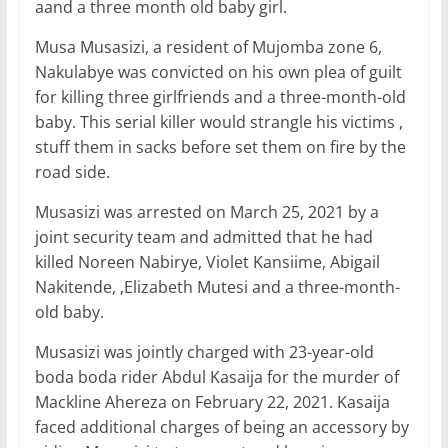
o
p
n
aand a three month old baby girl.
o
p
Musa Musasizi, a resident of Mujomba zone 6,
k
Nakulabye was convicted on his own plea of guilt
for killing three girlfriends and a three-month-old
baby. This serial killer would strangle his victims ,
stuff them in sacks before set them on fire by the
road side.
Musasizi was arrested on March 25, 2021 by a
joint security team and admitted that he had
killed Noreen Nabirye, Violet Kansiime, Abigail
Nakitende, ,Elizabeth Mutesi and a three-month-
old baby.
Musasizi was jointly charged with 23-year-old
boda boda rider Abdul Kasaija for the murder of
Mackline Ahereza on February 22, 2021. Kasaija
faced additional charges of being an accessory by