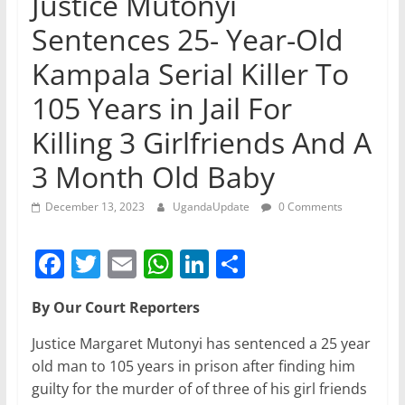
Justice Mutonyi
Sentences 25- Year-Old
Kampala Serial Killer To
105 Years in Jail For
Killing 3 Girlfriends And A
3 Month Old Baby
December 13, 2023
UgandaUpdate
0 Comments
F
T
E
W
Li
S
a
w
m
h
n
h
By Our Court Reporters
c
itt
ai
at
k
ar
e
er
l
s
e
e
Justice Margaret Mutonyi has sentenced a 25 year
old man to 105 years in prison after finding him
b
A
dI
guilty for the murder of of three of his girl friends