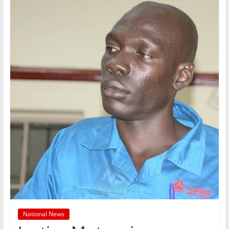
National News