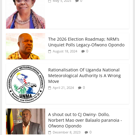
0
May 5, 2025
The 2026 Election Roadmap; NRM’s
Unquiet Polls Legacy-Ofwono Opondo
0
August 18, 2024
Rationalisation Of Uganda National
Meteorological Authority Is A Wrong
Move
0
April 21, 2024
A shout out to CJ Owiny- Dollo,
Norbert Mao over Balaalo paranoia -
Ofwono Opondo
0
December 8, 2023