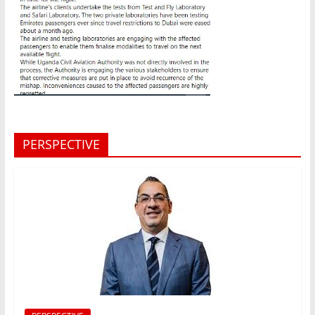
PERSPECTIVE