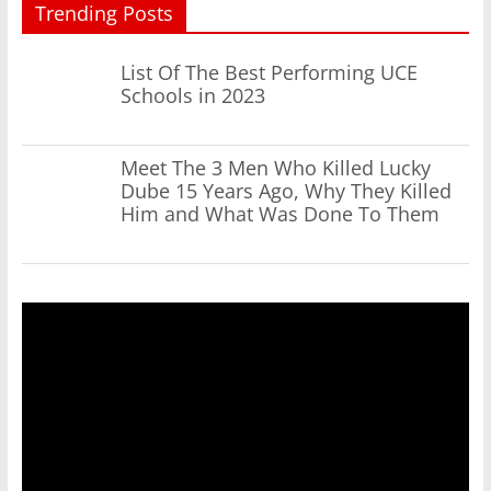
Trending Posts
List Of The Best Performing UCE
Schools in 2023
Meet The 3 Men Who Killed Lucky
Dube 15 Years Ago, Why They Killed
Him and What Was Done To Them
Video
Player