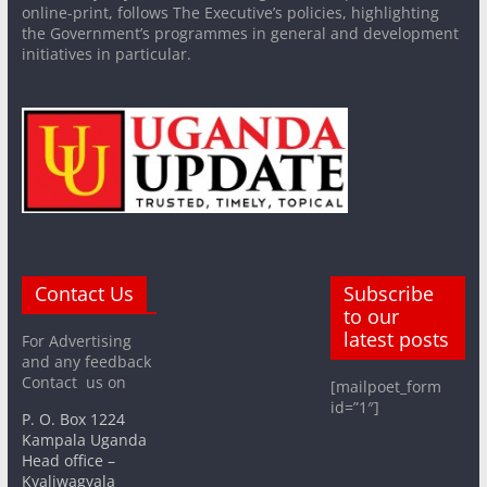
online-print, follows The Executive’s policies, highlighting
the Government’s programmes in general and development
initiatives in particular.
Contact Us
Subscribe
to our
latest posts
For Advertising
and any feedback
Contact us on
[mailpoet_form
id=”1″]
P. O. Box 1224
Kampala Uganda
Head office –
Kyaliwagyala