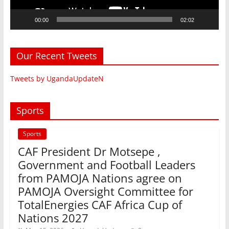
00:00
02:02
Our Recent Tweets
Tweets by UgandaUpdateN
Sports
Sports
CAF President Dr Motsepe ,
Government and Football Leaders
from PAMOJA Nations agree on
PAMOJA Oversight Committee for
TotalEnergies CAF Africa Cup of
Nations 2027