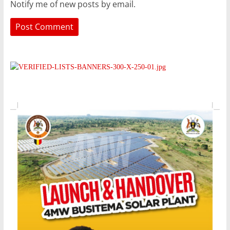
Notify me of new posts by email.