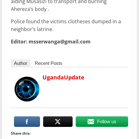
aiding Musasizi to transport and burning
Ahereza’s body .
Police found the victims clotheses dumped in a
neighbor’s latrine.
Editor: msserwanga@gmail.com
Author
Recent Posts
UgandaUpdate
Follow us
Share this: