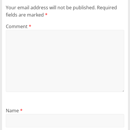
Your email address will not be published.
Required
fields are marked
*
Comment
*
Name
*