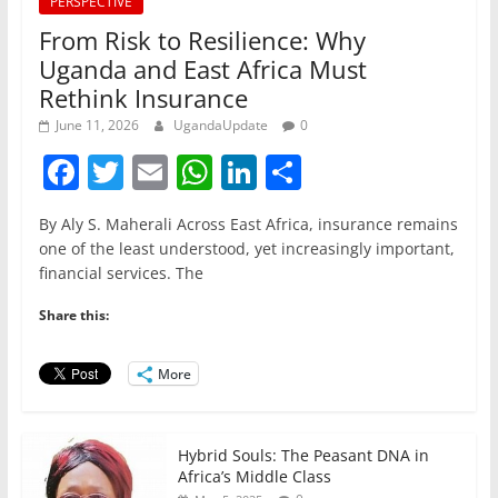
PERSPECTIVE
From Risk to Resilience: Why
Uganda and East Africa Must
Rethink Insurance
June 11, 2026
UgandaUpdate
0
F
T
E
W
Li
S
a
w
m
h
n
h
By Aly S. Maherali Across East Africa, insurance remains
c
itt
ai
at
k
ar
one of the least understood, yet increasingly important,
e
er
l
s
e
e
financial services. The
b
A
dI
Share this:
o
p
n
o
p
More
k
Hybrid Souls: The Peasant DNA in
Africa’s Middle Class