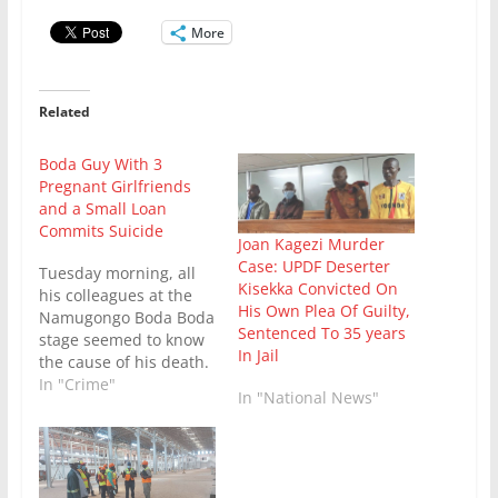
More
Related
Boda Guy With 3
Pregnant Girlfriends
and a Small Loan
Commits Suicide
Joan Kagezi Murder
Case: UPDF Deserter
Tuesday morning, all
Kisekka Convicted On
his colleagues at the
His Own Plea Of Guilty,
Namugongo Boda Boda
Sentenced To 35 years
stage seemed to know
In Jail
the cause of his death.
For the deceased had
In "Crime"
In "National News"
been a troubled man in
recent days and
stopped even
bothering to hide his
secrets. Seven months