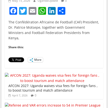
May 15, 2026
UgandaUpdate
0
F
T
E
W
Li
S
a
w
m
h
n
h
The Confédération Africaine de Football (CAF) President,
c
itt
ai
at
k
ar
Dr. Patrice Motsepe, together with Government
e
er
l
s
e
e
Ministers and Football Federation Presidents from
Kenya,
b
A
dI
o
p
n
Share this:
o
p
More
k
AFCON 2027: Uganda waives visa fees for foreign fans ,
to boost tourism and match attendance
0
April 7, 2026