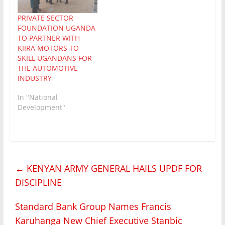
ago, Alex Nuwagaba
PRIVATE SECTOR
had got to own his own
FOUNDATION UGANDA
boda…
TO PARTNER WITH
KIIRA MOTORS TO
SKILL UGANDANS FOR
THE AUTOMOTIVE
INDUSTRY
In "National
Development"
←
KENYAN ARMY GENERAL HAILS UPDF FOR
DISCIPLINE
Standard Bank Group Names Francis
Karuhanga New Chief Executive Stanbic