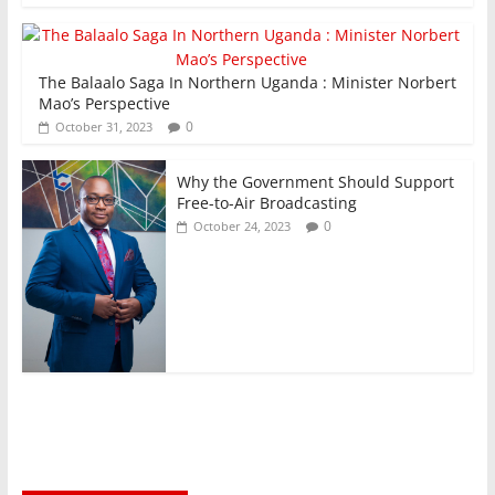
The Balaalo Saga In Northern Uganda : Minister Norbert
Mao’s Perspective
0
October 31, 2023
Why the Government Should Support
Free-to-Air Broadcasting
0
October 24, 2023