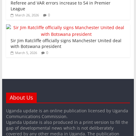
Referee and VAR errors increase to 54 in Premier
League
0
March 26, 2026
Sir Jim Ratcliffe officially signs Manchester United deal
with Botswana president
0
March 5, 2026
About Us
Uganda update is an online publication licensed by Uganda
Communications Commission.
Uganda Update is also produced in a print version to fill the
gap of developmental news which is not deliberately
covered by any other media in Uganda. The publication