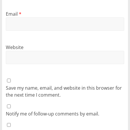
Email
*
Website
Save my name, email, and website in this browser for
the next time I comment.
Notify me of follow-up comments by email.