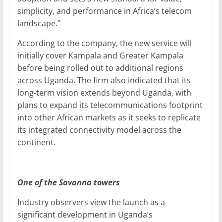
simplicity, and performance in Africa’s telecom
landscape.”
According to the company, the new service will
initially cover Kampala and Greater Kampala
before being rolled out to additional regions
across Uganda. The firm also indicated that its
long-term vision extends beyond Uganda, with
plans to expand its telecommunications footprint
into other African markets as it seeks to replicate
its integrated connectivity model across the
continent.
One of the Savanna towers
Industry observers view the launch as a
significant development in Uganda’s