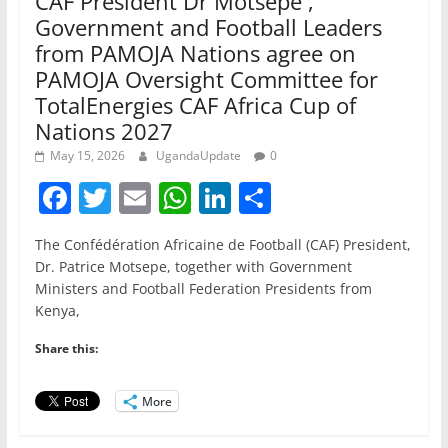
CAF President Dr Motsepe ,
Government and Football Leaders
from PAMOJA Nations agree on
PAMOJA Oversight Committee for
TotalEnergies CAF Africa Cup of
Nations 2027
May 15, 2026
UgandaUpdate
0
F
T
E
W
Li
S
a
w
m
h
n
h
The Confédération Africaine de Football (CAF) President,
c
itt
ai
at
k
ar
Dr. Patrice Motsepe, together with Government
e
er
l
s
e
e
Ministers and Football Federation Presidents from
Kenya,
b
A
dI
o
p
n
Share this:
o
p
More
k