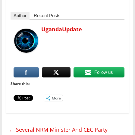
Author
Recent Posts
UgandaUpdate
Follow us
Share this:
More
←
Several NRM Minister And CEC Party