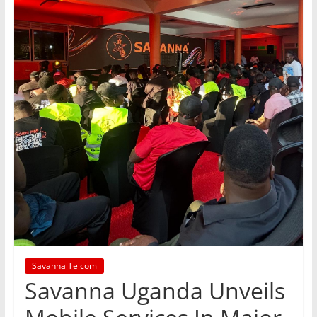
Savanna Telcom
Savanna Uganda Unveils