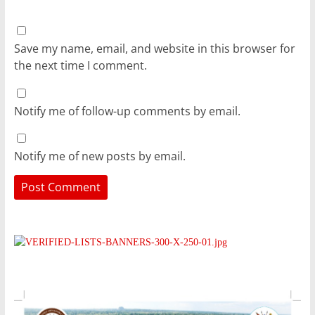
Save my name, email, and website in this browser for
the next time I comment.
Notify me of follow-up comments by email.
Notify me of new posts by email.