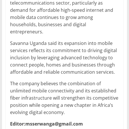
telecommunications sector, particularly as
demand for affordable high-speed internet and
mobile data continues to grow among
households, businesses and digital
entrepreneurs.
Savanna Uganda said its expansion into mobile
services reflects its commitment to driving digital
inclusion by leveraging advanced technology to
connect people, homes and businesses through
affordable and reliable communication services.
The company believes the combination of
unlimited mobile connectivity and its established
fiber infrastructure will strengthen its competitive
position while opening a new chapter in Africa’s
evolving digital economy.
Editor:msserwanga@gmail.com