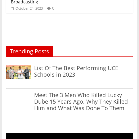
Broadcasting
0
October 24, 2023
Trending Posts
List Of The Best Performing UCE
Schools in 2023
Meet The 3 Men Who Killed Lucky
Dube 15 Years Ago, Why They Killed
Him and What Was Done To Them
Video