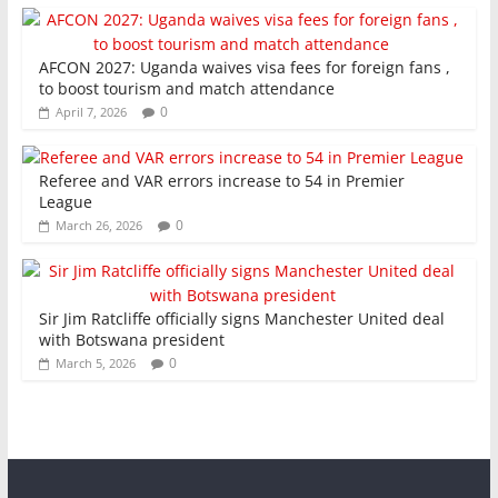
AFCON 2027: Uganda waives visa fees for foreign fans ,
to boost tourism and match attendance
0
April 7, 2026
Referee and VAR errors increase to 54 in Premier
League
0
March 26, 2026
Sir Jim Ratcliffe officially signs Manchester United deal
with Botswana president
0
March 5, 2026