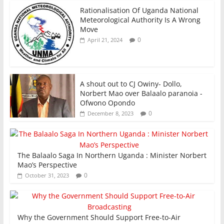
Rationalisation Of Uganda National
Meteorological Authority Is A Wrong
Move
0
April 21, 2024
A shout out to CJ Owiny- Dollo,
Norbert Mao over Balaalo paranoia -
Ofwono Opondo
0
December 8, 2023
The Balaalo Saga In Northern Uganda : Minister Norbert
Mao’s Perspective
0
October 31, 2023
Why the Government Should Support Free-to-Air