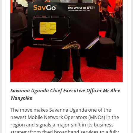
Savanna Uganda Chief Executive Officer Mr Alex
Wanyoike
The move makes Savanna Uganda one of the
newest Mobile Network Operators (MNOs) in the
region and signals a major shift in its business
strategy from fixed broadband services to a fully