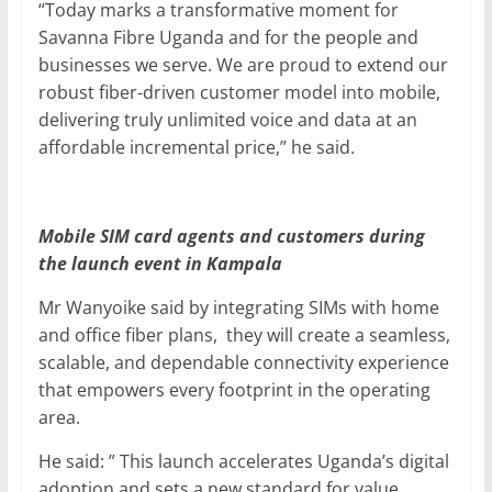
“Today marks a transformative moment for
Savanna Fibre Uganda and for the people and
businesses we serve. We are proud to extend our
robust fiber-driven customer model into mobile,
delivering truly unlimited voice and data at an
affordable incremental price,” he said.
Mobile SIM card agents and customers during
the launch event in Kampala
Mr Wanyoike said by integrating SIMs with home
and office fiber plans, they will create a seamless,
scalable, and dependable connectivity experience
that empowers every footprint in the operating
area.
He said: ” This launch accelerates Uganda’s digital
adoption and sets a new standard for value,