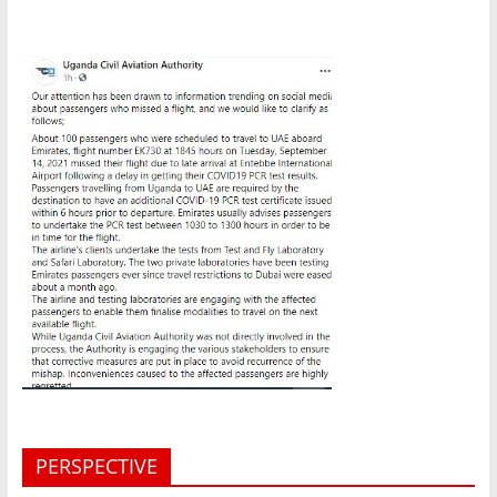
PERSPECTIVE