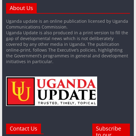
About Us
Uganda update is an online publication licensed by Uganda
Communications Commission.
Uganda Update is also produced in a print version to fill the
gap of developmental news which is not deliberately
covered by any other media in Uganda. The publication
online-print, follows The Executive’s policies, highlighting
the Government’s programmes in general and development
initiatives in particular.
Contact Us
Subscribe
to our