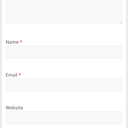
Name
*
Email
*
Website