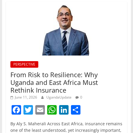
PERSPECTIVE
From Risk to Resilience: Why
Uganda and East Africa Must
Rethink Insurance
June 11, 2026
UgandaUpdate
0
F
T
E
W
Li
S
a
w
m
h
n
h
By Aly S. Maherali Across East Africa, insurance remains
c
itt
ai
at
k
ar
one of the least understood, yet increasingly important,