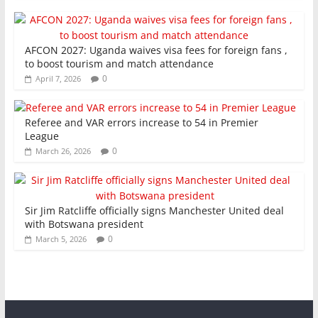
AFCON 2027: Uganda waives visa fees for foreign fans ,
to boost tourism and match attendance
0
April 7, 2026
Referee and VAR errors increase to 54 in Premier
League
0
March 26, 2026
Sir Jim Ratcliffe officially signs Manchester United deal
with Botswana president
0
March 5, 2026