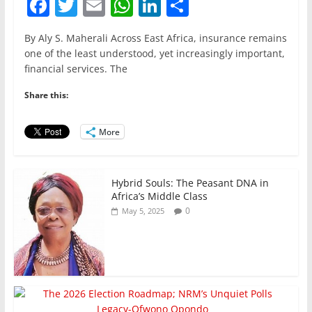
F
T
E
W
Li
S
a
w
m
h
n
h
By Aly S. Maherali Across East Africa, insurance remains
c
itt
ai
at
k
ar
one of the least understood, yet increasingly important,
e
er
l
s
e
e
financial services. The
b
A
dI
Share this:
o
p
n
o
p
More
k
Hybrid Souls: The Peasant DNA in
Africa’s Middle Class
0
May 5, 2025