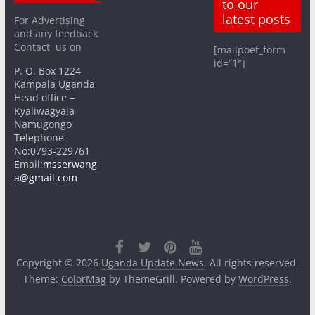
to our
latest posts
For Advertising
and any feedback
Contact us on
[mailpoet_form
id=”1″]
P. O. Box 1224
Kampala Uganda
Head office –
Kyaliwagyala
Namugongo
Telephone
No:0793-229761
Email:
msserwang
a@gmail.com
Copyright © 2026
Uganda Update News
. All rights reserved.
Theme:
ColorMag
by ThemeGrill. Powered by
WordPress
.