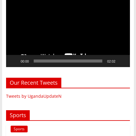
Video
Player
00:00
02:02
Our Recent Tweets
Tweets by UgandaUpdateN
Sports
Sports