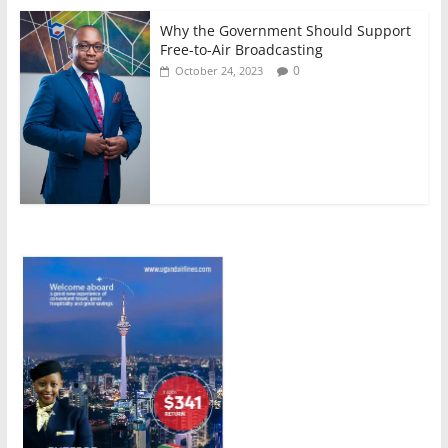
Why the Government Should Support
Free-to-Air Broadcasting
0
October 24, 2023