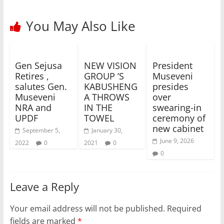
You May Also Like
Gen Sejusa
NEW VISION
President
Retires ,
GROUP ‘S
Museveni
salutes Gen.
KABUSHENG
presides
Museveni
A THROWS
over
NRA and
IN THE
swearing-in
UPDF
TOWEL
ceremony of
new cabinet
September 5,
January 30,
June 9, 2026
2022
0
2021
0
0
Leave a Reply
Your email address will not be published.
Required
fields are marked
*