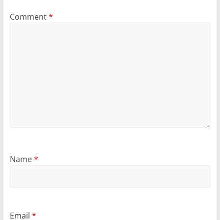
Comment
*
Name
*
Email
*