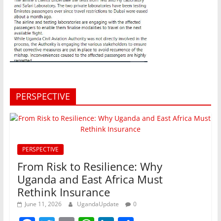
PERSPECTIVE
PERSPECTIVE
From Risk to Resilience: Why
Uganda and East Africa Must
Rethink Insurance
June 11, 2026
UgandaUpdate
0