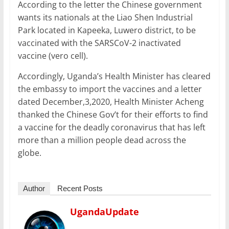
o
p
n
According to the letter the Chinese government
o
p
wants its nationals at the Liao Shen Industrial
Park located in Kapeeka, Luwero district, to be
k
vaccinated with the SARSCoV-2 inactivated
vaccine (vero cell).
Accordingly, Uganda’s Health Minister has cleared
the embassy to import the vaccines and a letter
dated December,3,2020, Health Minister Acheng
thanked the Chinese Gov’t for their efforts to find
a vaccine for the deadly coronavirus that has left
more than a million people dead across the
globe.
Author
Recent Posts
UgandaUpdate