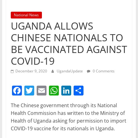
National News
UGANDA ALLOWS
CHINESE NATIONALS TO
BE VACCINATED AGAINST
COVID-19
December 9, 2020
UgandaUpdate
0 Comments
F
T
E
W
Li
S
a
w
m
h
n
h
The Chinese government through its National
c
itt
ai
at
k
ar
Health Commission has written to the Ministry of
e
er
l
s
e
e
Health of Uganda asking for permission to import
b
A
dI
COVID-19 vaccine for its nationals in Uganda.