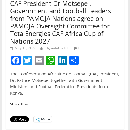
CAF President Dr Motsepe ,
Government and Football Leaders
from PAMOJA Nations agree on
PAMOJA Oversight Committee for
TotalEnergies CAF Africa Cup of
Nations 2027
May 15, 2026
UgandaUpdate
0
F
T
E
W
Li
S
a
w
m
h
n
h
The Confédération Africaine de Football (CAF) President,
c
itt
ai
at
k
ar
Dr. Patrice Motsepe, together with Government
e
er
l
s
e
e
Ministers and Football Federation Presidents from
Kenya,
b
A
dI
o
p
n
Share this:
o
p
More
k