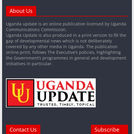
About Us
Uganda update is an online publication licensed by Uganda
Communications Commission.
Uganda Update is also produced in a print version to fill the
gap of developmental news which is not deliberately
covered by any other media in Uganda. The publication
online-print, follows The Executive’s policies, highlighting
the Government’s programmes in general and development
initiatives in particular.
Contact Us
Subscribe