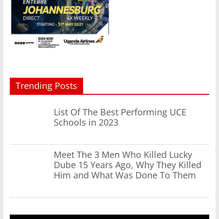
Trending Posts
List Of The Best Performing UCE
Schools in 2023
Meet The 3 Men Who Killed Lucky
Dube 15 Years Ago, Why They Killed
Him and What Was Done To Them