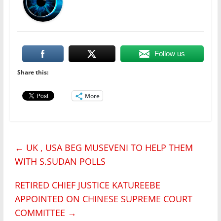
Follow us
Share this:
More
←
UK , USA BEG MUSEVENI TO HELP THEM
WITH S.SUDAN POLLS
RETIRED CHIEF JUSTICE KATUREEBE
APPOINTED ON CHINESE SUPREME COURT
COMMITTEE
→