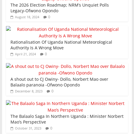
The 2026 Election Roadmap; NRM’s Unquiet Polls
Legacy-Ofwono Opondo
0
August 18, 2024
Rationalisation Of Uganda National Meteorological
Authority Is A Wrong Move
0
April 21, 2024
A shout out to CJ Owiny- Dollo, Norbert Mao over
Balaalo paranoia -Ofwono Opondo
0
December 8, 2023
The Balaalo Saga In Northern Uganda : Minister Norbert
Mao’s Perspective
0
October 31, 2023