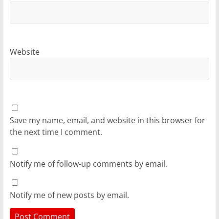
Website
Save my name, email, and website in this browser for
the next time I comment.
Notify me of follow-up comments by email.
Notify me of new posts by email.