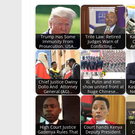
Trump Has Some
Trite Law: Retired
Ka
Immunity From
Judges Warn of
O
Prosecution, USA…
Conflicting…
An
Chief Justice Owiny
Xi, Putin and Kim
Re
Dollo And Attorney
show united front at
Kas
General (AG)…
huge Chinese…
Ne
Wa
High Court Justice
Court hands Kenya
Gadenya Rules That
Deputy President
C