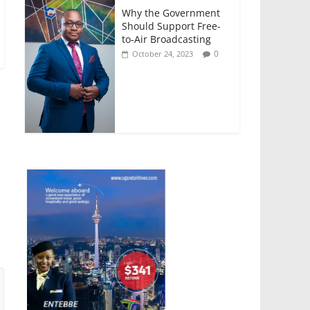
Why the Government
Should Support Free-
to-Air Broadcasting
0
October 24, 2023