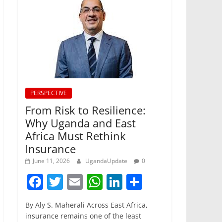
PERSPECTIVE
From Risk to Resilience:
Why Uganda and East
Africa Must Rethink
Insurance
June 11, 2026
UgandaUpdate
0
F
T
E
W
Li
S
a
w
m
h
n
h
By Aly S. Maherali Across East Africa,
c
itt
ai
at
k
ar
insurance remains one of the least