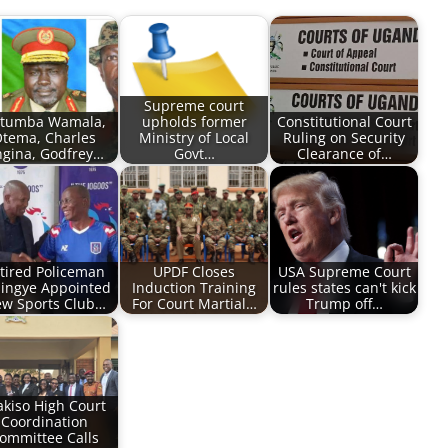
Supreme court
tumba Wamala,
upholds former
Constitutional Court
tema, Charles
Ministry of Local
Ruling on Security
gina, Godfrey…
Govt…
Clearance of…
tired Policeman
UPDF Closes
USA Supreme Court
ingye Appointed
Induction Training
rules states can't kick
w Sports Club…
For Court Martial…
Trump off…
kiso High Court
Coordination
ommittee Calls