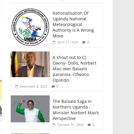
Rationalisation Of
Uganda National
Meteorological
Authority Is A Wrong
Move
0
April 21, 2024
A shout out to CJ
Owiny- Dollo, Norbert
Mao over Balaalo
paranoia -Ofwono
Opondo
0
December 8, 2023
The Balaalo Saga In
Northern Uganda :
Minister Norbert Mao’s
Perspective
0
October 31, 2023