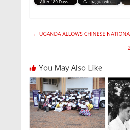
After 180 Days…
Gachagua win,…
←
UGANDA ALLOWS CHINESE NATIONAL
You May Also Like