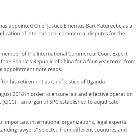
has appointed Chief Justice Emeritus Bart Katureebe as a
dication of international commercial disputes for the
 member of the International Commercial Court Expert
the People’s Republic of China for a four-year term, from
he appointment note reads.
er his retirement as Chief Justice of Uganda.
ust 2018 in order to ensure fair and effective operation
 (CICC) – an organ of SPC established to adjudicate
f important international organizations, legal experts,
tanding lawyers” selected from different countries and