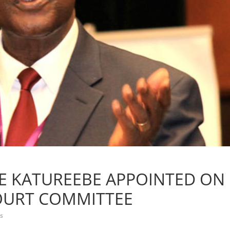
ICE KATUREEBE APPOINTED ON
OURT COMMITTEE
s