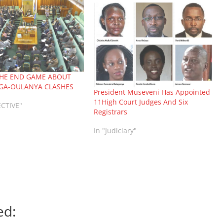
THE END GAME ABOUT
GA-OULANYA CLASHES
President Museveni Has Appointed
11High Court Judges And Six
ECTIVE"
Registrars
In "Judiciary"
ed: