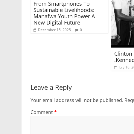
From Smartphones To
Sustainable Livelihoods:
Manafwa Youth Power A
New Digital Future
December 15, 2025
0
Clinton 
.Kenne
July 18, 
Leave a Reply
Your email address will not be published.
Requ
Comment
*