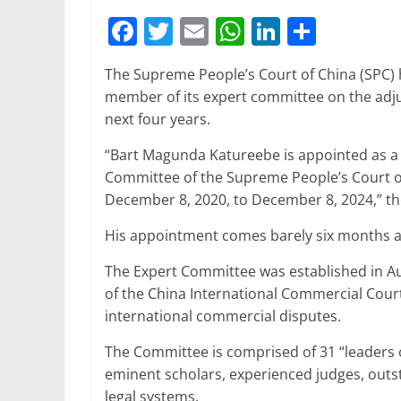
F
T
E
W
Li
S
a
w
m
h
n
h
The Supreme People’s Court of China (SPC) 
c
itt
ai
at
k
ar
member of its expert committee on the adju
e
er
l
s
e
e
next four years.
b
A
dI
“Bart Magunda Katureebe is appointed as a
o
p
n
Committee of the Supreme People’s Court of 
o
p
December 8, 2020, to December 8, 2024,” t
k
His appointment comes barely six months aft
The Expert Committee was established in Aug
of the China International Commercial Court
international commercial disputes.
The Committee is comprised of 31 “leaders o
eminent scholars, experienced judges, outs
legal systems.