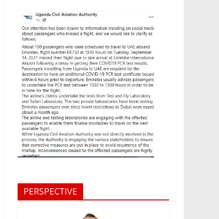
PERSPECTIVE