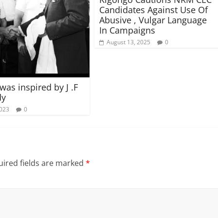
Candidates Against Use Of
Abusive , Vulgar Language
In Campaigns
August 13, 2025
0
was inspired by J .F
dy
2023
0
ired fields are marked
*