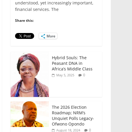
e
er
l
s
e
e
understood, yet increasingly important,
financial services. The
b
A
dI
o
p
n
Share this:
o
p
More
k
Hybrid Souls: The
Peasant DNA in
Africa’s Middle Class
0
May 5, 2025
The 2026 Election
Roadmap; NRM’s
Unquiet Polls Legacy-
Ofwono Opondo
0
August 18, 2024