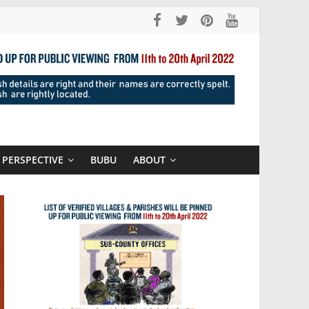
PERSPECTIVE
BUBU
ABOUT