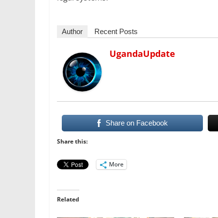
Author
Recent Posts
UgandaUpdate
Share on Facebook
Share this:
More
Related