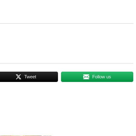
Tweet
Follow us