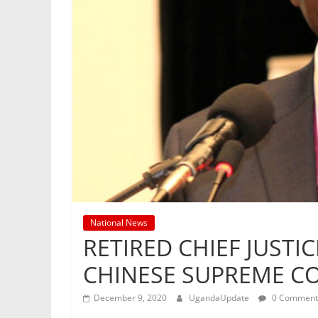
National News
RETIRED CHIEF JUST
CHINESE SUPREME C
December 9, 2020
UgandaUpdate
0 Comment