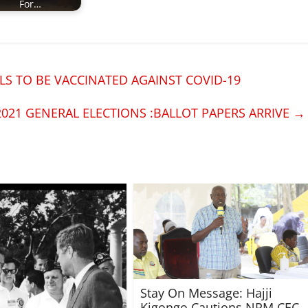
For…
S TO BE VACCINATED AGAINST COVID-19
2021 GENERAL ELECTIONS :BALLOT PAPERS ARRIVE
→
Stay On Message: Hajji
Kigongo Cautions NRM CEC