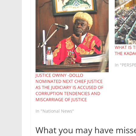
WHAT IS 
THE KADA
In "PERSP
JUSTICE OWINY -DOLLO
NOMINATED NEXT CHIEF JUSTICE
AS THE JUDICIARY IS ACCUSED OF
CORRUPTION TENDENCIES AND
MISCARRIAGE OF JUSTICE
In "National News"
What you may have miss