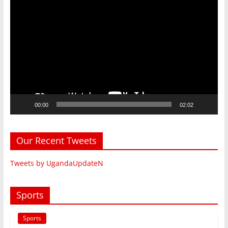
Video
Player
00:00
02:02
Our Recent Tweets
Tweets by UgandaUpdateN
Sports
Sports