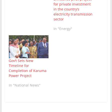
for private investment
in the country’s
electricity transmission
sector
In "Energy"
Gov’t Sets New
Timeline for
Completion of Karuma
Power Project
In "National News"