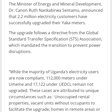
The Minister of Energy and Mineral Development,
Dr. Canon Ruth Nankabirwa Sentamu, announced
that 2.2 million electricity customers have
successfully upgraded their Yaka meters.
The upgrade follows a directive from the Global
Standard Transfer Specification (STS) Association,
which mandated the transition to prevent power
disruptions.
“While the majority of Uganda’s electricity users
are now compliant, 112,000 meters under
Umeme and 17,122 under UEDCL remain not
upgraded. These cases are attributed to unique
circumstances such as: Unoccupied rental
properties, vacant units without occupants to
facilitate the upgrade, homes in remote areas or