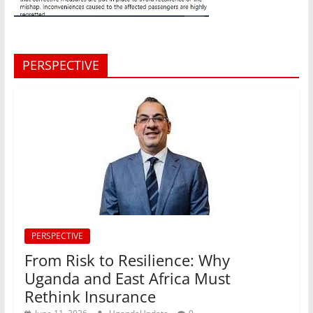
PERSPECTIVE
PERSPECTIVE
From Risk to Resilience: Why
Uganda and East Africa Must
Rethink Insurance