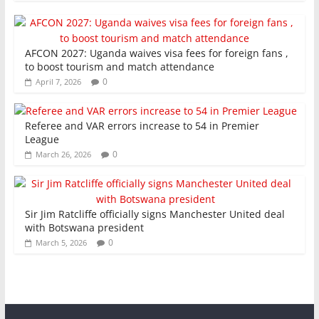
AFCON 2027: Uganda waives visa fees for foreign fans ,
to boost tourism and match attendance
0
April 7, 2026
Referee and VAR errors increase to 54 in Premier
League
0
March 26, 2026
Sir Jim Ratcliffe officially signs Manchester United deal
with Botswana president
0
March 5, 2026