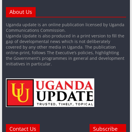
About Us
Uganda update is an online publication licensed by Uganda
Communications Commission.
Uganda Update is also produced in a print version to fill the
gap of developmental news which is not deliberately
covered by any other media in Uganda. The publication
online-print, follows The Executive’s policies, highlighting
the Government’s programmes in general and development
initiatives in particular.
Contact Us
Subscribe