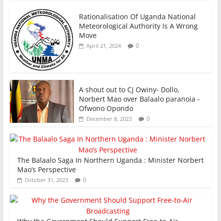
Rationalisation Of Uganda National
Meteorological Authority Is A Wrong
Move
0
April 21, 2024
A shout out to CJ Owiny- Dollo,
Norbert Mao over Balaalo paranoia -
Ofwono Opondo
0
December 8, 2023
The Balaalo Saga In Northern Uganda : Minister Norbert
Mao’s Perspective
0
October 31, 2023