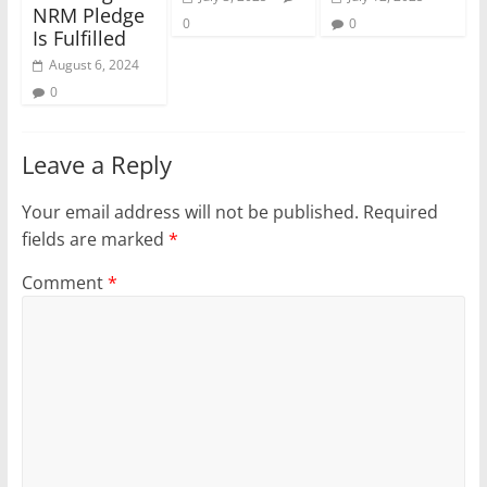
NRM Pledge
0
0
Is Fulfilled
August 6, 2024
0
Leave a Reply
Your email address will not be published.
Required
fields are marked
*
Comment
*