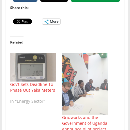
Share this:
More
Related
Gov’t Sets Deadline To
Phase Out Yaka Meters
In "Energy Sector"
Gridworks and the
Government of Uganda
announce pilot project