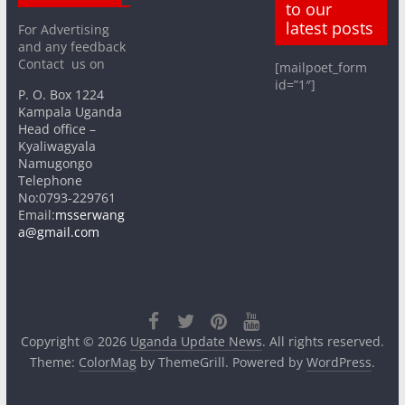
to our
latest posts
For Advertising
and any feedback
Contact us on
[mailpoet_form
id=”1″]
P. O. Box 1224
Kampala Uganda
Head office –
Kyaliwagyala
Namugongo
Telephone
No:0793-229761
Email:
msserwang
a@gmail.com
Copyright © 2026
Uganda Update News
. All rights reserved.
Theme:
ColorMag
by ThemeGrill. Powered by
WordPress
.