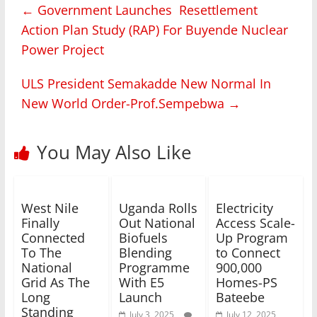
←
Government Launches Resettlement
Action Plan Study (RAP) For Buyende Nuclear
Power Project
ULS President Semakadde New Normal In
New World Order-Prof.Sempebwa
→
You May Also Like
West Nile
Uganda Rolls
Electricity
Finally
Out National
Access Scale-
Connected
Biofuels
Up Program
To The
Blending
to Connect
National
Programme
900,000
Grid As The
With E5
Homes-PS
Long
Launch
Bateebe
Standing
July 3, 2025
July 12, 2025