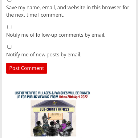
Save my name, email, and website in this browser for
the next time I comment.
Notify me of follow-up comments by email.
Notify me of new posts by email.