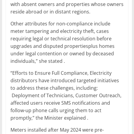
with absent owners and properties whose owners
reside abroad or in distant regions.
Other attributes for non-compliance include
meter tampering and electricity theft, cases
requiring legal or technical resolution before
upgrades and disputed propertiesplus homes
under legal contention or owned by deceased
individuals,” she stated .
“Efforts to Ensure Full Compliance, Electricity
distributors have introduced targeted initiatives
to address these challenges, including:
Deployment of Technicians, Customer Outreach,
affected users receive SMS notifications and
follow-up phone calls urging them to act
promptly,” the Minister explained .
Meters installed after May 2024 were pre-