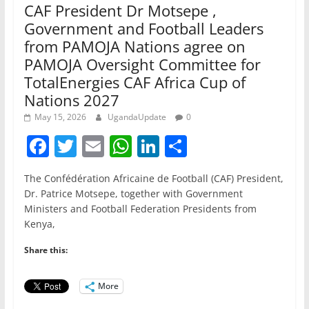
CAF President Dr Motsepe ,
Government and Football Leaders
from PAMOJA Nations agree on
PAMOJA Oversight Committee for
TotalEnergies CAF Africa Cup of
Nations 2027
May 15, 2026
UgandaUpdate
0
F
T
E
W
Li
S
a
w
m
h
n
h
The Confédération Africaine de Football (CAF) President,
c
itt
ai
at
k
ar
Dr. Patrice Motsepe, together with Government
e
er
l
s
e
e
Ministers and Football Federation Presidents from
Kenya,
b
A
dI
o
p
n
Share this:
o
p
More
k