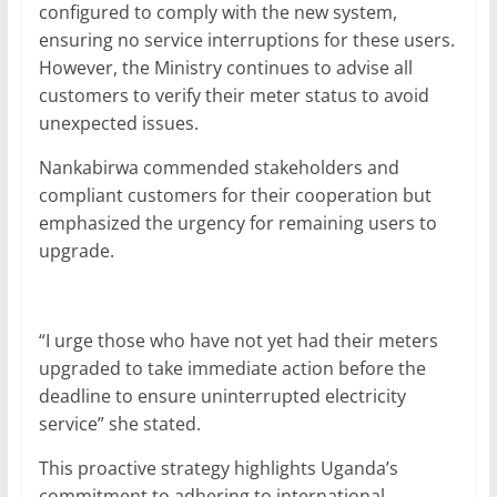
configured to comply with the new system,
ensuring no service interruptions for these users.
However, the Ministry continues to advise all
customers to verify their meter status to avoid
unexpected issues.
Nankabirwa commended stakeholders and
compliant customers for their cooperation but
emphasized the urgency for remaining users to
upgrade.
“I urge those who have not yet had their meters
upgraded to take immediate action before the
deadline to ensure uninterrupted electricity
service” she stated.
This proactive strategy highlights Uganda’s
commitment to adhering to international