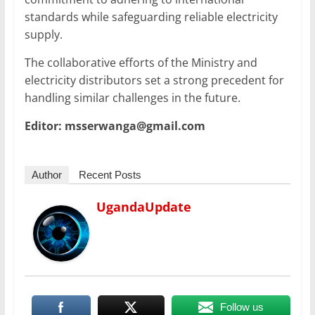
standards while safeguarding reliable electricity
supply.
The collaborative efforts of the Ministry and
electricity distributors set a strong precedent for
handling similar challenges in the future.
Editor: msserwanga@gmail.com
Author
Recent Posts
UgandaUpdate
Follow us