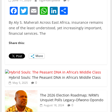
June 11, 2026
UgandaUpdate
0
F
T
E
W
Li
S
a
w
m
h
n
h
By Aly S. Maherali Across East Africa, insurance remains
c
itt
ai
at
k
ar
one of the least understood, yet increasingly important,
e
er
l
s
e
e
financial services. The
b
A
dI
Share this:
o
p
n
o
p
More
k
Hybrid Souls: The Peasant DNA in Africa’s Middle Class
0
May 5, 2025
The 2026 Election Roadmap; NRM’s
Unquiet Polls Legacy-Ofwono Opondo
0
August 18, 2024