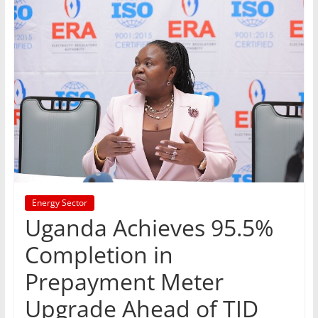
Energy Sector
Uganda Achieves 95.5%
Completion in
Prepayment Meter
Upgrade Ahead of TID