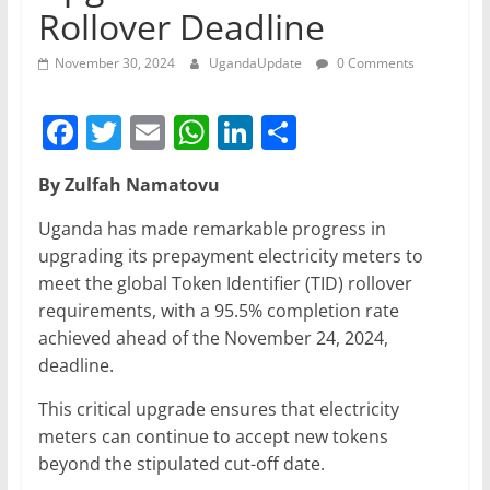
Rollover Deadline
November 30, 2024
UgandaUpdate
0 Comments
F
T
E
W
Li
S
a
w
m
h
n
h
By Zulfah Namatovu
c
itt
ai
at
k
ar
e
er
l
s
e
e
Uganda has made remarkable progress in
upgrading its prepayment electricity meters to
b
A
dI
meet the global Token Identifier (TID) rollover
o
p
n
requirements, with a 95.5% completion rate
o
p
achieved ahead of the November 24, 2024,
deadline.
k
This critical upgrade ensures that electricity
meters can continue to accept new tokens
beyond the stipulated cut-off date.