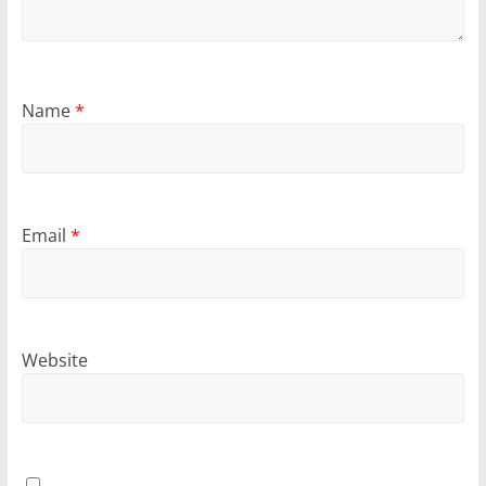
Name
*
Email
*
Website