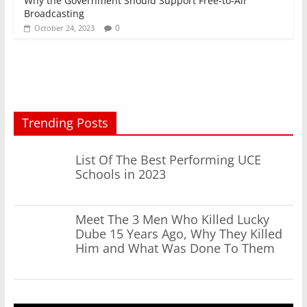
Why the Government Should Support Free-to-Air
Broadcasting
0
October 24, 2023
Trending Posts
List Of The Best Performing UCE
Schools in 2023
Meet The 3 Men Who Killed Lucky
Dube 15 Years Ago, Why They Killed
Him and What Was Done To Them