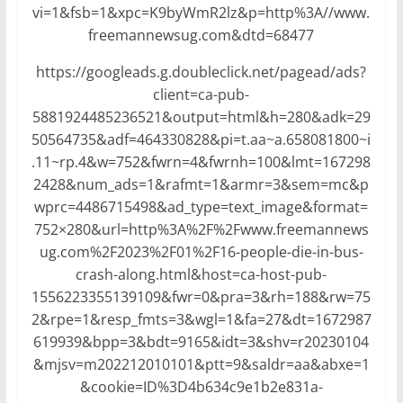
vi=1&fsb=1&xpc=K9byWmR2lz&p=http%3A//www.
freemannewsug.com&dtd=68477
https://googleads.g.doubleclick.net/pagead/ads?
client=ca-pub-
5881924485236521&output=html&h=280&adk=29
50564735&adf=464330828&pi=t.aa~a.658081800~i
.11~rp.4&w=752&fwrn=4&fwrnh=100&lmt=167298
2428&num_ads=1&rafmt=1&armr=3&sem=mc&p
wprc=4486715498&ad_type=text_image&format=
752×280&url=http%3A%2F%2Fwww.freemannews
ug.com%2F2023%2F01%2F16-people-die-in-bus-
crash-along.html&host=ca-host-pub-
1556223355139109&fwr=0&pra=3&rh=188&rw=75
2&rpe=1&resp_fmts=3&wgl=1&fa=27&dt=1672987
619939&bpp=3&bdt=9165&idt=3&shv=r20230104
&mjsv=m202212010101&ptt=9&saldr=aa&abxe=1
&cookie=ID%3D4b634c9e1b2e831a-