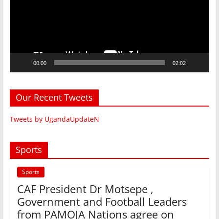
00:00
02:02
Our Recent Tweets
Tweets by UgandaUpdateN
Sports
Sports
CAF President Dr Motsepe ,
Government and Football Leaders
from PAMOJA Nations agree on