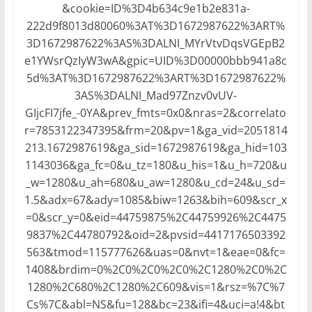
&cookie=ID%3D4b634c9e1b2e831a-
222d9f8013d80060%3AT%3D1672987622%3ART%
3D1672987622%3AS%3DALNI_MYrVtvDqsVGEpB2
e1YWsrQzIyW3wA&gpic=UID%3D00000bbb941a8c
5d%3AT%3D1672987622%3ART%3D1672987622%
3AS%3DALNI_Mad97Znzv0vUV-
GIjcFI7jfe_-0YA&prev_fmts=0x0&nras=2&correlato
r=7853122347395&frm=20&pv=1&ga_vid=2051814
213.1672987619&ga_sid=1672987619&ga_hid=103
1143036&ga_fc=0&u_tz=180&u_his=1&u_h=720&u
_w=1280&u_ah=680&u_aw=1280&u_cd=24&u_sd=
1.5&adx=67&ady=1085&biw=1263&bih=609&scr_x
=0&scr_y=0&eid=44759875%2C44759926%2C4475
9837%2C44780792&oid=2&pvsid=4417176503392
563&tmod=115777626&uas=0&nvt=1&eae=0&fc=
1408&brdim=0%2C0%2C0%2C0%2C1280%2C0%2C
1280%2C680%2C1280%2C609&vis=1&rsz=%7C%7
Cs%7C&abl=NS&fu=128&bc=23&ifi=4&uci=a!4&bt