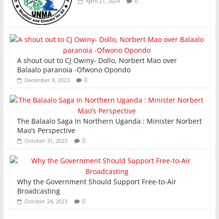
0
April 21, 2024
A shout out to CJ Owiny- Dollo, Norbert Mao over
Balaalo paranoia -Ofwono Opondo
0
December 8, 2023
The Balaalo Saga In Northern Uganda : Minister Norbert
Mao’s Perspective
0
October 31, 2023
Why the Government Should Support Free-to-Air
Broadcasting
0
October 24, 2023