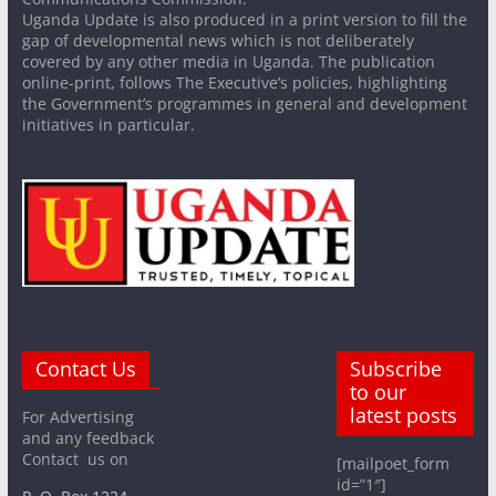
Uganda Update is also produced in a print version to fill the
gap of developmental news which is not deliberately
covered by any other media in Uganda. The publication
online-print, follows The Executive’s policies, highlighting
the Government’s programmes in general and development
initiatives in particular.
Contact Us
Subscribe
to our
latest posts
For Advertising
and any feedback
Contact us on
[mailpoet_form
id=”1″]