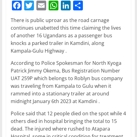
F
T
E
W
Li
S
a
w
m
h
n
h
There is public uproar as the road carnage
c
itt
ai
at
k
ar
continues unabetted this time claiming the lives
e
er
l
s
e
e
of another 16 Ugandans as a passenger bus
b
A
dI
knocks a parked trailer in Kamdini, along
Kampala-Gulu Highway .
o
p
n
o
p
According to Police Spokesman for North Kyoga
Patrick Jimmy Okema, Bus Registration Number
k
UAT 259P which belongs to Roblyn bus company
was traveling from Kampala to Gulu when it
rammed into a stationary trailer at around
midnight January 6th 2023 at Kamdini .
Police said that 12 people died on the spot while 4
others died in hospital bringing the total to 15
dead. The injured where rushed to Atapara
Hospital, some in critical condition for treatment,