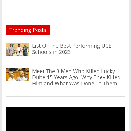
Trending Posts
List Of The Best Performing UCE
Schools in 2023
Meet The 3 Men Who Killed Lucky
Dube 15 Years Ago, Why They Killed
Him and What Was Done To Them
Video
Player