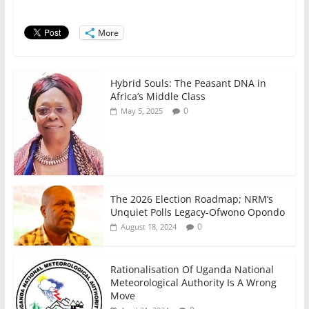
o
p
n
o
p
More
k
Hybrid Souls: The Peasant DNA in
Africa’s Middle Class
0
May 5, 2025
The 2026 Election Roadmap; NRM’s
Unquiet Polls Legacy-Ofwono Opondo
0
August 18, 2024
Rationalisation Of Uganda National
Meteorological Authority Is A Wrong
Move