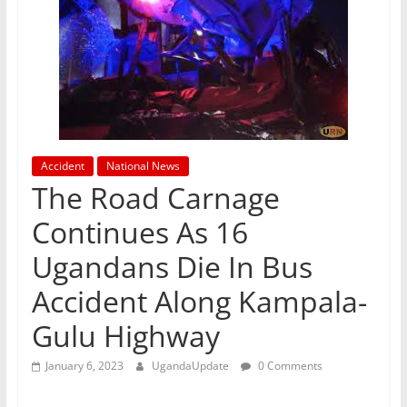
Accident
National News
The Road Carnage
Continues As 16
Ugandans Die In Bus
Accident Along Kampala-
Gulu Highway
January 6, 2023
UgandaUpdate
0 Comments