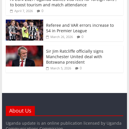
to boost tourism and match attendance
0
April 7, 2026
Referee and VAR errors increase to
54 in Premier League
0
March 26, 2026
Sir Jim Ratcliffe officially signs
Manchester United deal with
Botswana president
0
March 5, 2026
About Us
Uganda update is an online publication licensed by Uganda
Communications Commission.