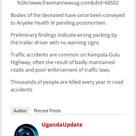
%3A//www.freemannewsug.com&dtd=68502
Bodies of the deceased have since been conveyed
to Anyeke Health IV pending postmortem.
Preliminary findings indicate wrong parking by
the trailer driver with no warning signs
Traffic accidents are common on Kampala-Gulu
Highway, often the result of badly maintained
roads and poor enforcement of traffic laws.
Thousands of people are killed every year in road
accidents
Author
Recent Posts
UgandaUpdate