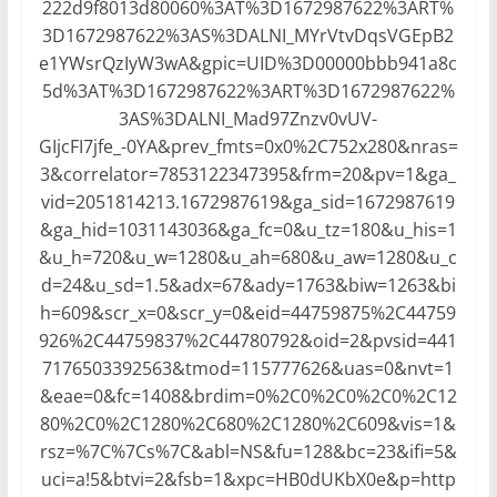
222d9f8013d80060%3AT%3D1672987622%3ART%
3D1672987622%3AS%3DALNI_MYrVtvDqsVGEpB2
e1YWsrQzIyW3wA&gpic=UID%3D00000bbb941a8c
5d%3AT%3D1672987622%3ART%3D1672987622%
3AS%3DALNI_Mad97Znzv0vUV-
GIjcFI7jfe_-0YA&prev_fmts=0x0%2C752x280&nras=
3&correlator=7853122347395&frm=20&pv=1&ga_
vid=2051814213.1672987619&ga_sid=1672987619
&ga_hid=1031143036&ga_fc=0&u_tz=180&u_his=1
&u_h=720&u_w=1280&u_ah=680&u_aw=1280&u_c
d=24&u_sd=1.5&adx=67&ady=1763&biw=1263&bi
h=609&scr_x=0&scr_y=0&eid=44759875%2C44759
926%2C44759837%2C44780792&oid=2&pvsid=441
7176503392563&tmod=115777626&uas=0&nvt=1
&eae=0&fc=1408&brdim=0%2C0%2C0%2C0%2C12
80%2C0%2C1280%2C680%2C1280%2C609&vis=1&
rsz=%7C%7Cs%7C&abl=NS&fu=128&bc=23&ifi=5&
uci=a!5&btvi=2&fsb=1&xpc=HB0dUKbX0e&p=http