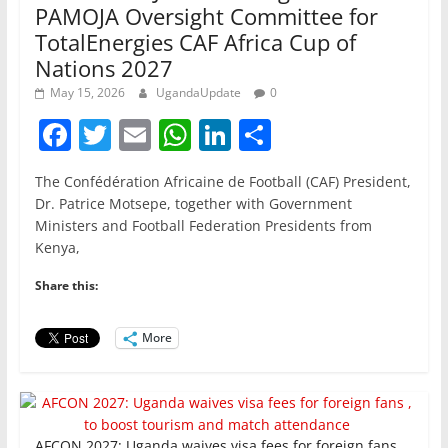
PAMOJA Oversight Committee for
TotalEnergies CAF Africa Cup of
Nations 2027
May 15, 2026
UgandaUpdate
0
F
T
E
W
Li
S
a
w
m
h
n
h
The Confédération Africaine de Football (CAF) President,
c
itt
ai
at
k
ar
Dr. Patrice Motsepe, together with Government
e
er
l
s
e
e
Ministers and Football Federation Presidents from
Kenya,
b
A
dI
o
p
n
Share this:
o
p
More
k
AFCON 2027: Uganda waives visa fees for foreign fans ,