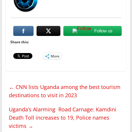
Follow us
Share this:
More
←
CNN lists Uganda among the best tourism
destinations to visit in 2023
Uganda’s Alarming Road Carnage: Kamdini
Death Toll increases to 19, Police names
victims
→