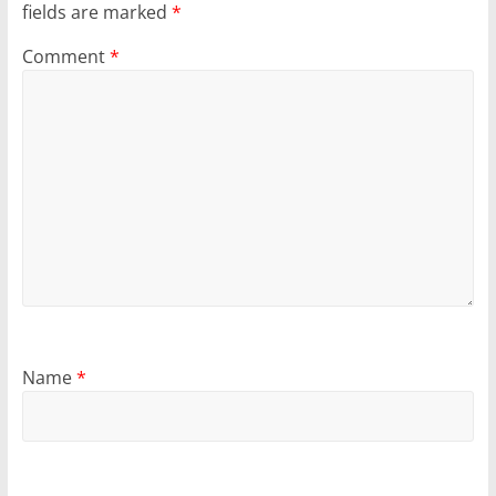
fields are marked
*
Comment
*
Name
*