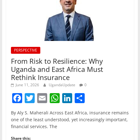
PERSPECTIVE
From Risk to Resilience: Why
Uganda and East Africa Must
Rethink Insurance
June 11, 2026
UgandaUpdate
0
F
T
E
W
Li
S
a
w
m
h
n
h
By Aly S. Maherali Across East Africa, insurance remains
c
itt
ai
at
k
ar
one of the least understood, yet increasingly important,
e
er
l
s
e
e
financial services. The
b
A
dI
Share this: