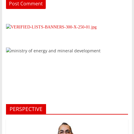
PERSPECTIVE