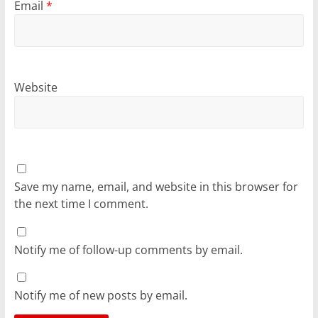
Email
*
Website
Save my name, email, and website in this browser for
the next time I comment.
Notify me of follow-up comments by email.
Notify me of new posts by email.