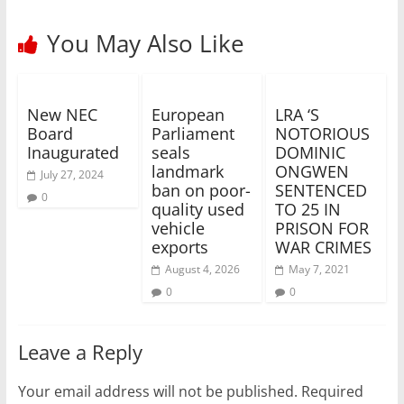
You May Also Like
New NEC
European
LRA ‘S
Board
Parliament
NOTORIOUS
Inaugurated
seals
DOMINIC
landmark
ONGWEN
July 27, 2024
ban on poor-
SENTENCED
0
quality used
TO 25 IN
vehicle
PRISON FOR
exports
WAR CRIMES
August 4, 2026
May 7, 2021
0
0
Leave a Reply
Your email address will not be published.
Required