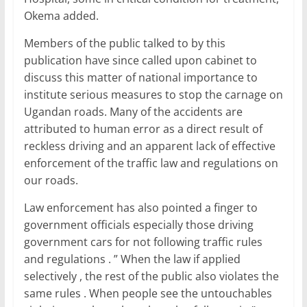
Okema added.
Members of the public talked to by this
publication have since called upon cabinet to
discuss this matter of national importance to
institute serious measures to stop the carnage on
Ugandan roads. Many of the accidents are
attributed to human error as a direct result of
reckless driving and an apparent lack of effective
enforcement of the traffic law and regulations on
our roads.
Law enforcement has also pointed a finger to
government officials especially those driving
government cars for not following traffic rules
and regulations . ” When the law if applied
selectively , the rest of the public also violates the
same rules . When people see the untouchables