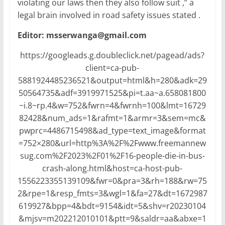
violating our laws then they also follow suit ,” a
legal brain involved in road safety issues stated .
Editor: msserwanga@gmail.com
https://googleads.g.doubleclick.net/pagead/ads?
client=ca-pub-
5881924485236521&output=html&h=280&adk=29
50564735&adf=3919971525&pi=t.aa~a.658081800
~i.8~rp.4&w=752&fwrn=4&fwrnh=100&lmt=16729
82428&num_ads=1&rafmt=1&armr=3&sem=mc&
pwprc=4486715498&ad_type=text_image&format
=752×280&url=http%3A%2F%2Fwww.freemannew
sug.com%2F2023%2F01%2F16-people-die-in-bus-
crash-along.html&host=ca-host-pub-
1556223355139109&fwr=0&pra=3&rh=188&rw=75
2&rpe=1&resp_fmts=3&wgl=1&fa=27&dt=1672987
619927&bpp=4&bdt=9154&idt=5&shv=r20230104
&mjsv=m202212010101&ptt=9&saldr=aa&abxe=1