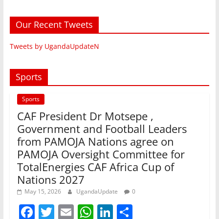
Our Recent Tweets
Tweets by UgandaUpdateN
Sports
Sports
CAF President Dr Motsepe ,
Government and Football Leaders
from PAMOJA Nations agree on
PAMOJA Oversight Committee for
TotalEnergies CAF Africa Cup of
Nations 2027
May 15, 2026
UgandaUpdate
0
F
T
E
W
Li
S