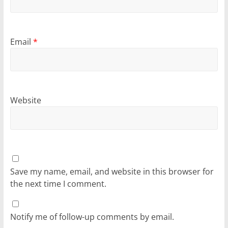
Email
*
Website
Save my name, email, and website in this browser for
the next time I comment.
Notify me of follow-up comments by email.