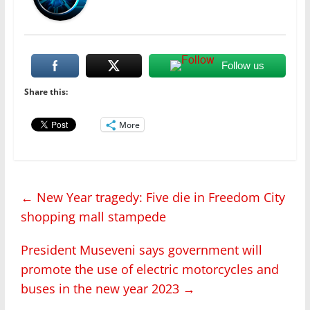
Follow us
Share this:
More
←
New Year tragedy: Five die in Freedom City
shopping mall stampede
President Museveni says government will
promote the use of electric motorcycles and
buses in the new year 2023
→