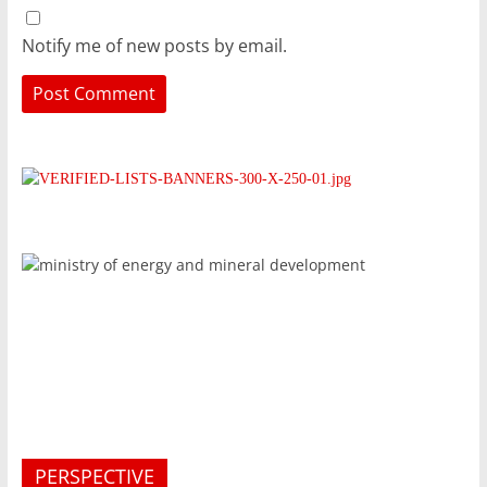
Notify me of new posts by email.
PERSPECTIVE