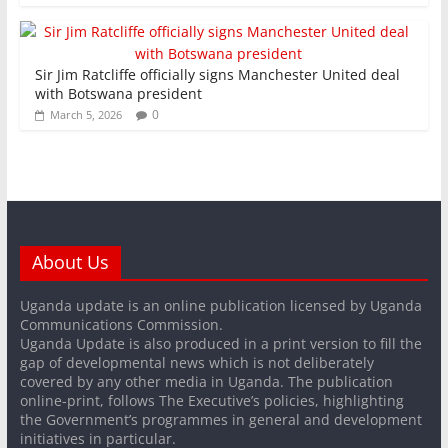
Sir Jim Ratcliffe officially signs Manchester United deal
with Botswana president
0
March 5, 2026
About Us
Uganda update is an online publication licensed by Uganda
Communications Commission.
Uganda Update is also produced in a print version to fill the
gap of developmental news which is not deliberately
covered by any other media in Uganda. The publication
online-print, follows The Executive’s policies, highlighting
the Government’s programmes in general and development
initiatives in particular.