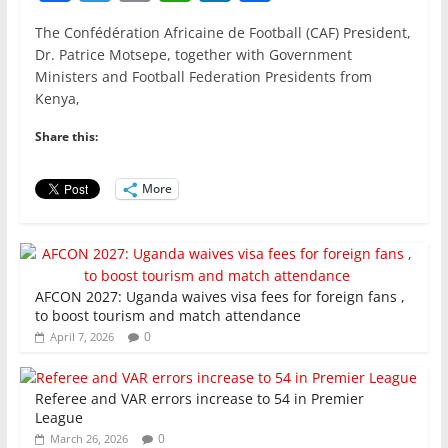
a
w
m
h
n
h
The Confédération Africaine de Football (CAF) President,
c
itt
ai
at
k
ar
Dr. Patrice Motsepe, together with Government
e
er
l
s
e
e
Ministers and Football Federation Presidents from
Kenya,
b
A
dI
o
p
n
Share this:
o
p
More
k
AFCON 2027: Uganda waives visa fees for foreign fans ,
to boost tourism and match attendance
0
April 7, 2026
Referee and VAR errors increase to 54 in Premier
League
0
March 26, 2026