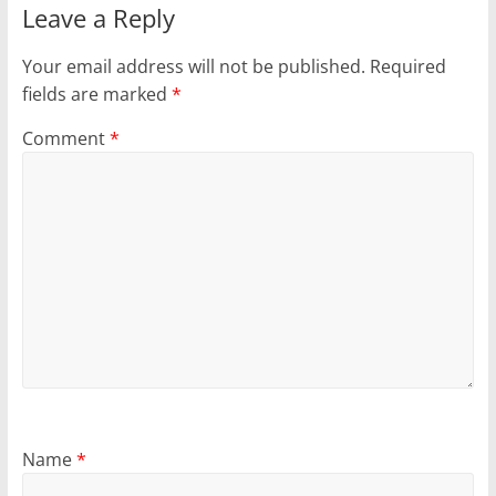
Leave a Reply
Your email address will not be published.
Required
fields are marked
*
Comment
*
Name
*