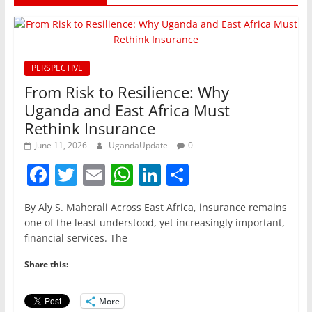
PERSPECTIVE
From Risk to Resilience: Why
Uganda and East Africa Must
Rethink Insurance
June 11, 2026
UgandaUpdate
0
F
T
E
W
Li
S
a
w
m
h
n
h
By Aly S. Maherali Across East Africa, insurance remains
c
itt
ai
at
k
ar
one of the least understood, yet increasingly important,
e
er
l
s
e
e
financial services. The
b
A
dI
Share this:
o
p
n
o
p
More