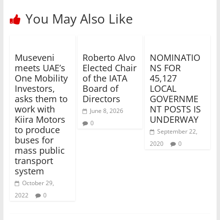
You May Also Like
Museveni
Roberto Alvo
NOMINATIO
meets UAE’s
Elected Chair
NS FOR
One Mobility
of the IATA
45,127
Investors,
Board of
LOCAL
asks them to
Directors
GOVERNME
work with
NT POSTS IS
June 8, 2026
Kiira Motors
UNDERWAY
0
to produce
September 22,
buses for
2020
0
mass public
transport
system
October 29,
2022
0