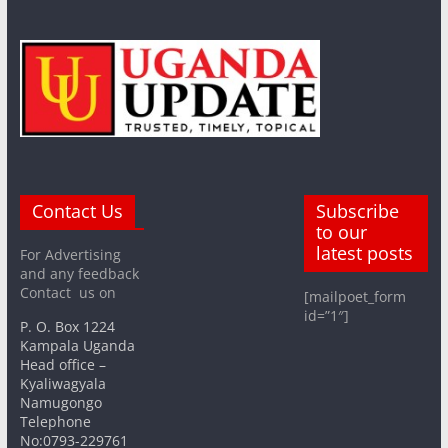
Contact Us
Subscribe
to our
latest posts
For Advertising
and any feedback
Contact us on
[mailpoet_form
id=”1″]
P. O. Box 1224
Kampala Uganda
Head office –
Kyaliwagyala
Namugongo
Telephone
No:0793-229761