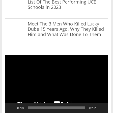
List Of The Best Performing UCE
Schools in 2023
Meet The 3 Men Who Killed Lucky
Dube 15 Years Ago, Why They Killed
Him and What Was Done To Them
Video
Player
00:00
02:02