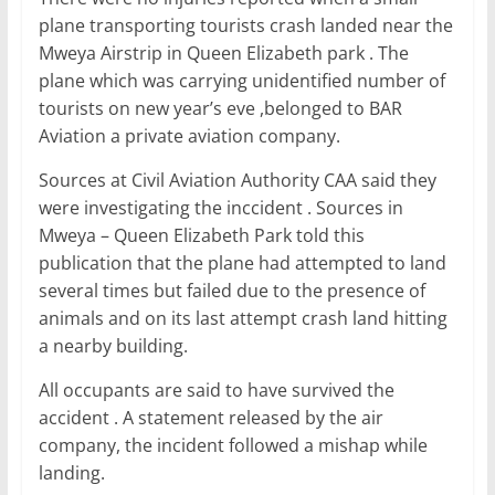
c
itt
ai
at
k
ar
plane transporting tourists crash landed near the
e
er
l
s
e
e
Mweya Airstrip in Queen Elizabeth park . The
b
A
dI
plane which was carrying unidentified number of
tourists on new year’s eve ,belonged to BAR
o
p
n
Aviation a private aviation company.
o
p
Sources at Civil Aviation Authority CAA said they
k
were investigating the inccident . Sources in
Mweya – Queen Elizabeth Park told this
publication that the plane had attempted to land
several times but failed due to the presence of
animals and on its last attempt crash land hitting
a nearby building.
All occupants are said to have survived the
accident . A statement released by the air
company, the incident followed a mishap while
landing.