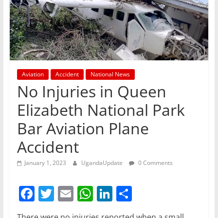
Aviation
Accident
National News
No Injuries in Queen
Elizabeth National Park
Bar Aviation Plane
Accident
January 1, 2023
UgandaUpdate
0 Comments
F
T
E
W
Li
S
a
w
m
h
n
h
There were no injuries reported when a small