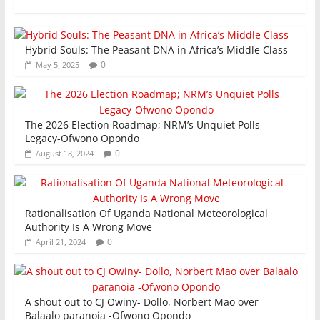
k
Hybrid Souls: The Peasant DNA in Africa’s Middle Class
0
May 5, 2025
The 2026 Election Roadmap; NRM’s Unquiet Polls
Legacy-Ofwono Opondo
0
August 18, 2024
Rationalisation Of Uganda National Meteorological
Authority Is A Wrong Move
0
April 21, 2024
A shout out to CJ Owiny- Dollo, Norbert Mao over
Balaalo paranoia -Ofwono Opondo