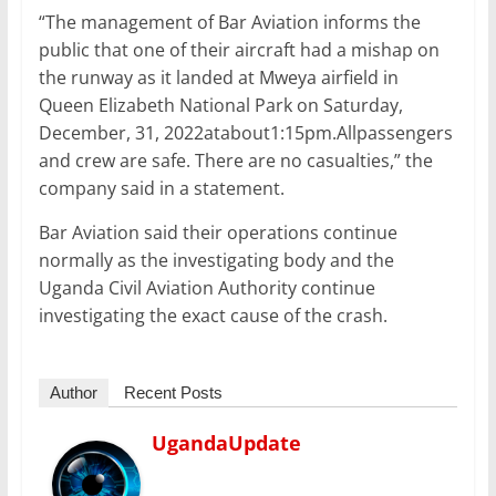
“The management of Bar Aviation informs the
public that one of their aircraft had a mishap on
the runway as it landed at Mweya airfield in
Queen Elizabeth National Park on Saturday,
December, 31, 2022atabout1:15pm.Allpassengers
and crew are safe. There are no casualties,” the
company said in a statement.
Bar Aviation said their operations continue
normally as the investigating body and the
Uganda Civil Aviation Authority continue
investigating the exact cause of the crash.
Author
Recent Posts
UgandaUpdate