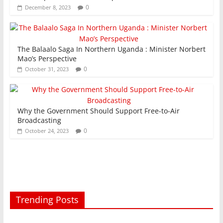
0
December 8, 2023
The Balaalo Saga In Northern Uganda : Minister Norbert
Mao’s Perspective
0
October 31, 2023
Why the Government Should Support Free-to-Air
Broadcasting
0
October 24, 2023
Trending Posts