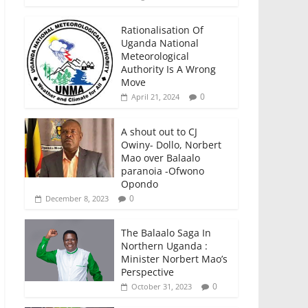
Rationalisation Of
Uganda National
Meteorological
Authority Is A Wrong
Move
0
April 21, 2024
A shout out to CJ
Owiny- Dollo, Norbert
Mao over Balaalo
paranoia -Ofwono
Opondo
0
December 8, 2023
The Balaalo Saga In
Northern Uganda :
Minister Norbert Mao’s
Perspective
0
October 31, 2023