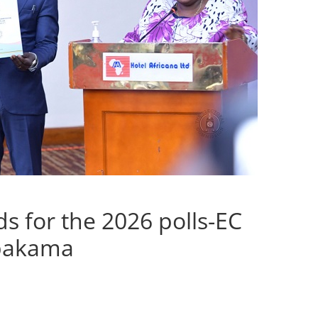
s for the 2026 polls-EC
abakama