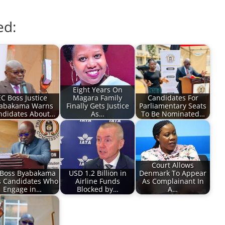
ed:
Eight Years On
EC Boss Justice
Magara Family
Candidates For
abakama Warns
Finally Gets Justice
Parliamentary Seats
ndidates About…
As…
To Be Nominated…
Court Allows
 Boss Byabakama
USD 1.2 Billion in
Denmark To Appear
s Candidates Who
Airline Funds
As Complainant In
Engage in…
Blocked by…
A…