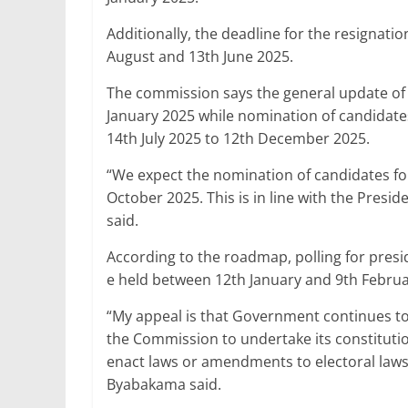
Additionally, the deadline for the resignati
August and 13th June 2025.
The commission says the general update of vo
January 2025 while nomination of candidate
14th July 2025 to 12th December 2025.
“We expect the nomination of candidates fo
October 2025. This is in line with the Presi
said.
According to the roadmap, polling for presi
e held between 12th January and 9th Februa
“My appeal is that Government continues to
the Commission to undertake its constitution
enact laws or amendments to electoral laws 
Byabakama said.