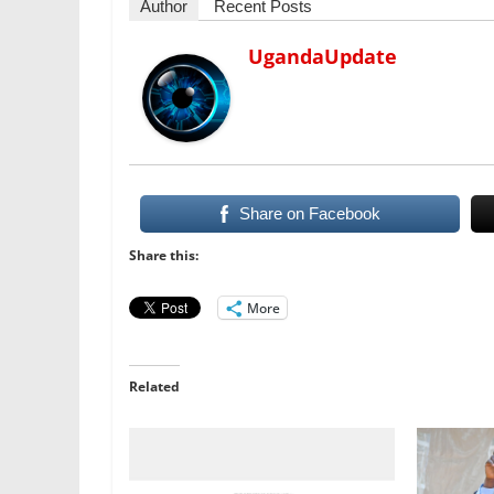
Author
Recent Posts
UgandaUpdate
Share on Facebook
Share this:
More
Related