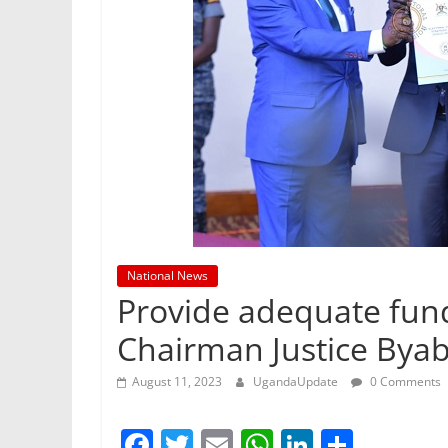
National News
Provide adequate fund
Chairman Justice By
August 11, 2023
UgandaUpdate
0 Comments
F
T
E
W
Li
S