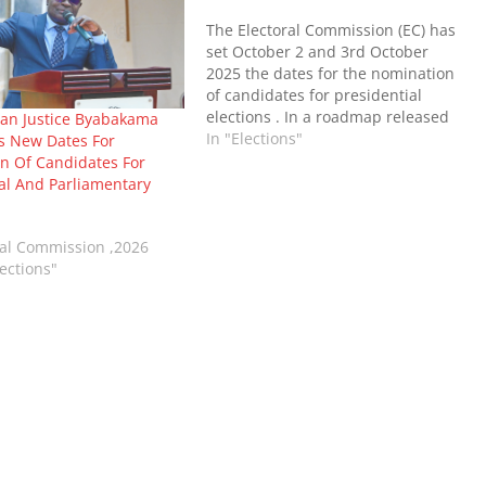
The Electoral Commission (EC) has
set October 2 and 3rd October
2025 the dates for the nomination
of candidates for presidential
elections . In a roadmap released
an Justice Byabakama
by the EC , nomination of
In "Elections"
 New Dates For
candidates for parliament of
n Of Candidates For
Uganda will take place on 16th and
al And Parliamentary
17th September , 2025.
Nominations of…
ral Commission ,2026
ections"