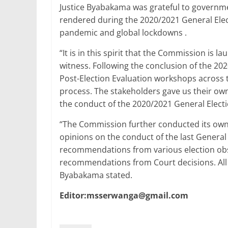
Justice Byabakama was grateful to governm
rendered during the 2020/2021 General Elec
pandemic and global lockdowns .
“It is in this spirit that the Commission is
witness. Following the conclusion of the 2
Post-Election Evaluation workshops across t
process. The stakeholders gave us their o
the conduct of the 2020/2021 General Electi
“The Commission further conducted its own 
opinions on the conduct of the last General
recommendations from various election obse
recommendations from Court decisions. All
Byabakama stated.
Editor:msserwanga@gmail.com