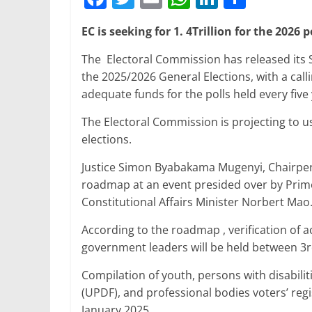
a
w
m
h
n
h
EC is seeking for 1. 4Trillion for the 2026 p
c
itt
ai
at
k
ar
e
er
l
s
e
e
The Electoral Commission has released its
the 2025/2026 General Elections, with a ca
b
A
dI
adequate funds for the polls held every five 
o
p
n
The Electoral Commission is projecting to use
o
p
elections.
k
Justice Simon Byabakama Mugenyi, Chairper
roadmap at an event presided over by Prim
Constitutional Affairs Minister Norbert Mao
According to the roadmap , verification of a
government leaders will be held between 3r
Compilation of youth, persons with disabili
(UPDF), and professional bodies voters’ reg
January 2025.