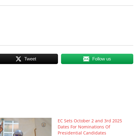
Tweet
Follow us
EC Sets October 2 and 3rd 2025
Dates For Nominations Of
Presidential Candidates