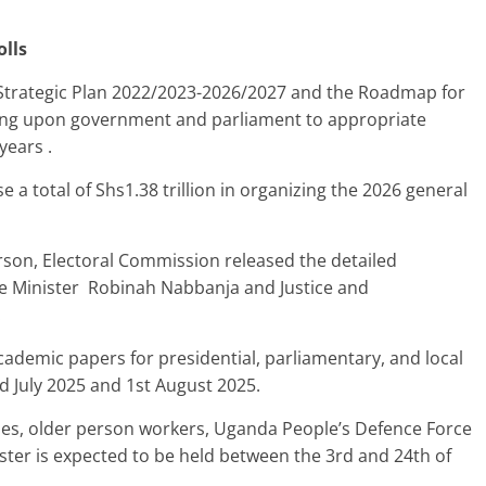
olls
 Strategic Plan 2022/2023-2026/2027 and the Roadmap for
lling upon government and parliament to appropriate
years .
 a total of Shs1.38 trillion in organizing the 2026 general
son, Electoral Commission released the detailed
e Minister Robinah Nabbanja and Justice and
.
cademic papers for presidential, parliamentary, and local
d July 2025 and 1st August 2025.
ties, older person workers, Uganda People’s Defence Force
ister is expected to be held between the 3rd and 24th of