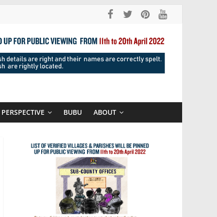
PERSPECTIVE
BUBU
ABOUT