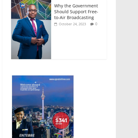
Why the Government
Should Support Free-
to-Air Broadcasting
0
October 24, 2023