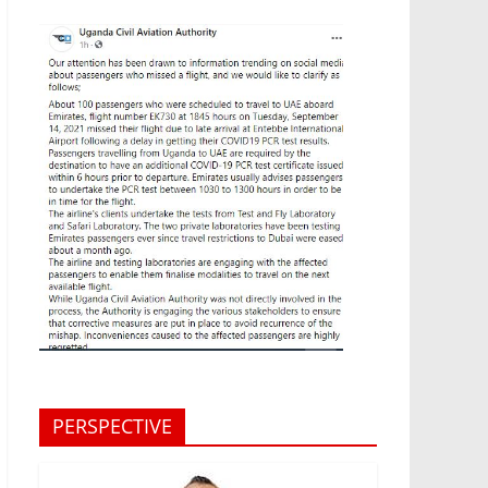
PERSPECTIVE