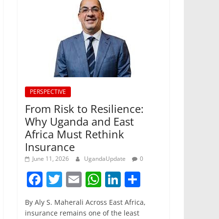
PERSPECTIVE
From Risk to Resilience:
Why Uganda and East
Africa Must Rethink
Insurance
June 11, 2026
UgandaUpdate
0
F
T
E
W
Li
S
a
w
m
h
n
h
By Aly S. Maherali Across East Africa,
c
itt
ai
at
k
ar
insurance remains one of the least