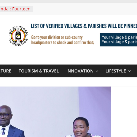
nda : Fourteen
wera Masaka
In Tanzania For
it
nounces
 Routes To
gali Rwanda
Roots For Olara
UN Secretary-
LTURE
TOURISM & TRAVEL
INNOVATION
LIFESTYLE
 seals
r-quality used