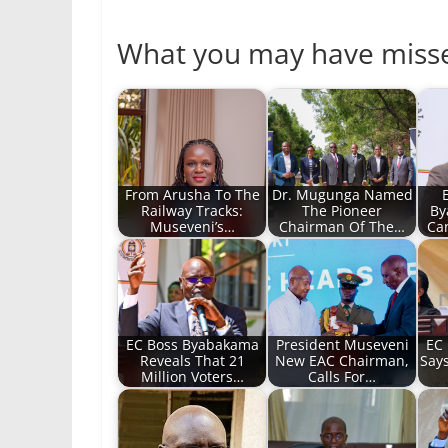
What you may have miss
From Arusha To The
Dr. Mugunga Named
Railway Tracks:
The Pioneer
By
Museveni’s…
Chairman Of The…
Ca
EC Boss Byabakama
President Museveni
EC
Reveals That 21
New EAC Chairman,
Say
Million Voters…
Calls For…