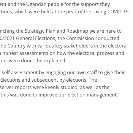
ent and the Ugandan people for the support they
tions, which were held at the peak of the raving COVID-19
 launching the Strategic Plan and Roadmap we are here to
020/2021 General Elections, the Commission conducted
he Country with various key stakeholders in the electoral
wn honest assessments on how the electoral process and
ons were done,” he explained .
self-assessment by engaging our own staff to give their
 Elections and subsequent by-elections. The
rver reports were keenly studied, as well as the
 this was done to improve our election management,”