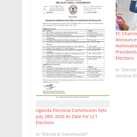
EC Chairm
Announces
Nominatio
Presidenti
Elections
In "Electo
General El
Uganda Electoral Commission Sets
July 28th 2026 As Date For LC1
Elections
In "Electoral Commission"