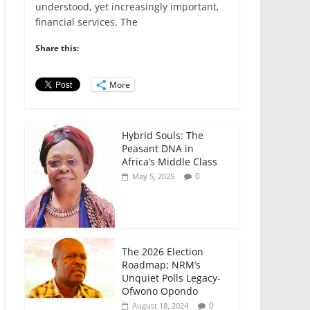
e
er
l
s
e
e
understood, yet increasingly important,
financial services. The
b
A
dI
o
p
n
Share this:
o
p
More
k
Hybrid Souls: The
Peasant DNA in
Africa’s Middle Class
0
May 5, 2025
The 2026 Election
Roadmap; NRM’s
Unquiet Polls Legacy-
Ofwono Opondo
0
August 18, 2024