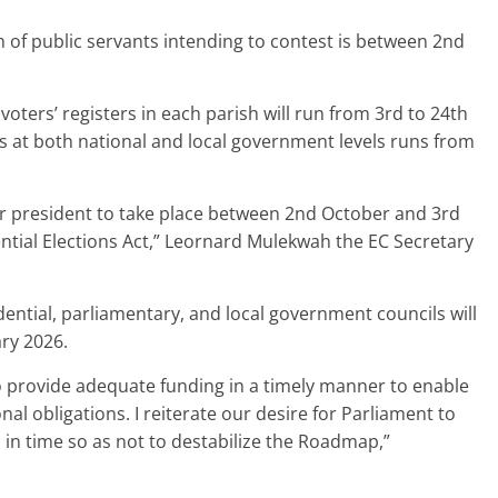
on of public servants intending to contest is between 2nd
ters’ registers in each parish will run from 3rd to 24th
s at both national and local government levels runs from
r president to take place between 2nd October and 3rd
dential Elections Act,” Leornard Mulekwah the EC Secretary
dential, parliamentary, and local government councils will
ry 2026.
 provide adequate funding in a timely manner to enable
al obligations. I reiterate our desire for Parliament to
in time so as not to destabilize the Roadmap,”