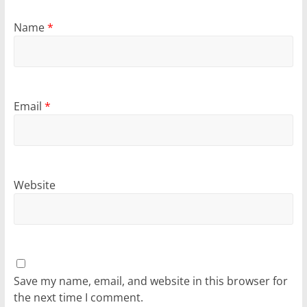
Name
*
Email
*
Website
Save my name, email, and website in this browser for
the next time I comment.