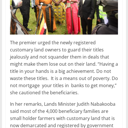
The premier urged the newly registered
customary land owners to guard their titles
jealously and not squander them in deals that
might make them lose out on their land. “Having a
title in your hands is a big achievement. Do not
waste these titles. It is a means out of poverty. Do
not mortgage your titles in banks to get money,”
she cautioned the beneficiaries.
In her remarks, Lands Minister Judith Nabakooba
said most of the 4,000 beneficiary families are
small holder farmers with customary land that is
now demarcated and registered by government