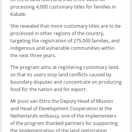
processing 4,000 customary titles for families in
Kabale.
She revealed that more customary titles are to be
processed in other regions of the country,
targeting the registration of 275,000 families, and
indigenous and vulnerable communities within
the next three years.
The program aims at registering customary land,
so that its users stop land conflicts caused by
boundary disputes and concentrate on producing
food for the nation and for export.
Mr Joost van Ettro the Deputy Head of Mission
and Head of Development Cooperation at the
Netherlands embassy, one of the implementers
of the program thanked partners for supporting
the implementation of the land registration