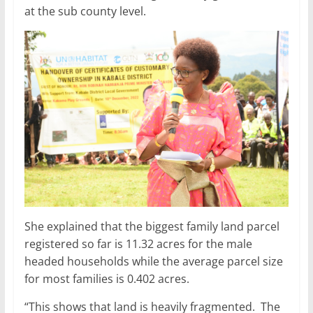
at the sub county level.
She explained that the biggest family land parcel
registered so far is 11.32 acres for the male
headed households while the average parcel size
for most families is 0.402 acres.
“This shows that land is heavily fragmented. The