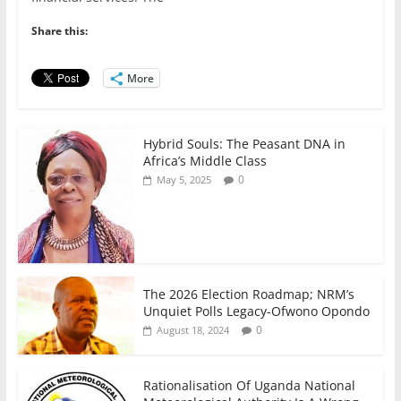
e
er
l
s
e
e
b
A
dI
Share this:
o
p
n
o
p
More
k
Hybrid Souls: The Peasant DNA in
Africa’s Middle Class
0
May 5, 2025
The 2026 Election Roadmap; NRM’s
Unquiet Polls Legacy-Ofwono Opondo
0
August 18, 2024
Rationalisation Of Uganda National