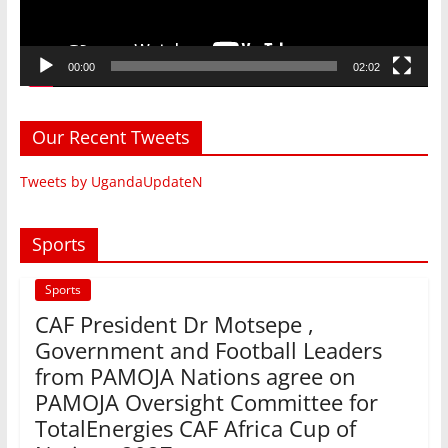
00:00
02:02
Our Recent Tweets
Tweets by UgandaUpdateN
Sports
Sports
CAF President Dr Motsepe ,
Government and Football Leaders
from PAMOJA Nations agree on
PAMOJA Oversight Committee for
TotalEnergies CAF Africa Cup of