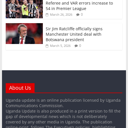
Referee and VAR errors increase to
54 in Premier League
0
March 26, 2026
Sir Jim Ratcliffe officially signs
Manchester United deal with
Botswana president
0
March 5, 2026
About Us
Uganda update is an online publication licensed by Uganda
Communications Commission.
Uganda Update is also produced in a print version to fill the
gap of developmental news which is not deliberately
covered by any other media in Uganda. The publication
online-print, follows The Executive’s policies, highlighting