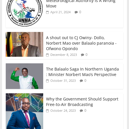
Meteorological Authority Is A Wrong
Move
0
April 21, 2024
A shout out to CJ Owiny- Dollo,
Norbert Mao over Balaalo paranoia -
Ofwono Opondo
0
December 8, 2023
The Balaalo Saga In Northern Uganda
: Minister Norbert Mao’s Perspective
0
October 31, 2023
Why the Government Should Support
Free-to-Air Broadcasting
0
October 24, 2023