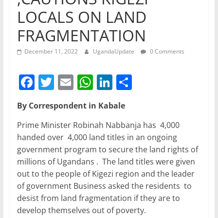
LOCALS ON LAND
FRAGMENTATION
December 11, 2022
UgandaUpdate
0 Comments
F
T
E
W
Li
S
a
w
m
h
n
h
By Correspondent in Kabale
c
itt
ai
at
k
ar
e
er
l
s
e
e
Prime Minister Robinah Nabbanja has 4,000
handed over 4,000 land titles in an ongoing
b
A
dI
government program to secure the land rights of
o
p
n
millions of Ugandans . The land titles were given
o
p
out to the people of Kigezi region and the leader
of government Business asked the residents to
k
desist from land fragmentation if they are to
develop themselves out of poverty.