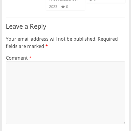
2023
0
Leave a Reply
Your email address will not be published.
Required
fields are marked
*
Comment
*