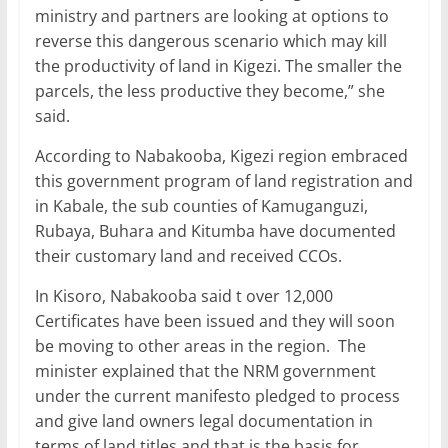
ministry and partners are looking at options to
reverse this dangerous scenario which may kill
the productivity of land in Kigezi. The smaller the
parcels, the less productive they become,” she
said.
According to Nabakooba, Kigezi region embraced
this government program of land registration and
in Kabale, the sub counties of Kamuganguzi,
Rubaya, Buhara and Kitumba have documented
their customary land and received CCOs.
In Kisoro, Nabakooba said t over 12,000
Certificates have been issued and they will soon
be moving to other areas in the region. The
minister explained that the NRM government
under the current manifesto pledged to process
and give land owners legal documentation in
terms of land titles and that is the basis for