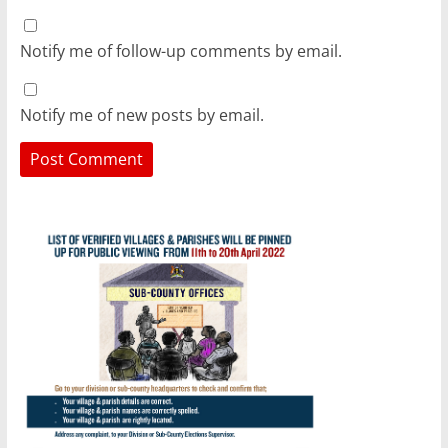
Notify me of follow-up comments by email.
Notify me of new posts by email.