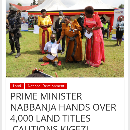
Land
National Development
PRIME MINISTER
NABBANJA HANDS OVER
4,000 LAND TITLES
,CAUTIONS KIGEZI