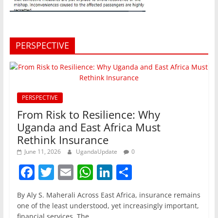
PERSPECTIVE
PERSPECTIVE
From Risk to Resilience: Why
Uganda and East Africa Must
Rethink Insurance
June 11, 2026
UgandaUpdate
0
F
T
E
W
Li
S
a
w
m
h
n
h
By Aly S. Maherali Across East Africa, insurance remains
c
itt
ai
at
k
ar
one of the least understood, yet increasingly important,
financial services. The