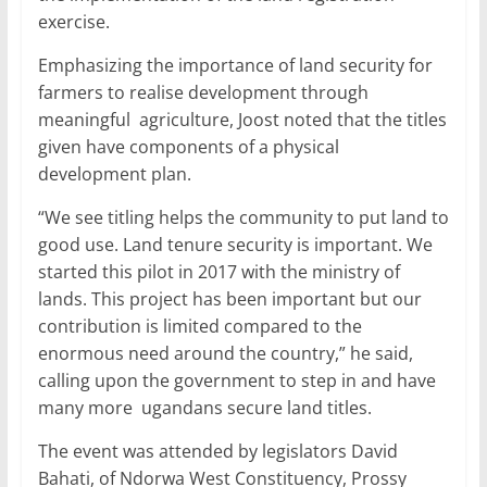
exercise.
Emphasizing the importance of land security for
farmers to realise development through
meaningful agriculture, Joost noted that the titles
given have components of a physical
development plan.
“We see titling helps the community to put land to
good use. Land tenure security is important. We
started this pilot in 2017 with the ministry of
lands. This project has been important but our
contribution is limited compared to the
enormous need around the country,” he said,
calling upon the government to step in and have
many more ugandans secure land titles.
The event was attended by legislators David
Bahati, of Ndorwa West Constituency, Prossy