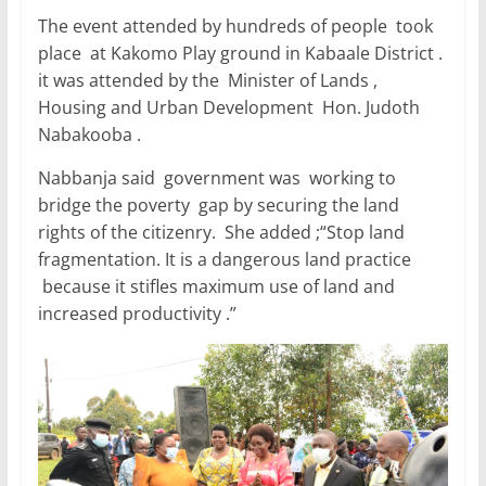
The event attended by hundreds of people took
place at Kakomo Play ground in Kabaale District .
it was attended by the Minister of Lands ,
Housing and Urban Development Hon. Judoth
Nabakooba .
Nabbanja said government was working to
bridge the poverty gap by securing the land
rights of the citizenry. She added ;“Stop land
fragmentation. It is a dangerous land practice
because it stifles maximum use of land and
increased productivity .”