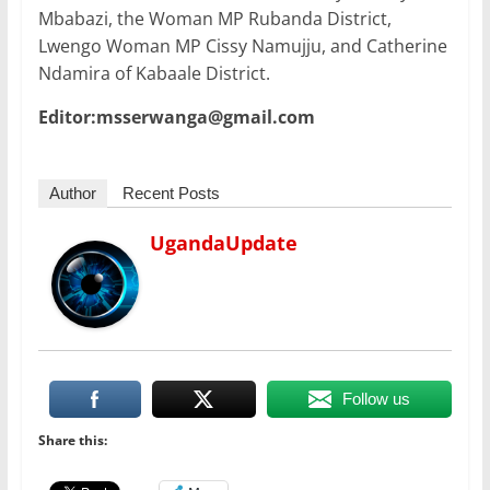
Mbabazi, the Woman MP Rubanda District,
Lwengo Woman MP Cissy Namujju, and Catherine
Ndamira of Kabaale District.
Editor:msserwanga@gmail.com
Author
Recent Posts
UgandaUpdate
Follow us
Share this: