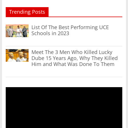
Trending Posts
List Of The Best Performing UCE
Schools in 2023
Meet The 3 Men Who Killed Lucky
Dube 15 Years Ago, Why They Killed
Him and What Was Done To Them
Video
Player