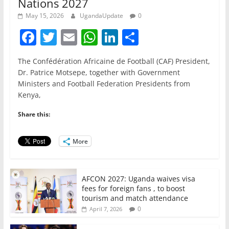
Nations 2027
May 15, 2026
UgandaUpdate
0
F
T
E
W
Li
S
a
w
m
h
n
h
The Confédération Africaine de Football (CAF) President,
c
itt
ai
at
k
ar
Dr. Patrice Motsepe, together with Government
e
er
l
s
e
e
Ministers and Football Federation Presidents from
Kenya,
b
A
dI
o
p
n
Share this:
o
p
More
k
AFCON 2027: Uganda waives visa
fees for foreign fans , to boost
tourism and match attendance
0
April 7, 2026