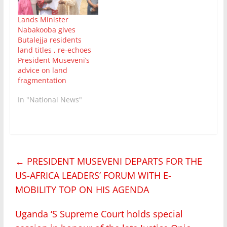
Lands Minister
Nabakooba gives
Butalejja residents
land titles , re-echoes
President Museveni’s
advice on land
fragmentation
In "National News"
←
PRESIDENT MUSEVENI DEPARTS FOR THE
US-AFRICA LEADERS’ FORUM WITH E-
MOBILITY TOP ON HIS AGENDA
Uganda ‘S Supreme Court holds special