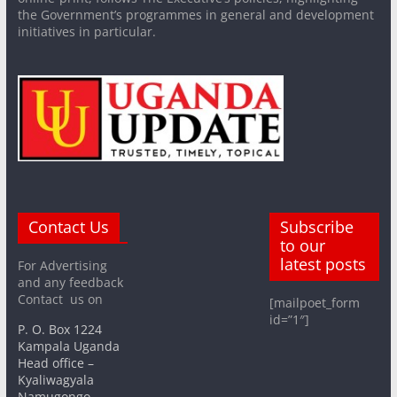
the Government’s programmes in general and development
initiatives in particular.
Contact Us
Subscribe
to our
latest posts
For Advertising
and any feedback
Contact us on
[mailpoet_form
id=”1″]
P. O. Box 1224
Kampala Uganda
Head office –
Kyaliwagyala
Namugongo