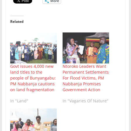
More
Related
Ntoroko Leaders Want
Govt issues 4,000 new
Permanent Settlements
land titles to the
For Flood Victims, PM
people of Bunyangabu:
Nabbanja Promises
PM Nabbanja cautions
Government Action
on land fragmentation
In "Vagaries Of Nature"
In "Land"