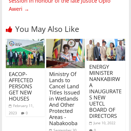
session in honour of the late Justice Opio
Aweri
→
You May Also Like
ENERGY
MINISTER
EACOP-
Ministry Of
NANKABIRW
AFFECTED
Lands to
A
PERSONS
Cancel Land
INAUGURATE
GET NEW
Titles Issued
S NEW
HOUSES
in Wetlands
UETCL
And Other
February 11,
BOARD OF
Protected
2023
0
DIRECTORS
Areas -
Nabakooba
June 10, 2022
0
September 30,