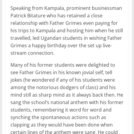
Speaking from Kampala, prominent businessman
Patrick Bitature who has retained a close
relationship with Father Grimes even paying for
his trips to Kampala and hosting him when he still
travelled, led Ugandan students in wishing Father
Grimes a happy birthday over the set up live-
stream connection.
Many of his former students were delighted to
see Father Grimes in his known jovial self, tell
jokes (he wondered if any of his students were
among the notorious dodgers of class) and his
mind still as sharp mind as it always back then. He
sang the school’s national anthem with his former
students, remembering it word for word and
synching the spontaneous actions such as
clapping as they would have been done when
certain lines of the anthem were sang. He could