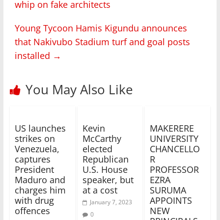
whip on fake architects
Young Tycoon Hamis Kigundu announces
that Nakivubo Stadium turf and goal posts
installed
→
You May Also Like
US launches
Kevin
MAKERERE
strikes on
McCarthy
UNIVERSITY
Venezuela,
elected
CHANCELLO
captures
Republican
R
President
U.S. House
PROFESSOR
Maduro and
speaker, but
EZRA
charges him
at a cost
SURUMA
with drug
APPOINTS
January 7, 2023
offences
NEW
0