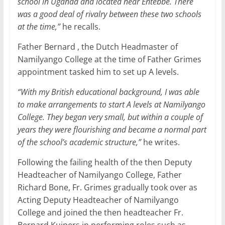
school in Uganda and located near Entebbe. There
was a good deal of rivalry between these two schools
at the time,”
he recalls.
Father Bernard , the Dutch Headmaster of
Namilyango College at the time of Father Grimes
appointment tasked him to set up A levels.
“With my British educational background, I was able
to make arrangements to start A levels at Namilyango
College. They began very small, but within a couple of
years they were flourishing and became a normal part
of the school’s academic structure,”
he writes.
Following the failing health of the then Deputy
Headteacher of Namilyango College, Father
Richard Bone, Fr. Grimes gradually took over as
Acting Deputy Headteacher of Namilyango
College and joined the then headteacher Fr.