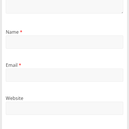
Name
*
Email
*
Website