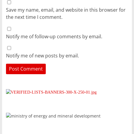
Save my name, email, and website in this browser for
the next time I comment.
Notify me of follow-up comments by email.
Notify me of new posts by email.