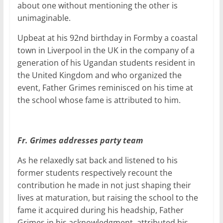
about one without mentioning the other is
unimaginable.
Upbeat at his 92nd birthday in Formby a coastal
town in Liverpool in the UK in the company of a
generation of his Ugandan students resident in
the United Kingdom and who organized the
event, Father Grimes reminisced on his time at
the school whose fame is attributed to him.
Fr. Grimes addresses party team
As he relaxedly sat back and listened to his
former students respectively recount the
contribution he made in not just shaping their
lives at maturation, but raising the school to the
fame it acquired during his headship, Father
Grimes in his acknowledgment, attributed his