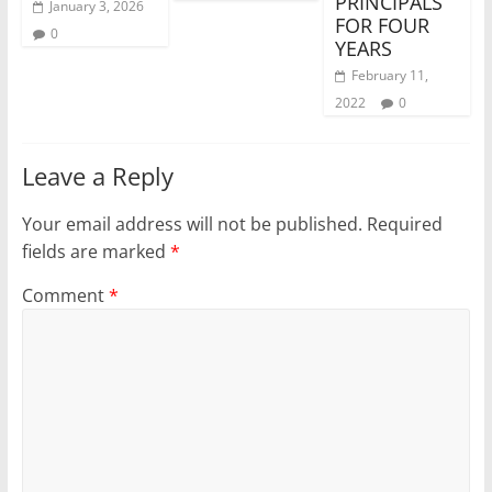
PRINCIPALS
January 3, 2026
FOR FOUR
0
YEARS
February 11,
2022
0
Leave a Reply
Your email address will not be published.
Required
fields are marked
*
Comment
*