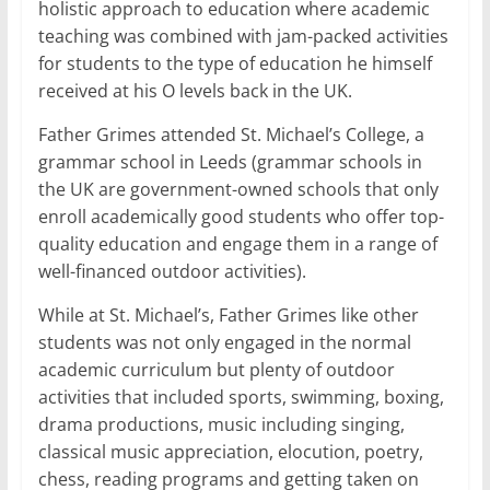
holistic approach to education where academic
teaching was combined with jam-packed activities
for students to the type of education he himself
received at his O levels back in the UK.
Father Grimes attended St. Michael’s College, a
grammar school in Leeds (grammar schools in
the UK are government-owned schools that only
enroll academically good students who offer top-
quality education and engage them in a range of
well-financed outdoor activities).
While at St. Michael’s, Father Grimes like other
students was not only engaged in the normal
academic curriculum but plenty of outdoor
activities that included sports, swimming, boxing,
drama productions, music including singing,
classical music appreciation, elocution, poetry,
chess, reading programs and getting taken on