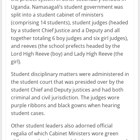
Uganda. Namasagali’s student government was
split into a student cabinet of ministers
(comprising 14 students), student judges (headed
by a student Chief Justice and a Deputy and all
together totaling 6 boy judges and six girl judges),
and reeves (the school prefects headed by the
Lord High Reeve (boy) and Lady High Reeve (the
girl).
Student disciplinary matters were administered in
the student court that was presided over by the
student Chief and Deputy justices and had both
criminal and civil jurisdiction. The judges wore
purple ribbons and black gowns when hearing
student cases.
Other student leaders also adorned official
regalia of which Cabinet Ministers wore green