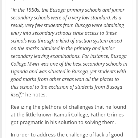
“
In the 1950s, the Busoga primary schools and junior
secondary schools were of a very low standard. As a
result, very few students from Busoga were obtaining
entry into secondary schools since access to these
schools was through a kind of auction system based
on the marks obtained in the primary and junior
secondary leaving examinations. For instance, Busoga
College Mwiri was one of the best secondary schools in
Uganda and was situated in Busoga, yet students with
good marks from other areas won all the places to
this school to the exclusion of students from Busoga
itself,”
he notes.
Realizing the plethora of challenges that he found
at the little-known Kamuli College, Father Grimes
got pragmatic in his solution to solving them.
In order to address the challenge of lack of good