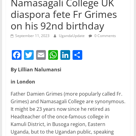
Namasagali College UK
diaspora fete Fr Grimes
on his 92nd birthday
September 11, 2023
UgandaUpdate
0 Comments
F
T
E
W
Li
S
a
w
m
h
n
h
By Lillian Nalumansi
c
itt
ai
at
k
ar
e
er
l
s
e
e
in London
b
A
dI
Father Damien Grimes (more popularly called Fr.
o
p
n
Grimes) and Namasagali College are synonymous.
It might be 23 years now since he retired as
o
p
Headteacher of the once-famous college in
k
Kamuli District, in Busoga region, Eastern
Uganda, but to the Ugandan public, speaking