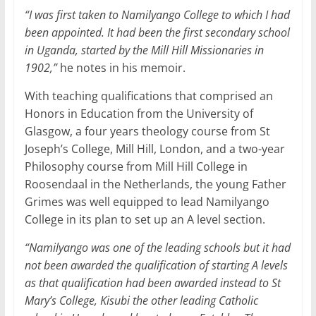
“I was first taken to Namilyango College to which I had
been appointed. It had been the first secondary school
in Uganda, started by the Mill Hill Missionaries in
1902,”
he notes in his memoir.
With teaching qualifications that comprised an
Honors in Education from the University of
Glasgow, a four years theology course from St
Joseph’s College, Mill Hill, London, and a two-year
Philosophy course from Mill Hill College in
Roosendaal in the Netherlands, the young Father
Grimes was well equipped to lead Namilyango
College in its plan to set up an A level section.
“Namilyango was one of the leading schools but it had
not been awarded the qualification of starting A levels
as that qualification had been awarded instead to St
Mary’s College, Kisubi the other leading Catholic