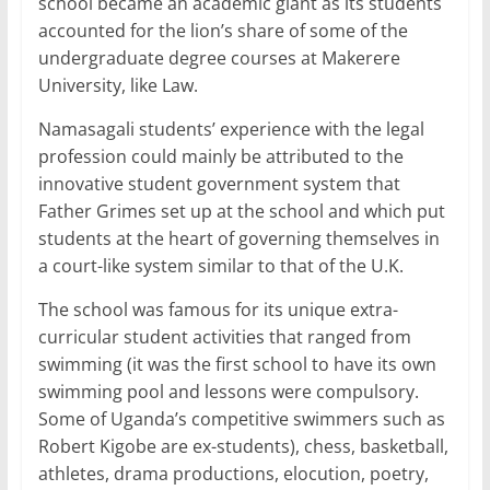
school became an academic giant as its students
accounted for the lion’s share of some of the
undergraduate degree courses at Makerere
University, like Law.
Namasagali students’ experience with the legal
profession could mainly be attributed to the
innovative student government system that
Father Grimes set up at the school and which put
students at the heart of governing themselves in
a court-like system similar to that of the U.K.
The school was famous for its unique extra-
curricular student activities that ranged from
swimming (it was the first school to have its own
swimming pool and lessons were compulsory.
Some of Uganda’s competitive swimmers such as
Robert Kigobe are ex-students), chess, basketball,
athletes, drama productions, elocution, poetry,