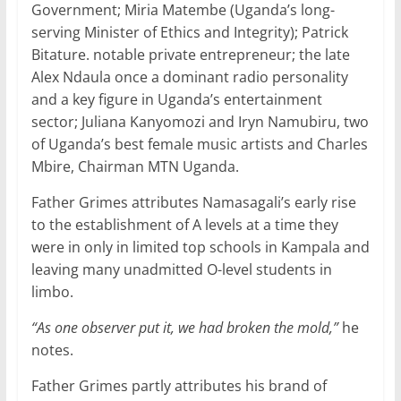
Government; Miria Matembe (Uganda’s long-
serving Minister of Ethics and Integrity); Patrick
Bitature. notable private entrepreneur; the late
Alex Ndaula once a dominant radio personality
and a key figure in Uganda’s entertainment
sector; Juliana Kanyomozi and Iryn Namubiru, two
of Uganda’s best female music artists and Charles
Mbire, Chairman MTN Uganda.
Father Grimes attributes Namasagali’s early rise
to the establishment of A levels at a time they
were in only in limited top schools in Kampala and
leaving many unadmitted O-level students in
limbo.
“As one observer put it, we had broken the mold,”
he
notes.
Father Grimes partly attributes his brand of