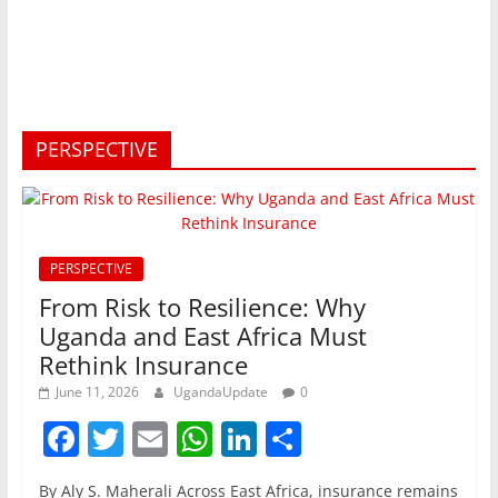
PERSPECTIVE
PERSPECTIVE
From Risk to Resilience: Why
Uganda and East Africa Must
Rethink Insurance
June 11, 2026
UgandaUpdate
0
F
T
E
W
Li
S
a
w
m
h
n
h
By Aly S. Maherali Across East Africa, insurance remains