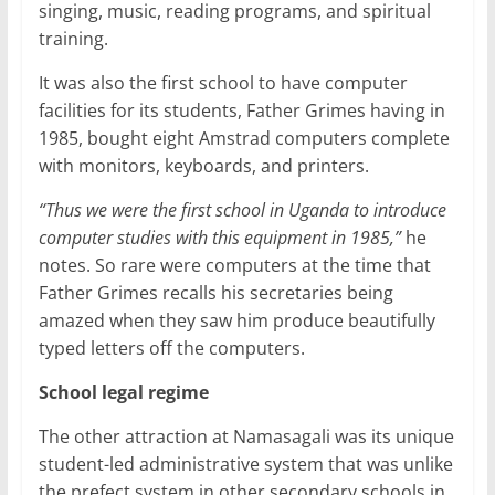
singing, music, reading programs, and spiritual
training.
It was also the first school to have computer
facilities for its students, Father Grimes having in
1985, bought eight Amstrad computers complete
with monitors, keyboards, and printers.
“Thus we were the first school in Uganda to introduce
computer studies with this equipment in 1985,”
he
notes. So rare were computers at the time that
Father Grimes recalls his secretaries being
amazed when they saw him produce beautifully
typed letters off the computers.
School legal regime
The other attraction at Namasagali was its unique
student-led administrative system that was unlike
the prefect system in other secondary schools in