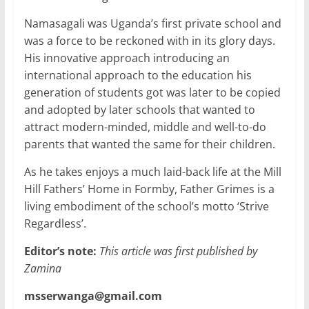
Namasagali was Uganda’s first private school and
was a force to be reckoned with in its glory days.
His innovative approach introducing an
international approach to the education his
generation of students got was later to be copied
and adopted by later schools that wanted to
attract modern-minded, middle and well-to-do
parents that wanted the same for their children.
As he takes enjoys a much laid-back life at the Mill
Hill Fathers’ Home in Formby, Father Grimes is a
living embodiment of the school’s motto ‘Strive
Regardless’.
Editor’s note:
This article was first published by
Zamina
msserwanga@gmail.com