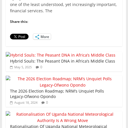
c
itt
ai
at
k
ar
one of the least understood, yet increasingly important,
e
er
l
s
e
e
financial services. The
b
A
dI
Share this:
o
p
n
o
p
More
k
Hybrid Souls: The Peasant DNA in Africa’s Middle Class
0
May 5, 2025
The 2026 Election Roadmap; NRM’s Unquiet Polls
Legacy-Ofwono Opondo
0
August 18, 2024
Rationalisation Of Uganda National Meteorological