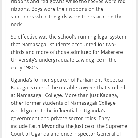
ribbons and red gowns while the reeves wore red
ribbons. Boys wore their ribbons on the
shoulders while the girls wore theirs around the
neck.
So effective was the school’s running legal system
that Namasagali students accounted for two-
thirds and more of those admitted for Makerere
University’s undergraduate Law degree in the
early 1980’s.
Uganda’s former speaker of Parliament Rebecca
Kadaga is one of the notable lawyers that studied
at Namasagali College. More than just Kadaga,
other former students of Namasagali College
would go on to be influential in Uganda’s
government and private sector roles. They
include Faith Mwondha the Justice of the Supreme
Court of Uganda and once Inspector General of