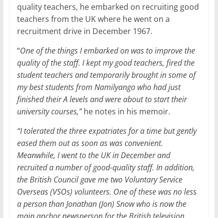
quality teachers, he embarked on recruiting good
teachers from the UK where he went on a
recruitment drive in December 1967.
“
One of the things I embarked on was to improve the
quality of the staff. I kept my good teachers, fired the
student teachers and temporarily brought in some of
my best students from Namilyango who had just
finished their A levels and were about to start their
university courses,”
he notes in his memoir.
“I tolerated the three expatriates for a time but gently
eased them out as soon as was convenient.
Meanwhile, I went to the UK in December and
recruited a number of good-quality staff. In addition,
the British Council gave me two Voluntary Service
Overseas (VSOs) volunteers. One of these was no less
a person than Jonathan (Jon) Snow who is now the
main anchor newsperson for the British television