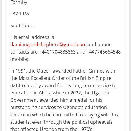
Formby
L37 1 LW
Southport.
His email address is
damiangoodshepherd@gmail.com
and phone
contacts are +4401704835863 and +447745664548
(mobile).
In 1991, the Queen awarded Father Grimes with
the Most Excellent Order of the British Empire
(MBE) chivalry award for his long-term service to
education in Africa while in 2022, the Uganda
Government awarded him a medal for his
outstanding services to Uganda’s education
service in which he committed to staying with his
students, even through the political upheavals
that affected Uganda from the 1970’s.