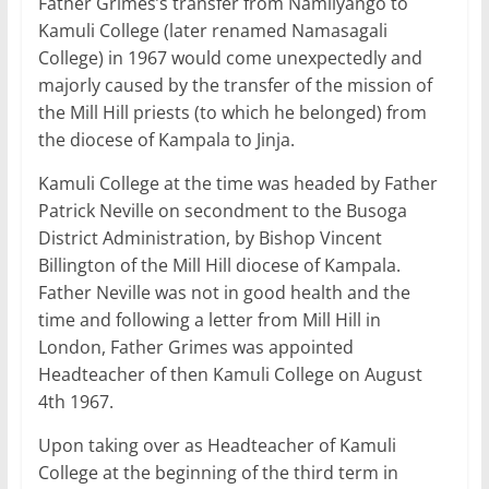
Father Grimes’s transfer from Namilyango to
Kamuli College (later renamed Namasagali
College) in 1967 would come unexpectedly and
majorly caused by the transfer of the mission of
the Mill Hill priests (to which he belonged) from
the diocese of Kampala to Jinja.
Kamuli College at the time was headed by Father
Patrick Neville on secondment to the Busoga
District Administration, by Bishop Vincent
Billington of the Mill Hill diocese of Kampala.
Father Neville was not in good health and the
time and following a letter from Mill Hill in
London, Father Grimes was appointed
Headteacher of then Kamuli College on August
4th 1967.
Upon taking over as Headteacher of Kamuli
College at the beginning of the third term in