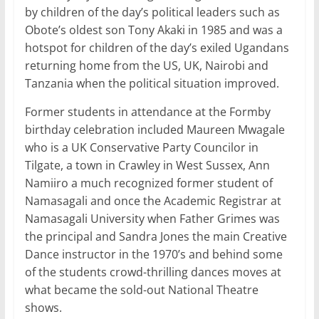
by children of the day’s political leaders such as
Obote’s oldest son Tony Akaki in 1985 and was a
hotspot for children of the day’s exiled Ugandans
returning home from the US, UK, Nairobi and
Tanzania when the political situation improved.
Former students in attendance at the Formby
birthday celebration included Maureen Mwagale
who is a UK Conservative Party Councilor in
Tilgate, a town in Crawley in West Sussex, Ann
Namiiro a much recognized former student of
Namasagali and once the Academic Registrar at
Namasagali University when Father Grimes was
the principal and Sandra Jones the main Creative
Dance instructor in the 1970’s and behind some
of the students crowd-thrilling dances moves at
what became the sold-out National Theatre
shows.