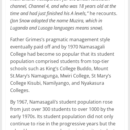
channel, Channel 4, and who was 18 years old at the
time and had just finished his A levels,”
he recounts.
(Jon Snow adopted the name Muzira, which in
Luganda and Lusoga languages means snow).
Father Grimes’s pragmatic management style
eventually paid off and by 1970 Namasagali
College had become so popular that its student
population comprised students from top-tier
schools such as King’s College Buddo, Mount
St.Mary’s Namagunga, Mwiri College, St Mary’s
College Kisubi, Namilyango, and Nyakasura
Colleges.
By 1967, Namasagali’s student population rose
from just over 300 students to over 1000 by the
early 1970s. Its student population did not only
continue to rise in the progressive years but the