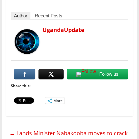
Author
Recent Posts
UgandaUpdate
Follow us
Share this:
More
←
Lands Minister Nabakooba moves to crack