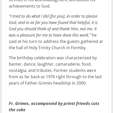
achievements to God.
“I tried to do what I did [for you], in order to please
God, and in as far you have found that helpful, it is
God you should think of and thank Him, not me. It
was a pleasure for me to have done this work,”
he
said at his turn to address the guests gathered at
the hall of Holy Trinity Church in Formby.
The birthday celebration was characterized by
banter, dance, laughter, camaraderie, food,
nostalgia, and tributes. Former students were
from as far back as 1976 right through to the last
years of Father Grimes headship in 2000.
Fr. Grimes, accompanied by priest friends cuts
the cake