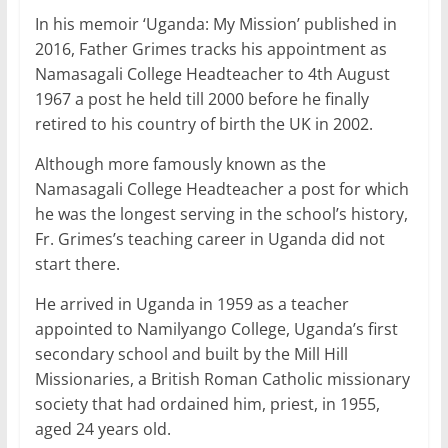
In his memoir ‘Uganda: My Mission’ published in
2016, Father Grimes tracks his appointment as
Namasagali College Headteacher to 4th August
1967 a post he held till 2000 before he finally
retired to his country of birth the UK in 2002.
Although more famously known as the
Namasagali College Headteacher a post for which
he was the longest serving in the school’s history,
Fr. Grimes’s teaching career in Uganda did not
start there.
He arrived in Uganda in 1959 as a teacher
appointed to Namilyango College, Uganda’s first
secondary school and built by the Mill Hill
Missionaries, a British Roman Catholic missionary
society that had ordained him, priest, in 1955,
aged 24 years old.