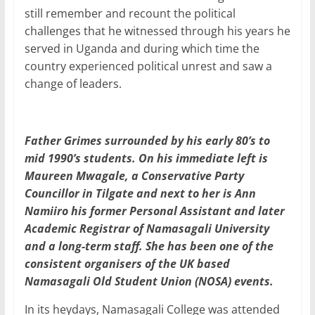
still remember and recount the political
challenges that he witnessed through his years he
served in Uganda and during which time the
country experienced political unrest and saw a
change of leaders.
Father Grimes surrounded by his early 80’s to
mid 1990’s students. On his immediate left is
Maureen Mwagale, a Conservative Party
Councillor in Tilgate and next to her is Ann
Namiiro his former Personal Assistant and later
Academic Registrar of Namasagali University
and a long-term staff. She has been one of the
consistent organisers of the UK based
Namasagali Old Student Union (NOSA) events.
In its heydays, Namasagali College was attended