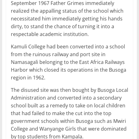
September 1967 Father Grimes immediately
realized the appalling status of the school which
necessitated him immediately getting his hands
dirty, to stand the chance of turning it into a
respectable academic institution.
Kamuli College had been converted into a school
from the ruinous railway and port site in
Namasagali belonging to the East Africa Railways
Harbor which closed its operations in the Busoga
region in 1962.
The disused site was then bought by Busoga Local
Administration and converted into a secondary
school built as a remedy to take on local children
that had failed to make the cut into the top
government schools within Busoga such as Mwiri
College and Wanyange Girls that were dominated
by top students from Kampala.