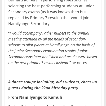
Bernard Kuipers in performing roles such as
selecting the best-performing students at Junior
Secondary exams (as it was known then but
replaced by Primary 7 results) that would join
Namilyango Secondary.
“
I would accompany Father Kuipers to the annual
meeting attended by all the heads of secondary
schools to allot places at Namilyango on the basis of
the Junior Secondary examination results. Junior
Secondary was later abolished and results were based
on the new primary 7 results instead,”
he notes.
A dance troupe including, old students, cheer up
guests during the 92nd birthday party
From Namilyango to Kamuli