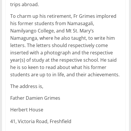
trips abroad.
To charm up his retirement, Fr Grimes implored
his former students from Namasagali,
Namilyango College, and Mt St. Mary’s
Namagunga, where he also taught, to write him
letters. The letters should respectively come
inserted with a photograph and the respective
year(s) of study at the respective school. He said
he is so keen to read about what his former
students are up to in life, and their achievements.
The address is,
Father Damien Grimes
Herbert House
41, Victoria Road, Freshfield