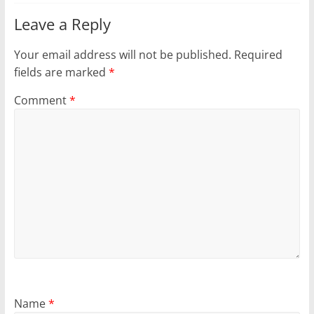
Leave a Reply
Your email address will not be published.
Required
fields are marked
*
Comment
*
Name
*