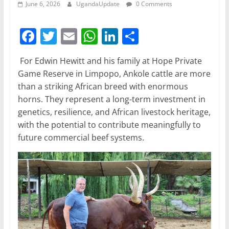
June 6, 2026
UgandaUpdate
0 Comments
F
T
E
W
Li
S
a
w
m
h
n
h
For Edwin Hewitt and his family at Hope Private
c
itt
ai
at
k
ar
Game Reserve in Limpopo, Ankole cattle are more
e
er
l
s
e
e
than a striking African breed with enormous
b
A
dI
horns. They represent a long-term investment in
genetics, resilience, and African livestock heritage,
o
p
n
with the potential to contribute meaningfully to
o
p
future commercial beef systems.
k