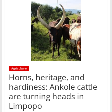
Agriculture
Horns, heritage, and
hardiness: Ankole cattle
are turning heads in
Limpopo