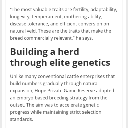
“The most valuable traits are fertility, adaptability,
longevity, temperament, mothering ability,
disease tolerance, and efficient conversion on
natural veld. These are the traits that make the
breed commercially relevant,” he says.
Building a herd
through elite genetics
Unlike many conventional cattle enterprises that
build numbers gradually through natural
expansion, Hope Private Game Reserve adopted
an embryo-based breeding strategy from the
outset. The aim was to accelerate genetic
progress while maintaining strict selection
standards.