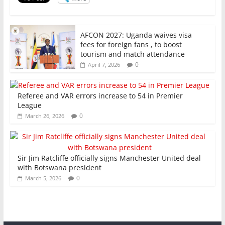
k
AFCON 2027: Uganda waives visa
fees for foreign fans , to boost
tourism and match attendance
0
April 7, 2026
Referee and VAR errors increase to 54 in Premier
League
0
March 26, 2026
Sir Jim Ratcliffe officially signs Manchester United deal
with Botswana president
0
March 5, 2026