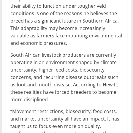
their ability to function under tougher veld
conditions is one of the reasons he believes the
breed has a significant future in Southern Africa.
This adaptability may become increasingly
valuable as farmers face mounting environmental
and economic pressures.
South African livestock producers are currently
operating in an environment shaped by climate
uncertainty, higher feed costs, biosecurity
concerns, and recurring disease outbreaks such
as foot-and-mouth disease. According to Hewitt,
these realities have forced breeders to become
more disciplined.
“Movement restrictions, biosecurity, feed costs,
and market uncertainty all have an impact. It has
taught us to focus even more on quality,