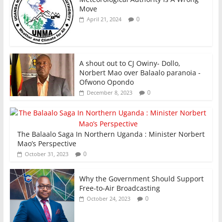
Move
0
April 21, 2024
A shout out to CJ Owiny- Dollo,
Norbert Mao over Balaalo paranoia -
Ofwono Opondo
0
December 8, 2023
The Balaalo Saga In Northern Uganda : Minister Norbert
Mao’s Perspective
0
October 31, 2023
Why the Government Should Support
Free-to-Air Broadcasting
0
October 24, 2023