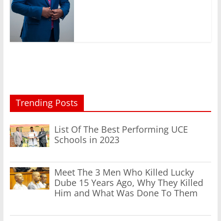
Trending Posts
List Of The Best Performing UCE
Schools in 2023
Meet The 3 Men Who Killed Lucky
Dube 15 Years Ago, Why They Killed
Him and What Was Done To Them