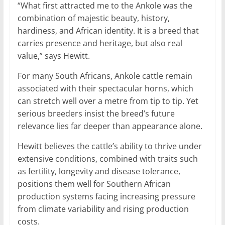
“What first attracted me to the Ankole was the
combination of majestic beauty, history,
hardiness, and African identity. It is a breed that
carries presence and heritage, but also real
value,” says Hewitt.
For many South Africans, Ankole cattle remain
associated with their spectacular horns, which
can stretch well over a metre from tip to tip. Yet
serious breeders insist the breed’s future
relevance lies far deeper than appearance alone.
Hewitt believes the cattle’s ability to thrive under
extensive conditions, combined with traits such
as fertility, longevity and disease tolerance,
positions them well for Southern African
production systems facing increasing pressure
from climate variability and rising production
costs.