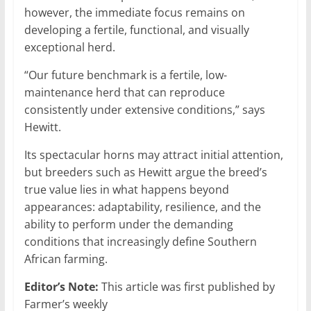
however, the immediate focus remains on
developing a fertile, functional, and visually
exceptional herd.
“Our future benchmark is a fertile, low-
maintenance herd that can reproduce
consistently under extensive conditions,” says
Hewitt.
Its spectacular horns may attract initial attention,
but breeders such as Hewitt argue the breed’s
true value lies in what happens beyond
appearances: adaptability, resilience, and the
ability to perform under the demanding
conditions that increasingly define Southern
African farming.
Editor’s Note:
This article was first published by
Farmer’s weekly