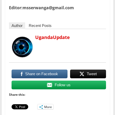
Editor:msserwanga@gmail.com
Author
Recent Posts
UgandaUpdate
Share on Facebook
Tweet
Follow us
Share this:
More