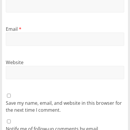
Email
*
Website
Save my name, email, and website in this browser for
the next time I comment.
Notify me of follow-up comments by email.