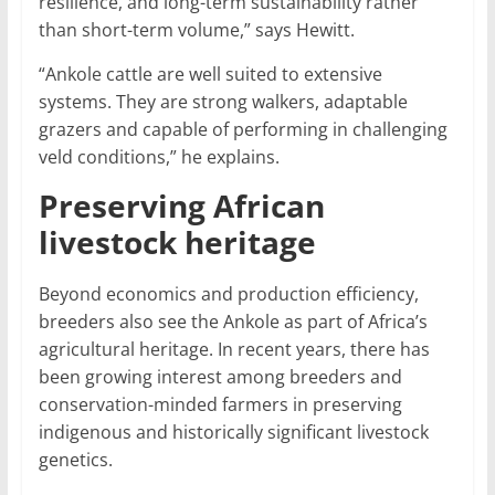
resilience, and long-term sustainability rather
than short-term volume,” says Hewitt.
“Ankole cattle are well suited to extensive
systems. They are strong walkers, adaptable
grazers and capable of performing in challenging
veld conditions,” he explains.
Preserving African
livestock heritage
Beyond economics and production efficiency,
breeders also see the Ankole as part of Africa’s
agricultural heritage. In recent years, there has
been growing interest among breeders and
conservation-minded farmers in preserving
indigenous and historically significant livestock
genetics.