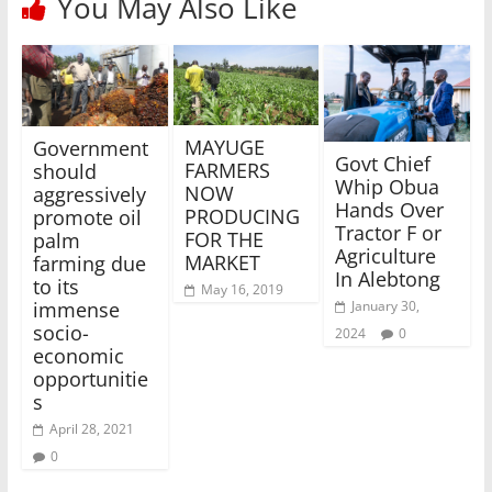
You May Also Like
MAYUGE
Government
Govt Chief
FARMERS
should
Whip Obua
NOW
aggressively
Hands Over
PRODUCING
promote oil
Tractor F or
FOR THE
palm
Agriculture
MARKET
farming due
In Alebtong
to its
May 16, 2019
January 30,
immense
socio-
2024
0
economic
opportunitie
s
April 28, 2021
0