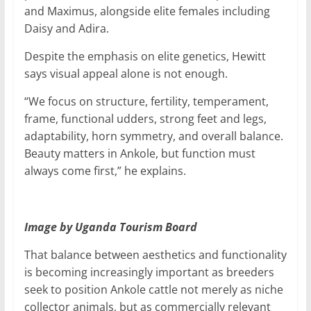
and Maximus, alongside elite females including
Daisy and Adira.
Despite the emphasis on elite genetics, Hewitt
says visual appeal alone is not enough.
“We focus on structure, fertility, temperament,
frame, functional udders, strong feet and legs,
adaptability, horn symmetry, and overall balance.
Beauty matters in Ankole, but function must
always come first,” he explains.
Image by Uganda Tourism Board
That balance between aesthetics and functionality
is becoming increasingly important as breeders
seek to position Ankole cattle not merely as niche
collector animals, but as commercially relevant