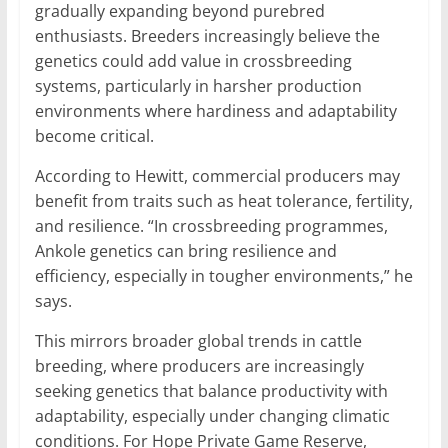
gradually expanding beyond purebred
enthusiasts. Breeders increasingly believe the
genetics could add value in crossbreeding
systems, particularly in harsher production
environments where hardiness and adaptability
become critical.
According to Hewitt, commercial producers may
benefit from traits such as heat tolerance, fertility,
and resilience. “In crossbreeding programmes,
Ankole genetics can bring resilience and
efficiency, especially in tougher environments,” he
says.
This mirrors broader global trends in cattle
breeding, where producers are increasingly
seeking genetics that balance productivity with
adaptability, especially under changing climatic
conditions. For Hope Private Game Reserve,