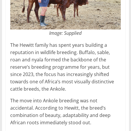
Image: Supplied
The Hewitt family has spent years building a
reputation in wildlife breeding. Buffalo, sable,
roan and nyala formed the backbone of the
reserve’s breeding programme for years, but
since 2023, the focus has increasingly shifted
towards one of Africa’s most visually distinctive
cattle breeds, the Ankole.
The move into Ankole breeding was not
accidental. According to Hewitt, the breed’s
combination of beauty, adaptability and deep
African roots immediately stood out.