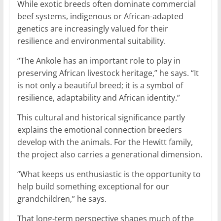
While exotic breeds often dominate commercial
beef systems, indigenous or African-adapted
genetics are increasingly valued for their
resilience and environmental suitability.
“The Ankole has an important role to play in
preserving African livestock heritage,” he says. “It
is not only a beautiful breed; it is a symbol of
resilience, adaptability and African identity.”
This cultural and historical significance partly
explains the emotional connection breeders
develop with the animals. For the Hewitt family,
the project also carries a generational dimension.
“What keeps us enthusiastic is the opportunity to
help build something exceptional for our
grandchildren,” he says.
That long-term perspective shapes much of the