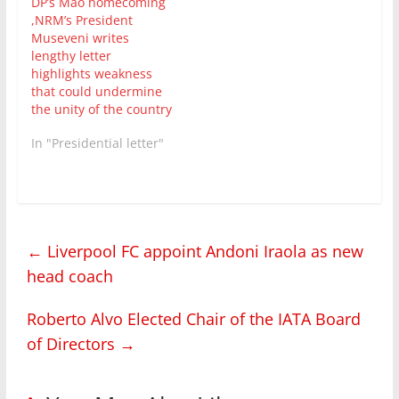
DP’s Mao homecoming
,NRM’s President
Museveni writes
lengthy letter
highlights weakness
that could undermine
the unity of the country
In "Presidential letter"
←
Liverpool FC appoint Andoni Iraola as new
head coach
Roberto Alvo Elected Chair of the IATA Board
of Directors
→