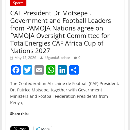
Sports
CAF President Dr Motsepe ,
Government and Football Leaders
from PAMOJA Nations agree on
PAMOJA Oversight Committee for
TotalEnergies CAF Africa Cup of
Nations 2027
May 15, 2026
UgandaUpdate
0
F
T
E
W
Li
S
a
w
m
h
n
h
The Confédération Africaine de Football (CAF) President,
c
itt
ai
at
k
ar
Dr. Patrice Motsepe, together with Government
e
er
l
s
e
e
Ministers and Football Federation Presidents from
Kenya,
b
A
dI
o
p
n
Share this:
o
p
More