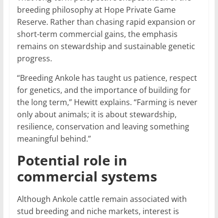
breeding philosophy at Hope Private Game
Reserve. Rather than chasing rapid expansion or
short-term commercial gains, the emphasis
remains on stewardship and sustainable genetic
progress.
“Breeding Ankole has taught us patience, respect
for genetics, and the importance of building for
the long term,” Hewitt explains. “Farming is never
only about animals; it is about stewardship,
resilience, conservation and leaving something
meaningful behind.”
Potential role in
commercial systems
Although Ankole cattle remain associated with
stud breeding and niche markets, interest is