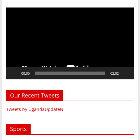
Video
Player
00:00
02:02
Our Recent Tweets
Tweets by UgandaUpdateN
Sports