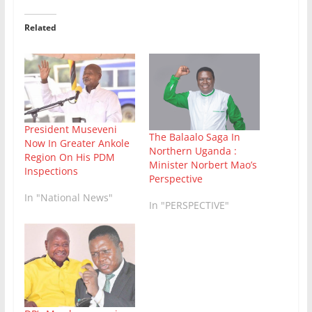
Related
President Museveni
The Balaalo Saga In
Now In Greater Ankole
Northern Uganda :
Region On His PDM
Minister Norbert Mao’s
Inspections
Perspective
In "National News"
In "PERSPECTIVE"