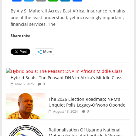
a
w
m
h
n
h
By Aly S. Maherali Across East Africa, insurance remains
c
itt
ai
at
k
ar
one of the least understood, yet increasingly important,
e
er
l
s
e
e
financial services. The
b
A
dI
Share this:
o
p
n
o
p
More
k
Hybrid Souls: The Peasant DNA in Africa’s Middle Class
0
May 5, 2025
The 2026 Election Roadmap; NRM’s
Unquiet Polls Legacy-Ofwono Opondo
0
August 18, 2024
Rationalisation Of Uganda National
Meteorological Authority Is A Wrong