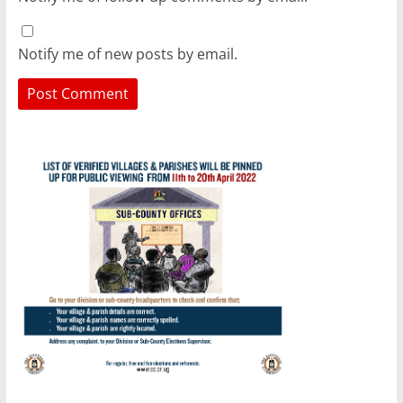
Notify me of new posts by email.