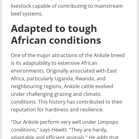
livestock capable of contributing to mainstream
beef systems.
Adapted to tough
African conditions
One of the major attractions of the Ankole breed
is its adaptability to extensive African
environments. Originally associated with East
Africa, particularly Uganda, Rwanda, and
neighbouring regions, Ankole cattle evolved
under challenging grazing and climatic
conditions. This history has contributed to their
reputation for hardiness and resilience.
“Our Ankole perform very well under Limpopo
conditions,” says Hewitt. “They are hardy,
adaptable and efficient animals.” He adds that