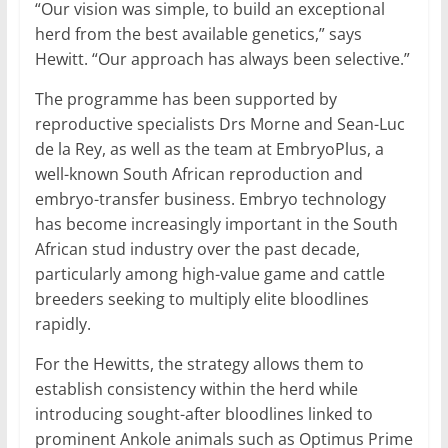
“Our vision was simple, to build an exceptional
herd from the best available genetics,” says
Hewitt. “Our approach has always been selective.”
The programme has been supported by
reproductive specialists Drs Morne and Sean-Luc
de la Rey, as well as the team at EmbryoPlus, a
well-known South African reproduction and
embryo-transfer business. Embryo technology
has become increasingly important in the South
African stud industry over the past decade,
particularly among high-value game and cattle
breeders seeking to multiply elite bloodlines
rapidly.
For the Hewitts, the strategy allows them to
establish consistency within the herd while
introducing sought-after bloodlines linked to
prominent Ankole animals such as Optimus Prime