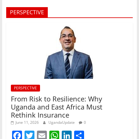
PERSPECTIVE
PERSPECTIVE
From Risk to Resilience: Why
Uganda and East Africa Must
Rethink Insurance
June 11, 2026
UgandaUpdate
0
F
T
E
W
Li
S