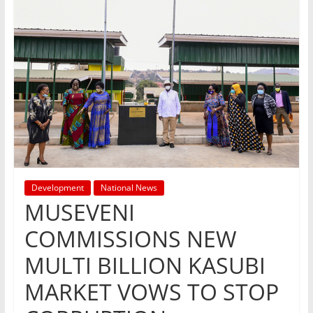
Development
National News
MUSEVENI
COMMISSIONS NEW
MULTI BILLION KASUBI
MARKET VOWS TO STOP