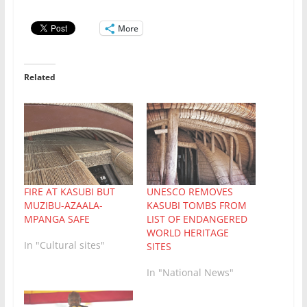
More
Related
UNESCO REMOVES
FIRE AT KASUBI BUT
KASUBI TOMBS FROM
MUZIBU-AZAALA-
LIST OF ENDANGERED
MPANGA SAFE
WORLD HERITAGE
In "Cultural sites"
SITES
In "National News"