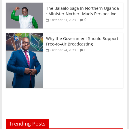
The Balaalo Saga In Northern Uganda
: Minister Norbert Mao’s Perspective
0
October 31, 2023
Why the Government Should Support
Free-to-Air Broadcasting
0
October 24, 2023
Trending Posts