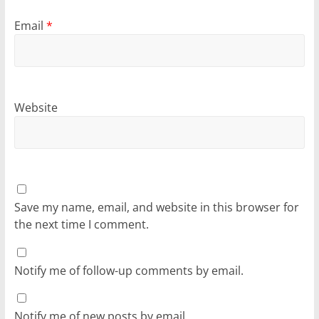
Email
*
Website
Save my name, email, and website in this browser for
the next time I comment.
Notify me of follow-up comments by email.
Notify me of new posts by email.