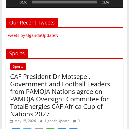
00:00
02:02
Our Recent Tweets
Tweets by UgandaUpdateN
Sports
Sports
CAF President Dr Motsepe ,
Government and Football Leaders
from PAMOJA Nations agree on
PAMOJA Oversight Committee for
TotalEnergies CAF Africa Cup of
Nations 2027
May 15, 2026
UgandaUpdate
0