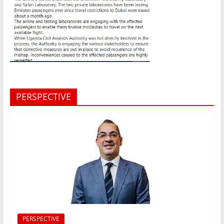
PERSPECTIVE
PERSPECTIVE