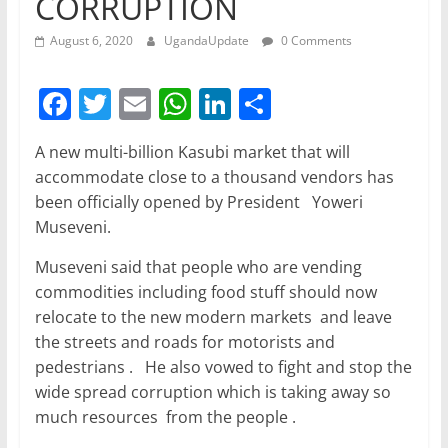
CORRUPTION
August 6, 2020
UgandaUpdate
0 Comments
F
T
E
W
Li
S
a
w
m
h
n
h
A new multi-billion Kasubi market that will
c
itt
ai
at
k
ar
accommodate close to a thousand vendors has
e
er
l
s
e
e
been officially opened by President Yoweri
b
A
dI
Museveni.
o
p
n
Museveni said that people who are vending
o
p
commodities including food stuff should now
relocate to the new modern markets and leave
k
the streets and roads for motorists and
pedestrians . He also vowed to fight and stop the
wide spread corruption which is taking away so
much resources from the people .