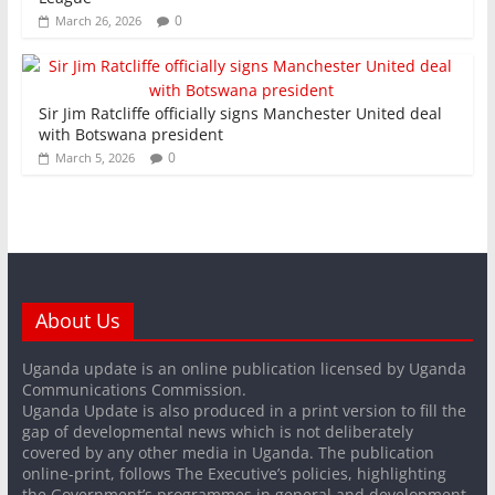
0
March 26, 2026
Sir Jim Ratcliffe officially signs Manchester United deal
with Botswana president
0
March 5, 2026
About Us
Uganda update is an online publication licensed by Uganda
Communications Commission.
Uganda Update is also produced in a print version to fill the
gap of developmental news which is not deliberately
covered by any other media in Uganda. The publication
online-print, follows The Executive’s policies, highlighting
the Government’s programmes in general and development