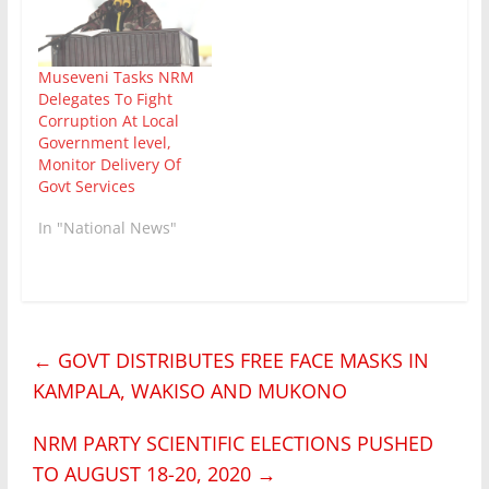
Museveni Tasks NRM
Delegates To Fight
Corruption At Local
Government level,
Monitor Delivery Of
Govt Services
In "National News"
←
GOVT DISTRIBUTES FREE FACE MASKS IN
KAMPALA, WAKISO AND MUKONO
NRM PARTY SCIENTIFIC ELECTIONS PUSHED
TO AUGUST 18-20, 2020
→