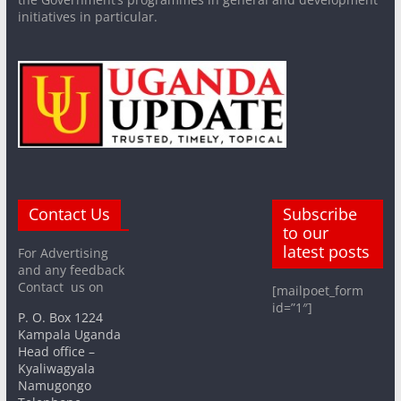
initiatives in particular.
Contact Us
Subscribe
to our
latest posts
For Advertising
and any feedback
Contact us on
[mailpoet_form
id=”1″]
P. O. Box 1224
Kampala Uganda
Head office –
Kyaliwagyala
Namugongo