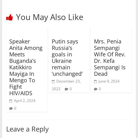
You May Also Like
Speaker
Putin says
Mrs. Penia
Anita Among
Russia’s
Sempangi
Meets
goals in
Wife Of Rev.
Buganda’s
Ukraine
Dr. Kefa
Katikkiro
remain
Sempangi Is
Mayiga In
‘unchanged’
Dead
Mengo To
December 23,
June 9, 2024
Fight
2023
0
0
HIV/AIDS
April 2, 2024
0
Leave a Reply