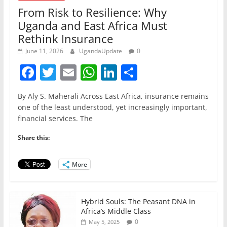
From Risk to Resilience: Why
Uganda and East Africa Must
Rethink Insurance
June 11, 2026
UgandaUpdate
0
F
T
E
W
Li
S
a
w
m
h
n
h
By Aly S. Maherali Across East Africa, insurance remains
c
itt
ai
at
k
ar
one of the least understood, yet increasingly important,
e
er
l
s
e
e
financial services. The
b
A
dI
Share this:
o
p
n
o
p
More
k
Hybrid Souls: The Peasant DNA in
Africa’s Middle Class
0
May 5, 2025