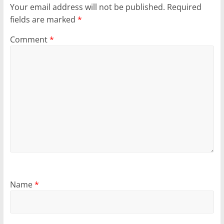
Your email address will not be published.
Required
fields are marked
*
Comment
*
Name
*