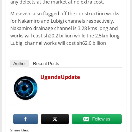
any defects at the market at no extra cost.
Museveni also flagged off the construction works
for Nakamiro and Lubigi channels respectively.
Nakamiro drainage channel is 3.28 kms long and
works will cost sh20.2 billion while the 2.5km-long
Lubigi channel works will cost sh62.6 billion
Author
Recent Posts
UgandaUpdate
Follow us
Share this: