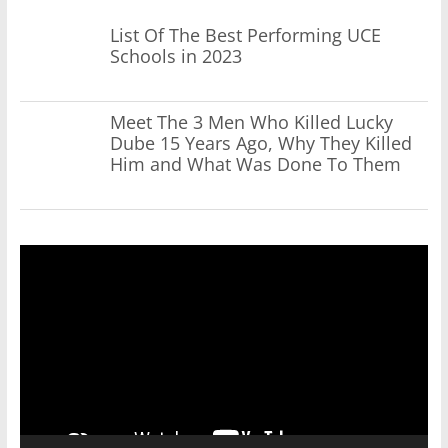
List Of The Best Performing UCE
Schools in 2023
Meet The 3 Men Who Killed Lucky
Dube 15 Years Ago, Why They Killed
Him and What Was Done To Them
Video
Player