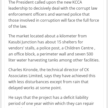
The President called upon the new KCCA
leadership to decisively deal with the corrupt law
enforcement officers and warned police that
those involved in corruption will face the full force
of the law.
The market located about a kilometer from
Kasubi Junction has about 15 shelters for
vendors’ stalls, a police post, a Children Centre ,
an office block, a perimeter wall and seven 500
liter water harvesting tanks among other facilities.
Charles Kironde, the technical director of CK
Associates Limited, says they have achieved this
with less disturbances except from rain that
delayed works at some point.
He says that the project has a deficit liability
period of one year within which they can repair