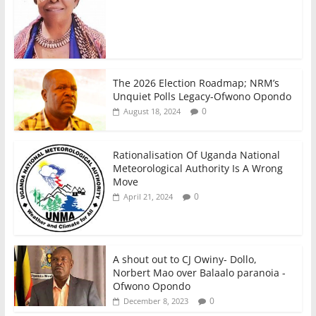
The 2026 Election Roadmap; NRM’s
Unquiet Polls Legacy-Ofwono Opondo
0
August 18, 2024
Rationalisation Of Uganda National
Meteorological Authority Is A Wrong
Move
0
April 21, 2024
A shout out to CJ Owiny- Dollo,
Norbert Mao over Balaalo paranoia -
Ofwono Opondo
0
December 8, 2023