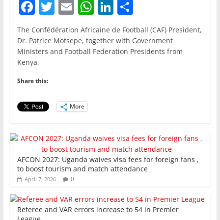
F
T
E
W
Li
S
a
w
m
h
n
h
The Confédération Africaine de Football (CAF) President,
c
itt
ai
at
k
ar
Dr. Patrice Motsepe, together with Government
e
er
l
s
e
e
Ministers and Football Federation Presidents from
Kenya,
b
A
dI
o
p
n
Share this:
o
p
More
k
AFCON 2027: Uganda waives visa fees for foreign fans ,
to boost tourism and match attendance
0
April 7, 2026
Referee and VAR errors increase to 54 in Premier
League