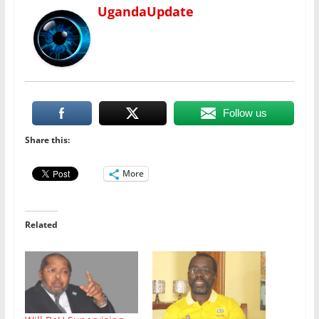
UgandaUpdate
Follow us
Share this:
More
Related