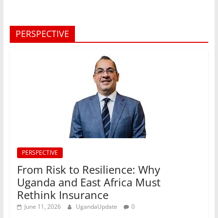
PERSPECTIVE
PERSPECTIVE
From Risk to Resilience: Why
Uganda and East Africa Must
Rethink Insurance
June 11, 2026
UgandaUpdate
0