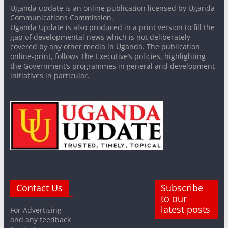
Uganda update is an online publication licensed by Uganda
Communications Commission.
Uganda Update is also produced in a print version to fill the
gap of developmental news which is not deliberately
covered by any other media in Uganda. The publication
online-print, follows The Executive’s policies, highlighting
the Government’s programmes in general and development
initiatives in particular.
Contact Us
Subscribe
to our
latest posts
For Advertising
and any feedback