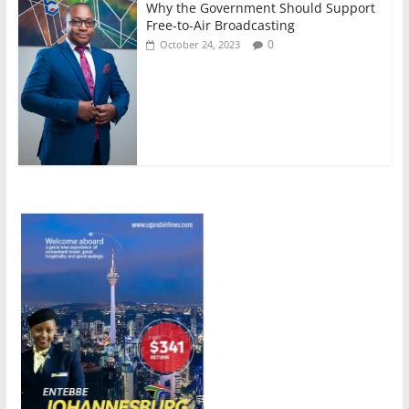
Why the Government Should Support
Free-to-Air Broadcasting
0
October 24, 2023