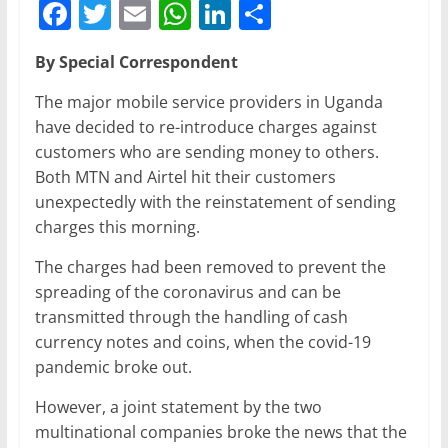
F
T
E
W
Li
S
a
w
m
h
n
h
By Special Correspondent
c
itt
ai
at
k
ar
e
er
l
s
e
e
The major mobile service providers in Uganda
have decided to re-introduce charges against
b
A
dI
customers who are sending money to others.
o
p
n
Both MTN and Airtel hit their customers
o
p
unexpectedly with the reinstatement of sending
charges this morning.
k
The charges had been removed to prevent the
spreading of the coronavirus and can be
transmitted through the handling of cash
currency notes and coins, when the covid-19
pandemic broke out.
However, a joint statement by the two
multinational companies broke the news that the