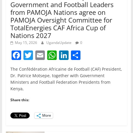
Government and Football Leaders
from PAMOJA Nations agree on
PAMOJA Oversight Committee for
TotalEnergies CAF Africa Cup of
Nations 2027
May 15, 2026
UgandaUpdate
0
F
T
E
W
Li
S
a
w
m
h
n
h
The Confédération Africaine de Football (CAF) President,
c
itt
ai
at
k
ar
Dr. Patrice Motsepe, together with Government
e
er
l
s
e
e
Ministers and Football Federation Presidents from
Kenya,
b
A
dI
o
p
n
Share this:
o
p
More
k