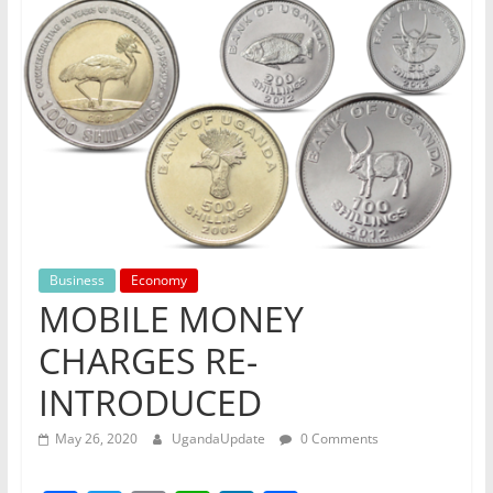
Business
Economy
MOBILE MONEY
CHARGES RE-
INTRODUCED
May 26, 2020
UgandaUpdate
0 Comments