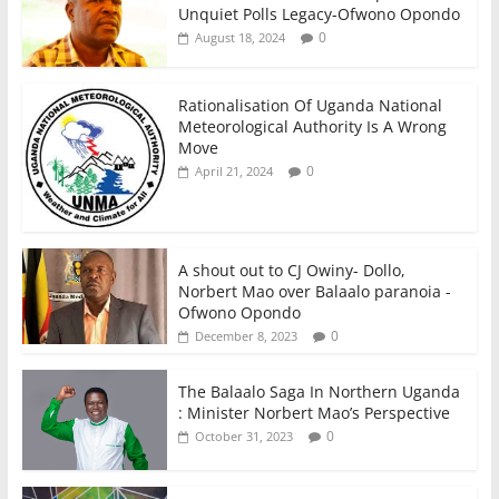
Unquiet Polls Legacy-Ofwono Opondo
0
August 18, 2024
Rationalisation Of Uganda National
Meteorological Authority Is A Wrong
Move
0
April 21, 2024
A shout out to CJ Owiny- Dollo,
Norbert Mao over Balaalo paranoia -
Ofwono Opondo
0
December 8, 2023
The Balaalo Saga In Northern Uganda
: Minister Norbert Mao’s Perspective
0
October 31, 2023