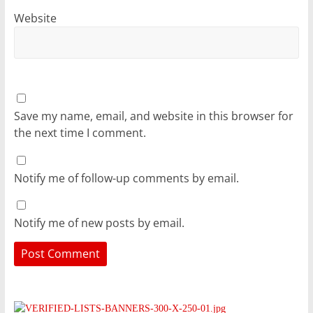
Website
Save my name, email, and website in this browser for
the next time I comment.
Notify me of follow-up comments by email.
Notify me of new posts by email.