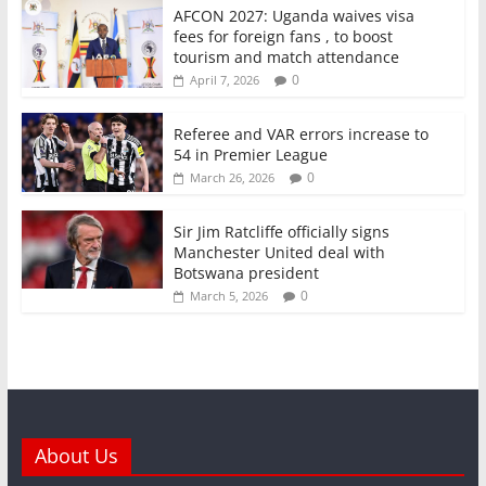
AFCON 2027: Uganda waives visa
fees for foreign fans , to boost
tourism and match attendance
0
April 7, 2026
Referee and VAR errors increase to
54 in Premier League
0
March 26, 2026
Sir Jim Ratcliffe officially signs
Manchester United deal with
Botswana president
0
March 5, 2026
About Us