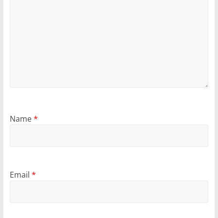
Name
*
Email
*