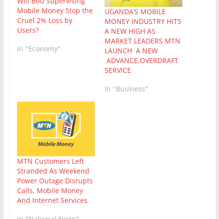
Will BoU Supervising
Mobile Money Stop the
UGANDA’S MOBILE
Cruel 2% Loss by
MONEY INDUSTRY HITS
Users?
A NEW HIGH AS
MARKET LEADERS MTN
In "Economy"
LAUNCH A NEW
ADVANCE,OVERDRAFT
SERVICE
In "Business"
MTN Customers Left
Stranded As Weekend
Power Outage Disrupts
Calls, Mobile Money
And Internet Services
In "National News"