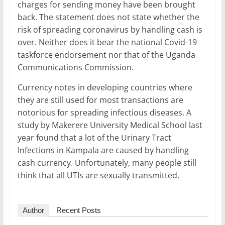
charges for sending money have been brought
back. The statement does not state whether the
risk of spreading coronavirus by handling cash is
over. Neither does it bear the national Covid-19
taskforce endorsement nor that of the Uganda
Communications Commission.
Currency notes in developing countries where
they are still used for most transactions are
notorious for spreading infectious diseases. A
study by Makerere University Medical School last
year found that a lot of the Urinary Tract
Infections in Kampala are caused by handling
cash currency. Unfortunately, many people still
think that all UTIs are sexually transmitted.
Author
Recent Posts