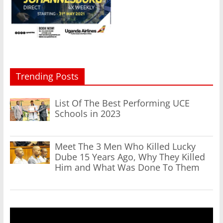
Trending Posts
List Of The Best Performing UCE
Schools in 2023
Meet The 3 Men Who Killed Lucky
Dube 15 Years Ago, Why They Killed
Him and What Was Done To Them
Video