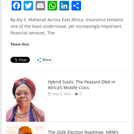
F
T
E
W
Li
S
a
w
m
h
n
h
By Aly S. Maherali Across East Africa, insurance remains
c
itt
ai
at
k
ar
one of the least understood, yet increasingly important,
e
er
l
s
e
e
financial services. The
b
A
dI
Share this:
o
p
n
o
p
More
k
Hybrid Souls: The Peasant DNA in
Africa’s Middle Class
0
May 5, 2025
The 2026 Election Roadmap; NRM’s