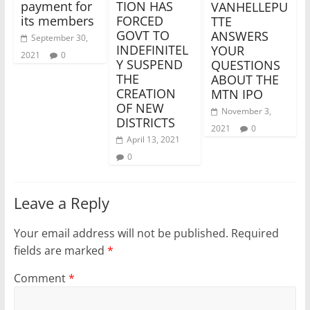
payment for
TION HAS
VANHELLEPU
its members
FORCED
TTE
GOVT TO
ANSWERS
September 30,
INDEFINITEL
YOUR
2021
0
Y SUSPEND
QUESTIONS
THE
ABOUT THE
CREATION
MTN IPO
OF NEW
November 3,
DISTRICTS
2021
0
April 13, 2021
0
Leave a Reply
Your email address will not be published.
Required
fields are marked
*
Comment
*