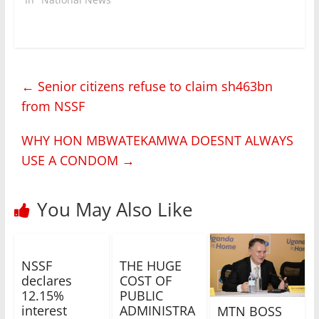
←
Senior citizens refuse to claim sh463bn
from NSSF
WHY HON MBWATEKAMWA DOESNT ALWAYS
USE A CONDOM
→
You May Also Like
NSSF
THE HUGE
declares
COST OF
12.15%
PUBLIC
interest
ADMINISTRA
MTN BOSS