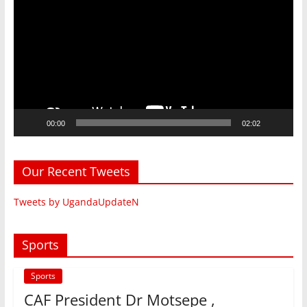
Player
00:00
02:02
Our Recent Tweets
Tweets by UgandaUpdateN
Sports
Sports
CAF President Dr Motsepe ,