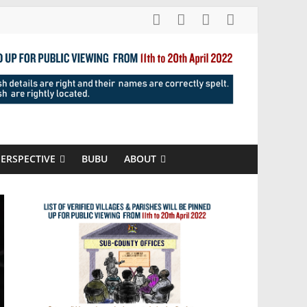
PERSPECTIVE
BUBU
ABOUT