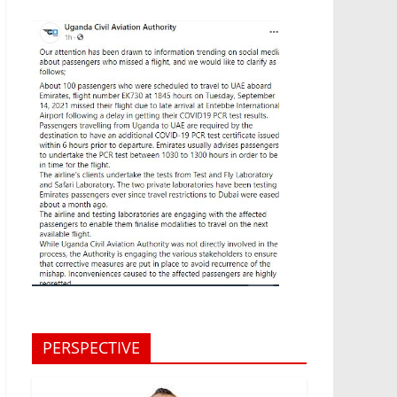
PERSPECTIVE