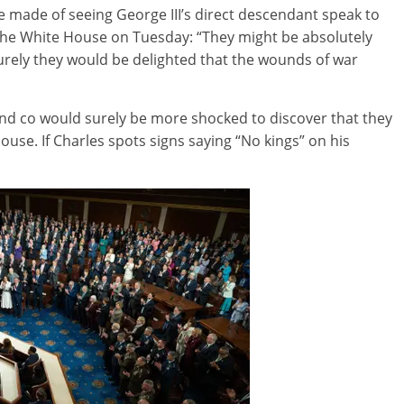
 made of seeing George III’s direct descendant speak to
he White House on Tuesday: “They might be absolutely
rely they would be delighted that the wounds of war
and co would surely be more shocked to discover that they
use. If Charles spots signs saying “No kings” on his