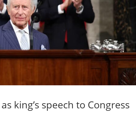
as king’s speech to Congress