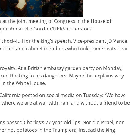
s at the joint meeting of Congress in the House of
aph: Annabelle Gordon/UPI/Shutterstock
hock-full for the king’s speech. Vice-president JD Vance
senators and cabinet members who took prime seats near
 royalty. At a British embassy garden party on Monday,
ced the king to his daughters. Maybe this explains why
in the White House.
 California posted on social media on Tuesday: “We have
t where we are at war with Iran, and without a friend to be
’s passed Charles’s 77-year-old lips. Nor did Israel, nor
her hot potatoes in the Trump era. Instead the king