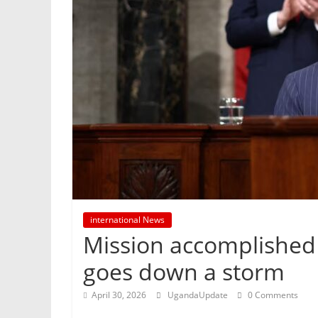
international News
Mission accomplished 
goes down a storm
April 30, 2026
UgandaUpdate
0 Comments