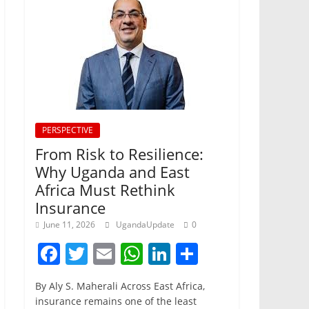
PERSPECTIVE
From Risk to Resilience:
Why Uganda and East
Africa Must Rethink
Insurance
June 11, 2026
UgandaUpdate
0
F
T
E
W
Li
S
a
w
m
h
n
h
By Aly S. Maherali Across East Africa,
c
itt
ai
at
k
ar
insurance remains one of the least