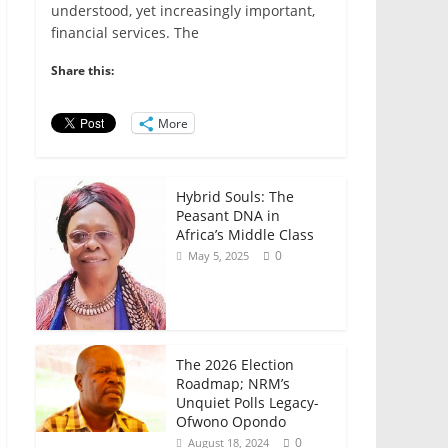
e
er
l
s
e
e
understood, yet increasingly important,
financial services. The
b
A
dI
o
p
n
Share this:
o
p
More
k
Hybrid Souls: The
Peasant DNA in
Africa’s Middle Class
0
May 5, 2025
The 2026 Election
Roadmap; NRM’s
Unquiet Polls Legacy-
Ofwono Opondo
0
August 18, 2024