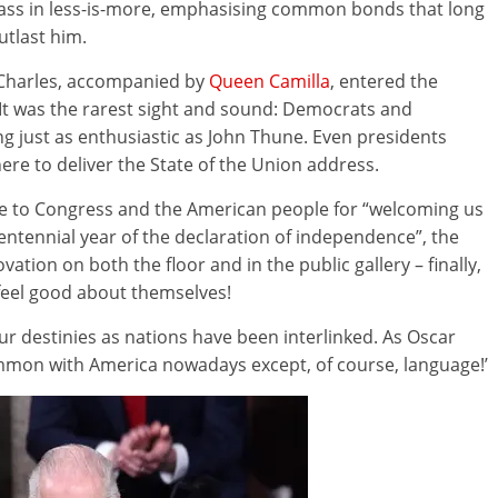
lass in less-is-more, emphasising common bonds that long
utlast him.
, Charles, accompanied by
Queen Camilla
, entered the
It was the rarest sight and sound: Democrats and
ng just as enthusiastic as John Thune. Even presidents
re to deliver the State of the Union address.
e to Congress and the American people for “welcoming us
entennial year of the declaration of independence”, the
tion on both the floor and in the public gallery – finally,
eel good about themselves!
our destinies as nations have been interlinked. As Oscar
common with America nowadays except, of course, language!’