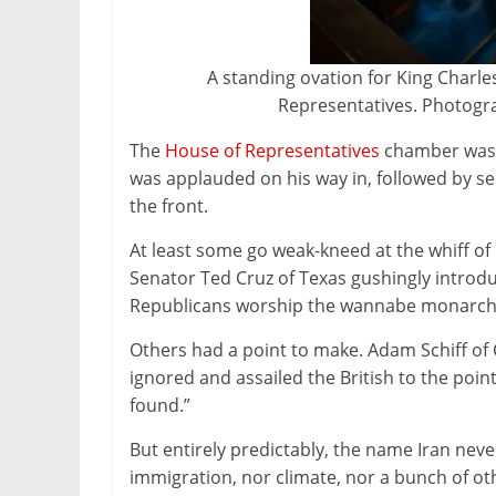
A standing ovation for King Charle
Representatives. Photogr
The
House of Representatives
chamber was c
was applauded on his way in, followed by 
the front.
At least some go weak-kneed at the whiff of
Senator Ted Cruz of Texas gushingly introdu
Republicans worship the wannabe monarch 
Others had a point to make. Adam Schiff of
ignored and assailed the British to the poin
found.”
But entirely predictably, the name Iran never
immigration, nor climate, nor a bunch of ot