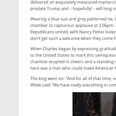
delivered an exquisitely measured masterc
predate Trump and – hopefully! – will long o
Wearing a blue suit and grey patterned tie
chamber to rapturous applause at 3.06pm. 
Republicans united, with Nancy Pelosi looki
don’t get such a welcome when they come he
When Charles began by expressing gratitud
to the United States to mark this semiquinc
chamber erupted in cheers and a standing ova
here was a man who could make American f
The king went on: “And for all of that time, 
Wilde said, ‘We have really everything in 