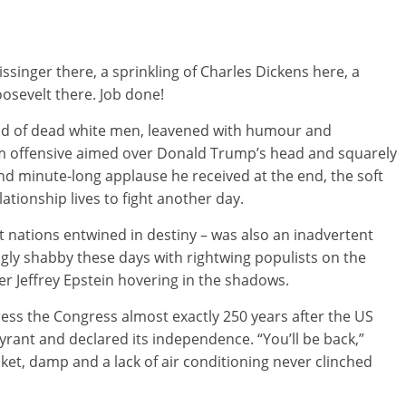
issinger there, a sprinkling of Charles Dickens here, a
sevelt there. Job done!
uad of dead white men, leavened with humour and
arm offensive aimed over Donald Trump’s head and squarely
nd minute-long applause he received at the end, the soft
ationship lives to fight another day.
t nations entwined in destiny – was also an inadvertent
gly shabby these days with rightwing populists on the
er Jeffrey Epstein hovering in the shadows.
ress the Congress almost exactly 250 years after the US
yrant and declared its independence. “You’ll be back,”
cket, damp and a lack of air conditioning never clinched