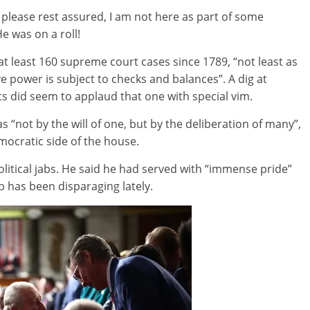
 please rest assured, I am not here as part of some
e was on a roll!
at least 160 supreme court cases since 1789, “not least as
ve power is subject to checks and balances”. A dig at
 did seem to applaud that one with special vim.
“not by the will of one, but by the deliberation of many”,
emocratic side of the house.
itical jabs. He said he had served with “immense pride”
 has been disparaging lately.