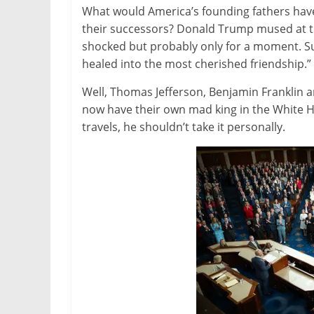
What would America’s founding fathers have
their successors? Donald Trump mused at t
shocked but probably only for a moment. Su
healed into the most cherished friendship.”
Well, Thomas Jefferson, Benjamin Franklin 
now have their own mad king in the White Ho
travels, he shouldn’t take it personally.