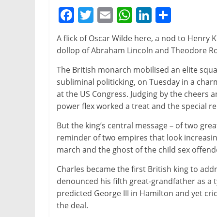
F
T
E
W
Li
S
a
w
m
h
n
h
A flick of Oscar Wilde here, a nod to Henry K
c
itt
ai
at
k
ar
dollop of Abraham Lincoln and Theodore Roo
e
er
l
s
e
e
The British monarch mobilised an elite sq
b
A
dI
subliminal politicking, on Tuesday in a ch
o
p
n
at the US Congress. Judging by the cheers a
o
p
power flex worked a treat and the special rel
k
But the king’s central message – of two grea
reminder of two empires that look increasin
march and the ghost of the child sex offend
Charles became the first British king to add
denounced his fifth great-grandfather as a t
predicted George III in Hamilton and yet cri
the deal.