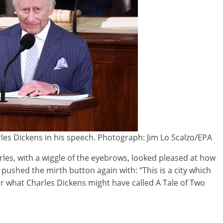
es Dickens in his speech. Photograph: Jim Lo Scalzo/EPA
les, with a wiggle of the eyebrows, looked pleased at how
ushed the mirth button again with: “This is a city which
or what Charles Dickens might have called A Tale of Two