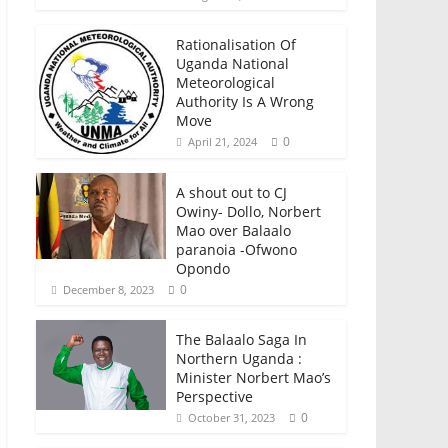
Rationalisation Of
Uganda National
Meteorological
Authority Is A Wrong
Move
0
April 21, 2024
A shout out to CJ
Owiny- Dollo, Norbert
Mao over Balaalo
paranoia -Ofwono
Opondo
0
December 8, 2023
The Balaalo Saga In
Northern Uganda :
Minister Norbert Mao’s
Perspective
0
October 31, 2023