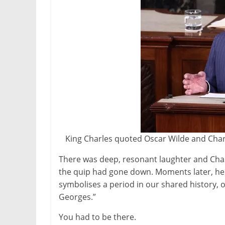
King Charles quoted Oscar Wilde and Charl
There was deep, resonant laughter and Char
the quip had gone down. Moments later, he p
symbolises a period in our shared history, 
Georges.”
You had to be there.