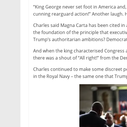
“King George never set foot in America and,
cunning rearguard action!” Another laugh. H
Charles said Magna Carta has been cited in 
the foundation of the principle that executi
Trump’s authoritarian ambitions? Democrats
And when the king characterised Congress as 
there was a shout of “All right!” from the D
Charles continued to make some discreet pol
in the Royal Navy – the same one that Trump