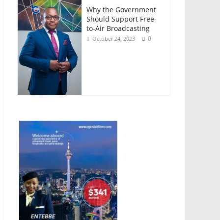
Why the Government
Should Support Free-
to-Air Broadcasting
0
October 24, 2023