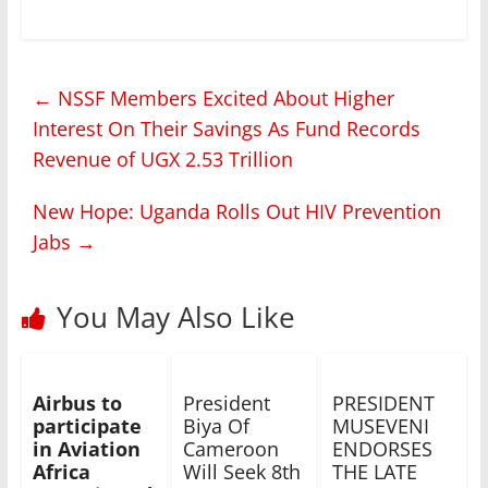
←
NSSF Members Excited About Higher
Interest On Their Savings As Fund Records
Revenue of UGX 2.53 Trillion
New Hope: Uganda Rolls Out HIV Prevention
Jabs
→
You May Also Like
Airbus to
President
PRESIDENT
participate
Biya Of
MUSEVENI
in Aviation
Cameroon
ENDORSES
Africa
Will Seek 8th
THE LATE