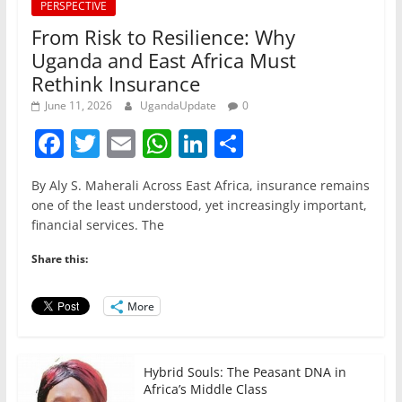
PERSPECTIVE
From Risk to Resilience: Why
Uganda and East Africa Must
Rethink Insurance
June 11, 2026
UgandaUpdate
0
F
T
E
W
Li
S
a
w
m
h
n
h
By Aly S. Maherali Across East Africa, insurance remains
c
itt
ai
at
k
ar
one of the least understood, yet increasingly important,
e
er
l
s
e
e
financial services. The
b
A
dI
Share this:
o
p
n
o
p
More
k
Hybrid Souls: The Peasant DNA in
Africa’s Middle Class