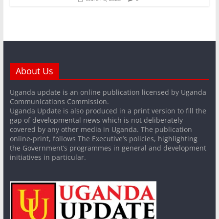
About Us
Uganda update is an online publication licensed by Uganda
Communications Commission.
Uganda Update is also produced in a print version to fill the
gap of developmental news which is not deliberately
covered by any other media in Uganda. The publication
online-print, follows The Executive’s policies, highlighting
the Government’s programmes in general and development
initiatives in particular.