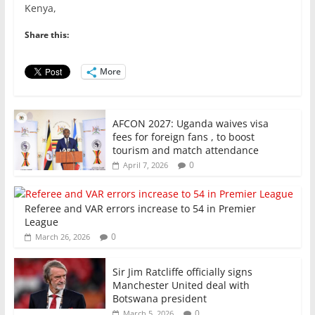
Kenya,
b
A
dI
o
p
n
Share this:
o
p
More
k
AFCON 2027: Uganda waives visa
fees for foreign fans , to boost
tourism and match attendance
0
April 7, 2026
Referee and VAR errors increase to 54 in Premier
League
0
March 26, 2026
Sir Jim Ratcliffe officially signs
Manchester United deal with
Botswana president
0
March 5, 2026