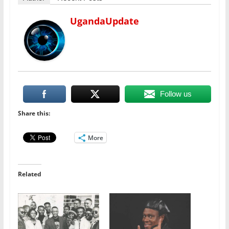
UgandaUpdate
Follow us
Share this:
More
Related