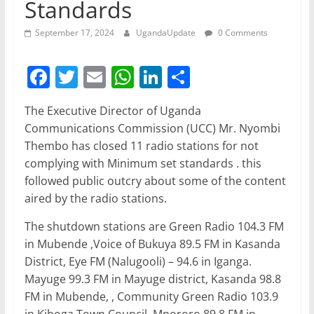
Standards
September 17, 2024
UgandaUpdate
0 Comments
F
T
E
W
Li
S
a
w
m
h
n
h
The Executive Director of Uganda
c
itt
ai
at
k
ar
Communications Commission (UCC) Mr. Nyombi
e
er
l
s
e
e
Thembo has closed 11 radio stations for not
b
A
dI
complying with Minimum set standards . this
followed public outcry about some of the content
o
p
n
aired by the radio stations.
o
p
The shutdown stations are Green Radio 104.3 FM
k
in Mubende ,Voice of Bukuya 89.5 FM in Kasanda
District, Eye FM (Nalugooli) – 94.6 in Iganga.
Mayuge 99.3 FM in Mayuge district, Kasanda 98.8
FM in Mubende, , Community Green Radio 103.9