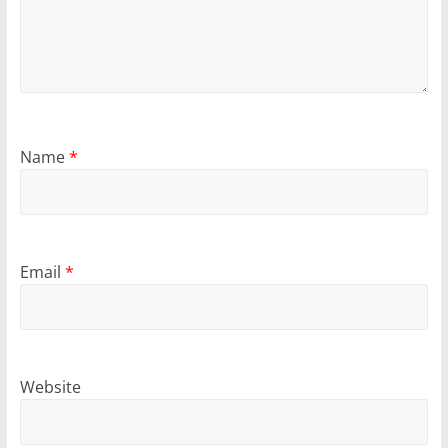
Name
*
Email
*
Website