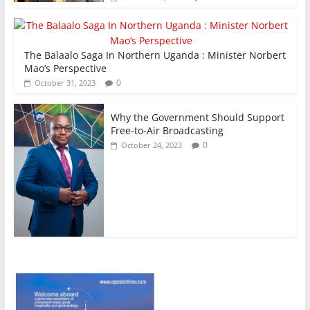
The Balaalo Saga In Northern Uganda : Minister Norbert
Mao’s Perspective
0
October 31, 2023
Why the Government Should Support
Free-to-Air Broadcasting
0
October 24, 2023