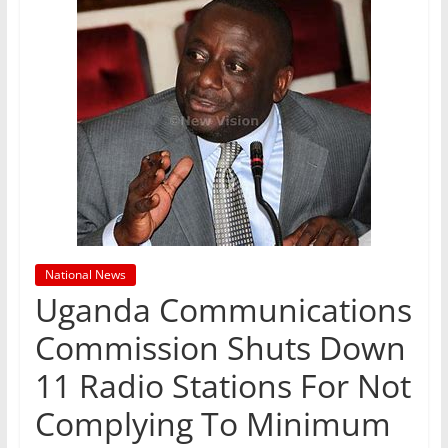
National News
Uganda Communications
Commission Shuts Down
11 Radio Stations For Not
Complying To Minimum