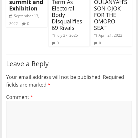
summit and
Term As
OULANYAH’S
Exhibition
Electoral
SON OJOK
Body
FOR THE
September 13,
Disqualifies
OMORO
2022
0
69 Rivals
SEAT
July 27, 2025
April 21, 2022
0
0
Leave a Reply
Your email address will not be published.
Required
fields are marked
*
Comment
*