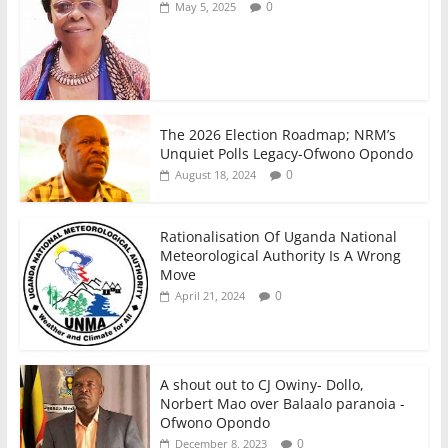
0
May 5, 2025
The 2026 Election Roadmap; NRM’s
Unquiet Polls Legacy-Ofwono Opondo
0
August 18, 2024
Rationalisation Of Uganda National
Meteorological Authority Is A Wrong
Move
0
April 21, 2024
A shout out to CJ Owiny- Dollo,
Norbert Mao over Balaalo paranoia -
Ofwono Opondo
0
December 8, 2023