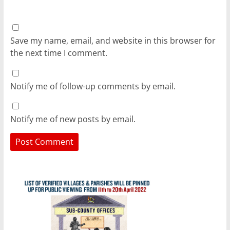
Save my name, email, and website in this browser for
the next time I comment.
Notify me of follow-up comments by email.
Notify me of new posts by email.