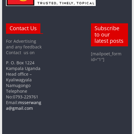
Contact Us
Subscribe
to our
latest posts
For Advertising
and any feedback
Contact us on
[mailpoet_form
id=”1″]
P. O. Box 1224
Kampala Uganda
Head office –
Kyaliwagyala
Namugongo
Telephone
No:0793-229761
Email:
msserwang
a@gmail.com