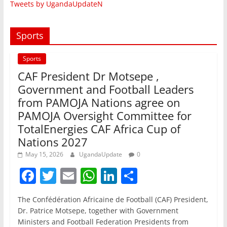
Tweets by UgandaUpdateN
Sports
Sports
CAF President Dr Motsepe ,
Government and Football Leaders
from PAMOJA Nations agree on
PAMOJA Oversight Committee for
TotalEnergies CAF Africa Cup of
Nations 2027
May 15, 2026
UgandaUpdate
0
F
T
E
W
Li
S
a
w
m
h
n
h
The Confédération Africaine de Football (CAF) President,
c
itt
ai
at
k
ar
Dr. Patrice Motsepe, together with Government
e
er
l
s
e
e
Ministers and Football Federation Presidents from