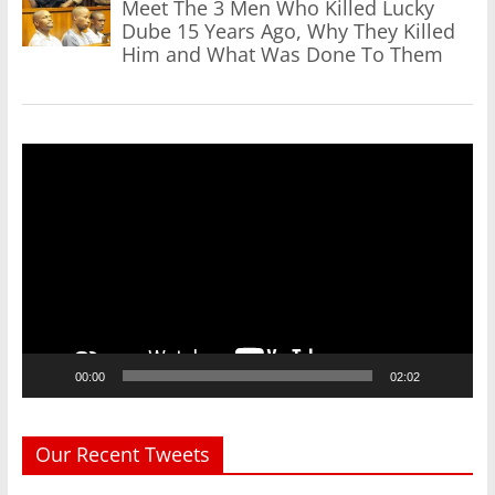
Meet The 3 Men Who Killed Lucky
Dube 15 Years Ago, Why They Killed
Him and What Was Done To Them
Video
Player
00:00
02:02
Our Recent Tweets