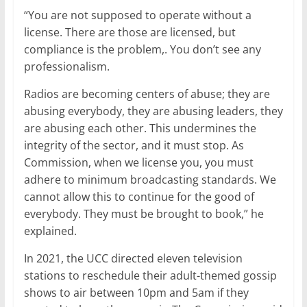
“You are not supposed to operate without a
license. There are those are licensed, but
compliance is the problem,. You don’t see any
professionalism.
Radios are becoming centers of abuse; they are
abusing everybody, they are abusing leaders, they
are abusing each other. This undermines the
integrity of the sector, and it must stop. As
Commission, when we license you, you must
adhere to minimum broadcasting standards. We
cannot allow this to continue for the good of
everybody. They must be brought to book,” he
explained.
In 2021, the UCC directed eleven television
stations to reschedule their adult-themed gossip
shows to air between 10pm and 5am if they