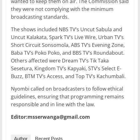
wanted to keep them on air. The Commission said
they were not complying with the minimum
broadcasting standards.
The shows included NBS TV’s Uncut Sabula and
Uncut Kalakata, Spark TV’s Live Wire, Urban TV’s
Short Circuit Sonsomola, ABS TV’s Evening Zone,
Baba TV’s Poko Poko, and BBS TV’s Roundabout.
Others affected were Dream TV’s Tik Taka
Sesetura, Kingdom TV’s Kapyaki, STV’s Select E-
Buzz, BTM TV’s Access, and Top TV’s Kachumbali.
Nyombi called on broadcasters to follow ethical
guidelines, ensuring that programming remains
responsible and in line with the law.
Editor:msserwanga@gmail.com
Author
Recent Posts