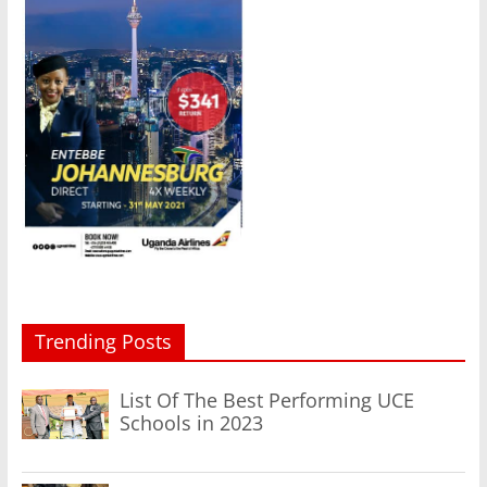
Trending Posts
List Of The Best Performing UCE
Schools in 2023