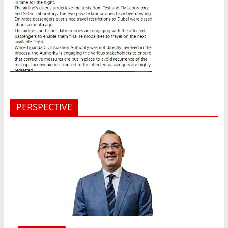
PERSPECTIVE