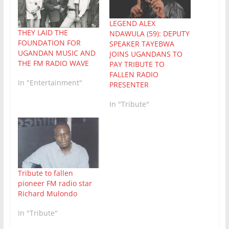
LEGEND ALEX
THEY LAID THE
NDAWULA (59): DEPUTY
FOUNDATION FOR
SPEAKER TAYEBWA
UGANDAN MUSIC AND
JOINS UGANDANS TO
THE FM RADIO WAVE
PAY TRIBUTE TO
FALLEN RADIO
In "Entertainment"
PRESENTER
In "Tribute"
Tribute to fallen
pioneer FM radio star
Richard Mulondo
In "Tribute"