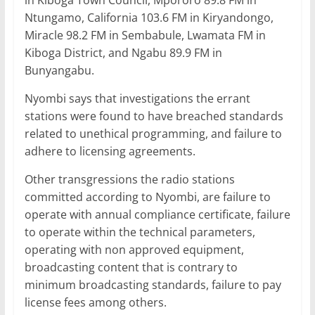
in Kiboga Town Council, Mpororo 89.8 FM in
Ntungamo, California 103.6 FM in Kiryandongo,
Miracle 98.2 FM in Sembabule, Lwamata FM in
Kiboga District, and Ngabu 89.9 FM in
Bunyangabu.
Nyombi says that investigations the errant
stations were found to have breached standards
related to unethical programming, and failure to
adhere to licensing agreements.
Other transgressions the radio stations
committed according to Nyombi, are failure to
operate with annual compliance certificate, failure
to operate within the technical parameters,
operating with non approved equipment,
broadcasting content that is contrary to
minimum broadcasting standards, failure to pay
license fees among others.