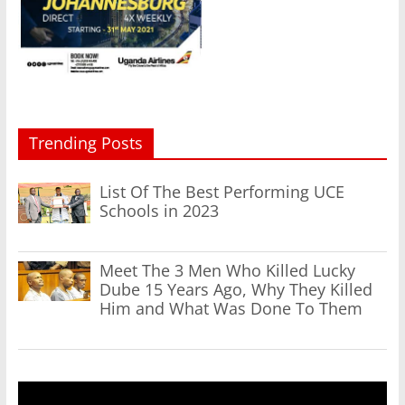
Trending Posts
List Of The Best Performing UCE
Schools in 2023
Meet The 3 Men Who Killed Lucky
Dube 15 Years Ago, Why They Killed
Him and What Was Done To Them
Video