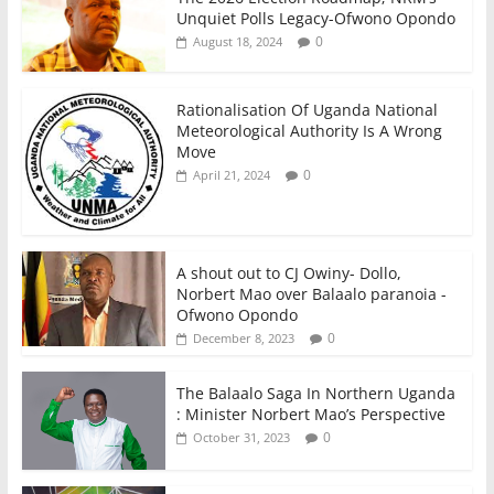
Unquiet Polls Legacy-Ofwono Opondo
0
August 18, 2024
Rationalisation Of Uganda National
Meteorological Authority Is A Wrong
Move
0
April 21, 2024
A shout out to CJ Owiny- Dollo,
Norbert Mao over Balaalo paranoia -
Ofwono Opondo
0
December 8, 2023
The Balaalo Saga In Northern Uganda
: Minister Norbert Mao’s Perspective
0
October 31, 2023