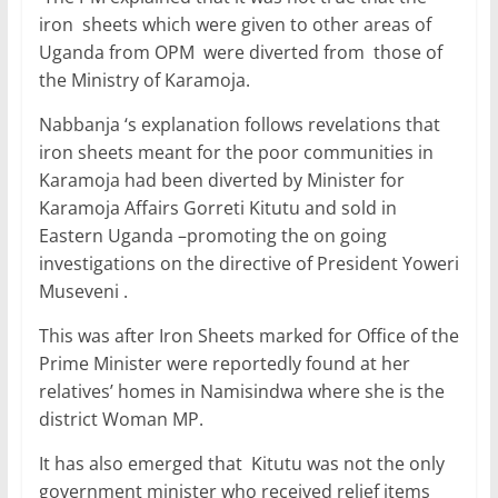
iron sheets which were given to other areas of
Uganda from OPM were diverted from those of
the Ministry of Karamoja.
Nabbanja ‘s explanation follows revelations that
iron sheets meant for the poor communities in
Karamoja had been diverted by Minister for
Karamoja Affairs Gorreti Kitutu and sold in
Eastern Uganda –promoting the on going
investigations on the directive of President Yoweri
Museveni .
This was after Iron Sheets marked for Office of the
Prime Minister were reportedly found at her
relatives’ homes in Namisindwa where she is the
district Woman MP.
It has also emerged that Kitutu was not the only
government minister who received relief items