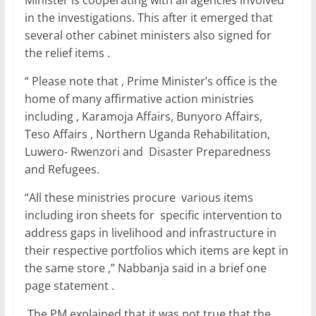
Minister is cooperating with all agencies involved
k
in the investigations. This after it emerged that
several other cabinet ministers also signed for
the relief items .
“ Please note that , Prime Minister’s office is the
home of many affirmative action ministries
including , Karamoja Affairs, Bunyoro Affairs,
Teso Affairs , Northern Uganda Rehabilitation,
Luwero- Rwenzori and Disaster Preparedness
and Refugees.
“All these ministries procure various items
including iron sheets for specific intervention to
address gaps in livelihood and infrastructure in
their respective portfolios which items are kept in
the same store ,” Nabbanja said in a brief one
page statement .
The PM explained that it was not true that the