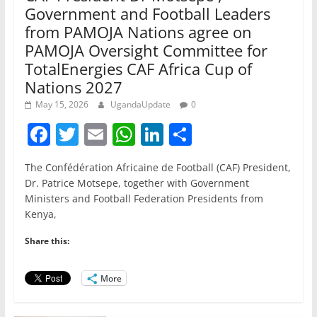
Government and Football Leaders
from PAMOJA Nations agree on
PAMOJA Oversight Committee for
TotalEnergies CAF Africa Cup of
Nations 2027
May 15, 2026
UgandaUpdate
0
F
T
E
W
Li
S
a
w
m
h
n
h
The Confédération Africaine de Football (CAF) President,
c
itt
ai
at
k
ar
Dr. Patrice Motsepe, together with Government
e
er
l
s
e
e
Ministers and Football Federation Presidents from
Kenya,
b
A
dI
o
p
n
Share this:
o
p
More
k