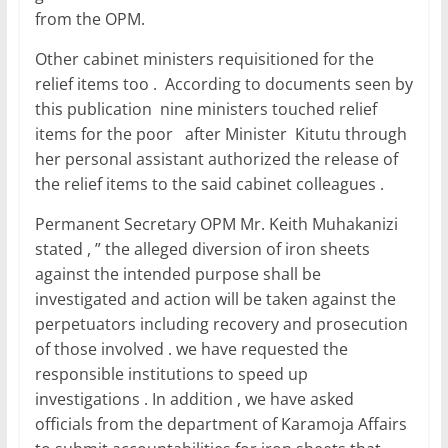
from the OPM.
Other cabinet ministers requisitioned for the
relief items too . According to documents seen by
this publication nine ministers touched relief
items for the poor after Minister Kitutu through
her personal assistant authorized the release of
the relief items to the said cabinet colleagues .
Permanent Secretary OPM Mr. Keith Muhakanizi
stated , ” the alleged diversion of iron sheets
against the intended purpose shall be
investigated and action will be taken against the
perpetuators including recovery and prosecution
of those involved . we have requested the
responsible institutions to speed up
investigations . In addition , we have asked
officials from the department of Karamoja Affairs