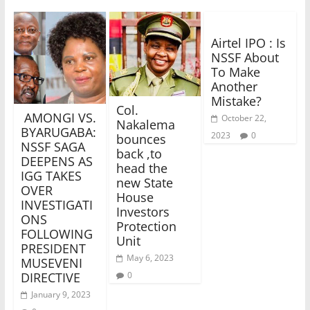
Airtel IPO : Is
NSSF About
To Make
Another
Mistake?
Col.
AMONGI VS.
October 22,
Nakalema
BYARUGABA:
2023
0
bounces
NSSF SAGA
back ,to
DEEPENS AS
head the
IGG TAKES
new State
OVER
House
INVESTIGATI
Investors
ONS
Protection
FOLLOWING
Unit
PRESIDENT
May 6, 2023
MUSEVENI
0
DIRECTIVE
January 9, 2023