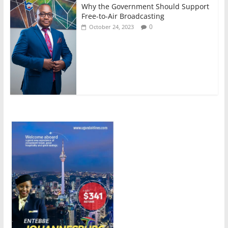
Why the Government Should Support
Free-to-Air Broadcasting
0
October 24, 2023