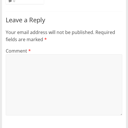
0
Leave a Reply
Your email address will not be published.
Required
fields are marked
*
Comment
*