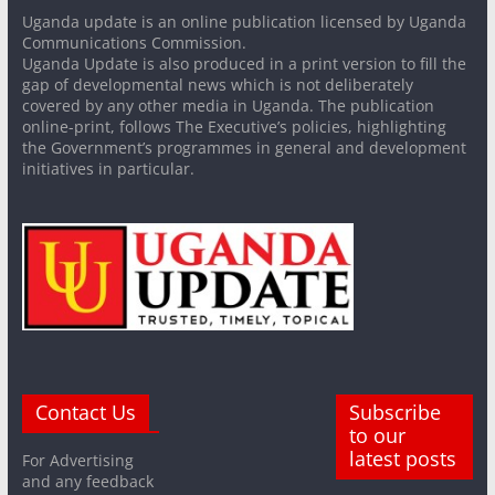
Uganda update is an online publication licensed by Uganda
Communications Commission.
Uganda Update is also produced in a print version to fill the
gap of developmental news which is not deliberately
covered by any other media in Uganda. The publication
online-print, follows The Executive’s policies, highlighting
the Government’s programmes in general and development
initiatives in particular.
Contact Us
Subscribe
to our
latest posts
For Advertising
and any feedback