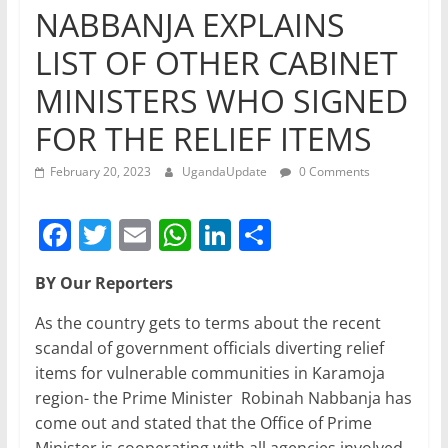
NABBANJA EXPLAINS
LIST OF OTHER CABINET
MINISTERS WHO SIGNED
FOR THE RELIEF ITEMS
February 20, 2023
UgandaUpdate
0 Comments
F
T
E
W
Li
S
a
w
m
h
n
h
BY Our Reporters
c
itt
ai
at
k
ar
e
er
l
s
e
e
As the country gets to terms about the recent
scandal of government officials diverting relief
b
A
dI
items for vulnerable communities in Karamoja
o
p
n
region- the Prime Minister Robinah Nabbanja has
o
p
come out and stated that the Office of Prime