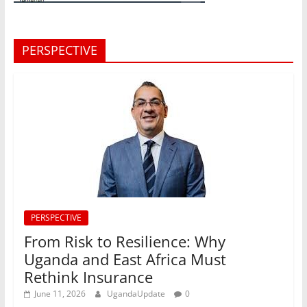
PERSPECTIVE
PERSPECTIVE
From Risk to Resilience: Why
Uganda and East Africa Must
Rethink Insurance
June 11, 2026
UgandaUpdate
0