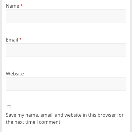
Name
*
Email
*
Website
Save my name, email, and website in this browser for
the next time I comment.