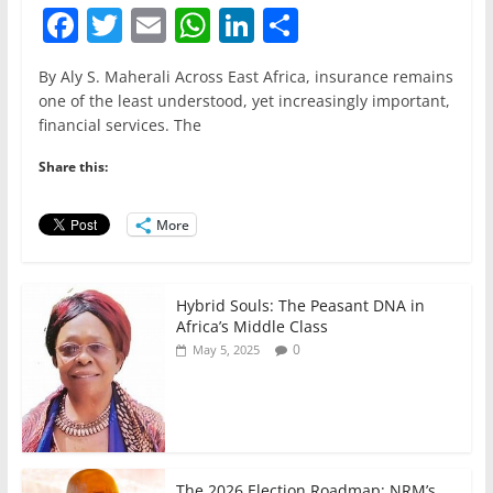
F
T
E
W
Li
S
a
w
m
h
n
h
By Aly S. Maherali Across East Africa, insurance remains
c
itt
ai
at
k
ar
one of the least understood, yet increasingly important,
e
er
l
s
e
e
financial services. The
b
A
dI
Share this:
o
p
n
o
p
More
k
Hybrid Souls: The Peasant DNA in
Africa’s Middle Class
0
May 5, 2025
The 2026 Election Roadmap; NRM’s