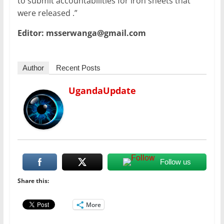
to submit accountabilities for iron sheets that
were released .”
Editor: msserwanga@gmail.com
Author
Recent Posts
UgandaUpdate
Follow us
Share this:
More