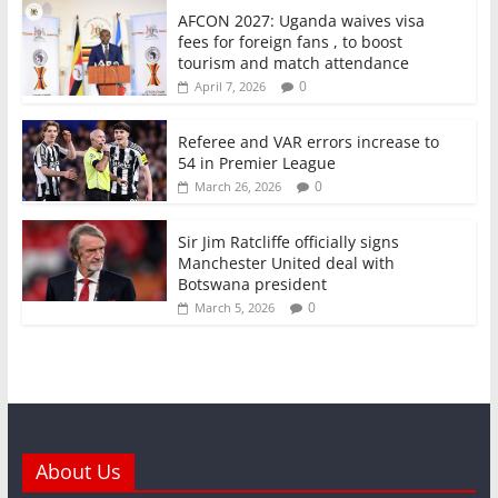
AFCON 2027: Uganda waives visa
fees for foreign fans , to boost
tourism and match attendance
0
April 7, 2026
Referee and VAR errors increase to
54 in Premier League
0
March 26, 2026
Sir Jim Ratcliffe officially signs
Manchester United deal with
Botswana president
0
March 5, 2026
About Us