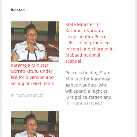
Related
State Minister for
Karamoja Nandutu
sleeps in Kira Police
cells , to be produced
in court and charged in
Mabaati national
scandal
Karamoja Minister
Gorreti Kitutu under
Police is holding State
fire for diversion and
Minister for Karamoja
selling of relief items
Agnes Nandutu who
will spend a night at
In "Governance"
Kira police station and
is expected to be
In "National News"
produced in court and
charged for diverting
iron sheets meant for
the vulnerable
communities in