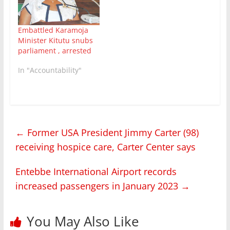
Karamoja region and
abuse of office.
Nandutu who went in
Embattled Karamoja
hiding to…
Minister Kitutu snubs
parliament , arrested
In "Accountability"
←
Former USA President Jimmy Carter (98)
receiving hospice care, Carter Center says
Entebbe International Airport records
increased passengers in January 2023
→
You May Also Like