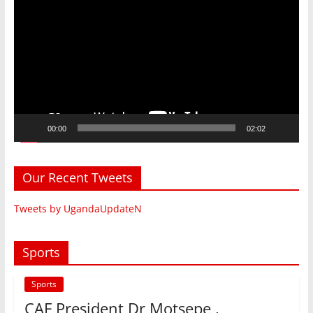
Player
00:00
02:02
Our Recent Tweets
Tweets by UgandaUpdateN
Sports
Sports
CAF President Dr Motsepe ,