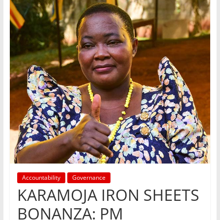
Accountability
Governance
KARAMOJA IRON SHEETS
BONANZA: PM