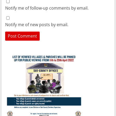
Notify me of follow-up comments by email.
Notify me of new posts by email.