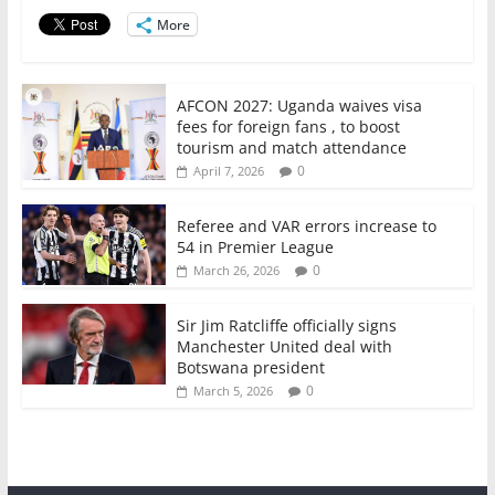
o
p
More
k
AFCON 2027: Uganda waives visa
fees for foreign fans , to boost
tourism and match attendance
0
April 7, 2026
Referee and VAR errors increase to
54 in Premier League
0
March 26, 2026
Sir Jim Ratcliffe officially signs
Manchester United deal with
Botswana president
0
March 5, 2026