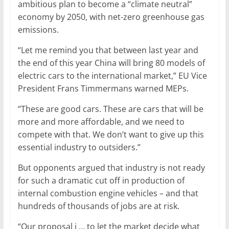
ambitious plan to become a “climate neutral”
economy by 2050, with net-zero greenhouse gas
emissions.
“Let me remind you that between last year and
the end of this year China will bring 80 models of
electric cars to the international market,” EU Vice
President Frans Timmermans warned MEPs.
“These are good cars. These are cars that will be
more and more affordable, and we need to
compete with that. We don’t want to give up this
essential industry to outsiders.”
But opponents argued that industry is not ready
for such a dramatic cut off in production of
internal combustion engine vehicles – and that
hundreds of thousands of jobs are at risk.
“Our proposal i … to let the market decide what