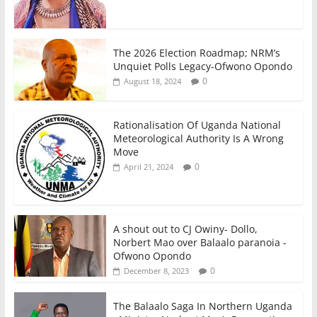
The 2026 Election Roadmap; NRM’s
Unquiet Polls Legacy-Ofwono Opondo
0
August 18, 2024
Rationalisation Of Uganda National
Meteorological Authority Is A Wrong
Move
0
April 21, 2024
A shout out to CJ Owiny- Dollo,
Norbert Mao over Balaalo paranoia -
Ofwono Opondo
0
December 8, 2023
The Balaalo Saga In Northern Uganda