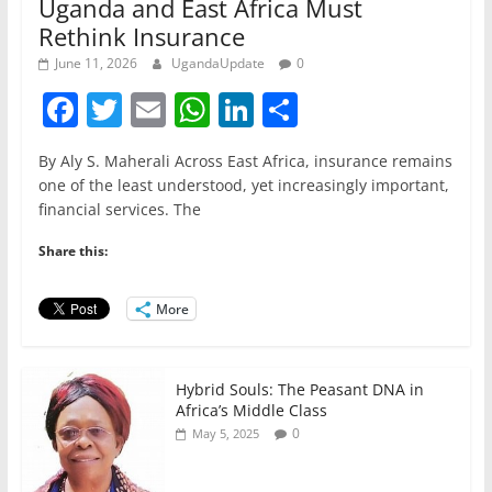
Uganda and East Africa Must
Rethink Insurance
June 11, 2026
UgandaUpdate
0
F
T
E
W
Li
S
a
w
m
h
n
h
By Aly S. Maherali Across East Africa, insurance remains
c
itt
ai
at
k
ar
one of the least understood, yet increasingly important,
e
er
l
s
e
e
financial services. The
b
A
dI
Share this:
o
p
n
o
p
More
k
Hybrid Souls: The Peasant DNA in
Africa’s Middle Class
0
May 5, 2025