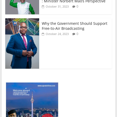
: Minister Norbert Mao’s Perspective
0
October 31, 2023
Why the Government Should Support
Free-to-Air Broadcasting
0
October 24, 2023