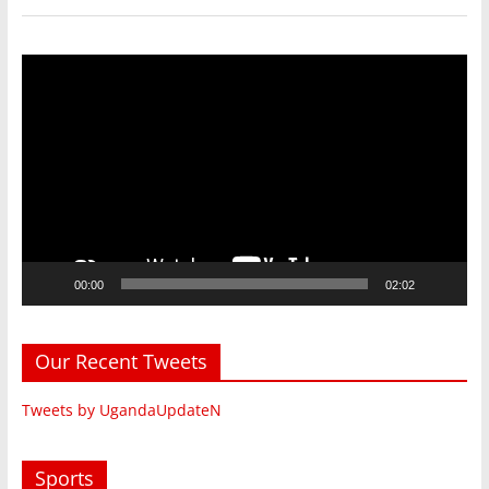
Video
Player
00:00
02:02
Our Recent Tweets
Tweets by UgandaUpdateN
Sports