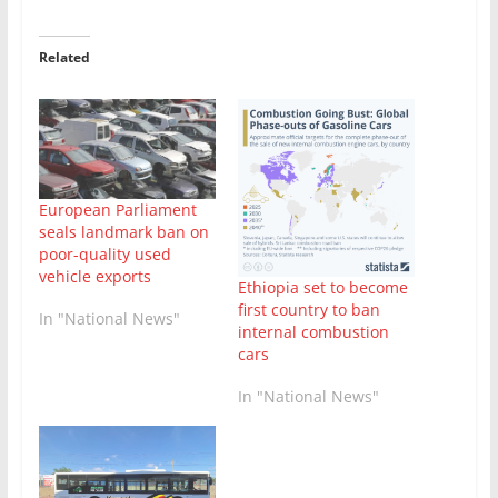
Related
European Parliament
seals landmark ban on
poor-quality used
vehicle exports
Ethiopia set to become
first country to ban
In "National News"
internal combustion
cars
In "National News"