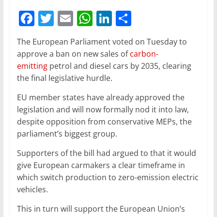
F
T
E
W
Li
S
a
w
m
h
n
h
The European Parliament voted on Tuesday to
c
itt
ai
at
k
ar
approve a ban on new sales of
carbon-
e
er
l
s
e
e
emitting
petrol and diesel cars by 2035, clearing
b
A
dI
the final legislative hurdle.
o
p
n
EU member states have already approved the
o
p
legislation and will now formally nod it into law,
despite opposition from conservative MEPs, the
k
parliament’s biggest group.
Supporters of the bill had argued to that it would
give European carmakers a clear timeframe in
which switch production to zero-emission electric
vehicles.
This in turn will support the European Union’s