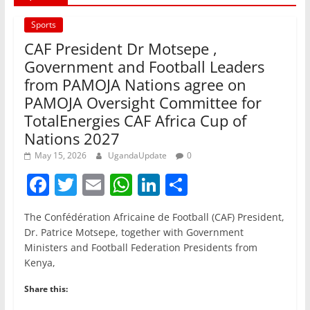
Sports
CAF President Dr Motsepe ,
Government and Football Leaders
from PAMOJA Nations agree on
PAMOJA Oversight Committee for
TotalEnergies CAF Africa Cup of
Nations 2027
May 15, 2026
UgandaUpdate
0
F
T
E
W
Li
S
a
w
m
h
n
h
The Confédération Africaine de Football (CAF) President,
c
itt
ai
at
k
ar
Dr. Patrice Motsepe, together with Government
e
er
l
s
e
e
Ministers and Football Federation Presidents from
Kenya,
b
A
dI
o
p
n
Share this: