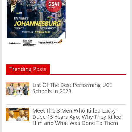
Trending Posts
List Of The Best Performing UCE
Schools in 2023
Meet The 3 Men Who Killed Lucky
Dube 15 Years Ago, Why They Killed
Him and What Was Done To Them