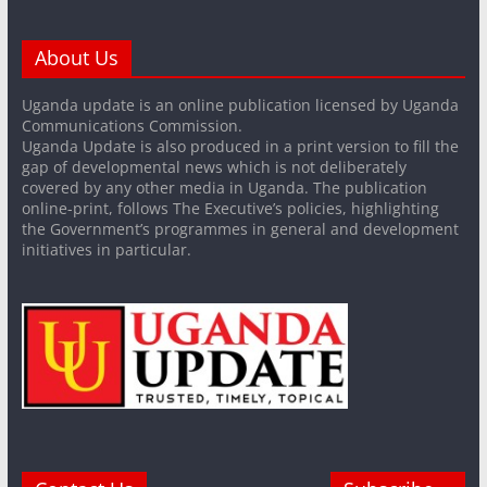
About Us
Uganda update is an online publication licensed by Uganda
Communications Commission.
Uganda Update is also produced in a print version to fill the
gap of developmental news which is not deliberately
covered by any other media in Uganda. The publication
online-print, follows The Executive’s policies, highlighting
the Government’s programmes in general and development
initiatives in particular.