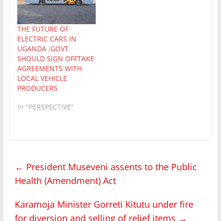
THE FUTURE OF
ELECTRIC CARS IN
UGANDA ;GOVT
SHOULD SIGN OFFTAKE
AGREEMENTS WITH
LOCAL VEHICLE
PRODUCERS
In "PERSPECTIVE"
←
President Museveni assents to the Public
Health (Amendment) Act
Karamoja Minister Gorreti Kitutu under fire
for diversion and selling of relief items
→