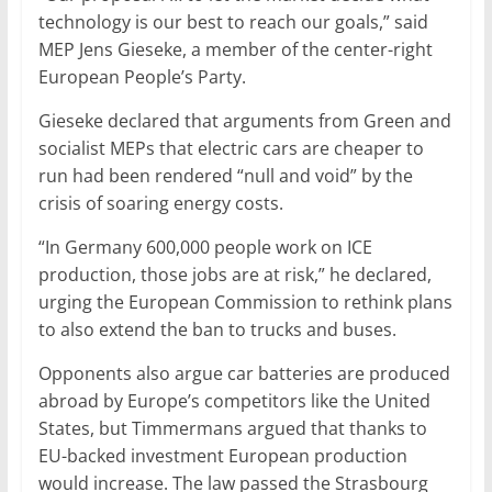
technology is our best to reach our goals,” said
MEP Jens Gieseke, a member of the center-right
European People’s Party.
Gieseke declared that arguments from Green and
socialist MEPs that electric cars are cheaper to
run had been rendered “null and void” by the
crisis of soaring energy costs.
“In Germany 600,000 people work on ICE
production, those jobs are at risk,” he declared,
urging the European Commission to rethink plans
to also extend the ban to trucks and buses.
Opponents also argue car batteries are produced
abroad by Europe’s competitors like the United
States, but Timmermans argued that thanks to
EU-backed investment European production
would increase. The law passed the Strasbourg