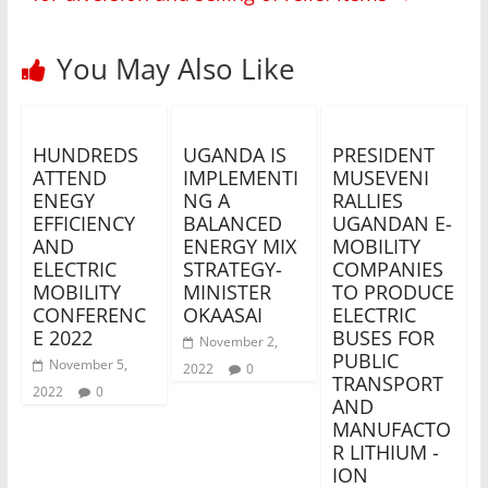
You May Also Like
HUNDREDS
UGANDA IS
PRESIDENT
ATTEND
IMPLEMENTI
MUSEVENI
ENEGY
NG A
RALLIES
EFFICIENCY
BALANCED
UGANDAN E-
AND
ENERGY MIX
MOBILITY
ELECTRIC
STRATEGY-
COMPANIES
MOBILITY
MINISTER
TO PRODUCE
CONFERENC
OKAASAI
ELECTRIC
E 2022
BUSES FOR
November 2,
PUBLIC
November 5,
2022
0
TRANSPORT
2022
0
AND
MANUFACTO
R LITHIUM -
ION