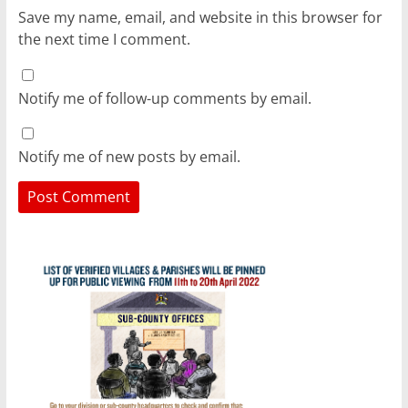
Save my name, email, and website in this browser for
the next time I comment.
Notify me of follow-up comments by email.
Notify me of new posts by email.