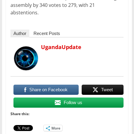
assembly by 340 votes to 279, with 21
abstentions.
Author
Recent Posts
UgandaUpdate
Share on Facebook
Tweet
Follow us
Share this:
More