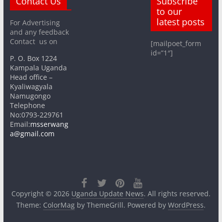
Contact Us
Subscribe
to our
latest posts
For Advertising
and any feedback
Contact us on
[mailpoet_form
id=”1″]
P. O. Box 1224
Kampala Uganda
Head office –
Kyaliwagyala
Namugongo
Telephone
No:0793-229761
Email:
msserwang
a@gmail.com
Copyright © 2026
Uganda Update News
. All rights reserved.
Theme:
ColorMag
by ThemeGrill. Powered by
WordPress
.