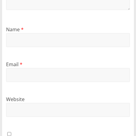
Name
*
Email
*
Website