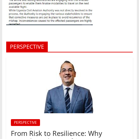
PERSPECTIVE
PERSPECTIVE
From Risk to Resilience: Why