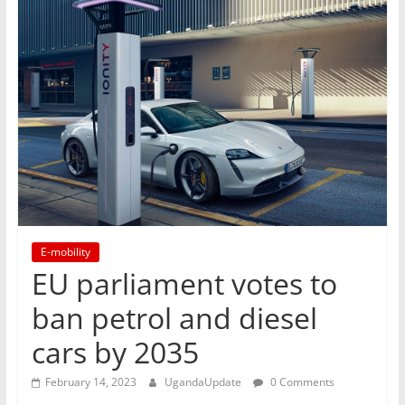
E-mobility
EU parliament votes to
ban petrol and diesel
cars by 2035
February 14, 2023
UgandaUpdate
0 Comments