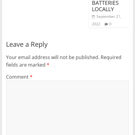
BATTERIES
LOCALLY
September 21,
2022
0
Leave a Reply
Your email address will not be published.
Required
fields are marked
*
Comment
*