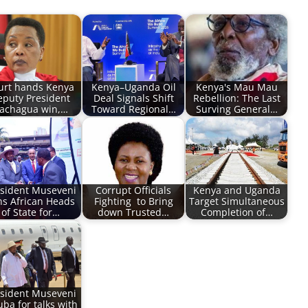
urt hands Kenya
Kenya–Uganda Oil
Kenya's Mau Mau
eputy President
Deal Signals Shift
Rebellion: The Last
achagua win,…
Toward Regional…
Surving General…
sident Museveni
Corrupt Officials
Kenya and Uganda
ns African Heads
Fighting to Bring
Target Simultaneous
of State for…
down Trusted…
Completion of…
sident Museveni
Juba for talks with