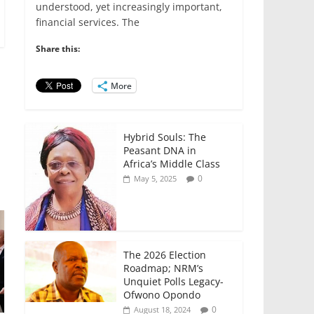
e
er
l
s
e
e
understood, yet increasingly important,
financial services. The
b
A
dI
o
p
n
Share this:
o
p
More
k
Hybrid Souls: The
Peasant DNA in
Africa’s Middle Class
0
May 5, 2025
The 2026 Election
Roadmap; NRM’s
Unquiet Polls Legacy-
Ofwono Opondo
0
August 18, 2024