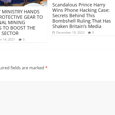
Scandalous Prince Harry
Wins Phone Hacking Case:
 MINISTRY HANDS
Secrets Behind This
ROTECTIVE GEAR TO
Bombshell Ruling That Has
NAL MINING
Shaken Britain’s Media
 TO BOOST THE
 SECTOR
December 19, 2023
0
r 14, 2021
0
ired fields are marked
*