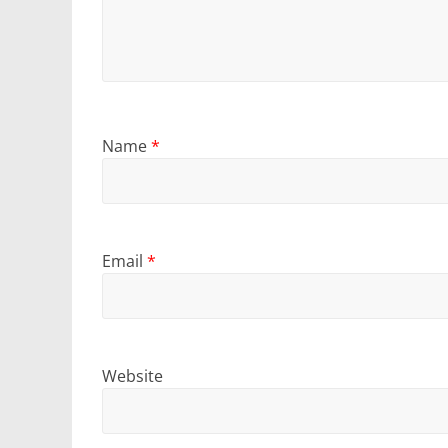
Name
*
Email
*
Website