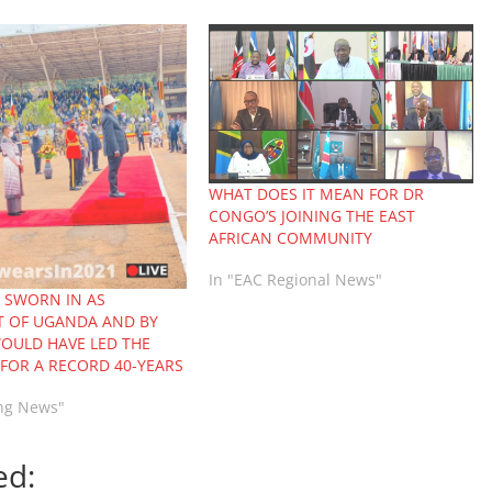
WHAT DOES IT MEAN FOR DR
CONGO’S JOINING THE EAST
AFRICAN COMMUNITY
In "EAC Regional News"
 SWORN IN AS
T OF UGANDA AND BY
WOULD HAVE LED THE
FOR A RECORD 40-YEARS
ing News"
ed: