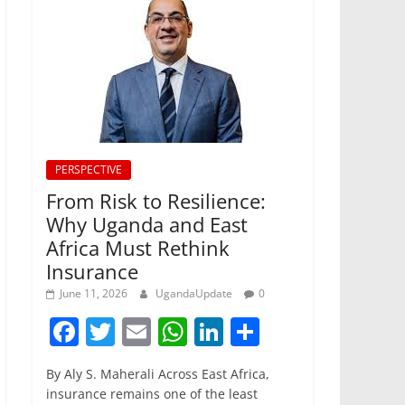
PERSPECTIVE
From Risk to Resilience:
Why Uganda and East
Africa Must Rethink
Insurance
June 11, 2026
UgandaUpdate
0
F
T
E
W
Li
S
a
w
m
h
n
h
By Aly S. Maherali Across East Africa,
c
itt
ai
at
k
ar
insurance remains one of the least