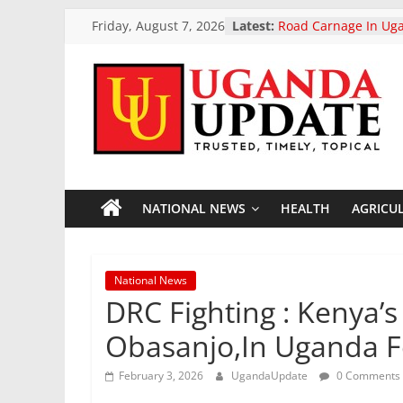
Skip
Friday, August 7, 2026
Latest:
Road Carnage In Uga
to
Reported Dead In L
Highway Accident
content
President Museveni 
Two-Day Working Vis
Uganda
Uganda Airlines An
Opening Of Two New
Accra Ghana And Ki
Update
President Museveni 
Otunnu As Uganda’s 
General Candidate
NATIONAL NEWS
HEALTH
AGRICU
News
European Parliament
landmark ban on poo
vehicle exports
Trusted,
National News
Timely,
DRC Fighting : Kenya’
Topical
Obasanjo,In Uganda F
February 3, 2026
UgandaUpdate
0 Comments