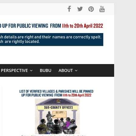
PERSPECTIVE
BUBU
ABOUT