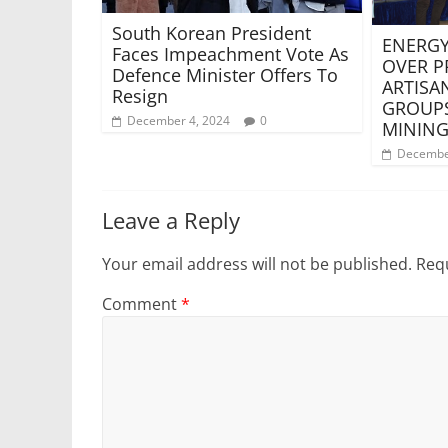
South Korean President
ENERGY
Faces Impeachment Vote As
OVER P
Defence Minister Offers To
ARTISA
Resign
GROUPS
December 4, 2024
0
MINING
Decembe
Leave a Reply
Your email address will not be published.
Requ
Comment
*