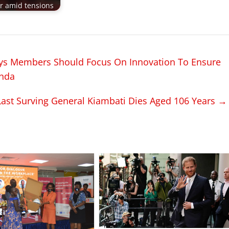
ir amid tensions
ys Members Should Focus On Innovation To Ensure
anda
ast Surving General Kiambati Dies Aged 106 Years
→