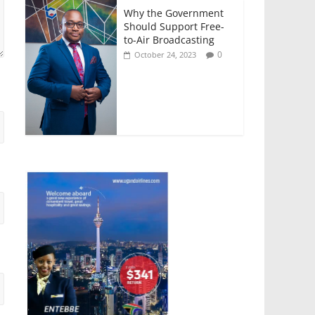
Why the Government
Should Support Free-
to-Air Broadcasting
0
October 24, 2023