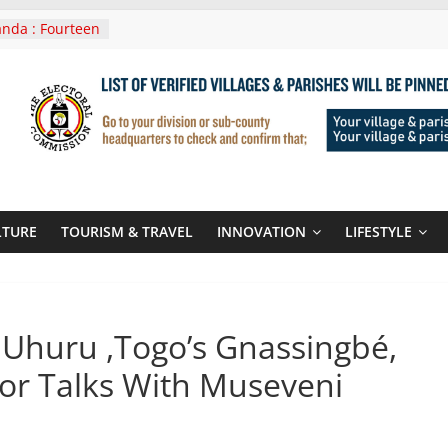
nda : Fourteen
wera Masaka
In Tanzania For
it
nounces
 Routes To
gali Rwanda
Roots For Olara
UN Secretary-
LTURE
TOURISM & TRAVEL
INNOVATION
LIFESTYLE
 seals
r-quality used
s Uhuru ,Togo’s Gnassingbé,
or Talks With Museveni