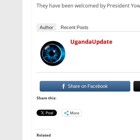
They have been welcomed by President Yowe
Author
Recent Posts
UgandaUpdate
Share on Facebook
Share this:
More
Related