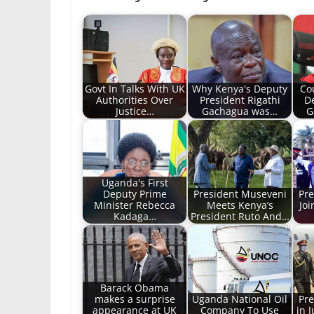
Govt In Talks With UK
Why Kenya's Deputy
Co
Authorities Over
President Rigathi
D
Justice…
Gachagua was…
G
Uganda's First
Deputy Prime
President Museveni
Pre
Minister Rebecca
Meets Kenya’s
Joi
Kadaga…
President Ruto And…
Barack Obama
makes a surprise
Uganda National Oil
Pre
appearance at UK
Company To Use
in 