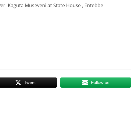
ri Kaguta Museveni at State House , Entebbe
Tweet
Follow us