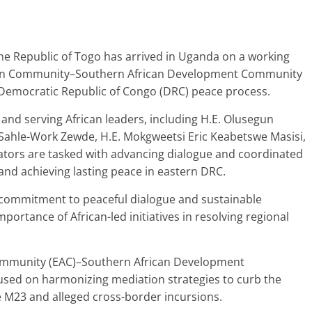
e Republic of Togo has arrived in Uganda on a working
frican Community–Southern African Development Community
 Democratic Republic of Congo (DRC) peace process.
 and serving African leaders, including H.E. Olusegun
 Sahle-Work Zewde, H.E. Mokgweetsi Eric Keabetswe Masisi,
tators are tasked with advancing dialogue and coordinated
y and achieving lasting peace in eastern DRC.
e commitment to peaceful dialogue and sustainable
mportance of African-led initiatives in resolving regional
Community (EAC)–Southern African Development
cused on harmonizing mediation strategies to curb the
e M23 and alleged cross-border incursions.