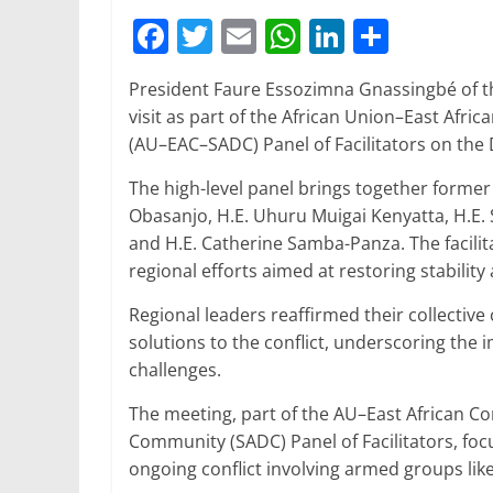
F
T
E
W
Li
S
a
w
m
h
n
h
President Faure Essozimna Gnassingbé of th
c
itt
ai
at
k
ar
visit as part of the African Union–East A
e
er
l
s
e
e
(AU–EAC–SADC) Panel of Facilitators on the
b
A
dI
The high-level panel brings together former
o
p
n
Obasanjo, H.E. Uhuru Muigai Kenyatta, H.E.
o
p
and H.E. Catherine Samba-Panza. The facili
regional efforts aimed at restoring stabilit
k
Regional leaders reaffirmed their collectiv
solutions to the conflict, underscoring the i
challenges.
The meeting, part of the AU–East African 
Community (SADC) Panel of Facilitators, fo
ongoing conflict involving armed groups lik