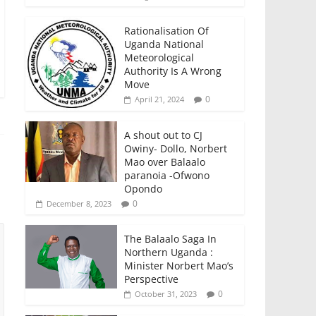
Rationalisation Of
Uganda National
Meteorological
Authority Is A Wrong
Move
0
April 21, 2024
A shout out to CJ
Owiny- Dollo, Norbert
Mao over Balaalo
paranoia -Ofwono
Opondo
0
December 8, 2023
The Balaalo Saga In
Northern Uganda :
Minister Norbert Mao’s
Perspective
0
October 31, 2023