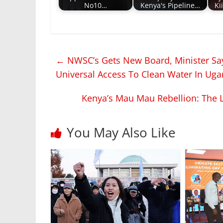
No10…
Kenya's Pipeline…
Ki
←
NWSC’s Gets New Board, Minister Sa
Universal Access To Clean Water In Ug
Kenya’s Mau Mau Rebellion: The L
You May Also Like