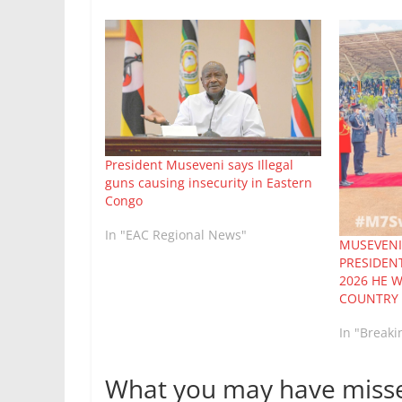
President Museveni says Illegal
guns causing insecurity in Eastern
Congo
In "EAC Regional News"
MUSEVENI
PRESIDEN
2026 HE 
COUNTRY 
In "Break
What you may have miss