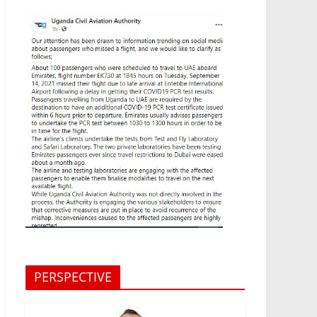
PERSPECTIVE