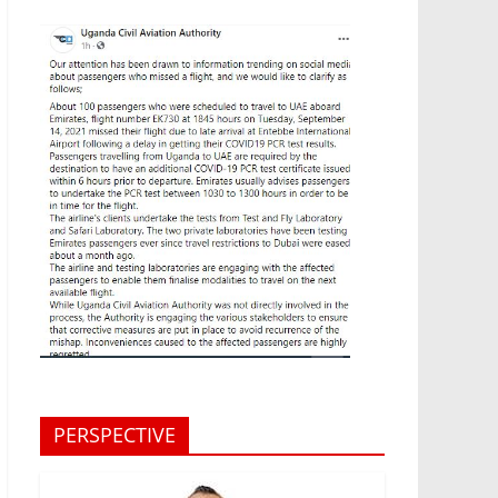
PERSPECTIVE