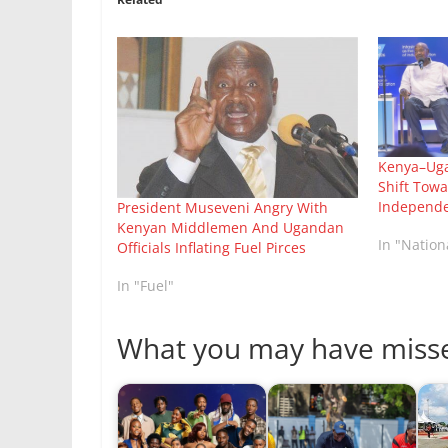
Kenya–Uga
Shift Tow
Independ
President Museveni Angry With
Kenyan Middlemen And Ugandan
In "Natio
Officials Inflating Fuel Pirces
In "Fuel"
What you may have miss