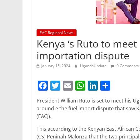
EAC Regional News
Kenya ‘s Ruto to meet
importation dispute
January 15, 2024
UgandaUpdate
0 Comments
F
T
E
W
Li
S
a
w
m
h
n
h
President William Ruto is set to meet his 
c
itt
ai
at
k
ar
around e the fuel import dispute that saw Ka
e
er
l
s
e
e
(EACJ).
b
A
dI
This according to the Kenyan East African
o
p
n
(CS) Peninah Malonza that the two principal