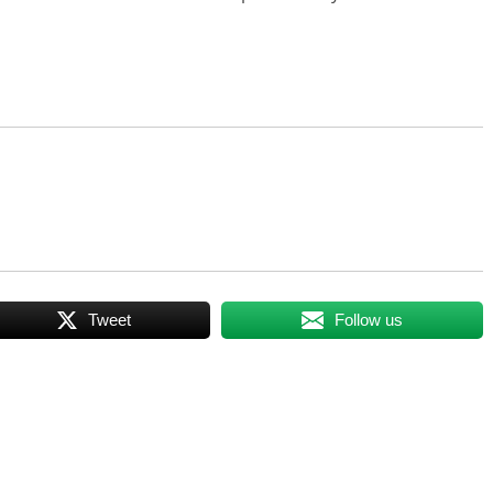
Tweet
Follow us