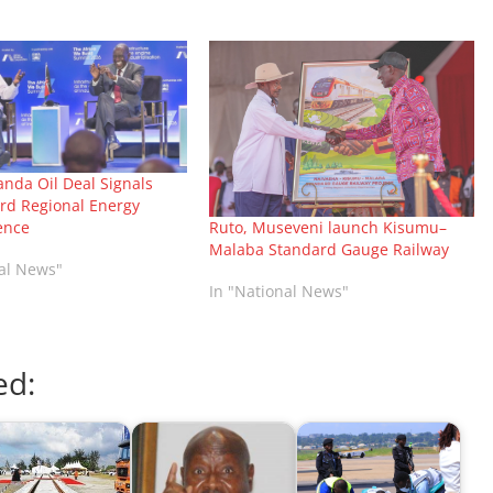
nda Oil Deal Signals
ard Regional Energy
ence
Ruto, Museveni launch Kisumu–
Malaba Standard Gauge Railway
nal News"
In "National News"
ed: