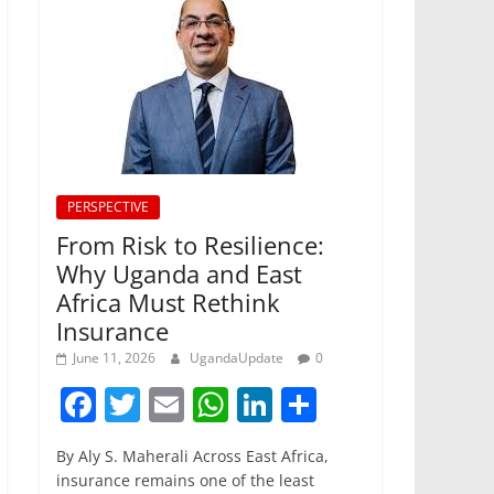
PERSPECTIVE
From Risk to Resilience:
Why Uganda and East
Africa Must Rethink
Insurance
June 11, 2026
UgandaUpdate
0
F
T
E
W
Li
S
a
w
m
h
n
h
By Aly S. Maherali Across East Africa,
c
itt
ai
at
k
ar
insurance remains one of the least