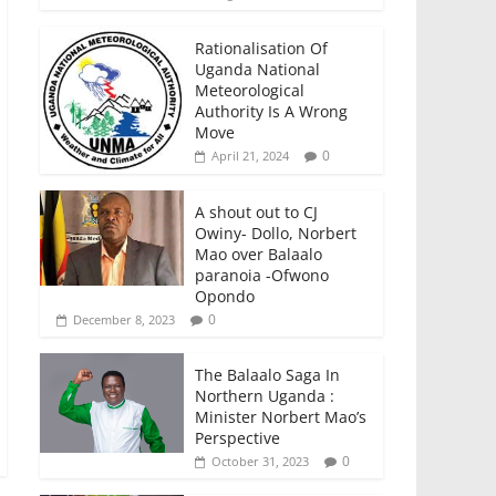
Rationalisation Of
Uganda National
Meteorological
Authority Is A Wrong
Move
0
April 21, 2024
A shout out to CJ
Owiny- Dollo, Norbert
Mao over Balaalo
paranoia -Ofwono
Opondo
0
December 8, 2023
The Balaalo Saga In
Northern Uganda :
Minister Norbert Mao’s
Perspective
0
October 31, 2023