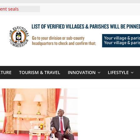
ent seals
poor-quality used
 Three-Year
then Climate
ood Systems
i In Tanzania For
Visit
Announces
New Routes To
Kigali Rwanda
LTURE
TOURISM & TRAVEL
INNOVATION
LIFESTYLE
i Roots For Olara
’s UN Secretary-
e