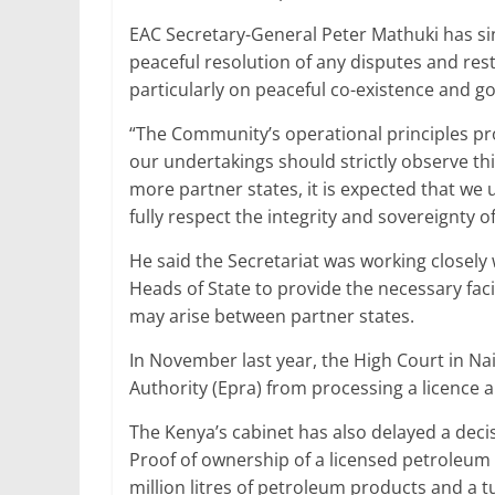
EAC Secretary-General Peter Mathuki has si
peaceful resolution of any disputes and restra
particularly on peaceful co-existence and g
“The Community’s operational principles pro
our undertakings should strictly observe thi
more partner states, it is expected that we
fully respect the integrity and sovereignty o
He said the Secretariat was working closely
Heads of State to provide the necessary faci
may arise between partner states.
In November last year, the High Court in N
Authority (Epra) from processing a licence
The Kenya’s cabinet has also delayed a dec
Proof of ownership of a licensed petroleum d
million litres of petroleum products and a t