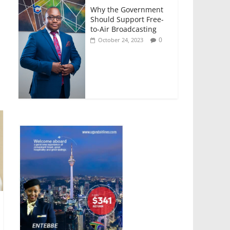
Why the Government
Should Support Free-
to-Air Broadcasting
0
October 24, 2023