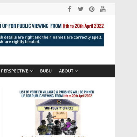
PERSPECTIVE
BUBU
ABOUT