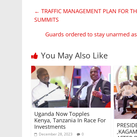
←
TRAFFIC MANAGEMENT PLAN FOR T
SUMMITS
Guards ordered to stay unarmed a
You May Also Like
Uganda Now Topples
Kenya, Tanzania In Race For
PRESID
Investments
,KAGAM
December 28, 2023
0