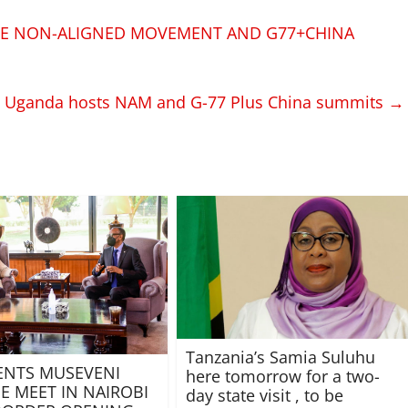
HE NON-ALIGNED MOVEMENT AND G77+CHINA
s Uganda hosts NAM and G-77 Plus China summits
→
Tanzania’s Samia Suluhu
ENTS MUSEVENI
here tomorrow for a two-
E MEET IN NAIROBI
day state visit , to be