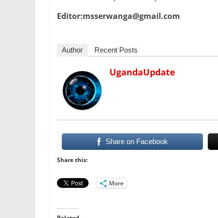
Editor:msserwanga@gmail.com
Author
Recent Posts
UgandaUpdate
Share on Facebook
Share this:
More
Related