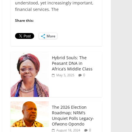
e
er
l
s
e
e
understood, yet increasingly important,
financial services. The
b
A
dI
o
p
n
Share this:
o
p
More
k
Hybrid Souls: The
Peasant DNA in
Africa’s Middle Class
0
May 5, 2025
The 2026 Election
Roadmap; NRM’s
Unquiet Polls Legacy-
Ofwono Opondo
0
August 18, 2024