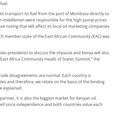
fuel.
to transport its fuel from the port of Mombasa directly to
an middlemen were resposnible for the high pump prices
 noting that will affect its local oil marketing companies.
ch member state of the East African Community (EAC) was
two presidents to discuss the impasse and Kenya will also
t East Africa Community Heads of States Summit,” the
trade disagreements are normal. Each country is
les and therefore, we relate on the basis of the binding
e explained .
artner, it is also the biggest market for Kenyan oil.
ell since independence and both countries value each