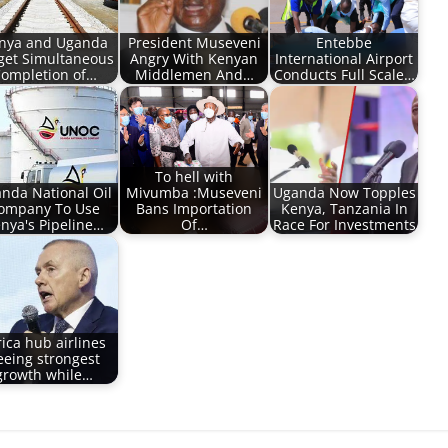
nya and Uganda
President Museveni
Entebbe
get Simultaneous
Angry With Kenyan
International Airport
ompletion of…
Middlemen And…
Conducts Full Scale…
To hell with
nda National Oil
Mivumba :Museveni
Uganda Now Topples
ompany To Use
Bans Importation
Kenya, Tanzania In
nya's Pipeline…
Of…
Race For Investments
rica hub airlines
eeing strongest
growth while…