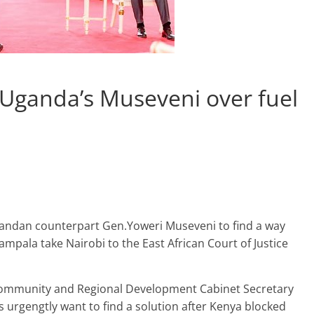
 Uganda’s Museveni over fuel
Ugandan counterpart Gen.Yoweri Museveni to find a way
mpala take Nairobi to the East African Court of Justice
 Community and Regional Development Cabinet Secretary
s urgengtly want to find a solution after Kenya blocked