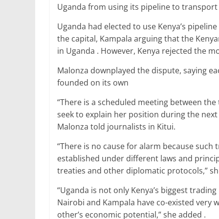
o
p
Uganda from using its pipeline to transport 
k
Uganda had elected to use Kenya’s pipeline 
the capital, Kampala arguing that the Keny
in Uganda . However, Kenya rejected the move
Malonza downplayed the dispute, saying ea
founded on its own
“There is a scheduled meeting between the 
seek to explain her position during the nex
Malonza told journalists in Kitui.
“There is no cause for alarm because such 
established under different laws and princip
treaties and other diplomatic protocols,” sh
“Uganda is not only Kenya’s biggest trading p
Nairobi and Kampala have co-existed very w
other’s economic potential,” she added .