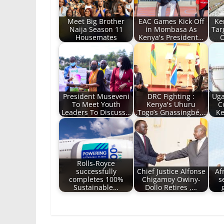
Meet Big Brother
EAC Games Kick Off
Ke
Naija Season 11
in Mombasa As
Tar
Housemates
Kenya's President…
C
President Museveni
DRC Fighting :
Uga
To Meet Youth
Kenya's Uhuru
C
Leaders To Discuss…
,Togo’s Gnassingbé,…
Ke
Rolls-Royce
successfully
Chief Justice Alfonse
Af
completes 100%
Chigamoy Owiny-
s
Sustainable…
Dollo Retires ,…