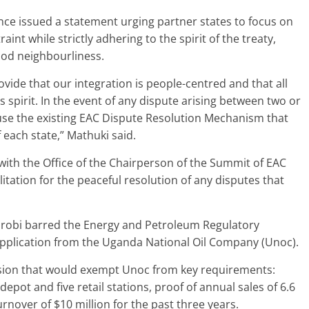
nce issued a statement urging partner states to focus on
int while strictly adhering to the spirit of the treaty,
ood neighbourliness.
vide that our integration is people-centred and that all
s spirit. In the event of any dispute arising between two or
 use the existing EAC Dispute Resolution Mechanism that
f each state,” Mathuki said.
 with the Office of the Chairperson of the Summit of EAC
litation for the peaceful resolution of any disputes that
airobi barred the Energy and Petroleum Regulatory
 application from the Uganda National Oil Company (Unoc).
ision that would exempt Unoc from key requirements:
epot and five retail stations, proof of annual sales of 6.6
urnover of $10 million for the past three years.