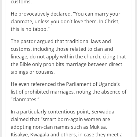
customs.
He provocatively declared, “You can marry your
clanmate, unless you don’t love them. In Christ,
this is no taboo.”
The pastor argued that traditional laws and
customs, including those related to clan and
lineage, do not apply within the church, citing that
the Bible only prohibits marriage between direct
siblings or cousins.
He even referenced the Parliament of Uganda’s
list of prohibited marriages, noting the absence of
“clanmates.”
In a particularly contentious point, Serwadda
claimed that “smart born-again women are
adopting non-clan names such as Mukisa,
Kisakye, Kwagala and others, in case they meet a