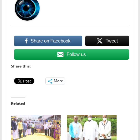
Share on Facebook
Tweet
Follow us
Share this:
More
Related