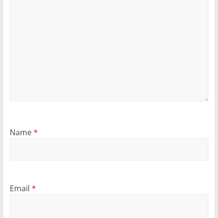
Name
*
Email
*