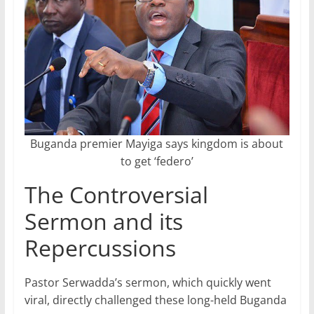
Buganda premier Mayiga says kingdom is about
to get ‘federo’
The Controversial
Sermon and its
Repercussions
Pastor Serwadda’s sermon, which quickly went
viral, directly challenged these long-held Buganda