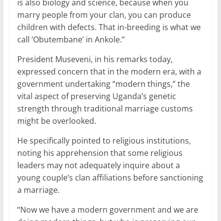
is also biology and science, because when you
marry people from your clan, you can produce
children with defects. That in-breeding is what we
call ‘Obutembane’ in Ankole.”
President Museveni, in his remarks today,
expressed concern that in the modern era, with a
government undertaking “modern things,” the
vital aspect of preserving Uganda’s genetic
strength through traditional marriage customs
might be overlooked.
He specifically pointed to religious institutions,
noting his apprehension that some religious
leaders may not adequately inquire about a
young couple’s clan affiliations before sanctioning
a marriage.
“Now we have a modern government and we are