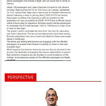
PERSPECTIVE