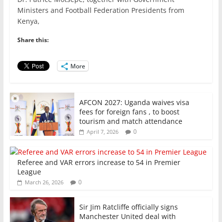
e
er
l
s
e
e
Ministers and Football Federation Presidents from
Kenya,
b
A
dI
o
p
n
Share this:
o
p
More
k
AFCON 2027: Uganda waives visa
fees for foreign fans , to boost
tourism and match attendance
0
April 7, 2026
Referee and VAR errors increase to 54 in Premier
League
0
March 26, 2026
Sir Jim Ratcliffe officially signs
Manchester United deal with