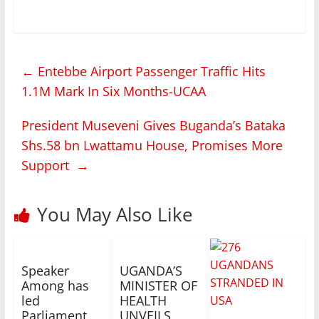
←
Entebbe Airport Passenger Traffic Hits
1.1M Mark In Six Months-UCAA
President Museveni Gives Buganda’s Bataka
Shs.58 bn Lwattamu House, Promises More
Support
→
You May Also Like
Speaker
UGANDA’S
Among has
MINISTER OF
led
HEALTH
Parliament
UNVEILS