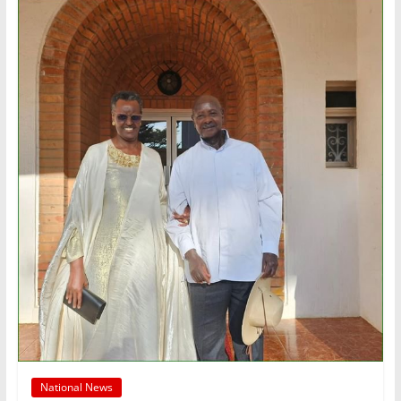
National News