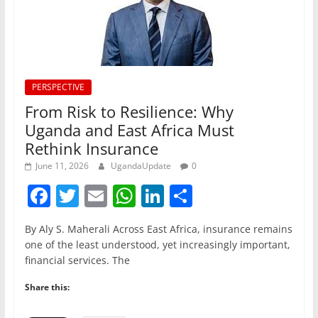
PERSPECTIVE
From Risk to Resilience: Why
Uganda and East Africa Must
Rethink Insurance
June 11, 2026
UgandaUpdate
0
F
T
E
W
Li
S
a
w
m
h
n
h
By Aly S. Maherali Across East Africa, insurance remains
c
itt
ai
at
k
ar
one of the least understood, yet increasingly important,
e
er
l
s
e
e
financial services. The
b
A
dI
Share this:
o
p
n