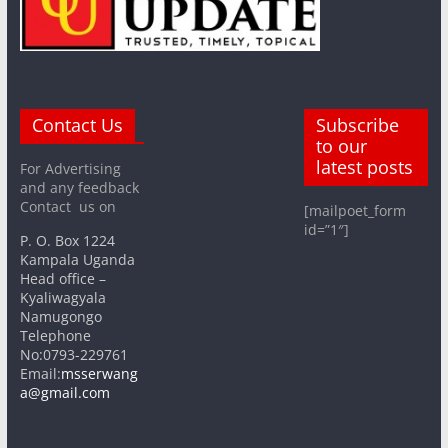
Contact Us
Subscribe
to our
latest posts
For Advertising
and any feedback
Contact us on
[mailpoet_form
id=”1″]
P. O. Box 1224
Kampala Uganda
Head office –
Kyaliwagyala
Namugongo
Telephone
No:0793-229761
Email:
msserwang
a@gmail.com