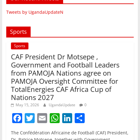
Tweets by UgandaUpdateN
Sports
Sports
CAF President Dr Motsepe ,
Government and Football Leaders
from PAMOJA Nations agree on
PAMOJA Oversight Committee for
TotalEnergies CAF Africa Cup of
Nations 2027
May 15, 2026
UgandaUpdate
0
F
T
E
W
Li
S
a
w
m
h
n
h
The Confédération Africaine de Football (CAF) President,
c
itt
ai
at
k
ar
Dr. Patrice Motsepe, together with Government