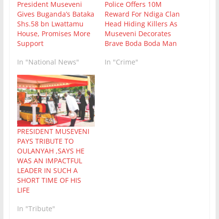
President Museveni
Police Offers 10M
Gives Buganda’s Bataka
Reward For Ndiga Clan
Shs.58 bn Lwattamu
Head Hiding Killers As
House, Promises More
Museveni Decorates
Support
Brave Boda Boda Man
In "National News"
In "Crime"
PRESIDENT MUSEVENI
PAYS TRIBUTE TO
OULANYAH ,SAYS HE
WAS AN IMPACTFUL
LEADER IN SUCH A
SHORT TIME OF HIS
LIFE
In "Tribute"