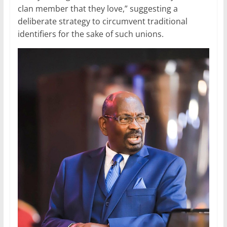
clan member that they love,” suggesting a
deliberate strategy to circumvent traditional
identifiers for the sake of such unions.