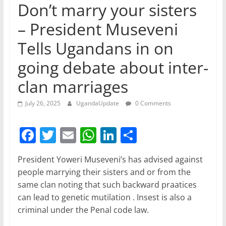
Don’t marry your sisters
– President Museveni
Tells Ugandans in on
going debate about inter-
clan marriages
July 26, 2025
UgandaUpdate
0 Comments
F
T
E
W
Li
S
a
w
m
h
n
h
President Yoweri Museveni’s has advised against
c
itt
ai
at
k
ar
people marrying their sisters and or from the
e
er
l
s
e
e
same clan noting that such backward praatices
b
A
dI
can lead to genetic mutilation . Insest is also a
criminal under the Penal code law.
o
p
n