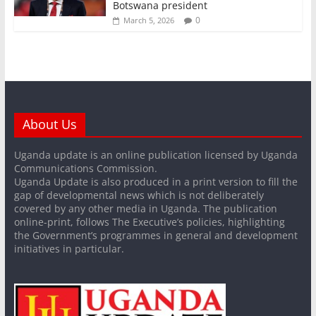
Botswana president
0
March 5, 2026
About Us
Uganda update is an online publication licensed by Uganda
Communications Commission.
Uganda Update is also produced in a print version to fill the
gap of developmental news which is not deliberately
covered by any other media in Uganda. The publication
online-print, follows The Executive’s policies, highlighting
the Government’s programmes in general and development
initiatives in particular.