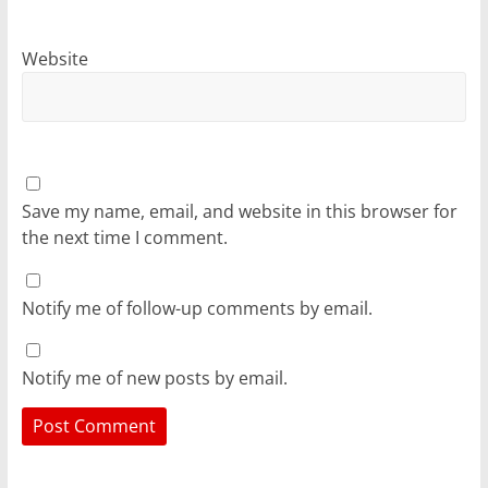
Website
Save my name, email, and website in this browser for
the next time I comment.
Notify me of follow-up comments by email.
Notify me of new posts by email.