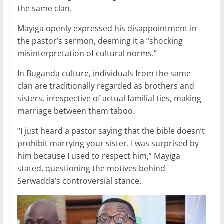
the same clan.
Mayiga openly expressed his disappointment in
the pastor’s sermon, deeming it a “shocking
misinterpretation of cultural norms.”
In Buganda culture, individuals from the same
clan are traditionally regarded as brothers and
sisters, irrespective of actual familial ties, making
marriage between them taboo.
“I just heard a pastor saying that the bible doesn’t
prohibit marrying your sister. I was surprised by
him because I used to respect him,” Mayiga
stated, questioning the motives behind
Serwadda’s controversial stance.