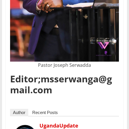
Pastor Joseph Serwadda
Editor;msserwanga@g
mail.com
Author
Recent Posts
UgandaUpdate