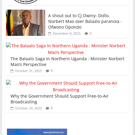
A shout out to CJ Owiny- Dollo,
Norbert Mao over Balaalo paranoia -
Ofwono Opondo
0
December 8, 2023
The Balaalo Saga In Northern Uganda : Minister Norbert
Mao’s Perspective
0
October 31, 2023
Why the Government Should Support Free-to-Air
Broadcasting
0
October 24, 2023