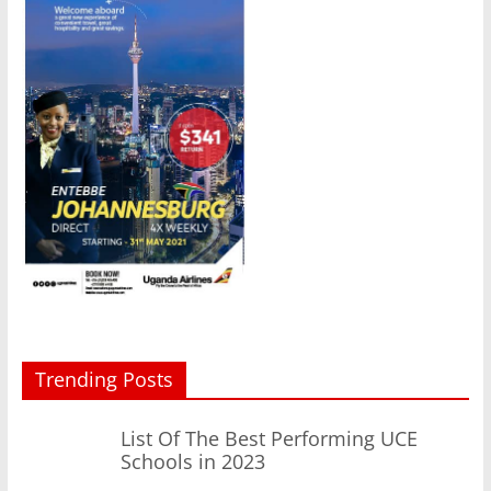
Trending Posts
List Of The Best Performing UCE
Schools in 2023