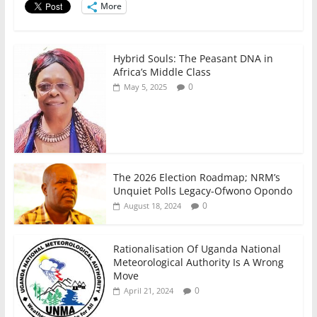
o
p
More
k
Hybrid Souls: The Peasant DNA in
Africa’s Middle Class
0
May 5, 2025
The 2026 Election Roadmap; NRM’s
Unquiet Polls Legacy-Ofwono Opondo
0
August 18, 2024
Rationalisation Of Uganda National
Meteorological Authority Is A Wrong
Move
0
April 21, 2024