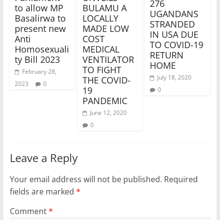
276
to allow MP
BULAMU A
UGANDANS
Basalirwa to
LOCALLY
STRANDED
present new
MADE LOW
IN USA DUE
Anti
COST
TO COVID-19
Homosexuali
MEDICAL
RETURN
ty Bill 2023
VENTILATOR
HOME
TO FIGHT
February 28,
July 18, 2020
THE COVID-
2023
0
19
0
PANDEMIC
June 12, 2020
0
Leave a Reply
Your email address will not be published.
Required
fields are marked
*
Comment
*