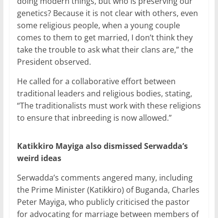
doing modern things, but who is preserving our
genetics? Because it is not clear with others, even
some religious people, when a young couple
comes to them to get married, I don’t think they
take the trouble to ask what their clans are,” the
President observed.
He called for a collaborative effort between
traditional leaders and religious bodies, stating,
“The traditionalists must work with these religions
to ensure that inbreeding is now allowed.”
Katikkiro Mayiga also dismissed Serwadda’s
weird ideas
Serwadda’s comments angered many, including
the Prime Minister (Katikkiro) of Buganda, Charles
Peter Mayiga, who publicly criticised the pastor
for advocating for marriage between members of