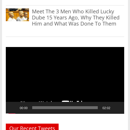
Meet The 3 Men Who Killed Lucky
Dube 15 Years Ago, Why They Killed
Him and What Was Done To Them
Video
Player
00:00
02:02
Our Recent Tweets