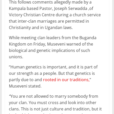
o
p
This follows comments allegedly made by a
Kampala based Pastor, Joseph Serwadda ,of
k
Victory Christian Centre during a church service
that inter-clan marriages are permitted in
Christianity and in Ugandan laws.
While meeting clan leaders from the Buganda
Kingdom on Friday, Museveni warned of the
biological and genetic implications of such
unions.
“Human genetics is important, and it is part of
our strength as a people. But that genetics is
partly due to and
rooted in our traditions,
”
Museveni stated.
“
You are not allowed to marry somebody from
your clan. You must cross and look into other
clans. This is not just culture and tradition, but it