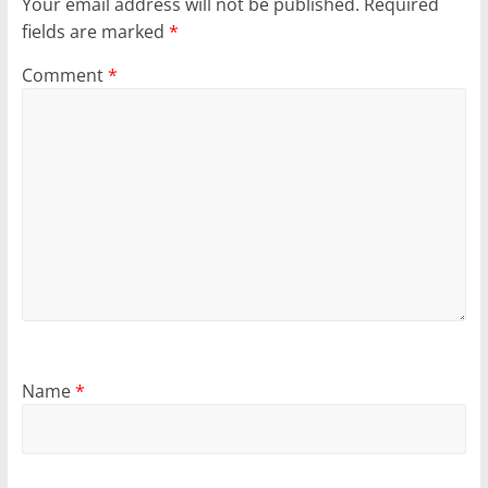
Your email address will not be published.
Required
fields are marked
*
Comment
*
Name
*