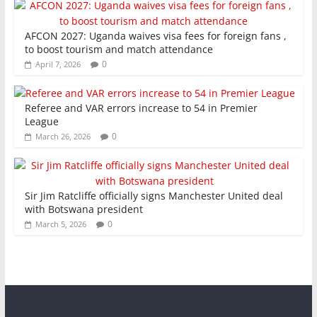
AFCON 2027: Uganda waives visa fees for foreign fans ,
to boost tourism and match attendance
0
April 7, 2026
Referee and VAR errors increase to 54 in Premier
League
0
March 26, 2026
Sir Jim Ratcliffe officially signs Manchester United deal
with Botswana president
0
March 5, 2026