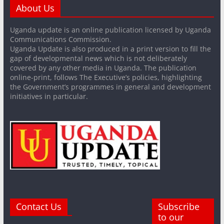
About Us
Uganda update is an online publication licensed by Uganda
Communications Commission.
Uganda Update is also produced in a print version to fill the
gap of developmental news which is not deliberately
covered by any other media in Uganda. The publication
online-print, follows The Executive’s policies, highlighting
the Government’s programmes in general and development
initiatives in particular.
Contact Us
Subscribe
to our