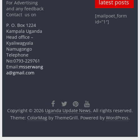
latest posts
For Advertising
and any feedback
Contact us on
[mailpoet_form
id=”1″]
P. O. Box 1224
Kampala Uganda
Head office –
Kyaliwagyala
Namugongo
Telephone
No:0793-229761
Email:
msserwang
a@gmail.com
Copyright © 2026
Uganda Update News
. All rights reserved.
Theme:
ColorMag
by ThemeGrill. Powered by
WordPress
.