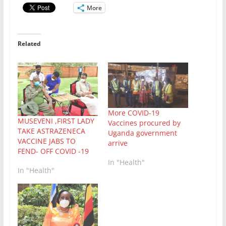
More
Related
More COVID-19
MUSEVENI ,FIRST LADY
Vaccines procured by
TAKE ASTRAZENECA
Uganda government
VACCINE JABS TO
arrive
FEND- OFF COVID -19
In "Health"
In "Health"