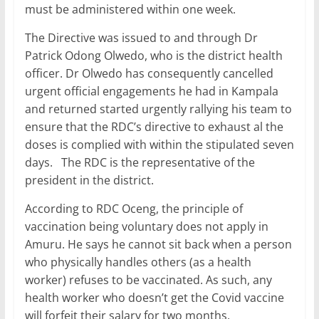
must be administered within one week.
The Directive was issued to and through Dr
Patrick Odong Olwedo, who is the district health
officer. Dr Olwedo has consequently cancelled
urgent official engagements he had in Kampala
and returned started urgently rallying his team to
ensure that the RDC’s directive to exhaust al the
doses is complied with within the stipulated seven
days. The RDC is the representative of the
president in the district.
According to RDC Oceng, the principle of
vaccination being voluntary does not apply in
Amuru. He says he cannot sit back when a person
who physically handles others (as a health
worker) refuses to be vaccinated. As such, any
health worker who doesn’t get the Covid vaccine
will forfeit their salary for two months.