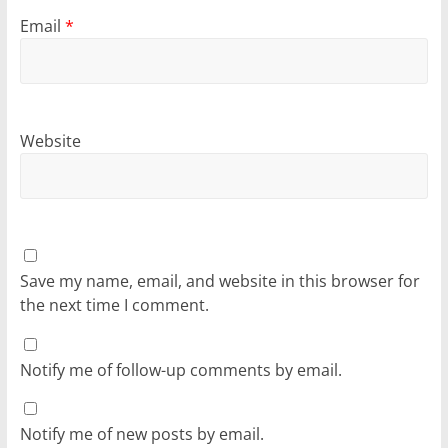
Email
*
Website
Save my name, email, and website in this browser for
the next time I comment.
Notify me of follow-up comments by email.
Notify me of new posts by email.