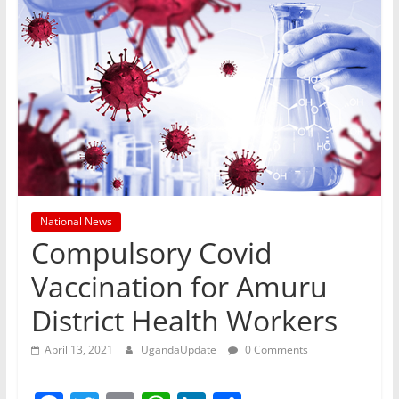
National News
Compulsory Covid
Vaccination for Amuru
District Health Workers
April 13, 2021
UgandaUpdate
0 Comments