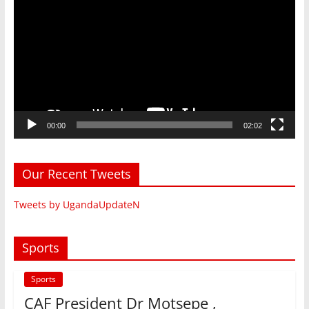
Player
00:00
02:02
Our Recent Tweets
Tweets by UgandaUpdateN
Sports
Sports
CAF President Dr Motsepe ,