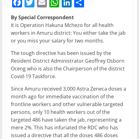
F
T
E
W
Li
S
a
w
m
h
n
h
By Special Correspondent
c
itt
ai
at
k
ar
It is Operation Hakuna Mchezo for all health
e
er
l
s
e
e
workers in Amuru district: You either take the jab
b
A
dI
or you miss your salary for two months.
o
p
n
The tough directive has been issued by the
o
p
Resident District Administrator Geoffrey Osborn
Oceng who is also the Chairperson of the district
k
Covid-19 Taskforce.
Since Amuru received 3,000 Astra Zeneca doses a
month ago for immediate vaccination of the
frontline workers and other vulnerable targeted
persons, only 10 health workers out of the
targeted 486 have taken the jab, representing a
mere 2%. This has infuriated the RDC who has
issued a directive that all the doses 486 doses