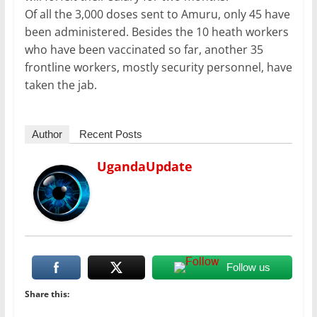
Of all the 3,000 doses sent to Amuru, only 45 have
been administered. Besides the 10 heath workers
who have been vaccinated so far, another 35
frontline workers, mostly security personnel, have
taken the jab.
Author
Recent Posts
UgandaUpdate
Follow us
Share this: