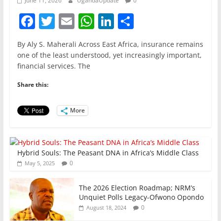
June 11, 2026
UgandaUpdate
0
F
T
E
W
Li
S
a
w
m
h
n
h
By Aly S. Maherali Across East Africa, insurance remains
c
itt
ai
at
k
ar
one of the least understood, yet increasingly important,
e
er
l
s
e
e
financial services. The
b
A
dI
Share this:
o
p
n
o
p
More
k
Hybrid Souls: The Peasant DNA in Africa’s Middle Class
0
May 5, 2025
The 2026 Election Roadmap; NRM’s
Unquiet Polls Legacy-Ofwono Opondo
0
August 18, 2024