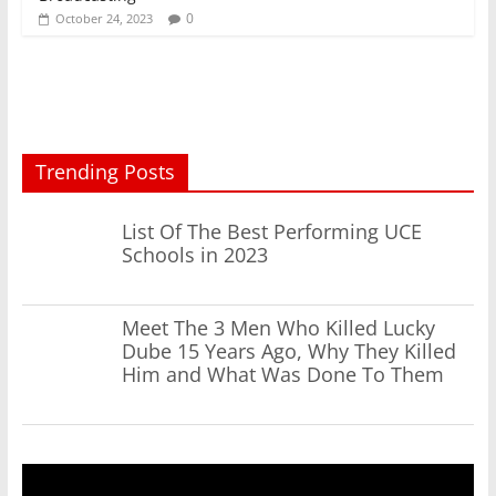
0
October 24, 2023
Trending Posts
List Of The Best Performing UCE
Schools in 2023
Meet The 3 Men Who Killed Lucky
Dube 15 Years Ago, Why They Killed
Him and What Was Done To Them
Video