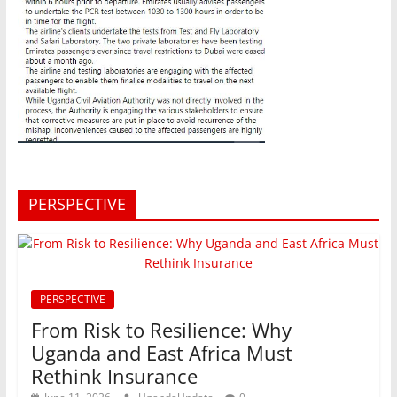
PERSPECTIVE
PERSPECTIVE
From Risk to Resilience: Why
Uganda and East Africa Must
Rethink Insurance