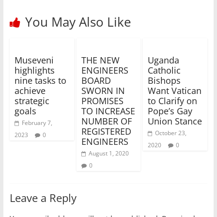
You May Also Like
Museveni
THE NEW
Uganda
highlights
ENGINEERS
Catholic
nine tasks to
BOARD
Bishops
achieve
SWORN IN
Want Vatican
strategic
PROMISES
to Clarify on
goals
TO INCREASE
Pope’s Gay
NUMBER OF
Union Stance
February 7,
REGISTERED
October 23,
2023
0
ENGINEERS
2020
0
August 1, 2020
0
Leave a Reply