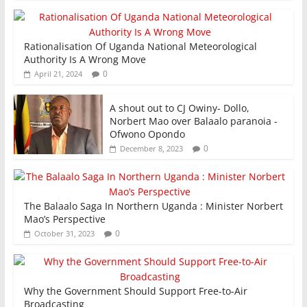
Rationalisation Of Uganda National Meteorological
Authority Is A Wrong Move
0
April 21, 2024
A shout out to CJ Owiny- Dollo,
Norbert Mao over Balaalo paranoia -
Ofwono Opondo
0
December 8, 2023
The Balaalo Saga In Northern Uganda : Minister Norbert
Mao’s Perspective
0
October 31, 2023
Why the Government Should Support Free-to-Air
Broadcasting