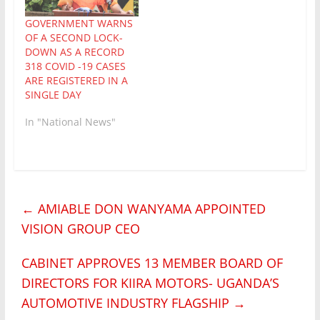
GOVERNMENT WARNS
OF A SECOND LOCK-
DOWN AS A RECORD
318 COVID -19 CASES
ARE REGISTERED IN A
SINGLE DAY
In "National News"
←
AMIABLE DON WANYAMA APPOINTED
VISION GROUP CEO
CABINET APPROVES 13 MEMBER BOARD OF
DIRECTORS FOR KIIRA MOTORS- UGANDA’S
AUTOMOTIVE INDUSTRY FLAGSHIP
→