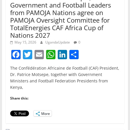
Government and Football Leaders
from PAMOJA Nations agree on
PAMOJA Oversight Committee for
TotalEnergies CAF Africa Cup of
Nations 2027
May 15, 2026
UgandaUpdate
0
F
T
E
W
Li
S
a
w
m
h
n
h
The Confédération Africaine de Football (CAF) President,
c
itt
ai
at
k
ar
Dr. Patrice Motsepe, together with Government
e
er
l
s
e
e
Ministers and Football Federation Presidents from
Kenya,
b
A
dI
o
p
n
Share this:
o
p
More
k