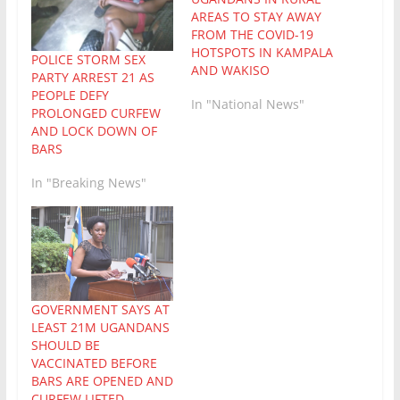
AREAS TO STAY AWAY
FROM THE COVID-19
HOTSPOTS IN KAMPALA
POLICE STORM SEX
AND WAKISO
PARTY ARREST 21 AS
PEOPLE DEFY
In "National News"
PROLONGED CURFEW
AND LOCK DOWN OF
BARS
In "Breaking News"
GOVERNMENT SAYS AT
LEAST 21M UGANDANS
SHOULD BE
VACCINATED BEFORE
BARS ARE OPENED AND
CURFEW LIFTED