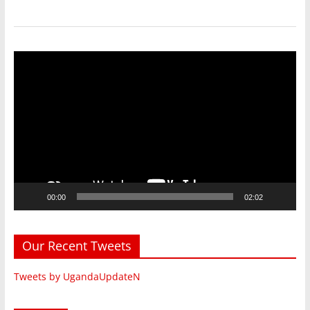
Video
Player
00:00
02:02
Our Recent Tweets
Tweets by UgandaUpdateN