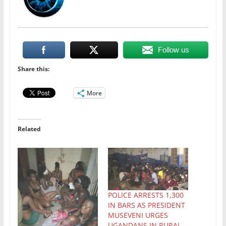
Follow us
Share this:
More
Related
POLICE ARRESTS 1,300
IN BARS AS PRESIDENT
MUSEVENI URGES
UGANDANS IN RURAL