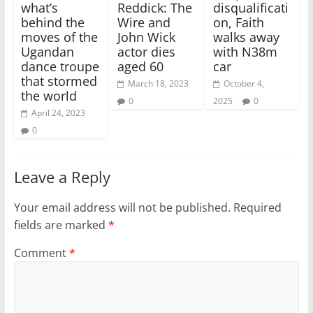
what’s
Reddick: The
disqualificati
behind the
Wire and
on, Faith
moves of the
John Wick
walks away
Ugandan
actor dies
with N38m
dance troupe
aged 60
car
that stormed
March 18, 2023
October 4,
the world
0
2025
0
April 24, 2023
0
Leave a Reply
Your email address will not be published.
Required
fields are marked
*
Comment
*