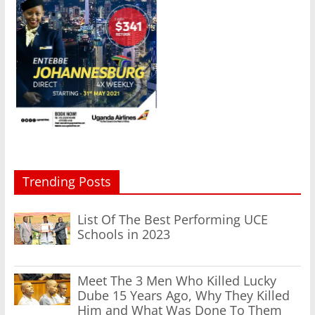
Trending Posts
List Of The Best Performing UCE
Schools in 2023
Meet The 3 Men Who Killed Lucky
Dube 15 Years Ago, Why They Killed
Him and What Was Done To Them