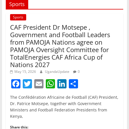
Sports
Sports
CAF President Dr Motsepe ,
Government and Football Leaders
from PAMOJA Nations agree on
PAMOJA Oversight Committee for
TotalEnergies CAF Africa Cup of
Nations 2027
May 15, 2026
UgandaUpdate
0
F
T
E
W
Li
S
a
w
m
h
n
h
The Confédération Africaine de Football (CAF) President,
c
itt
ai
at
k
ar
Dr. Patrice Motsepe, together with Government
e
er
l
s
e
e
Ministers and Football Federation Presidents from
Kenya,
b
A
dI
Share this: