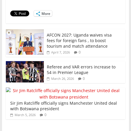
o
p
n
o
p
More
k
AFCON 2027: Uganda waives visa
fees for foreign fans , to boost
tourism and match attendance
0
April 7, 2026
Referee and VAR errors increase to
54 in Premier League
0
March 26, 2026
Sir Jim Ratcliffe officially signs Manchester United deal
with Botswana president
0
March 5, 2026