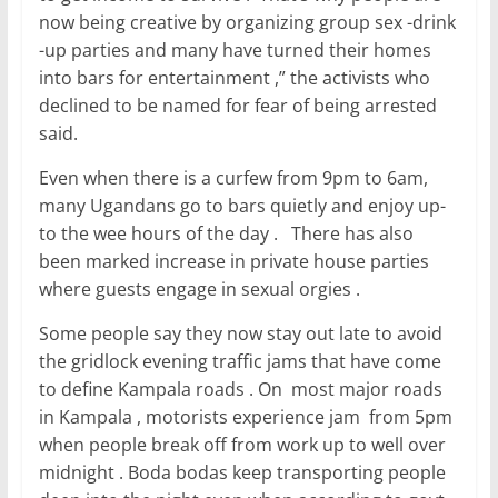
now being creative by organizing group sex -drink
-up parties and many have turned their homes
into bars for entertainment ,” the activists who
declined to be named for fear of being arrested
said.
Even when there is a curfew from 9pm to 6am,
many Ugandans go to bars quietly and enjoy up-
to the wee hours of the day . There has also
been marked increase in private house parties
where guests engage in sexual orgies .
Some people say they now stay out late to avoid
the gridlock evening traffic jams that have come
to define Kampala roads . On most major roads
in Kampala , motorists experience jam from 5pm
when people break off from work up to well over
midnight . Boda bodas keep transporting people