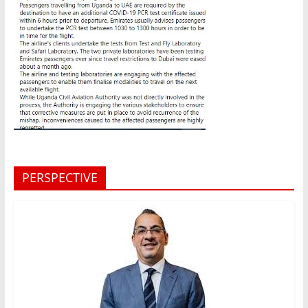
PERSPECTIVE