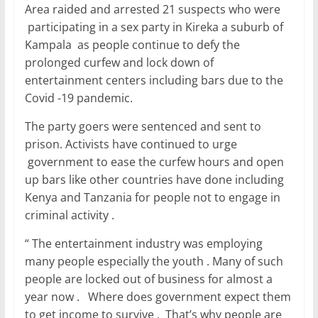
Area raided and arrested 21 suspects who were
participating in a sex party in Kireka a suburb of
Kampala as people continue to defy the
prolonged curfew and lock down of
entertainment centers including bars due to the
Covid -19 pandemic.
The party goers were sentenced and sent to
prison. Activists have continued to urge
government to ease the curfew hours and open
up bars like other countries have done including
Kenya and Tanzania for people not to engage in
criminal activity .
“ The entertainment industry was employing
many people especially the youth . Many of such
people are locked out of business for almost a
year now . Where does government expect them
to get income to survive . That’s why people are