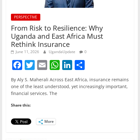
PERSPECTIVE
From Risk to Resilience: Why
Uganda and East Africa Must
Rethink Insurance
June 11, 2026
UgandaUpdate
0
F
T
E
W
Li
S
a
w
m
h
n
h
By Aly S. Maherali Across East Africa, insurance remains
c
itt
ai
at
k
ar
one of the least understood, yet increasingly important,
e
er
l
s
e
e
financial services. The
b
A
dI
Share this:
o
p
n
o
p
More
k