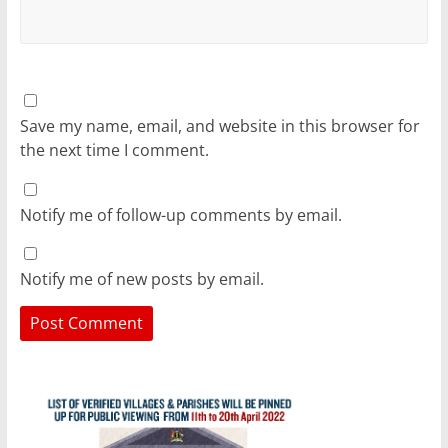
Save my name, email, and website in this browser for
the next time I comment.
Notify me of follow-up comments by email.
Notify me of new posts by email.