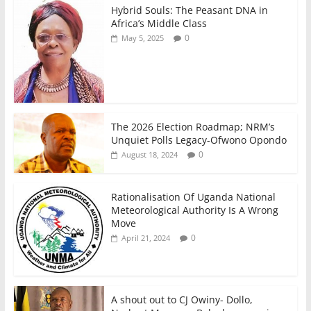
Hybrid Souls: The Peasant DNA in
Africa’s Middle Class
0
May 5, 2025
The 2026 Election Roadmap; NRM’s
Unquiet Polls Legacy-Ofwono Opondo
0
August 18, 2024
Rationalisation Of Uganda National
Meteorological Authority Is A Wrong
Move
0
April 21, 2024
A shout out to CJ Owiny- Dollo,