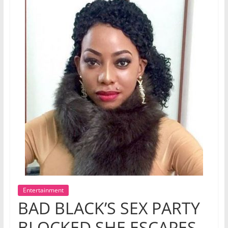
Entertainment
BAD BLACK’S SEX PARTY
BLOCKED SHE ESCAPES