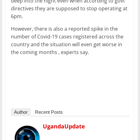
deep into the night even when according to govt
directives they are supposed to stop operating at
6pm.
However, there is also a reported spike in the
number of Covid-19 cases registered across the
country and the situation will even get worse in
the coming months , experts say.
Author
Recent Posts
UgandaUpdate