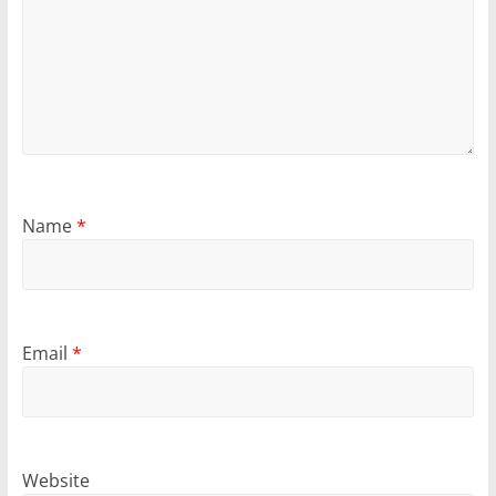
Name
*
Email
*
Website