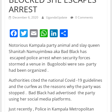
ARREST
December 6, 2020
UgandaUpdate
0 Comments
F
T
E
W
Li
S
a
w
m
h
n
h
Notorious Kampala party animal and slay queen
c
itt
ai
at
k
ar
Shanitah Namuyimbwa aka Bad Black has
e
er
l
s
e
e
escaped police arrest when security forces
b
A
dI
stormed a venue in Bugoloobi were sex- party
had been organized .
o
p
n
o
p
Authorities cited the national Covid -19 guidelines
and the curfew as the reasons why the party was
k
stopped . Bad Black had advertised the party
using her social media platforms.
Just recently , Police in Kampala Metropolitan