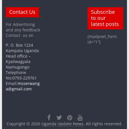
Contact Us
Subscribe
to our
latest posts
For Advertising
and any feedback
Contact us on
[mailpoet_form
id=”1″]
P. O. Box 1224
Kampala Uganda
Head office –
Kyaliwagyala
Namugongo
Telephone
No:0793-229761
Email:
msserwang
a@gmail.com
Copyright © 2026
Uganda Update News
. All rights reserved.