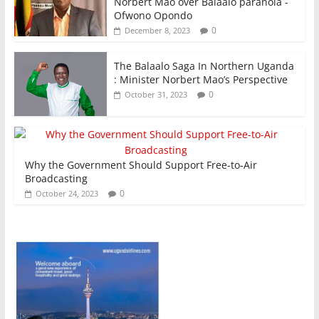
Norbert Mao over Balaalo paranoia -
Ofwono Opondo
0
December 8, 2023
The Balaalo Saga In Northern Uganda
: Minister Norbert Mao’s Perspective
0
October 31, 2023
Why the Government Should Support Free-to-Air
Broadcasting
0
October 24, 2023