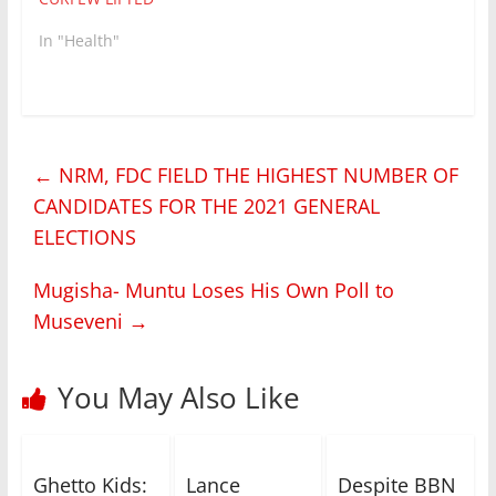
In "Health"
←
NRM, FDC FIELD THE HIGHEST NUMBER OF
CANDIDATES FOR THE 2021 GENERAL
ELECTIONS
Mugisha- Muntu Loses His Own Poll to
Museveni
→
You May Also Like
Ghetto Kids:
Lance
Despite BBN