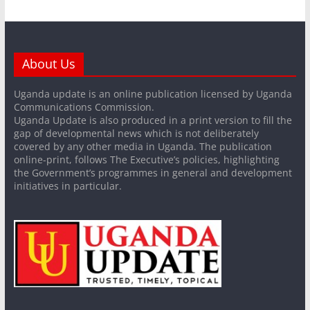
About Us
Uganda update is an online publication licensed by Uganda
Communications Commission.
Uganda Update is also produced in a print version to fill the
gap of developmental news which is not deliberately
covered by any other media in Uganda. The publication
online-print, follows The Executive’s policies, highlighting
the Government’s programmes in general and development
initiatives in particular.