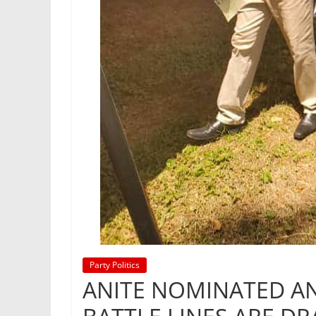
Party Politics
ANITE NOMINATED A