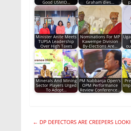
Good USMID…
Graham dies…
p
Minister Anite Meets
Nominations For MP
Uga
TUPSA Leadership
Kawempe Division
Over High Taxes
By-Elections Are…
ou
Minerals And Mining
PM Nabbanja Open's
Pre
Sector Players Urged
OPM Performance
Imp
To Adopt…
Review Conference…
←
DP DEFECTORS ARE CREEPERS LOOKI