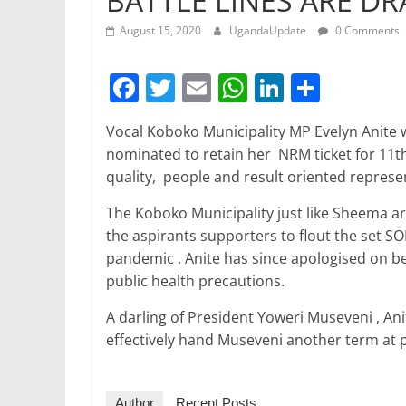
BATTLE LINES ARE D
August 15, 2020
UgandaUpdate
0 Comments
F
T
E
W
Li
S
a
w
m
h
n
h
Vocal Koboko Municipality MP Evelyn Anite w
c
itt
ai
at
k
ar
nominated to retain her NRM ticket for 11th 
e
er
l
s
e
e
quality, people and result oriented represe
b
A
dI
The Koboko Municipality just like Sheema a
o
p
n
the aspirants supporters to flout the set SO
o
p
pandemic . Anite has since apologised on be
public health precautions.
k
A darling of President Yoweri Museveni , Anit
effectively hand Museveni another term at p
Author
Recent Posts