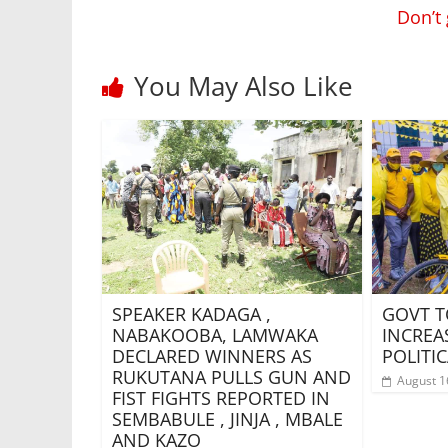
Don’t
You May Also Like
SPEAKER KADAGA ,
GOVT T
NABAKOOBA, LAMWAKA
INCREA
DECLARED WINNERS AS
POLITIC
RUKUTANA PULLS GUN AND
August 1
FIST FIGHTS REPORTED IN
SEMBABULE , JINJA , MBALE
AND KAZO