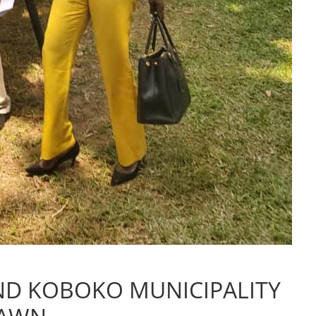
ND KOBOKO MUNICIPALITY