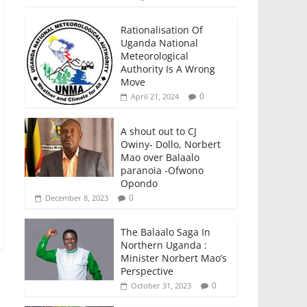
Rationalisation Of
Uganda National
Meteorological
Authority Is A Wrong
Move
0
April 21, 2024
A shout out to CJ
Owiny- Dollo, Norbert
Mao over Balaalo
paranoia -Ofwono
Opondo
0
December 8, 2023
The Balaalo Saga In
Northern Uganda :
Minister Norbert Mao’s
Perspective
0
October 31, 2023