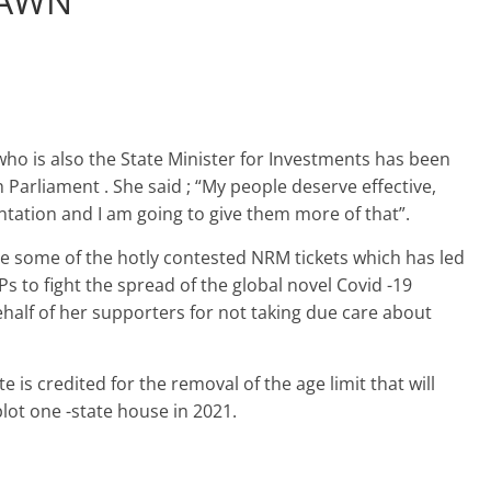
RAWN
ho is also the State Minister for Investments has been
Parliament . She said ; “My people deserve effective,
ntation and I am going to give them more of that”.
re some of the hotly contested NRM tickets which has led
Ps to fight the spread of the global novel Covid -19
half of her supporters for not taking due care about
e is credited for the removal of the age limit that will
lot one -state house in 2021.