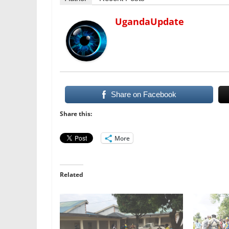
UgandaUpdate
Share on Facebook
Share this:
More
Related