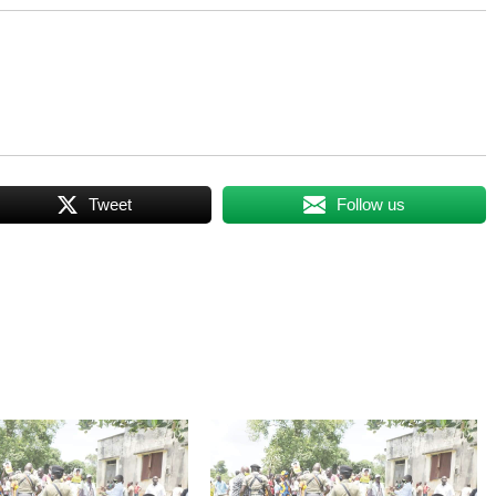
Tweet
Follow us