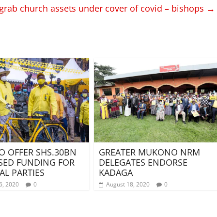
 grab church assets under cover of covid – bishops
→
O OFFER SHS.30BN
GREATER MUKONO NRM
SED FUNDING FOR
DELEGATES ENDORSE
AL PARTIES
KADAGA
6, 2020
0
August 18, 2020
0