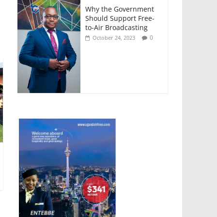
Why the Government
Should Support Free-
to-Air Broadcasting
0
October 24, 2023