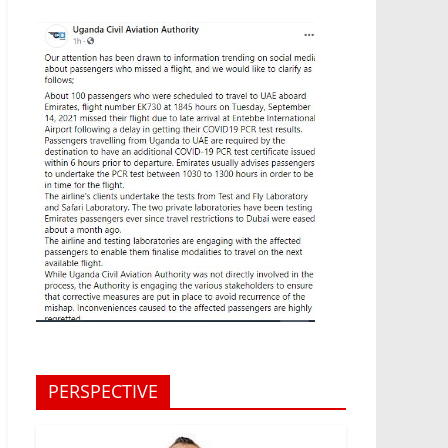
PERSPECTIVE