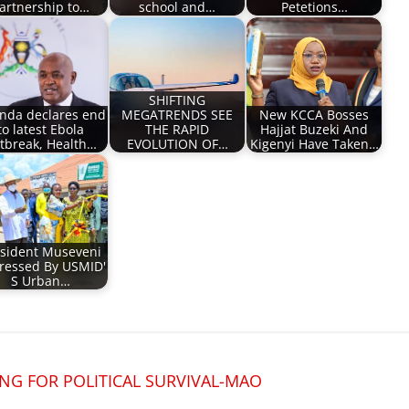
artnership to…
school and…
Petetions…
SHIFTING
nda declares end
MEGATRENDS SEE
New KCCA Bosses
to latest Ebola
THE RAPID
Hajjat Buzeki And
tbreak, Health…
EVOLUTION OF…
Kigenyi Have Taken…
sident Museveni
ressed By USMID'
S Urban…
NG FOR POLITICAL SURVIVAL-MAO