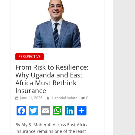
PERSPECTIVE
From Risk to Resilience:
Why Uganda and East
Africa Must Rethink
Insurance
June 11, 2026
UgandaUpdate
0
F
T
E
W
Li
S
a
w
m
h
n
h
By Aly S. Maherali Across East Africa,
c
itt
ai
at
k
ar
insurance remains one of the least