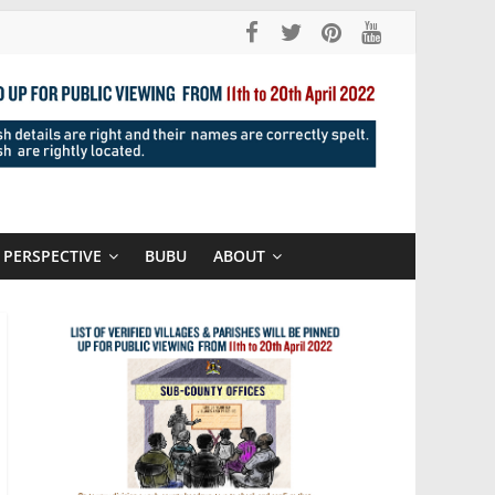
PERSPECTIVE
BUBU
ABOUT