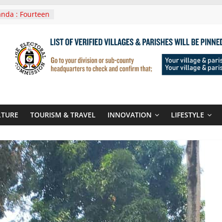
nda : Fourteen
wera Masaka
In Tanzania For
it
nounces
 Routes To
gali Rwanda
Roots For Olara
UN Secretary-
LTURE
TOURISM & TRAVEL
INNOVATION
LIFESTYLE
 seals
r-quality used