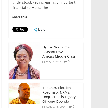
e
er
l
s
e
e
understood, yet increasingly important,
financial services. The
b
A
dI
o
p
n
Share this:
o
p
More
k
Hybrid Souls: The
Peasant DNA in
Africa’s Middle Class
0
May 5, 2025
The 2026 Election
Roadmap; NRM’s
Unquiet Polls Legacy-
Ofwono Opondo
0
August 18, 2024