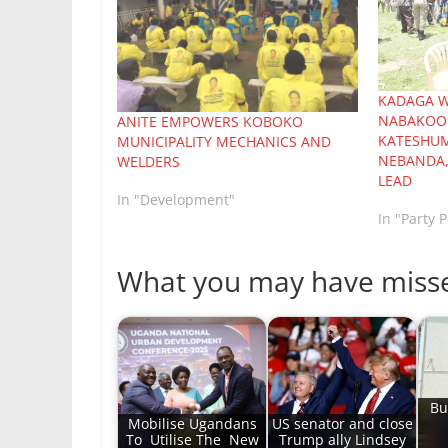
KADAGA W
NABAKOOB
ANITE EMPOWERS KOBOKO
KATESHUM
MUNICIPALITY MECHANICS AND
NEBANDA,
WELDERS
LEAD
In "Development"
In "Party P
What you may have miss
Bu
Mobilise Ugandans
US senator and close
To Utilise The New
Trump ally Lindsey