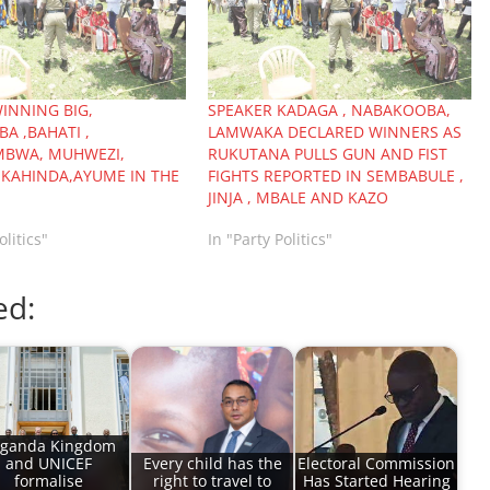
INNING BIG,
SPEAKER KADAGA , NABAKOOBA,
A ,BAHATI ,
LAMWAKA DECLARED WINNERS AS
BWA, MUHWEZI,
RUKUTANA PULLS GUN AND FIST
KAHINDA,AYUME IN THE
FIGHTS REPORTED IN SEMBABULE ,
JINJA , MBALE AND KAZO
olitics"
In "Party Politics"
ed:
ganda Kingdom
and UNICEF
Every child has the
Electoral Commission
formalise
right to travel to
Has Started Hearing