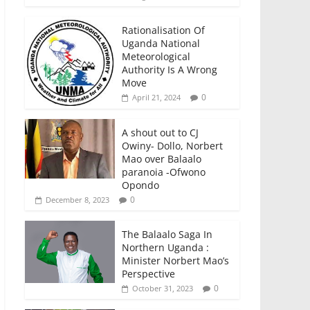
Rationalisation Of
Uganda National
Meteorological
Authority Is A Wrong
Move
0
April 21, 2024
A shout out to CJ
Owiny- Dollo, Norbert
Mao over Balaalo
paranoia -Ofwono
Opondo
0
December 8, 2023
The Balaalo Saga In
Northern Uganda :
Minister Norbert Mao’s
Perspective
0
October 31, 2023