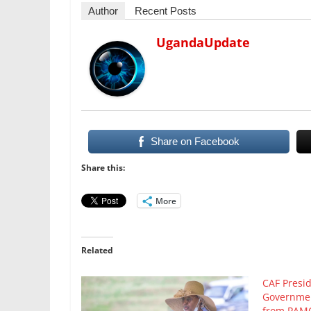
Author
Recent Posts
UgandaUpdate
Share on Facebook
Share this:
More
Related
CAF Presi
Governmen
from PAMO