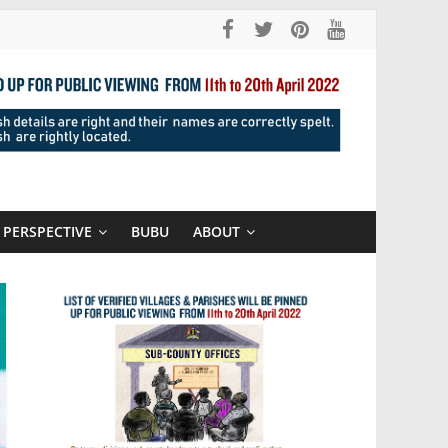
PERSPECTIVE
BUBU
ABOUT