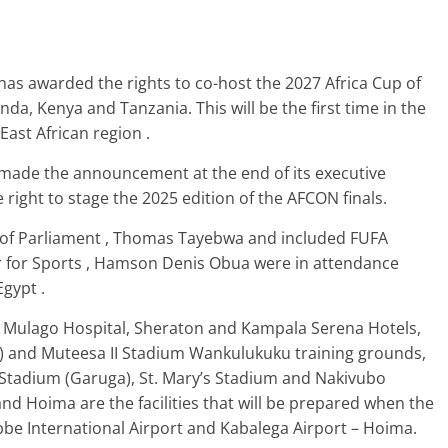
has awarded the rights to co-host the 2027 Africa Cup of
da, Kenya and Tanzania. This will be the first time in the
East African region .
) made the announcement at the end of its executive
ight to stage the 2025 edition of the AFCON finals.
 of Parliament , Thomas Tayebwa and included FUFA
 for Sports , Hamson Denis Obua were in attendance
gypt .
 – Mulago Hospital, Sheraton and Kampala Serena Hotels,
) and Muteesa II Stadium Wankulukuku training grounds,
tadium (Garuga), St. Mary’s Stadium and Nakivubo
d Hoima are the facilities that will be prepared when the
e International Airport and Kabalega Airport – Hoima.