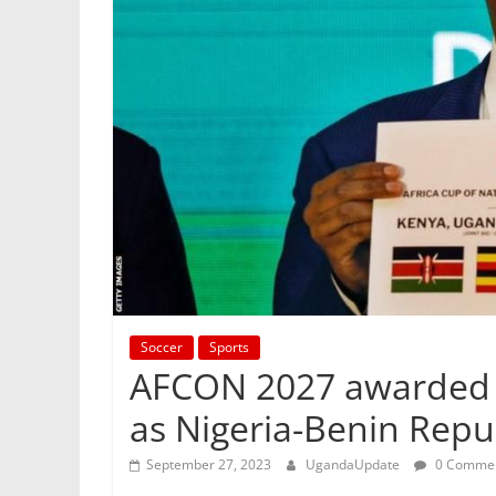
Soccer
Sports
AFCON 2027 awarded 
as Nigeria-Benin Repub
September 27, 2023
UgandaUpdate
0 Comme