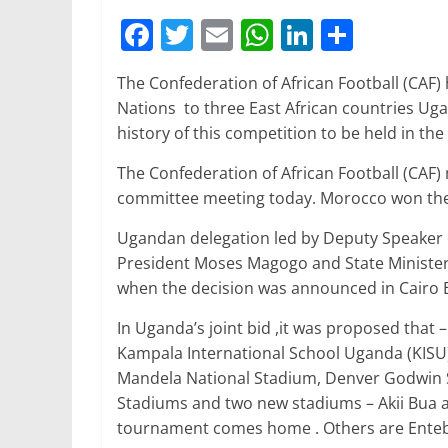
F
T
E
W
Li
S
a
w
m
h
n
h
The Confederation of African Football (CAF) 
c
itt
ai
at
k
ar
Nations to three East African countries Ugan
e
er
l
s
e
e
history of this competition to be held in the 
b
A
dI
The Confederation of African Football (CAF
o
p
n
committee meeting today. Morocco won the r
o
p
Ugandan delegation led by Deputy Speaker
k
President Moses Magogo and State Minister
when the decision was announced in Cairo E
In Uganda’s joint bid ,it was proposed that
Kampala International School Uganda (KISU
Mandela National Stadium, Denver Godwin S
Stadiums and two new stadiums – Akii Bua an
tournament comes home . Others are Entebb