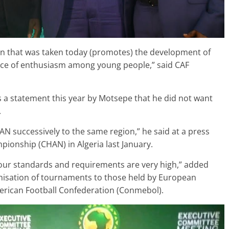
sion that was taken today (promotes) the development of
rce of enthusiasm among young people,” said CAF
s a statement this year by Motsepe that he did not want
.
AN successively to the same region,” he said at a press
ionship (CHAN) in Algeria last January.
our standards and requirements are very high,” added
anisation of tournaments to those held by European
erican Football Confederation (Conmebol).