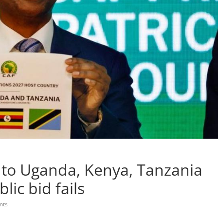
to Uganda, Kenya, Tanzania
lic bid fails
nts