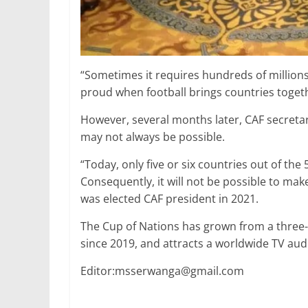
“Sometimes it requires hundreds of millions
proud when football brings countries togeth
However, several months later, CAF secret
may not always be possible.
“Today, only five or six countries out of th
Consequently, it will not be possible to make
was elected CAF president in 2021.
The Cup of Nations has grown from a three
since 2019, and attracts a worldwide TV aud
Editor:msserwanga@gmail.com