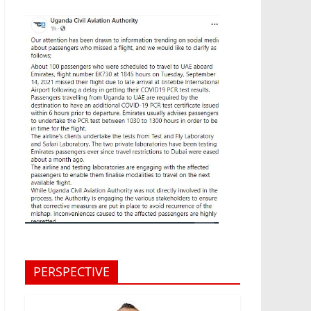
PERSPECTIVE