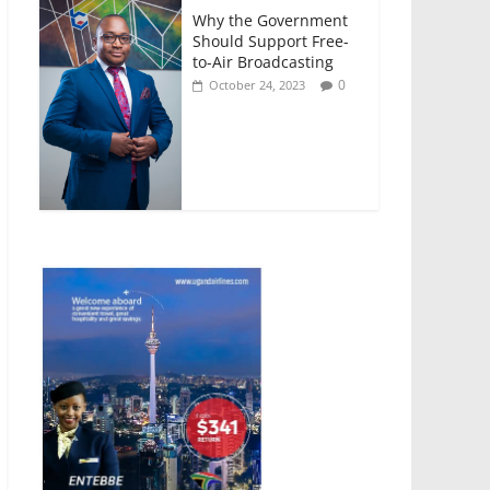
Why the Government
Should Support Free-
to-Air Broadcasting
0
October 24, 2023