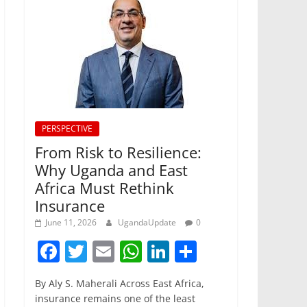
PERSPECTIVE
From Risk to Resilience:
Why Uganda and East
Africa Must Rethink
Insurance
June 11, 2026
UgandaUpdate
0
F
T
E
W
Li
S
a
w
m
h
n
h
By Aly S. Maherali Across East Africa,
c
itt
ai
at
k
ar
insurance remains one of the least