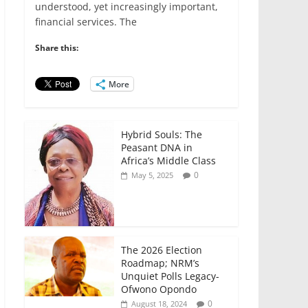
e
er
l
s
e
e
understood, yet increasingly important,
financial services. The
b
A
dI
o
p
n
Share this:
o
p
More
k
Hybrid Souls: The
Peasant DNA in
Africa’s Middle Class
0
May 5, 2025
The 2026 Election
Roadmap; NRM’s
Unquiet Polls Legacy-
Ofwono Opondo
0
August 18, 2024