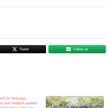
Tweet
Follow us
dent Dr Motsepe ,
t and Football Leaders
JA Nations agree on