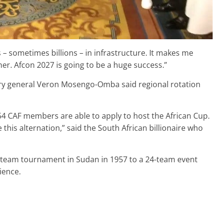
 – sometimes billions – in infrastructure. It makes me
er. Afcon 2027 is going to be a huge success.”
ary general Veron Mosengo-Omba said regional rotation
e 54 CAF members are able to apply to host the African Cup.
 this alternation,” said the South African billionaire who
-team tournament in Sudan in 1957 to a 24-team event
ience.