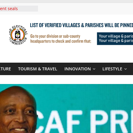
i Roots For Olara
’s UN Secretary-
e
ent seals
poor-quality used
 Three-Year
then Climate
ood Systems
i In Tanzania For
Visit
Announces
LTURE
TOURISM & TRAVEL
INNOVATION
LIFESTYLE
New Routes To
Kigali Rwanda