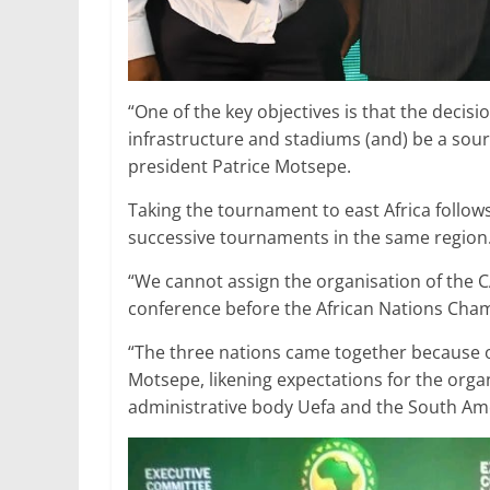
“One of the key objectives is that the deci
infrastructure and stadiums (and) be a sou
president Patrice Motsepe.
Taking the tournament to east Africa follow
successive tournaments in the same region
“We cannot assign the organisation of the C
conference before the African Nations Champ
“The three nations came together because 
Motsepe, likening expectations for the org
administrative body Uefa and the South Am