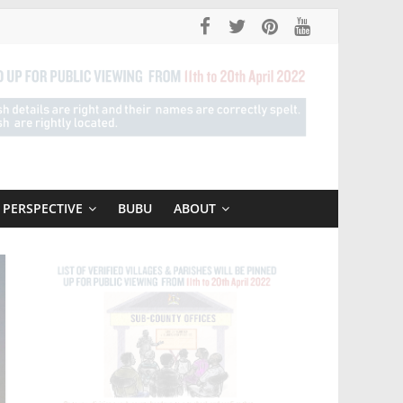
PERSPECTIVE
BUBU
ABOUT