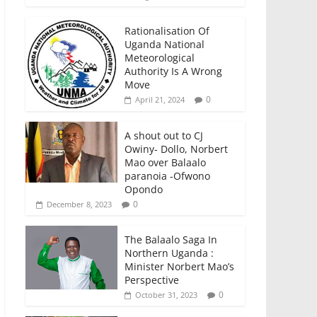
Rationalisation Of
Uganda National
Meteorological
Authority Is A Wrong
Move
0
April 21, 2024
A shout out to CJ
Owiny- Dollo, Norbert
Mao over Balaalo
paranoia -Ofwono
Opondo
0
December 8, 2023
The Balaalo Saga In
Northern Uganda :
Minister Norbert Mao’s
Perspective
0
October 31, 2023