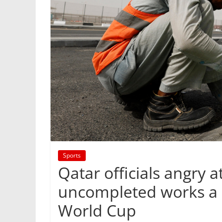
Sports
Qatar officials angry a
uncompleted works a d
World Cup