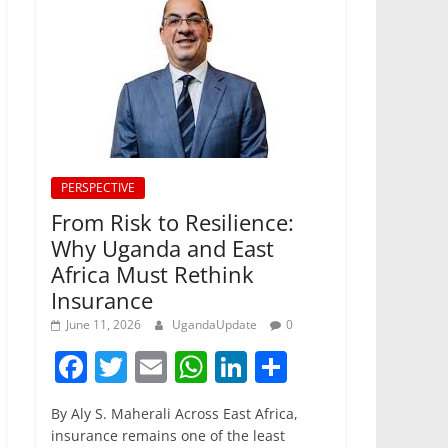
PERSPECTIVE
From Risk to Resilience:
Why Uganda and East
Africa Must Rethink
Insurance
June 11, 2026
UgandaUpdate
0
F
T
E
W
Li
S
a
w
m
h
n
h
By Aly S. Maherali Across East Africa,
c
itt
ai
at
k
ar
insurance remains one of the least