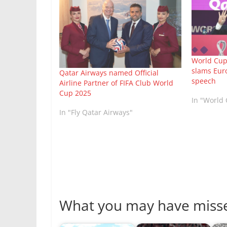
World Cup:
slams Euro
Qatar Airways named Official
speech
Airline Partner of FIFA Club World
Cup 2025
In "World
In "Fly Qatar Airways"
What you may have miss