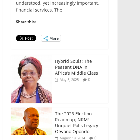
e
er
l
s
e
e
understood, yet increasingly important,
financial services. The
b
A
dI
o
p
n
Share this:
o
p
More
k
Hybrid Souls: The
Peasant DNA in
Africa’s Middle Class
0
May 5, 2025
The 2026 Election
Roadmap; NRM’s
Unquiet Polls Legacy-
Ofwono Opondo
0
August 18, 2024