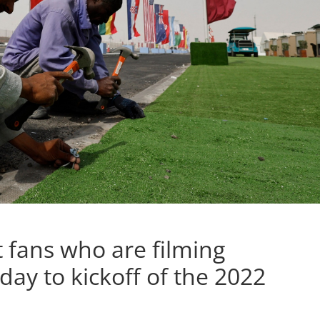
t fans who are filming
ay to kickoff of the 2022