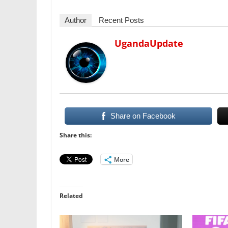
Author
Recent Posts
UgandaUpdate
Share on Facebook
Share this:
More
Related