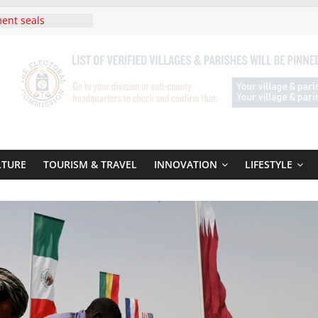
ent seals
poor-quality used
Uganda : Fourteen
n Lwera Masaka
t
ni In Tanzania For
Visit
 Announces
New Routes To
 Kigali Rwanda
LTURE
TOURISM & TRAVEL
INNOVATION
LIFESTYLE
ni Roots For Olara
’s UN Secretary-
te