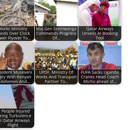
Works Ministry
Maj Gen Ssemwanga
Qatar Airways
nds Over Clock
Commends Progress
Unveils AI Booking
wer Flyover To…
Of…
Tool
sident Museveni
UPDF, Ministry Of
FUFA Sacks Uganda
gry With Kenyan
Works And Transport
Cranes Head Coach
iddlemen And…
Partner To…
Micho ahead of…
 People Injured
ring Turbulence
 Qatar Airways
Flight