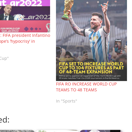
 FIFA president Infantino
pe’s ‘hypocrisy’ in
 Cup"
FIFA RO INCREASE WORLD CUP
TEAMS TO 48 TEAMS
In "Sports"
ed: