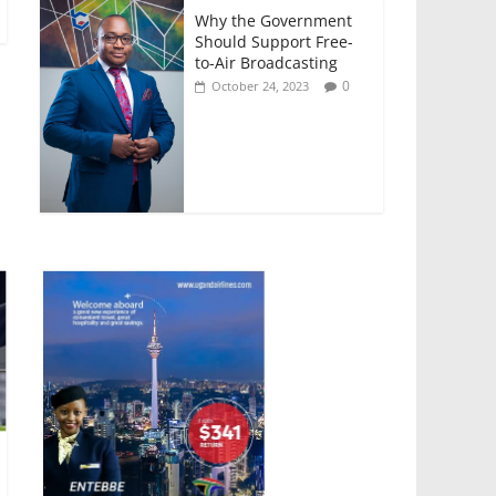
Why the Government
Should Support Free-
to-Air Broadcasting
0
October 24, 2023