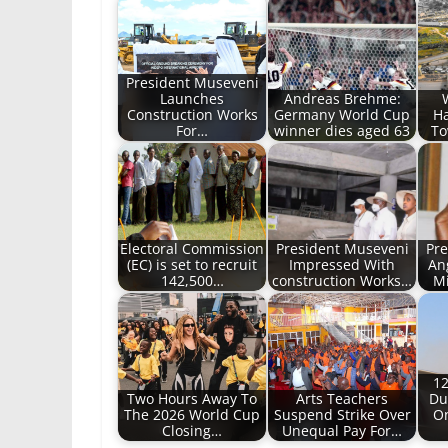
President Museveni
Launches
Andreas Brehme:
Construction Works
Germany World Cup
Ha
For…
winner dies aged 63
To
Electoral Commission
President Museveni
Pre
(EC) is set to recruit
Impressed With
An
142,500…
construction Works…
M
12
Two Hours Away To
Arts Teachers
Du
The 2026 World Cup
Suspend Strike Over
On
Closing…
Unequal Pay For…