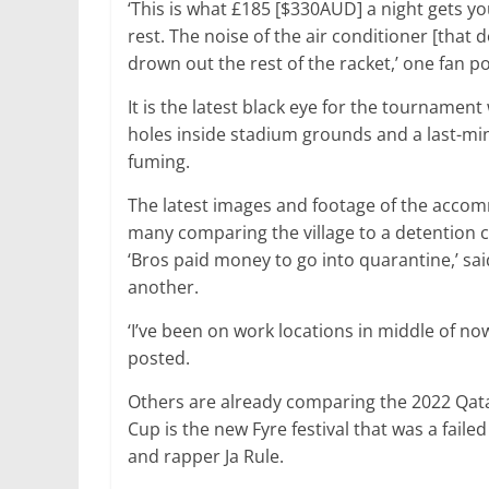
‘This is what £185 [$330AUD] a night gets yo
rest. The noise of the air conditioner [that
drown out the rest of the racket,’ one fan p
It is the latest black eye for the tournamen
holes inside stadium grounds and a last-min
fuming.
The latest images and footage of the acco
many comparing the village to a detention c
‘Bros paid money to go into quarantine,’ sai
another.
‘I’ve been on work locations in middle of n
posted.
Others are already comparing the 2022 Qata
Cup is the new Fyre festival that was a faile
and rapper Ja Rule.