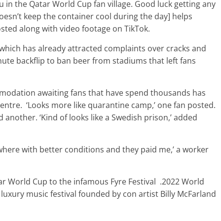
u in the Qatar World Cup fan village. Good luck getting any
 doesn’t keep the container cool during the day] helps
osted along with video footage on TikTok.
t which has already attracted complaints over cracks and
ute backflip to ban beer from stadiums that left fans
mmodation awaiting fans that have spend thousands has
entre. ‘Looks more like quarantine camp,’ one fan posted.
d another. ‘Kind of looks like a Swedish prison,’ added
owhere with better conditions and they paid me,’ a worker
r World Cup to the infamous Fyre Festival .2022 World
d luxury music festival founded by con artist Billy McFarland