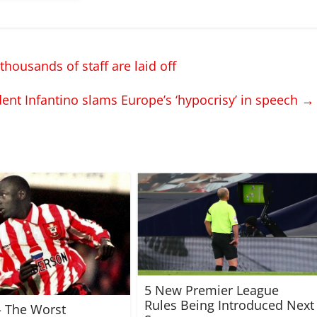
housands of staff are laid off
ent Infantino slams Europe’s ‘hypocrisy’ in speech
→
5 New Premier League
Rules Being Introduced Next
 – The Worst