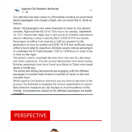
PERSPECTIVE