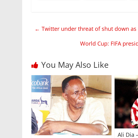
←
Twitter under threat of shut down as t
World Cup: FIFA presid
You May Also Like
Ali Dia