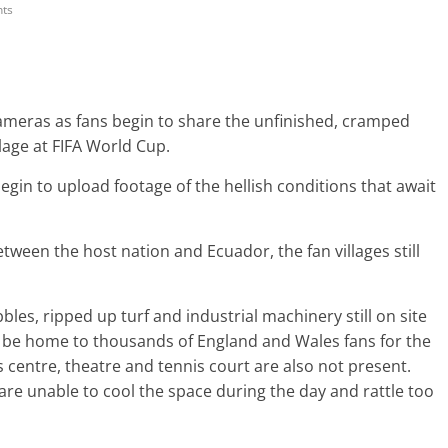
ts
cameras as fans begin to share the unfinished, cramped
llage at FIFA World Cup.
egin to upload footage of the hellish conditions that await
ween the host nation and Ecuador, the fan villages still
es, ripped up turf and industrial machinery still on site
ill be home to thousands of England and Wales fans for the
 centre, theatre and tennis court are also not present.
s are unable to cool the space during the day and rattle too