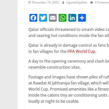
November 19, 2022
UgandaUpdate
0 Commen
F
T
E
W
Li
S
a
w
m
h
n
h
Qatar officials threatened to smash video 
c
itt
ai
at
k
ar
and searing hot conditions inside the fan vi
e
er
l
s
e
e
Qatar is already in damage control as fans b
b
A
dI
in fan villages for the
FIFA World Cup
.
o
p
n
A day to the opening ceremony and clash bet
o
p
resemble construction sites.
k
Footage and images have shown piles of rubbl
at Rawdat Al Jahhaniya fan village, which w
World Cup. Promised amenities like a fitness
Inside the cabins tiny air-conditioning unit
loudly at night to be usable.