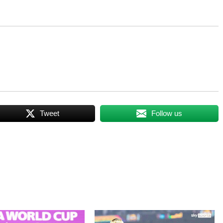
Tweet
Follow us