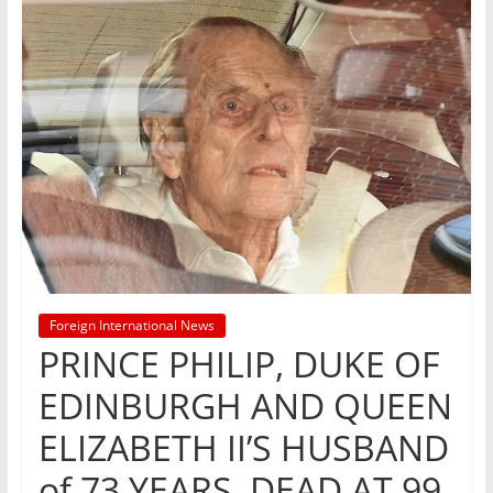
Foreign International News
PRINCE PHILIP, DUKE OF
EDINBURGH AND QUEEN
ELIZABETH II’S HUSBAND
of 73 YEARS, DEAD AT 99