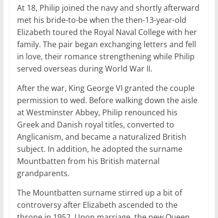
At 18, Philip joined the navy and shortly afterward
met his bride-to-be when the then-13-year-old
Elizabeth toured the Royal Naval College with her
family. The pair began exchanging letters and fell
in love, their romance strengthening while Philip
served overseas during World War II.
After the war, King George VI granted the couple
permission to wed. Before walking down the aisle
at Westminster Abbey, Philip renounced his
Greek and Danish royal titles, converted to
Anglicanism, and became a naturalized British
subject. In addition, he adopted the surname
Mountbatten from his British maternal
grandparents.
The Mountbatten surname stirred up a bit of
controversy after Elizabeth ascended to the
throne in 1952. Upon marriage, the new Queen