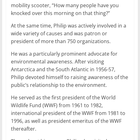
mobility scooter, “How many people have you
knocked over this morning on that thing?”
At the same time, Philip was actively involved in a
wide variety of causes and was patron or
president of more than 750 organizations.
He was a particularly prominent advocate for
environmental awareness. After visiting
Antarctica and the South Atlantic in 1956-57,
Philip devoted himself to raising awareness of the
public’s relationship to the environment.
He served as the first president of the World
Wildlife Fund (WWF) from 1961 to 1982,
international president of the WWF from 1981 to
1996, as well as president emeritus of the WWF
thereafter.