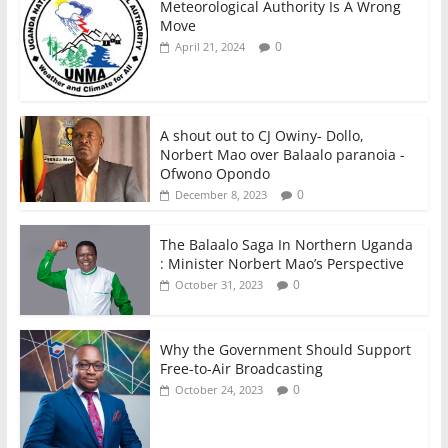
Meteorological Authority Is A Wrong
Move
0
April 21, 2024
A shout out to CJ Owiny- Dollo,
Norbert Mao over Balaalo paranoia -
Ofwono Opondo
0
December 8, 2023
The Balaalo Saga In Northern Uganda
: Minister Norbert Mao’s Perspective
0
October 31, 2023
Why the Government Should Support
Free-to-Air Broadcasting
0
October 24, 2023