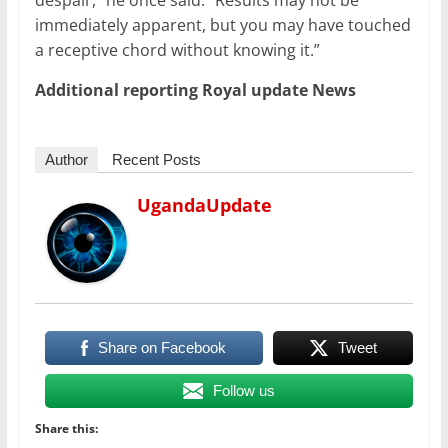
despair,” he once said. “Results may not be
immediately apparent, but you may have touched
a receptive chord without knowing it.”
Additional reporting Royal update News
Author
Recent Posts
UgandaUpdate
Share on Facebook
Tweet
Follow us
Share this: