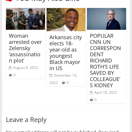
POPULAR
Woman
Arkansas city
CNN UN
arrested over
elects 18-
CORRESPON
Zelensky
year-old as
DENT
‘assassinatio
youngest
RICHARD
n plot’
Black mayor
ROTH’S LIFE
in US
August 8, 2023
SAVED BY
0
December 14,
COLLEAGUE’
2022
0
S KIDNEY
April 18, 2022
0
Leave a Reply