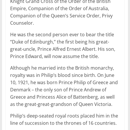
Knight Grand Cross of the Order of the British
Empire, Companion of the Order of Australia,
Companion of the Queen’s Service Order, Privy
Counselor.
He was the second person ever to bear the title
“Duke of Edinburgh,” the first being his great-
great-uncle, Prince Alfred Ernest Albert. His son,
Prince Edward, will now assume the title.
Although he married into the British monarchy,
royalty was in Philip’s blood since birth. On June
10, 1921, he was born Prince Philip of Greece and
Denmark – the only son of Prince Andrew of
Greece and Princess Alice of Battenberg, as well
as the great-great-grandson of Queen Victoria.
Philip’s deep-seated royal roots placed him in the
line of succession to the thrones of 16 countries.