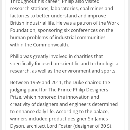
Throughout his career, Philip also visited
research stations, laboratories, coal mines and
factories to better understand and improve
British industrial life. He was a patron of the Work
Foundation, sponsoring six conferences on the
human problems of industrial communities
within the Commonwealth.
Philip was greatly involved in charities that
specifically focused on scientific and technological
research, as well as the environment and sports.
Between 1959 and 2011, the Duke chaired the
judging panel for The Prince Philip Designers
Prize, which honored the innovation and
creativity of designers and engineers determined
to enhance daily life. According to the palace,
winners included product designer Sir James
Dyson, architect Lord Foster (designer of 30 St