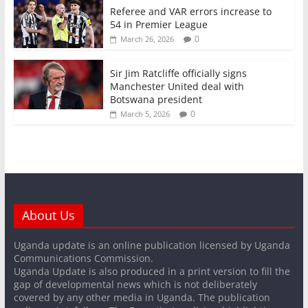
Referee and VAR errors increase to
54 in Premier League
0
March 26, 2026
Sir Jim Ratcliffe officially signs
Manchester United deal with
Botswana president
0
March 5, 2026
About Us
Uganda update is an online publication licensed by Uganda
Communications Commission.
Uganda Update is also produced in a print version to fill the
gap of developmental news which is not deliberately
covered by any other media in Uganda. The publication