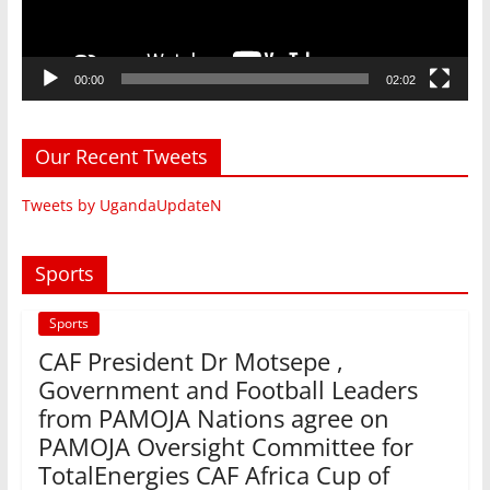
00:00
02:02
Our Recent Tweets
Tweets by UgandaUpdateN
Sports
Sports
CAF President Dr Motsepe ,
Government and Football Leaders
from PAMOJA Nations agree on
PAMOJA Oversight Committee for
TotalEnergies CAF Africa Cup of