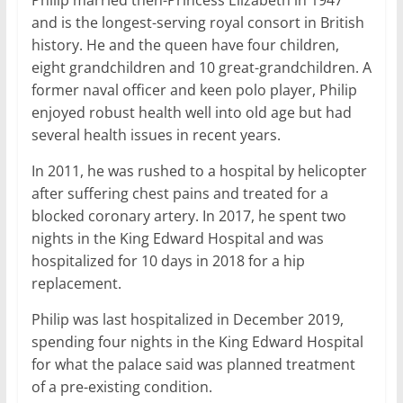
Philip married then-Princess Elizabeth in 1947
and is the longest-serving royal consort in British
history. He and the queen have four children,
eight grandchildren and 10 great-grandchildren. A
former naval officer and keen polo player, Philip
enjoyed robust health well into old age but had
several health issues in recent years.
In 2011, he was rushed to a hospital by helicopter
after suffering chest pains and treated for a
blocked coronary artery. In 2017, he spent two
nights in the King Edward Hospital and was
hospitalized for 10 days in 2018 for a hip
replacement.
Philip was last hospitalized in December 2019,
spending four nights in the King Edward Hospital
for what the palace said was planned treatment
of a pre-existing condition.