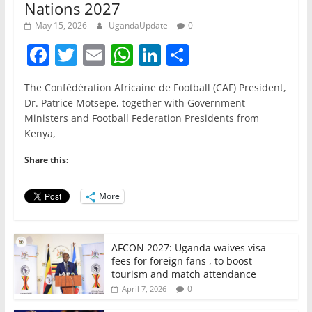
Nations 2027
May 15, 2026
UgandaUpdate
0
F
T
E
W
Li
S
a
w
m
h
n
h
The Confédération Africaine de Football (CAF) President,
c
itt
ai
at
k
ar
Dr. Patrice Motsepe, together with Government
e
er
l
s
e
e
Ministers and Football Federation Presidents from
Kenya,
b
A
dI
o
p
n
Share this:
o
p
More
k
AFCON 2027: Uganda waives visa
fees for foreign fans , to boost
tourism and match attendance
0
April 7, 2026