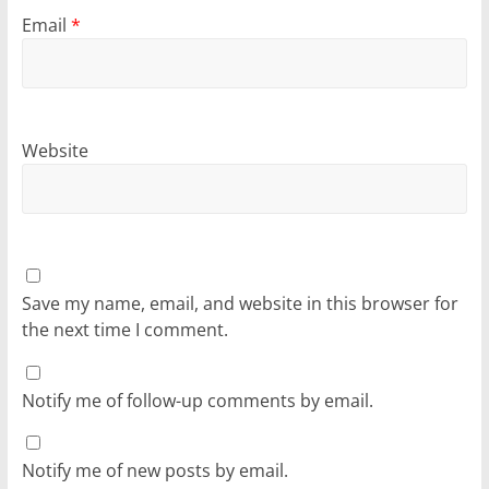
Email
*
Website
Save my name, email, and website in this browser for
the next time I comment.
Notify me of follow-up comments by email.
Notify me of new posts by email.