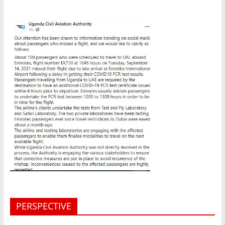
PERSPECTIVE