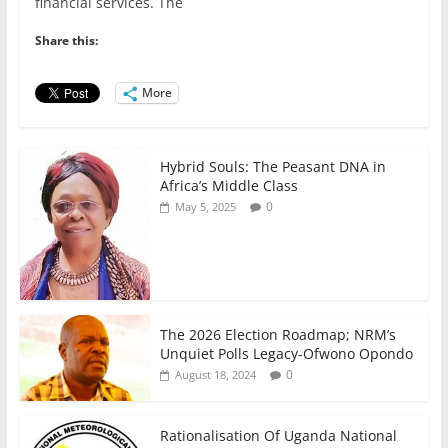
e
er
l
s
e
e
financial services. The
b
A
dI
Share this:
o
p
n
o
p
More
k
Hybrid Souls: The Peasant DNA in
Africa’s Middle Class
0
May 5, 2025
The 2026 Election Roadmap; NRM’s
Unquiet Polls Legacy-Ofwono Opondo
0
August 18, 2024
Rationalisation Of Uganda National