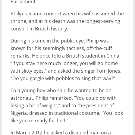
Parliament.”
Philip became consort when his wife assumed the
throne, and at his death was the longest-serving
consort in British history.
During his time in the public eye, Philip was
known for his seemingly tactless, off-the-cuff
remarks. He once told a British student in China,
“If you stay here much longer, you will go home
with slitty eyes,” and asked the singer Tom Jones,
“Do you gargle with pebbles to sing that way?”
To a young boy who said he wanted to be an
astronaut, Philip remarked, “You could do with
losing a bit of weight,” and to the president of
Nigeria, dressed in traditional costume, “You look
like you’re ready for bed.”
In March 2012 he asked a disabled man on a