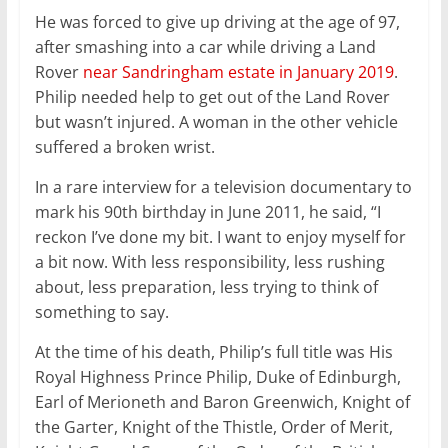
He was forced to give up driving at the age of 97,
after smashing into a car while driving a Land
Rover
near Sandringham estate in January 2019
.
Philip needed help to get out of the Land Rover
but wasn’t injured. A woman in the other vehicle
suffered a broken wrist.
In a rare interview for a television documentary to
mark his 90th birthday in June 2011, he said, “I
reckon I’ve done my bit. I want to enjoy myself for
a bit now. With less responsibility, less rushing
about, less preparation, less trying to think of
something to say.
At the time of his death, Philip’s full title was His
Royal Highness Prince Philip, Duke of Edinburgh,
Earl of Merioneth and Baron Greenwich, Knight of
the Garter, Knight of the Thistle, Order of Merit,