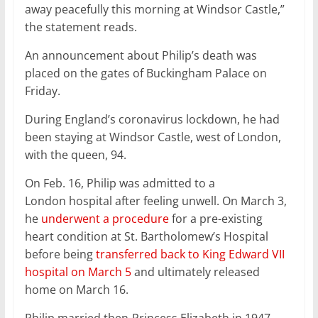
away peacefully this morning at Windsor Castle,”
the statement reads.
An announcement about Philip’s death was
placed on the gates of Buckingham Palace on
Friday.
During England’s coronavirus lockdown, he had
been staying at Windsor Castle, west of London,
with the queen, 94.
On Feb. 16, Philip was admitted to a
London hospital after feeling unwell. On March 3,
he
underwent a procedure
for a pre-existing
heart condition at St. Bartholomew’s Hospital
before being
transferred back to King Edward VII
hospital on March 5
and ultimately released
home on March 16.