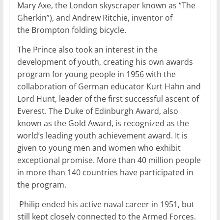
Mary Axe, the London skyscraper known as “The
Gherkin”), and Andrew Ritchie, inventor of
the Brompton folding bicycle.
The Prince also took an interest in the
development of youth, creating his own awards
program for young people in 1956 with the
collaboration of German educator Kurt Hahn and
Lord Hunt, leader of the first successful ascent of
Everest. The Duke of Edinburgh Award, also
known as the Gold Award, is recognized as the
world’s leading youth achievement award. It is
given to young men and women who exhibit
exceptional promise. More than 40 million people
in more than 140 countries have participated in
the program.
Philip ended his active naval career in 1951, but
still kept closely connected to the Armed Forces.