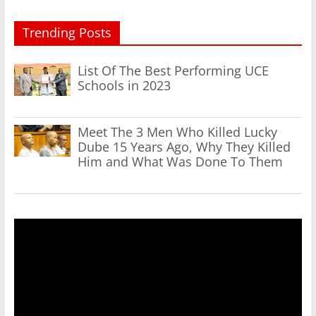
Trending Posts
List Of The Best Performing UCE
Schools in 2023
Meet The 3 Men Who Killed Lucky
Dube 15 Years Ago, Why They Killed
Him and What Was Done To Them
Video
Player