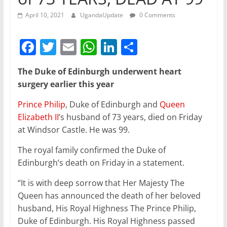
April 10, 2021
UgandaUpdate
0 Comments
F
T
E
W
Li
S
a
w
m
h
n
h
The Duke of Edinburgh underwent heart
c
itt
ai
at
k
ar
surgery earlier this year
e
er
l
s
e
e
Prince Philip
, Duke of Edinburgh and
Queen
b
A
dI
Elizabeth II
’s husband of 73 years, died on Friday
o
p
n
at Windsor Castle. He was 99.
o
p
The royal family confirmed the Duke of
k
Edinburgh’s death on Friday in a statement.
“It is with deep sorrow that Her Majesty The
Queen has announced the death of her beloved
husband, His Royal Highness The Prince Philip,
Duke of Edinburgh. His Royal Highness passed