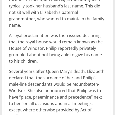
typically took her husband’s last name. This did
not sit well with Elizabeth’s paternal
grandmother, who wanted to maintain the family
name.
A royal proclamation was then issued declaring
that the royal house would remain known as the
House of Windsor. Philip reportedly privately
grumbled about not being able to give his name
to his children.
Several years after Queen Mary’s death, Elizabeth
declared that the surname of her and Philip’s
male-line descendants would be Mountbatten-
Windsor. She also announced that Philip was to
have “place, preeminence and precedence” next
to her “on all occasions and in all meetings,
except where otherwise provided by Act of