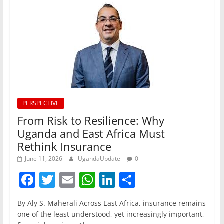
PERSPECTIVE
From Risk to Resilience: Why
Uganda and East Africa Must
Rethink Insurance
June 11, 2026
UgandaUpdate
0
F
T
E
W
Li
S
a
w
m
h
n
h
By Aly S. Maherali Across East Africa, insurance remains
c
itt
ai
at
k
ar
one of the least understood, yet increasingly important,