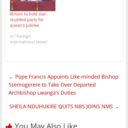
Britain to hold star-
studded party for
queen’s jubilee
In "Foreign
International News"
←
Pope Francis Appoints Like-minded Bishop
Ssemogerere to Take Over Departed
Archbishop Lwanga’s Duties
SHEILA NDUHUKIRE QUITS NBS JOINS NMS
→
You May Also Like