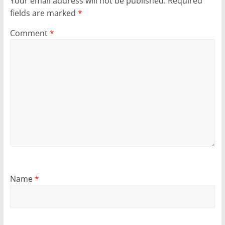
Your email address will not be published.
Required
fields are marked
*
Comment
*
Name
*