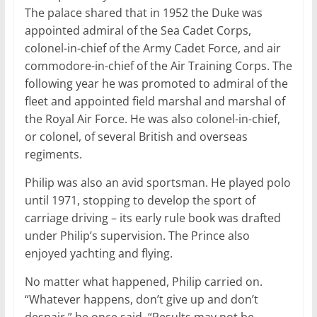
The palace shared that in 1952 the Duke was
appointed admiral of the Sea Cadet Corps,
colonel-in-chief of the Army Cadet Force, and air
commodore-in-chief of the Air Training Corps. The
following year he was promoted to admiral of the
fleet and appointed field marshal and marshal of
the Royal Air Force. He was also colonel-in-chief,
or colonel, of several British and overseas
regiments.
Philip was also an avid sportsman. He played polo
until 1971, stopping to develop the sport of
carriage driving – its early rule book was drafted
under Philip’s supervision. The Prince also
enjoyed yachting and flying.
No matter what happened, Philip carried on.
“Whatever happens, don’t give up and don’t