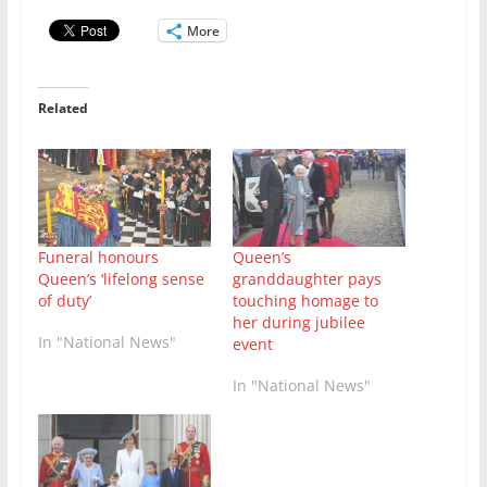
More
Related
Queen’s
Funeral honours
granddaughter pays
Queen’s ‘lifelong sense
touching homage to
of duty’
her during jubilee
In "National News"
event
In "National News"