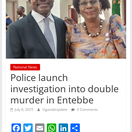
National News
Police launch
investigation into double
murder in Entebbe
July 8, 2025
UgandaUpdate
0 Comments
F
T
E
W
Li
S