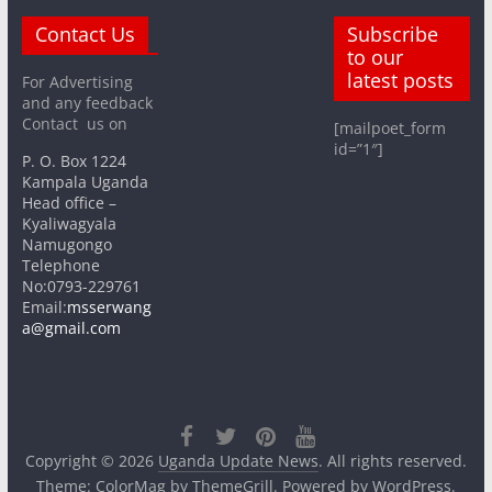
Contact Us
Subscribe
to our
latest posts
For Advertising
and any feedback
Contact us on
[mailpoet_form
id=”1″]
P. O. Box 1224
Kampala Uganda
Head office –
Kyaliwagyala
Namugongo
Telephone
No:0793-229761
Email:
msserwang
a@gmail.com
Copyright © 2026
Uganda Update News
. All rights reserved.
Theme:
ColorMag
by ThemeGrill. Powered by
WordPress
.