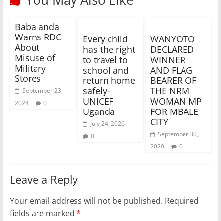
Babalanda
Warns RDC
Every child
WANYOTO
About
has the right
DECLARED
Misuse of
to travel to
WINNER
Military
school and
AND FLAG
Stores
return home
BEARER OF
safely-
THE NRM
September 23,
UNICEF
WOMAN MP
2024
0
Uganda
FOR MBALE
CITY
July 24, 2026
September 30,
0
2020
0
Leave a Reply
Your email address will not be published.
Required
fields are marked
*