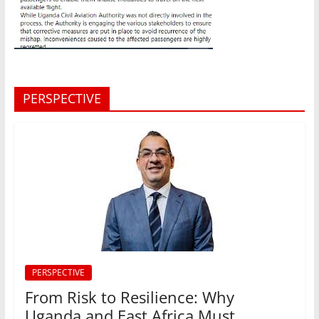
PERSPECTIVE
PERSPECTIVE
From Risk to Resilience: Why
Uganda and East Africa Must