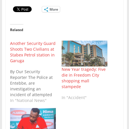
More
Related
Another Security Guard
Shoots Two Civilians at
Stabex Petrol station in
Garuga
New Year tragedy: Five
By Our Security
die in Freedom City
Reporter The Police at
shopping mall
Entebbe, are
stampede
investigating an
incident of attempted
In "Accident"
murder that occurred
In "National News"
today May 28 at Stabex
Petrol Station in
Garuga, Entebbe
Division. The incident