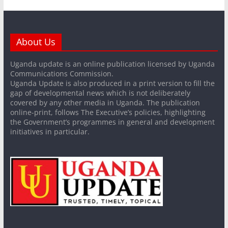
About Us
Uganda update is an online publication licensed by Uganda
Communications Commission.
Uganda Update is also produced in a print version to fill the
gap of developmental news which is not deliberately
covered by any other media in Uganda. The publication
online-print, follows The Executive’s policies, highlighting
the Government’s programmes in general and development
initiatives in particular.