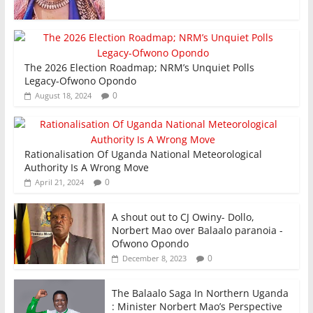
The 2026 Election Roadmap; NRM’s Unquiet Polls
Legacy-Ofwono Opondo
0
August 18, 2024
Rationalisation Of Uganda National Meteorological
Authority Is A Wrong Move
0
April 21, 2024
A shout out to CJ Owiny- Dollo,
Norbert Mao over Balaalo paranoia -
Ofwono Opondo
0
December 8, 2023
The Balaalo Saga In Northern Uganda
: Minister Norbert Mao’s Perspective