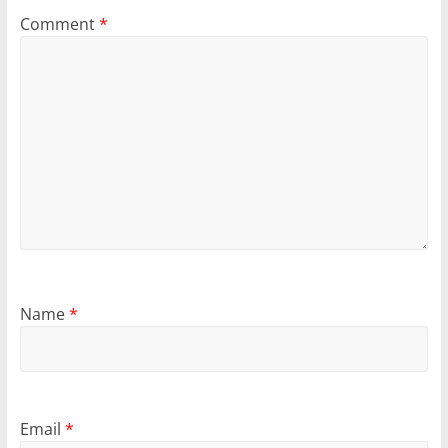
Comment
*
Name
*
Email
*