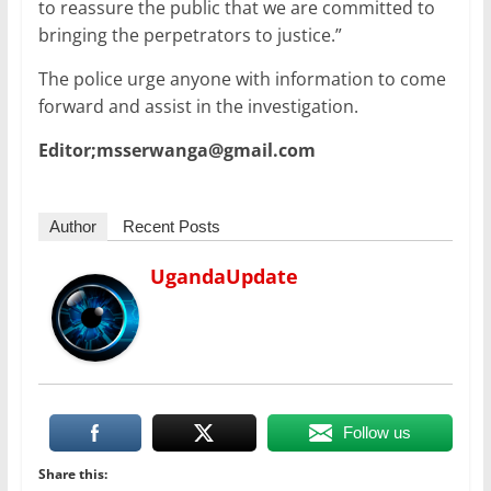
to reassure the public that we are committed to
bringing the perpetrators to justice.”
The police urge anyone with information to come
forward and assist in the investigation.
Editor;msserwanga@gmail.com
Author
Recent Posts
UgandaUpdate
Follow us
Share this: