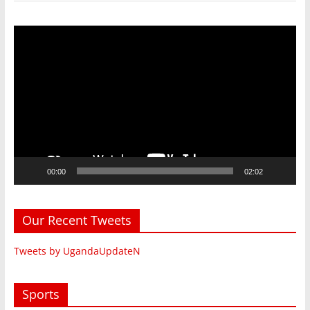
Video
Player
00:00
02:02
Our Recent Tweets
Tweets by UgandaUpdateN
Sports