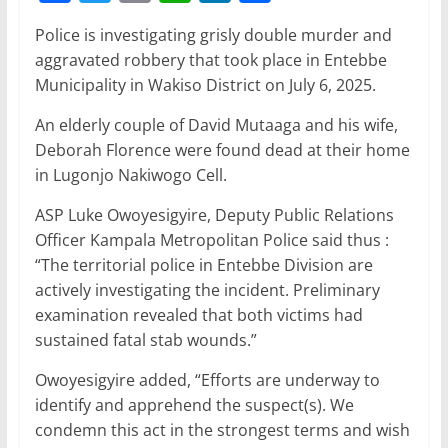
a
w
m
h
n
h
Police is investigating grisly double murder and
c
itt
ai
at
k
ar
aggravated robbery that took place in Entebbe
e
er
l
s
e
e
Municipality in Wakiso District on July 6, 2025.
b
A
dI
An elderly couple of David Mutaaga and his wife,
o
p
n
Deborah Florence were found dead at their home
o
p
in Lugonjo Nakiwogo Cell.
k
ASP Luke Owoyesigyire, Deputy Public Relations
Officer Kampala Metropolitan Police said thus :
“The territorial police in Entebbe Division are
actively investigating the incident. Preliminary
examination revealed that both victims had
sustained fatal stab wounds.”
Owoyesigyire added, “Efforts are underway to
identify and apprehend the suspect(s). We
condemn this act in the strongest terms and wish