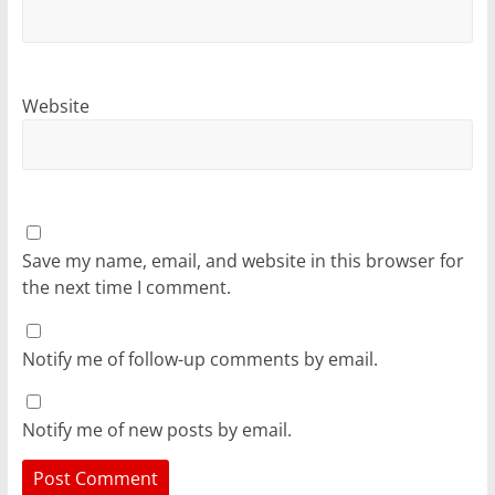
Website
Save my name, email, and website in this browser for
the next time I comment.
Notify me of follow-up comments by email.
Notify me of new posts by email.