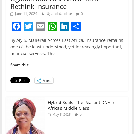
Rethink Insurance
June 11, 2026
UgandaUpdate
0
F
T
E
W
Li
S
a
w
m
h
n
h
By Aly S. Maherali Across East Africa, insurance remains
c
itt
ai
at
k
ar
one of the least understood, yet increasingly important,
e
er
l
s
e
e
financial services. The
b
A
dI
Share this:
o
p
n
o
p
More
k
Hybrid Souls: The Peasant DNA in
Africa’s Middle Class
0
May 5, 2025