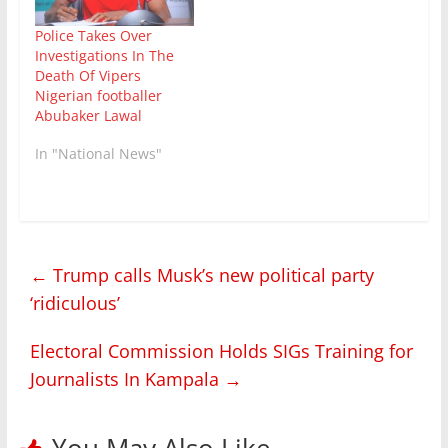
involved individuals
employed by SGA
Police Takes Over
Security Company and
Investigations In The
members of the
Death Of Vipers
public. "It is alleged
Nigerian footballer
that , at approximately
Abubaker Lawal
10:20…
In "National News"
←
Trump calls Musk’s new political party
‘ridiculous’
Electoral Commission Holds SIGs Training for
Journalists In Kampala
→
You May Also Like