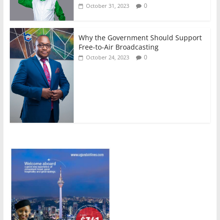
0
October 31, 2023
Why the Government Should Support
Free-to-Air Broadcasting
0
October 24, 2023