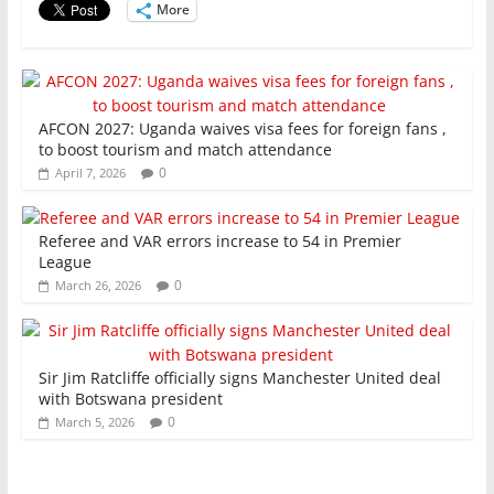
More
k
AFCON 2027: Uganda waives visa fees for foreign fans ,
to boost tourism and match attendance
0
April 7, 2026
Referee and VAR errors increase to 54 in Premier
League
0
March 26, 2026
Sir Jim Ratcliffe officially signs Manchester United deal
with Botswana president
0
March 5, 2026