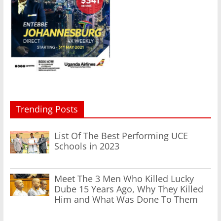
Trending Posts
List Of The Best Performing UCE
Schools in 2023
Meet The 3 Men Who Killed Lucky
Dube 15 Years Ago, Why They Killed
Him and What Was Done To Them