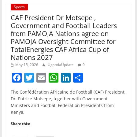
Sports
CAF President Dr Motsepe ,
Government and Football Leaders
from PAMOJA Nations agree on
PAMOJA Oversight Committee for
TotalEnergies CAF Africa Cup of
Nations 2027
May 15, 2026
UgandaUpdate
0
F
T
E
W
Li
S
a
w
m
h
n
h
The Confédération Africaine de Football (CAF) President,
c
itt
ai
at
k
ar
Dr. Patrice Motsepe, together with Government
e
er
l
s
e
e
Ministers and Football Federation Presidents from
Kenya,
b
A
dI
o
p
n
Share this:
o
p