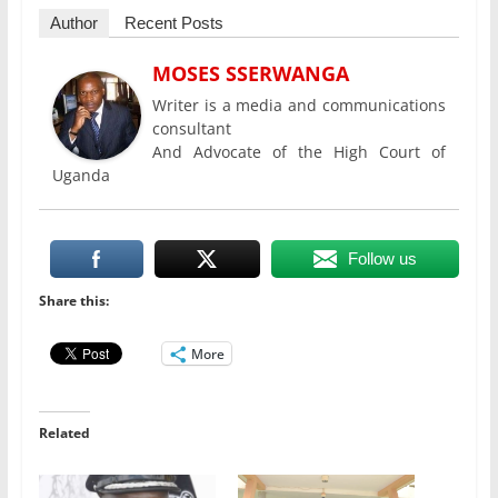
Author
Recent Posts
MOSES SSERWANGA
Writer is a media and communications
consultant
And Advocate of the High Court of
Uganda
Follow us
Share this:
More
Related