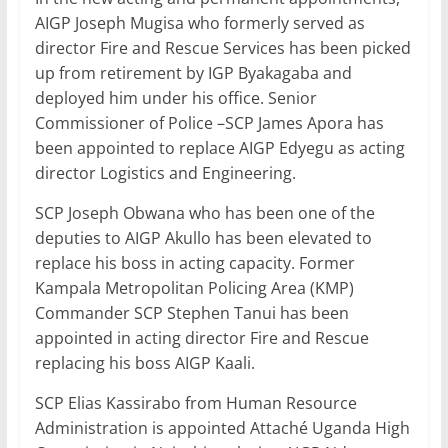
AIGP Joseph Mugisa who formerly served as
director Fire and Rescue Services has been picked
up from retirement by IGP Byakagaba and
deployed him under his office. Senior
Commissioner of Police –SCP James Apora has
been appointed to replace AIGP Edyegu as acting
director Logistics and Engineering.
SCP Joseph Obwana who has been one of the
deputies to AIGP Akullo has been elevated to
replace his boss in acting capacity. Former
Kampala Metropolitan Policing Area (KMP)
Commander SCP Stephen Tanui has been
appointed in acting director Fire and Rescue
replacing his boss AIGP Kaali.
SCP Elias Kassirabo from Human Resource
Administration is appointed Attaché Uganda High