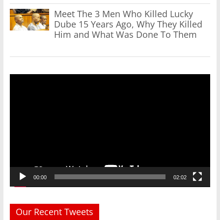
Meet The 3 Men Who Killed Lucky
Dube 15 Years Ago, Why They Killed
Him and What Was Done To Them
Video
Player
00:00
02:02
Our Recent Tweets