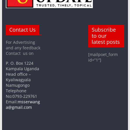
Contact Us
Subscribe
to our
latest posts
For Advertising
and any feedback
Contact us on
[mailpoet_form
id=”1″]
P. O. Box 1224
Kampala Uganda
Head office –
Kyaliwagyala
Namugongo
Telephone
No:0793-229761
Email:
msserwang
a@gmail.com