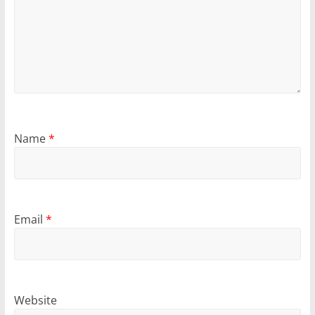
Name
*
Email
*
Website