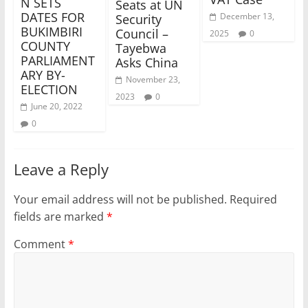
N SETS
Seats at UN
DATES FOR
December 13,
Security
BUKIMBIRI
Council –
2025
0
COUNTY
Tayebwa
PARLIAMENT
Asks China
ARY BY-
November 23,
ELECTION
2023
0
June 20, 2022
0
Leave a Reply
Your email address will not be published.
Required
fields are marked
*
Comment
*