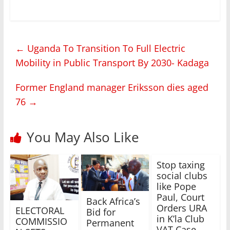
←
Uganda To Transition To Full Electric
Mobility in Public Transport By 2030- Kadaga
Former England manager Eriksson dies aged
76
→
You May Also Like
Stop taxing
social clubs
like Pope
Paul, Court
Back Africa’s
Orders URA
ELECTORAL
Bid for
in K’la Club
COMMISSIO
Permanent
VAT Case