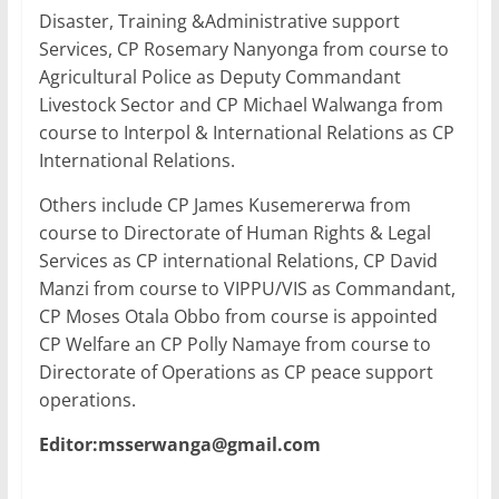
Disaster, Training &Administrative support
Services, CP Rosemary Nanyonga from course to
Agricultural Police as Deputy Commandant
Livestock Sector and CP Michael Walwanga from
course to Interpol & International Relations as CP
International Relations.
Others include CP James Kusemererwa from
course to Directorate of Human Rights & Legal
Services as CP international Relations, CP David
Manzi from course to VIPPU/VIS as Commandant,
CP Moses Otala Obbo from course is appointed
CP Welfare an CP Polly Namaye from course to
Directorate of Operations as CP peace support
operations.
Editor:msserwanga@gmail.com