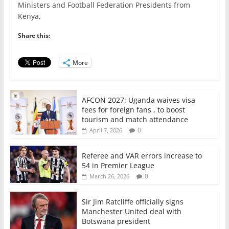
e
er
l
s
e
e
Ministers and Football Federation Presidents from
Kenya,
b
A
dI
o
p
n
Share this:
o
p
More
k
AFCON 2027: Uganda waives visa
fees for foreign fans , to boost
tourism and match attendance
0
April 7, 2026
Referee and VAR errors increase to
54 in Premier League
0
March 26, 2026
Sir Jim Ratcliffe officially signs
Manchester United deal with
Botswana president