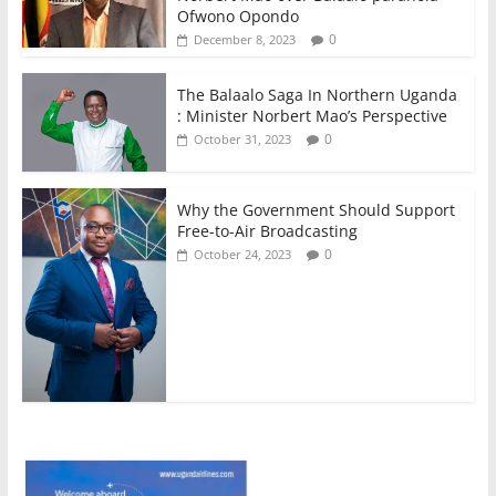
Ofwono Opondo
0
December 8, 2023
The Balaalo Saga In Northern Uganda
: Minister Norbert Mao’s Perspective
0
October 31, 2023
Why the Government Should Support
Free-to-Air Broadcasting
0
October 24, 2023