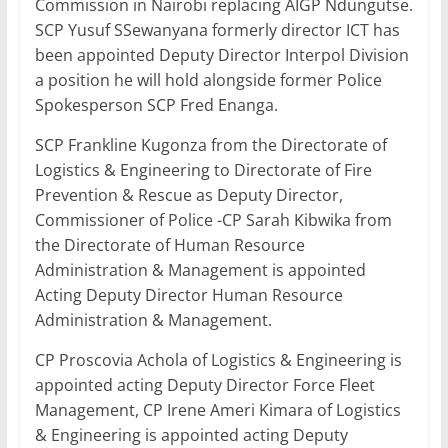
Commission in Nairobi replacing AIGP Ndungutse.
SCP Yusuf SSewanyana formerly director ICT has
been appointed Deputy Director Interpol Division
a position he will hold alongside former Police
Spokesperson SCP Fred Enanga.
SCP Frankline Kugonza from the Directorate of
Logistics & Engineering to Directorate of Fire
Prevention & Rescue as Deputy Director,
Commissioner of Police -CP Sarah Kibwika from
the Directorate of Human Resource
Administration & Management is appointed
Acting Deputy Director Human Resource
Administration & Management.
CP Proscovia Achola of Logistics & Engineering is
appointed acting Deputy Director Force Fleet
Management, CP Irene Ameri Kimara of Logistics
& Engineering is appointed acting Deputy