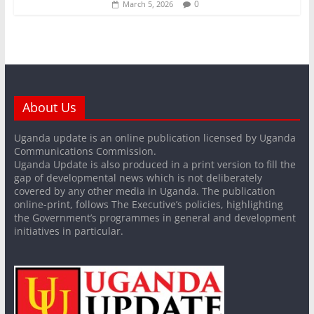
0
March 5, 2026
About Us
Uganda update is an online publication licensed by Uganda
Communications Commission.
Uganda Update is also produced in a print version to fill the
gap of developmental news which is not deliberately
covered by any other media in Uganda. The publication
online-print, follows The Executive’s policies, highlighting
the Government’s programmes in general and development
initiatives in particular.