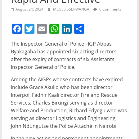
August 24, 2024
MOSES SSERWANGA
0 Comments
F
T
E
W
Li
S
a
w
m
h
n
h
The Inspector General of Police –IGP Abbas
c
itt
ai
at
k
ar
Byakagaba has appointed six acting directors
e
er
l
s
e
e
after the expiry of contracts of six Assistants
b
A
dI
Inspector General of Police.
o
p
n
Among the AIGPs whose contracts have expired
o
p
include Grace Akullo who has been director
Interpol, Fadhir Kaali director Fire and Rescue
k
Services, Charles Birungi serving as director
Welfare and Production, Richard Edyegu who was
serving as director Logistics and Engineering,
John Ndungutse the Police Attaché in Nairobi.
In the new acting and permanent appointments,