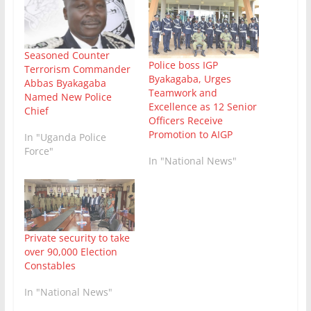
Seasoned Counter
Police boss IGP
Terrorism Commander
Byakagaba, Urges
Abbas Byakagaba
Teamwork and
Named New Police
Excellence as 12 Senior
Chief
Officers Receive
Promotion to AIGP
In "Uganda Police
Force"
In "National News"
Private security to take
over 90,000 Election
Constables
In "National News"