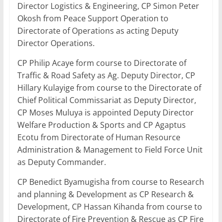
Director Logistics & Engineering, CP Simon Peter
Okosh from Peace Support Operation to
Directorate of Operations as acting Deputy
Director Operations.
CP Philip Acaye form course to Directorate of
Traffic & Road Safety as Ag. Deputy Director, CP
Hillary Kulayige from course to the Directorate of
Chief Political Commissariat as Deputy Director,
CP Moses Muluya is appointed Deputy Director
Welfare Production & Sports and CP Agaptus
Ecotu from Directorate of Human Resource
Administration & Management to Field Force Unit
as Deputy Commander.
CP Benedict Byamugisha from course to Research
and planning & Development as CP Research &
Development, CP Hassan Kihanda from course to
Directorate of Fire Prevention & Rescue as CP Fire