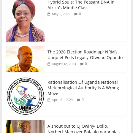
Hybrid Souls: The Peasant DNA in
Africa’s Middle Class
0
May 5, 2025
The 2026 Election Roadmap; NRM’s
Unquiet Polls Legacy-Ofwono Opondo
0
August 18, 2024
Rationalisation Of Uganda National
Meteorological Authority Is A Wrong
Move
0
April 21, 2024
A shout out to CJ Owiny- Dollo,
Norbert Mao over Balaalo paranoia -