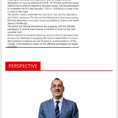
PERSPECTIVE