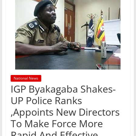
National News
IGP Byakagaba Shakes-
UP Police Ranks
,Appoints New Directors
To Make Force More
Rapid And Effective