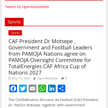
Tweets by UgandaUpdateN
Sports
Sports
CAF President Dr Motsepe ,
Government and Football Leaders
from PAMOJA Nations agree on
PAMOJA Oversight Committee for
TotalEnergies CAF Africa Cup of
Nations 2027
May 15, 2026
UgandaUpdate
0
F
T
E
W
Li
S
a
w
m
h
n
h
The Confédération Africaine de Football (CAF) President,
c
itt
ai
at
k
ar
Dr. Patrice Motsepe, together with Government