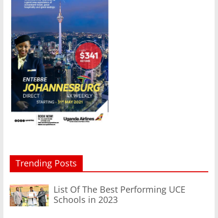
Trending Posts
List Of The Best Performing UCE
Schools in 2023