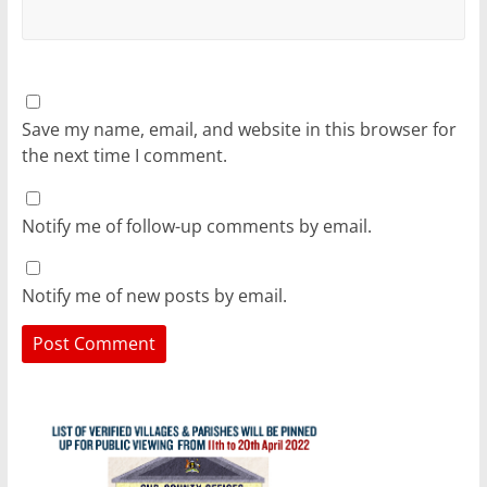
Save my name, email, and website in this browser for
the next time I comment.
Notify me of follow-up comments by email.
Notify me of new posts by email.