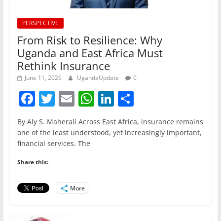
PERSPECTIVE
From Risk to Resilience: Why
Uganda and East Africa Must
Rethink Insurance
June 11, 2026
UgandaUpdate
0
F
T
E
W
Li
S
a
w
m
h
n
h
By Aly S. Maherali Across East Africa, insurance remains
c
itt
ai
at
k
ar
one of the least understood, yet increasingly important,
e
er
l
s
e
e
financial services. The
b
A
dI
Share this:
o
p
n
o
p
More
k