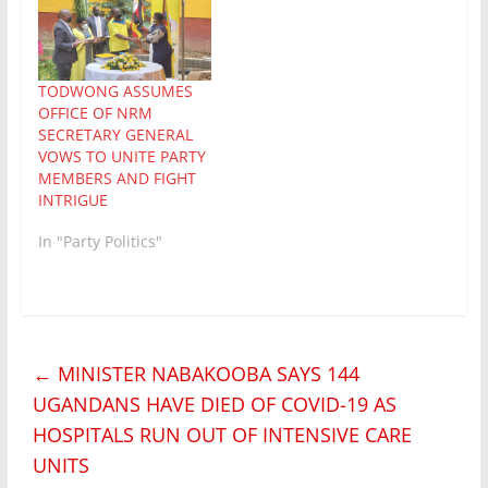
TODWONG ASSUMES
OFFICE OF NRM
SECRETARY GENERAL
VOWS TO UNITE PARTY
MEMBERS AND FIGHT
INTRIGUE
In "Party Politics"
←
MINISTER NABAKOOBA SAYS 144
UGANDANS HAVE DIED OF COVID-19 AS
HOSPITALS RUN OUT OF INTENSIVE CARE
UNITS