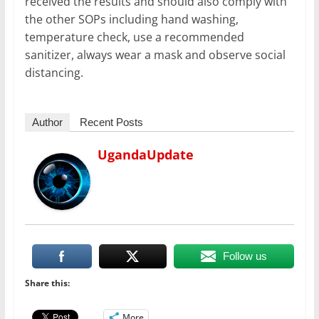
received the results and should also comply with
the other SOPs including hand washing,
temperature check, use a recommended
sanitizer, always wear a mask and observe social
distancing.
Author
Recent Posts
UgandaUpdate
Follow us
Share this:
More