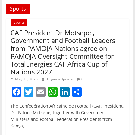
Sports
Sports
CAF President Dr Motsepe ,
Government and Football Leaders
from PAMOJA Nations agree on
PAMOJA Oversight Committee for
TotalEnergies CAF Africa Cup of
Nations 2027
May 15, 2026
UgandaUpdate
0
F
T
E
W
Li
S
a
w
m
h
n
h
The Confédération Africaine de Football (CAF) President,
c
itt
ai
at
k
ar
Dr. Patrice Motsepe, together with Government
e
er
l
s
e
e
Ministers and Football Federation Presidents from
Kenya,
b
A
dI