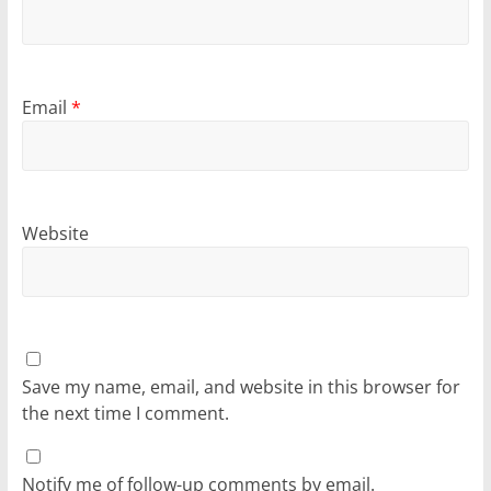
Email
*
Website
Save my name, email, and website in this browser for
the next time I comment.
Notify me of follow-up comments by email.