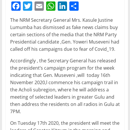
F
T
E
W
Li
S
a
w
m
h
n
h
The NRM Secretary General Mrs. Kasule Justine
c
itt
ai
at
k
ar
Lumumba has dismissed as fake news claims buy
e
er
l
s
e
e
certain sections of the media that the NRM Party
b
A
dI
Presidential candidate ,Gen. Yoweri Museveni had
called off his campaigns due to fear of Covid_19.
o
p
n
o
p
Accordingly , the Secretary General has released
the president’s campaign program for the week
k
indicating that Gen. Museveni ,will today 16th
November 2020,l commence his campaign trail in
the Acholi subregion, where he will address a
meeting of selected leaders in greater Gulu and
then address the residents on all radios in Gulu at
7PM.
On Tuesday 17th 2020, the president will meet the