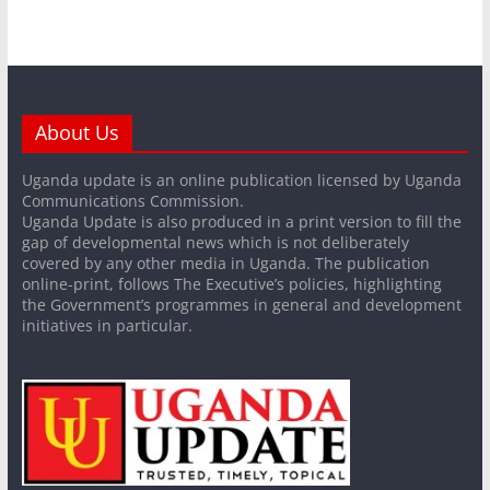
About Us
Uganda update is an online publication licensed by Uganda
Communications Commission.
Uganda Update is also produced in a print version to fill the
gap of developmental news which is not deliberately
covered by any other media in Uganda. The publication
online-print, follows The Executive’s policies, highlighting
the Government’s programmes in general and development
initiatives in particular.