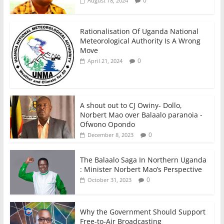
0
August 18, 2024
Rationalisation Of Uganda National
Meteorological Authority Is A Wrong
Move
0
April 21, 2024
A shout out to CJ Owiny- Dollo,
Norbert Mao over Balaalo paranoia -
Ofwono Opondo
0
December 8, 2023
The Balaalo Saga In Northern Uganda
: Minister Norbert Mao’s Perspective
0
October 31, 2023
Why the Government Should Support
Free-to-Air Broadcasting