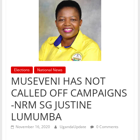
Elections
National News
MUSEVENI HAS NOT
CALLED OFF CAMPAIGNS
-NRM SG JUSTINE
LUMUMBA
November 16, 2020
UgandaUpdate
0 Comments