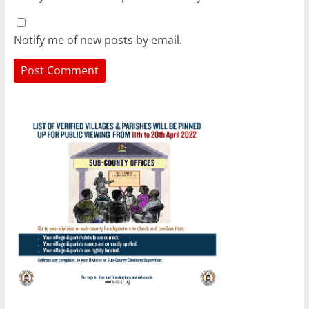
Notify me of new posts by email.