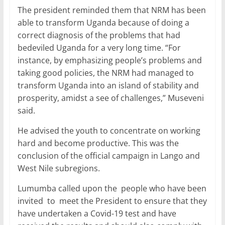
The president reminded them that NRM has been
able to transform Uganda because of doing a
correct diagnosis of the problems that had
bedeviled Uganda for a very long time. “For
instance, by emphasizing people’s problems and
taking good policies, the NRM had managed to
transform Uganda into an island of stability and
prosperity, amidst a see of challenges,” Museveni
said.
He advised the youth to concentrate on working
hard and become productive. This was the
conclusion of the official campaign in Lango and
West Nile subregions.
Lumumba called upon the people who have been
invited to meet the President to ensure that they
have undertaken a Covid-19 test and have