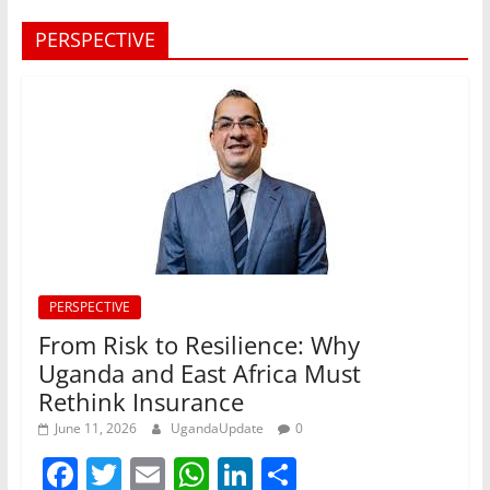
PERSPECTIVE
PERSPECTIVE
From Risk to Resilience: Why
Uganda and East Africa Must
Rethink Insurance
June 11, 2026
UgandaUpdate
0
F
T
E
W
Li
S