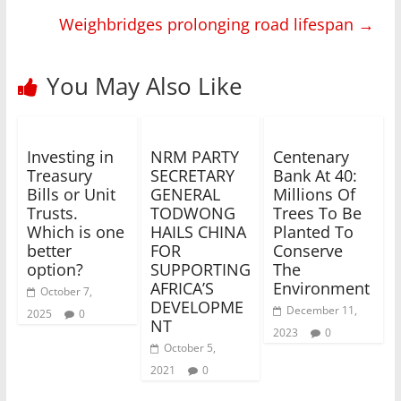
Weighbridges prolonging road lifespan
→
You May Also Like
Investing in
NRM PARTY
Centenary
Treasury
SECRETARY
Bank At 40:
Bills or Unit
GENERAL
Millions Of
Trusts.
TODWONG
Trees To Be
Which is one
HAILS CHINA
Planted To
better
FOR
Conserve
option?
SUPPORTING
The
AFRICA’S
Environment
October 7,
DEVELOPME
December 11,
2025
0
NT
2023
0
October 5,
2021
0