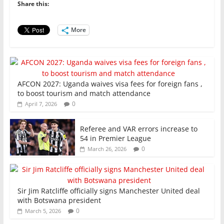
o
p
n
Share this:
o
p
More
k
AFCON 2027: Uganda waives visa fees for foreign fans ,
to boost tourism and match attendance
0
April 7, 2026
Referee and VAR errors increase to
54 in Premier League
0
March 26, 2026
Sir Jim Ratcliffe officially signs Manchester United deal
with Botswana president
0
March 5, 2026