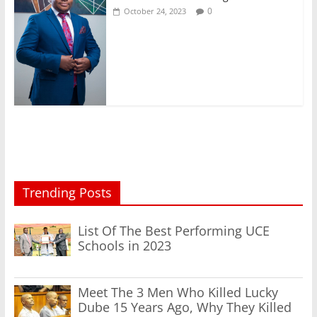
0
October 24, 2023
Trending Posts
List Of The Best Performing UCE
Schools in 2023
Meet The 3 Men Who Killed Lucky
Dube 15 Years Ago, Why They Killed