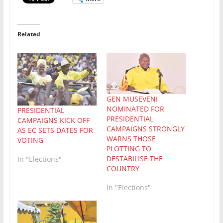
Related
GEN MUSEVENI
NOMINATED FOR
PRESIDENTIAL
PRESIDENTIAL
CAMPAIGNS KICK OFF
CAMPAIGNS STRONGLY
AS EC SETS DATES FOR
WARNS THOSE
VOTING
PLOTTING TO
DESTABILISE THE
In "Elections"
COUNTRY
In "Elections"