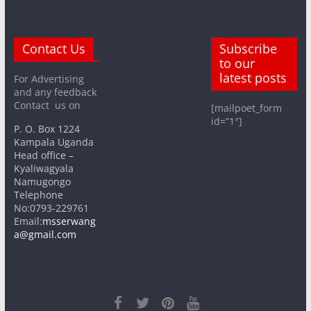
Contact Us
Subscribe
to our
latest posts
For Advertising
and any feedback
Contact us on
[mailpoet_form
id=”1″]
P. O. Box 1224
Kampala Uganda
Head office –
Kyaliwagyala
Namugongo
Telephone
No:0793-229761
Email:
msserwang
a@gmail.com