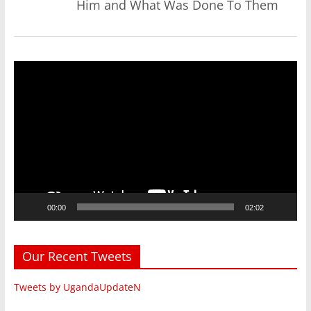
Him and What Was Done To Them
Video
Player
00:00
02:02
Our Recent Tweets
Tweets by UgandaUpdateN