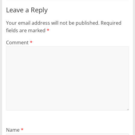
Leave a Reply
Your email address will not be published.
Required
fields are marked
*
Comment
*
Name
*