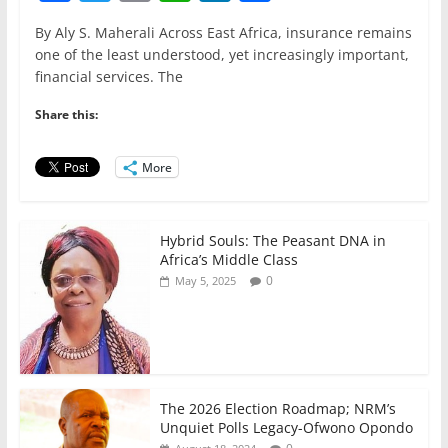
a
w
m
h
n
h
By Aly S. Maherali Across East Africa, insurance remains
c
itt
ai
at
k
ar
one of the least understood, yet increasingly important,
e
er
l
s
e
e
financial services. The
b
A
dI
Share this:
o
p
n
o
p
More
k
Hybrid Souls: The Peasant DNA in
Africa’s Middle Class
0
May 5, 2025
The 2026 Election Roadmap; NRM’s
Unquiet Polls Legacy-Ofwono Opondo