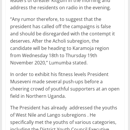
leaders of Greater Kitgum in the morning and
address the residents on radio in the evening.
“Any rumor therefore, to suggest that the
president has called off the campaigns is false
and should be disregarded with the contempt it
deserves. After the Acholi subregion, the
candidate will be heading to Karamoja region
from Wednesday 18th to Thursday 19th
November 2020,” Lumumba stated.
In order to exhibit his fitness levels President
Museveni made several push-ups before a
cheering crowd of youthful supporters at an open
field in Northern Uganda.
The President has already addressed the youths
of West Nile and Lango subregions . He
specifically met the youths of various categories,
including the District Youth Council Executive