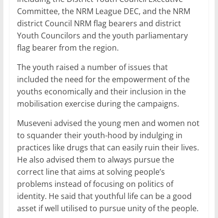
Committee, the NRM League DEC, and the NRM
district Council NRM flag bearers and district
Youth Councilors and the youth parliamentary
flag bearer from the region.
The youth raised a number of issues that
included the need for the empowerment of the
youths economically and their inclusion in the
mobilisation exercise during the campaigns.
Museveni advised the young men and women not
to squander their youth-hood by indulging in
practices like drugs that can easily ruin their lives.
He also advised them to always pursue the
correct line that aims at solving people’s
problems instead of focusing on politics of
identity. He said that youthful life can be a good
asset if well utilised to pursue unity of the people.