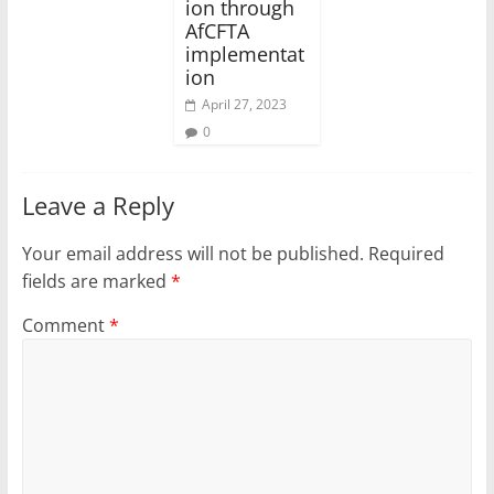
ion through
AfCFTA
implementat
ion
April 27, 2023
0
Leave a Reply
Your email address will not be published.
Required
fields are marked
*
Comment
*