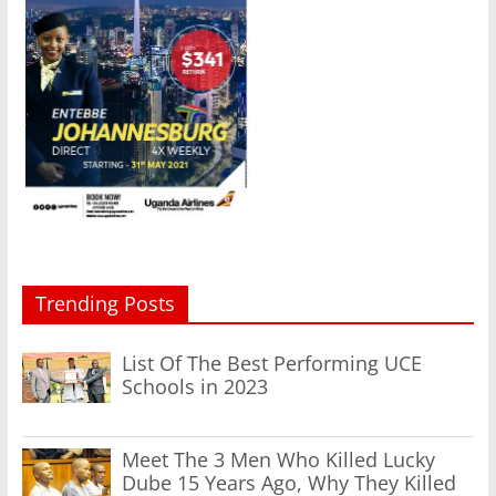
Trending Posts
List Of The Best Performing UCE
Schools in 2023
Meet The 3 Men Who Killed Lucky
Dube 15 Years Ago, Why They Killed