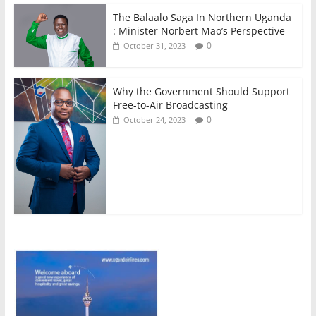
The Balaalo Saga In Northern Uganda
: Minister Norbert Mao’s Perspective
0
October 31, 2023
Why the Government Should Support
Free-to-Air Broadcasting
0
October 24, 2023