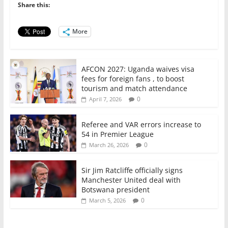
o
p
n
Share this:
o
p
More
k
AFCON 2027: Uganda waives visa
fees for foreign fans , to boost
tourism and match attendance
0
April 7, 2026
Referee and VAR errors increase to
54 in Premier League
0
March 26, 2026
Sir Jim Ratcliffe officially signs
Manchester United deal with
Botswana president
0
March 5, 2026