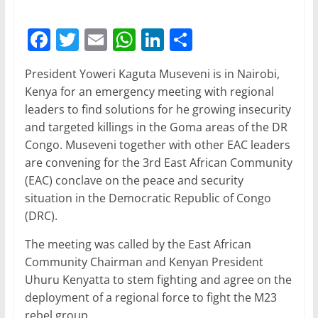
F
T
E
W
Li
S
a
w
m
h
n
h
President Yoweri Kaguta Museveni is in Nairobi,
c
itt
ai
at
k
ar
Kenya for an emergency meeting with regional
e
er
l
s
e
e
leaders to find solutions for he growing insecurity
b
A
dI
and targeted killings in the Goma areas of the DR
Congo. Museveni together with other EAC leaders
o
p
n
are convening for the 3rd East African Community
o
p
(EAC) conclave on the peace and security
k
situation in the Democratic Republic of Congo
(DRC).
The meeting was called by the East African
Community Chairman and Kenyan President
Uhuru Kenyatta to stem fighting and agree on the
deployment of a regional force to fight the M23
rebel group.