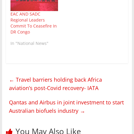
EAC AND SADC
Regional Leaders
Commit To Ceasefire In
DR Congo
In "National News"
←
Travel barriers holding back Africa
aviation’s post-Covid recovery- IATA
Qantas and Airbus in joint investment to start
Australian biofuels industry
→
You May Also Like