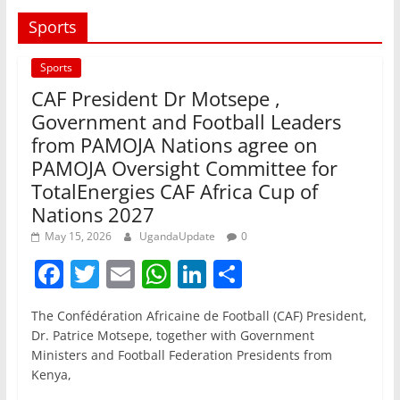
Sports
Sports
CAF President Dr Motsepe ,
Government and Football Leaders
from PAMOJA Nations agree on
PAMOJA Oversight Committee for
TotalEnergies CAF Africa Cup of
Nations 2027
May 15, 2026
UgandaUpdate
0
F
T
E
W
Li
S
a
w
m
h
n
h
The Confédération Africaine de Football (CAF) President,
c
itt
ai
at
k
ar
Dr. Patrice Motsepe, together with Government
e
er
l
s
e
e
Ministers and Football Federation Presidents from
Kenya,
b
A
dI