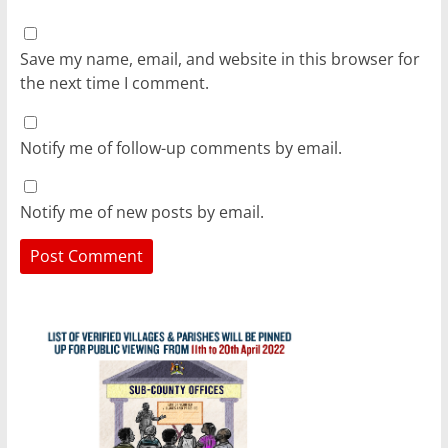
Save my name, email, and website in this browser for
the next time I comment.
Notify me of follow-up comments by email.
Notify me of new posts by email.