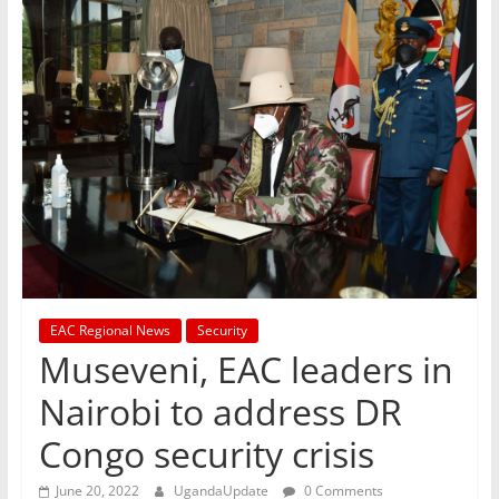
EAC Regional News
Security
Museveni, EAC leaders in
Nairobi to address DR
Congo security crisis
June 20, 2022
UgandaUpdate
0 Comments