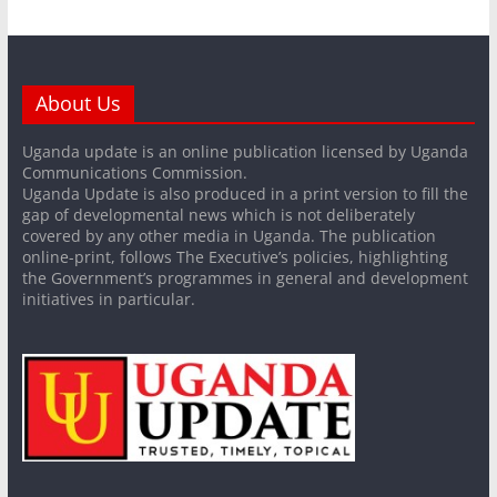
About Us
Uganda update is an online publication licensed by Uganda
Communications Commission.
Uganda Update is also produced in a print version to fill the
gap of developmental news which is not deliberately
covered by any other media in Uganda. The publication
online-print, follows The Executive’s policies, highlighting
the Government’s programmes in general and development
initiatives in particular.