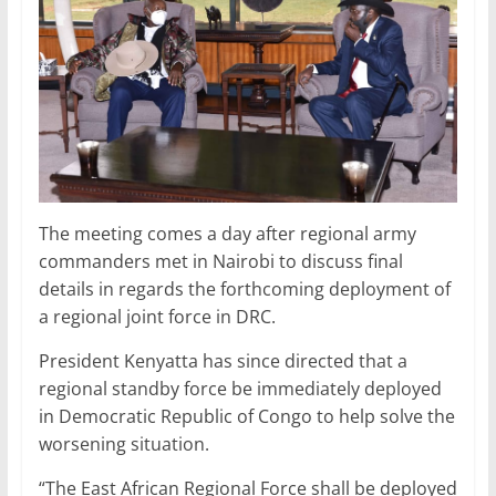
The meeting comes a day after regional army
commanders met in Nairobi to discuss final
details in regards the forthcoming deployment of
a regional joint force in DRC.
President Kenyatta has since directed that a
regional standby force be immediately deployed
in Democratic Republic of Congo to help solve the
worsening situation.
“The East African Regional Force shall be deployed