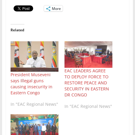
More
Related
EAC LEADERS AGREE
President Museveni
TO DEPLOY FORCE TO
says Illegal guns
RESTORE PEACE AND
causing insecurity in
SECURITY IN EASTERN
Eastern Congo
DR CONGO
In "EAC Regional News"
In "EAC Regional News"