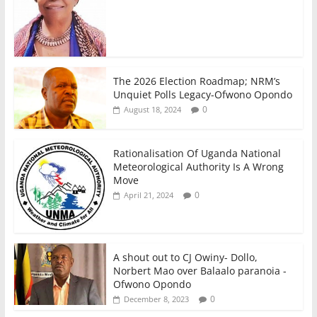
The 2026 Election Roadmap; NRM’s
Unquiet Polls Legacy-Ofwono Opondo
0
August 18, 2024
Rationalisation Of Uganda National
Meteorological Authority Is A Wrong
Move
0
April 21, 2024
A shout out to CJ Owiny- Dollo,
Norbert Mao over Balaalo paranoia -
Ofwono Opondo
0
December 8, 2023