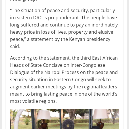
“The situation of peace and security, particularly
in eastern DRC is preponderant. The people have
long suffered and continue to pay an inordinately
heavy price in loss of lives, property and elusive
peace,” a statement by the Kenyan presidency
said.
According to the statement, the third East African
Heads of State Conclave on Inter-Congolese
Dialogue of the Nairobi Process on the peace and
security situation in Eastern Congo will seek to
augment earlier meetings by the regional leaders
meant to bring lasting peace in one of the world’s
most volatile regions.