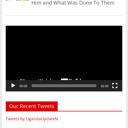
Him and What Was Done To Them
Video
Player
00:00
02:02
Our Recent Tweets
Tweets by UgandaUpdateN