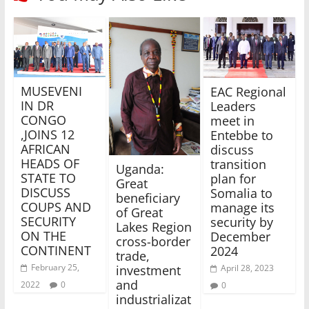
MUSEVENI
EAC Regional
IN DR
Leaders
CONGO
meet in
,JOINS 12
Entebbe to
AFRICAN
discuss
HEADS OF
transition
Uganda:
STATE TO
plan for
Great
DISCUSS
Somalia to
beneficiary
COUPS AND
manage its
of Great
SECURITY
security by
Lakes Region
ON THE
December
cross-border
CONTINENT
2024
trade,
February 25,
investment
April 28, 2023
and
2022
0
0
industrializat