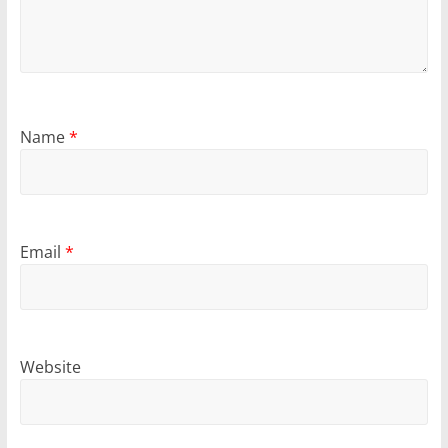
Name
*
Email
*
Website