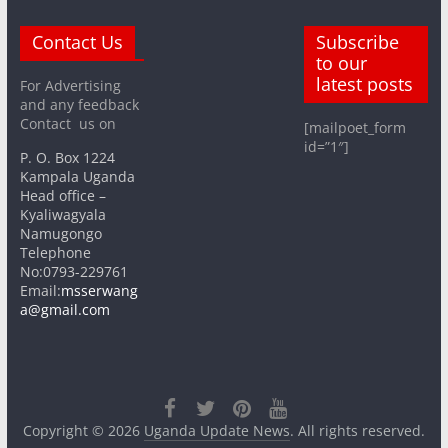
Contact Us
Subscribe
to our
latest posts
For Advertising
and any feedback
Contact us on
[mailpoet_form
id=”1″]
P. O. Box 1224
Kampala Uganda
Head office –
Kyaliwagyala
Namugongo
Telephone
No:0793-229761
Email:
msserwang
a@gmail.com
Copyright © 2026
Uganda Update News
. All rights reserved.