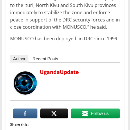
to the Ituri, North Kivu and South Kivu provinces
immediately to stabilize the zone and enforce
peace in support of the DRC security forces and in
close coordination with MONUSCO,” he said.
MONUSCO has been deployed in DRC since 1999.
Author
Recent Posts
UgandaUpdate
Follow us
Share this: