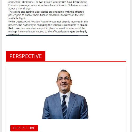
PERSPECTIVE
PERSPECTIVE