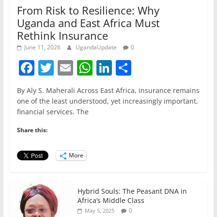
From Risk to Resilience: Why
Uganda and East Africa Must
Rethink Insurance
June 11, 2026
UgandaUpdate
0
F
T
E
W
Li
S
a
w
m
h
n
h
By Aly S. Maherali Across East Africa, insurance remains
c
itt
ai
at
k
ar
one of the least understood, yet increasingly important,
e
er
l
s
e
e
financial services. The
b
A
dI
Share this:
o
p
n
o
p
More
k
Hybrid Souls: The Peasant DNA in
Africa’s Middle Class
0
May 5, 2025