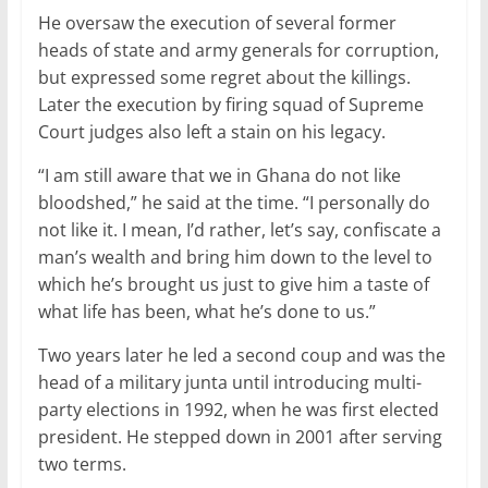
He oversaw the execution of several former
heads of state and army generals for corruption,
but expressed some regret about the killings.
Later the execution by firing squad of Supreme
Court judges also left a stain on his legacy.
“I am still aware that we in Ghana do not like
bloodshed,” he said at the time. “I personally do
not like it. I mean, I’d rather, let’s say, confiscate a
man’s wealth and bring him down to the level to
which he’s brought us just to give him a taste of
what life has been, what he’s done to us.”
Two years later he led a second coup and was the
head of a military junta until introducing multi-
party elections in 1992, when he was first elected
president. He stepped down in 2001 after serving
two terms.