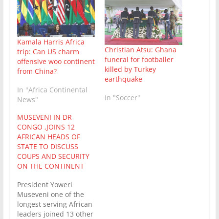
Kamala Harris Africa
Christian Atsu: Ghana
trip: Can US charm
funeral for footballer
offensive woo continent
killed by Turkey
from China?
earthquake
In "Africa Continental
In "Soccer"
News"
MUSEVENI IN DR
CONGO ,JOINS 12
AFRICAN HEADS OF
STATE TO DISCUSS
COUPS AND SECURITY
ON THE CONTINENT
President Yoweri
Museveni one of the
longest serving African
leaders joined 13 other