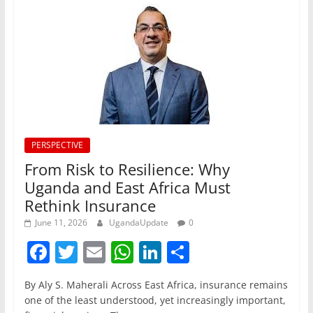
PERSPECTIVE
From Risk to Resilience: Why
Uganda and East Africa Must
Rethink Insurance
June 11, 2026
UgandaUpdate
0
F
T
E
W
Li
S
a
w
m
h
n
h
By Aly S. Maherali Across East Africa, insurance remains
c
itt
ai
at
k
ar
one of the least understood, yet increasingly important,