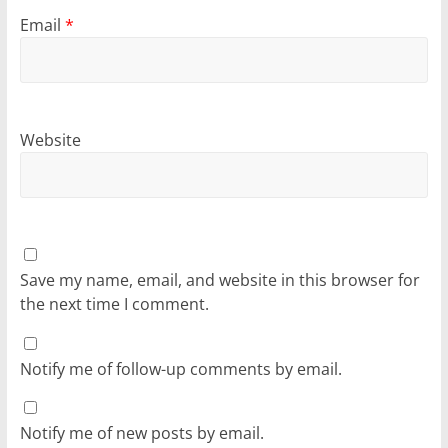
Email
*
Website
Save my name, email, and website in this browser for
the next time I comment.
Notify me of follow-up comments by email.
Notify me of new posts by email.