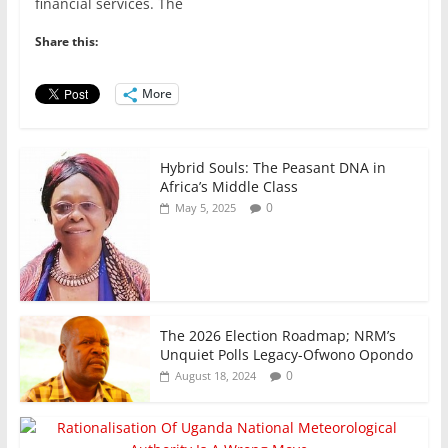
e
er
l
s
e
e
financial services. The
b
A
dI
Share this:
o
p
n
o
p
More
k
Hybrid Souls: The Peasant DNA in
Africa’s Middle Class
0
May 5, 2025
The 2026 Election Roadmap; NRM’s
Unquiet Polls Legacy-Ofwono Opondo
0
August 18, 2024