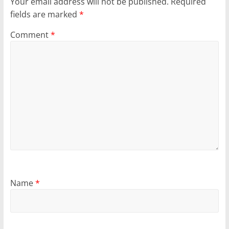
Your email address will not be published.
Required
fields are marked
*
Comment
*
Name
*