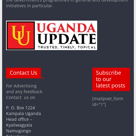
initiatives in particular.
Contact Us
Subscribe
to our
latest posts
For Advertising
and any feedback
Contact us on
[mailpoet_form
id=”1″]
P. O. Box 1224
Kampala Uganda
Head office –
Kyaliwagyala
Namugongo