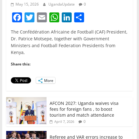
May 15, 2026
UgandaUpdate
0
F
T
E
W
Li
S
a
w
m
h
n
h
The Confédération Africaine de Football (CAF) President,
c
itt
ai
at
k
ar
Dr. Patrice Motsepe, together with Government
e
er
l
s
e
e
Ministers and Football Federation Presidents from
Kenya,
b
A
dI
o
p
n
Share this:
o
p
More
k
AFCON 2027: Uganda waives visa
fees for foreign fans , to boost
tourism and match attendance
0
April 7, 2026
Referee and VAR errors increase to