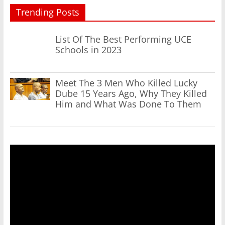
Trending Posts
List Of The Best Performing UCE
Schools in 2023
Meet The 3 Men Who Killed Lucky
Dube 15 Years Ago, Why They Killed
Him and What Was Done To Them
Video
Player