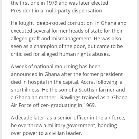
o
p
the first one in 1979 and was later elected
President in a multi-party dispensation .
k
He fought deep-rooted corruption in Ghana and
executed several former heads of state for their
alleged graft and mismanagement. He was also
seen as a champion of the poor, but came to be
criticised for alleged human rights abuses.
A week of national mourning has been
announced in Ghana after the former president
died in hospital in the capital, Accra, following a
short illness. He the son of a Scottish farmer and
a Ghanaian mother. Rawlings trained as a Ghana
Air Force officer- graduating in 1969.
A decade later, as a senior officer in the air force,
he overthrew a military government, handing
over power to a civilian leader.