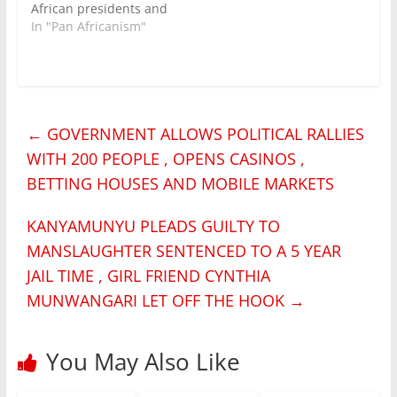
African presidents and
discussed security
In "Pan Africanism"
matters on the black
continent including
how to avoid the
bloody coups now
witnessed in west
←
GOVERNMENT ALLOWS POLITICAL RALLIES
africa. Attending
Summit on Peace,
WITH 200 PEOPLE , OPENS CASINOS ,
Security and
BETTING HOUSES AND MOBILE MARKETS
Cooperation hosted by
President Felix
Tshisekedi 13 countries
KANYAMUNYU PLEADS GUILTY TO
including…
MANSLAUGHTER SENTENCED TO A 5 YEAR
JAIL TIME , GIRL FRIEND CYNTHIA
MUNWANGARI LET OFF THE HOOK
→
You May Also Like