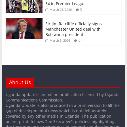
54 in Premier League
0
March 26, 2026
Sir Jim Ratcliffe officially signs
Manchester United deal with
Botswana president
0
March 5, 2026
About Us
Uganda update is an online publication licensed by Uganda
Communications Commission.
Uganda Update is also produced in a print version to fill the
gap of developmental news which is not deliberately
covered by any other media in Uganda. The publication
online-print, follows The Executive’s policies, highlighting
the Government’s programmes in general and development