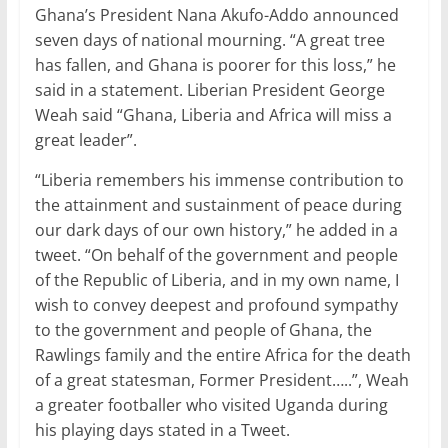
Ghana’s President Nana Akufo-Addo announced
seven days of national mourning. “A great tree
has fallen, and Ghana is poorer for this loss,” he
said in a statement. Liberian President George
Weah said “Ghana, Liberia and Africa will miss a
great leader”.
“Liberia remembers his immense contribution to
the attainment and sustainment of peace during
our dark days of our own history,” he added in a
tweet. “On behalf of the government and people
of the Republic of Liberia, and in my own name, I
wish to convey deepest and profound sympathy
to the government and people of Ghana, the
Rawlings family and the entire Africa for the death
of a great statesman, Former President…..”, Weah
a greater footballer who visited Uganda during
his playing days stated in a Tweet.