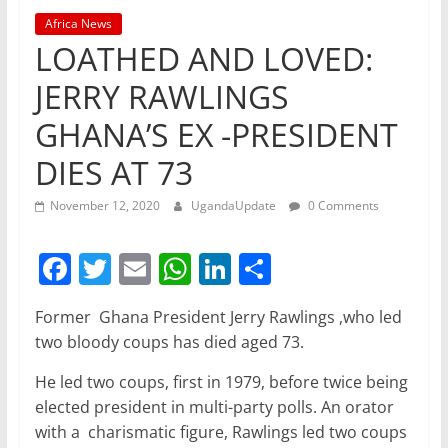
Africa News
LOATHED AND LOVED:
JERRY RAWLINGS
GHANA’S EX -PRESIDENT
DIES AT 73
November 12, 2020
UgandaUpdate
0 Comments
F
T
E
W
Li
S
a
w
m
h
n
h
Former Ghana President Jerry Rawlings ,who led
c
itt
ai
at
k
ar
two bloody coups has died aged 73.
e
er
l
s
e
e
He led two coups, first in 1979, before twice being
b
A
dI
elected president in multi-party polls. An orator
o
p
n
with a charismatic figure, Rawlings led two coups