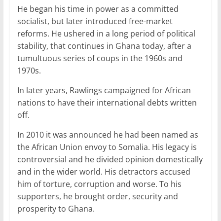
He began his time in power as a committed
socialist, but later introduced free-market
reforms. He ushered in a long period of political
stability, that continues in Ghana today, after a
tumultuous series of coups in the 1960s and
1970s.
In later years, Rawlings campaigned for African
nations to have their international debts written
off.
In 2010 it was announced he had been named as
the African Union envoy to Somalia. His legacy is
controversial and he divided opinion domestically
and in the wider world. His detractors accused
him of torture, corruption and worse. To his
supporters, he brought order, security and
prosperity to Ghana.