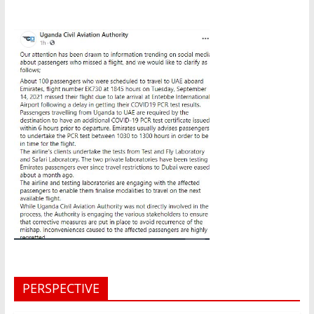
PERSPECTIVE