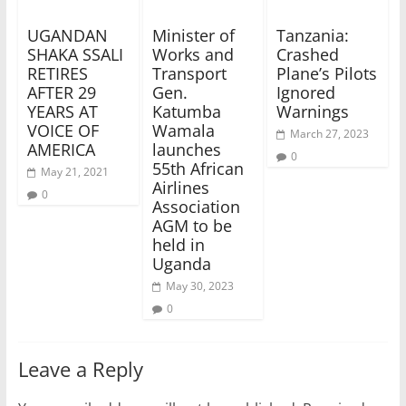
UGANDAN
Minister of
Tanzania:
SHAKA SSALI
Works and
Crashed
RETIRES
Transport
Plane’s Pilots
AFTER 29
Gen.
Ignored
YEARS AT
Katumba
Warnings
VOICE OF
Wamala
March 27, 2023
AMERICA
launches
0
55th African
May 21, 2021
Airlines
0
Association
AGM to be
held in
Uganda
May 30, 2023
0
Leave a Reply