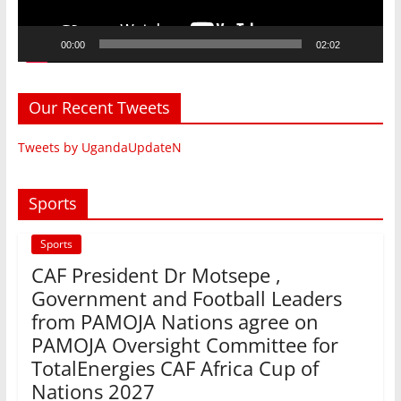
00:00
02:02
Our Recent Tweets
Tweets by UgandaUpdateN
Sports
Sports
CAF President Dr Motsepe ,
Government and Football Leaders
from PAMOJA Nations agree on
PAMOJA Oversight Committee for
TotalEnergies CAF Africa Cup of
Nations 2027