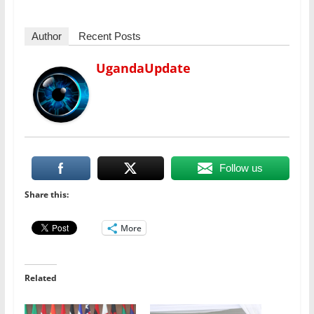
Author
Recent Posts
UgandaUpdate
Follow us
Share this:
More
Related