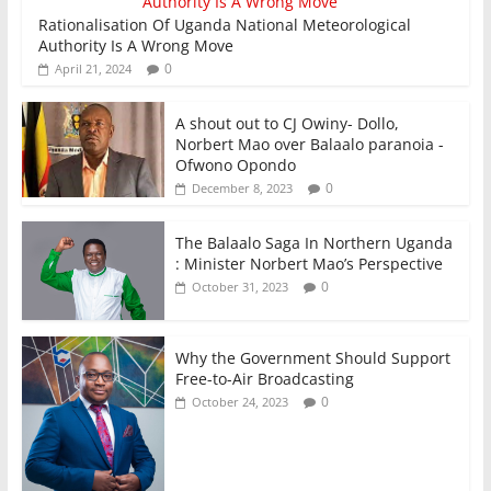
Rationalisation Of Uganda National Meteorological
Authority Is A Wrong Move
0
April 21, 2024
A shout out to CJ Owiny- Dollo,
Norbert Mao over Balaalo paranoia -
Ofwono Opondo
0
December 8, 2023
The Balaalo Saga In Northern Uganda
: Minister Norbert Mao’s Perspective
0
October 31, 2023
Why the Government Should Support
Free-to-Air Broadcasting
0
October 24, 2023