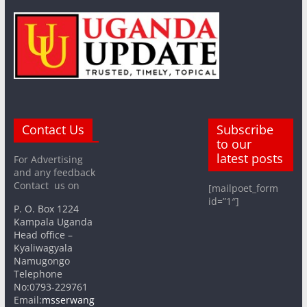
Contact Us
Subscribe
to our
latest posts
For Advertising
and any feedback
Contact us on
[mailpoet_form
id=”1″]
P. O. Box 1224
Kampala Uganda
Head office –
Kyaliwagyala
Namugongo
Telephone
No:0793-229761
Email:
msserwang