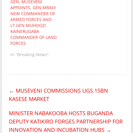
GEN. MUSEVENI
APPOINTS, GEN MBADI
NEW COMMANDER OF
ARMED FORCES AND
LT.GEN MUHOOZI
KAINERUGABA
COMMANDER OF LAND
FORCES
In "Breaking News"
←
MUSEVENI COMMISSIONS UGS.15BN
KASESE MARKET
MINISTER NABAKOOBA HOSTS BUGANDA
DEPUTY KATIKIRO FORGES PARTNERSHIP FOR
INNOVATION AND INCUBATION HUBS
→