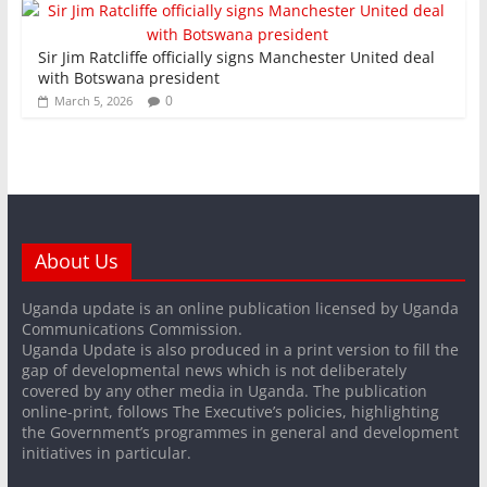
Sir Jim Ratcliffe officially signs Manchester United deal
with Botswana president
0
March 5, 2026
About Us
Uganda update is an online publication licensed by Uganda
Communications Commission.
Uganda Update is also produced in a print version to fill the
gap of developmental news which is not deliberately
covered by any other media in Uganda. The publication
online-print, follows The Executive’s policies, highlighting
the Government’s programmes in general and development
initiatives in particular.