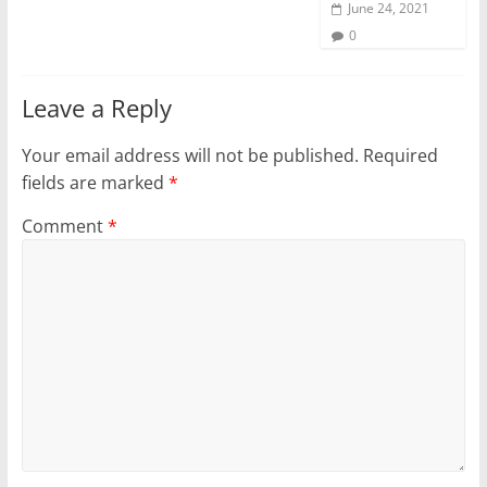
June 24, 2021
0
Leave a Reply
Your email address will not be published.
Required
fields are marked
*
Comment
*