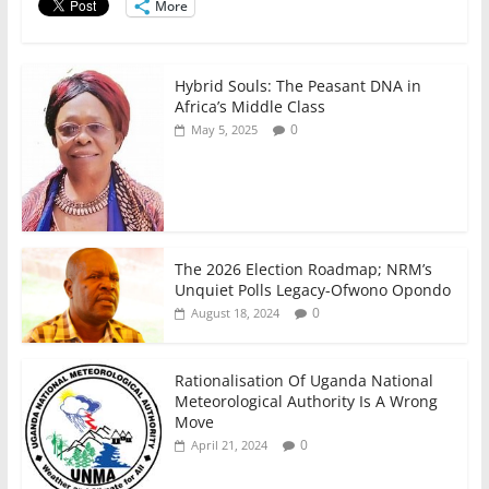
o
p
More
k
Hybrid Souls: The Peasant DNA in
Africa’s Middle Class
0
May 5, 2025
The 2026 Election Roadmap; NRM’s
Unquiet Polls Legacy-Ofwono Opondo
0
August 18, 2024
Rationalisation Of Uganda National
Meteorological Authority Is A Wrong
Move
0
April 21, 2024