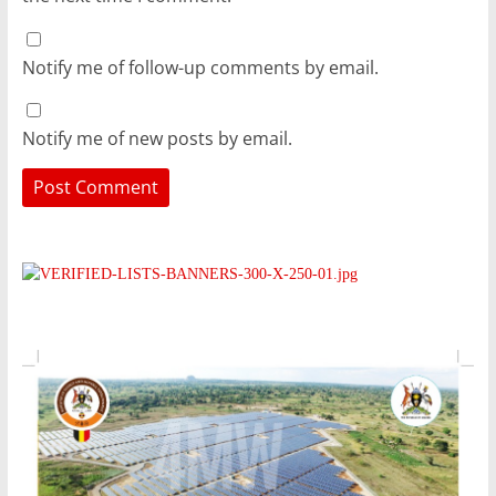
Notify me of follow-up comments by email.
Notify me of new posts by email.