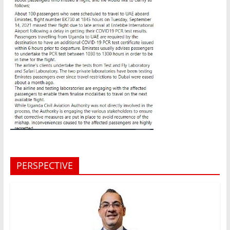
PERSPECTIVE