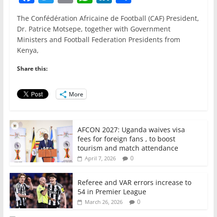
a
w
m
h
n
h
The Confédération Africaine de Football (CAF) President,
c
itt
ai
at
k
ar
Dr. Patrice Motsepe, together with Government
e
er
l
s
e
e
Ministers and Football Federation Presidents from
Kenya,
b
A
dI
o
p
n
Share this:
o
p
More
k
AFCON 2027: Uganda waives visa
fees for foreign fans , to boost
tourism and match attendance
0
April 7, 2026
Referee and VAR errors increase to
54 in Premier League
0
March 26, 2026