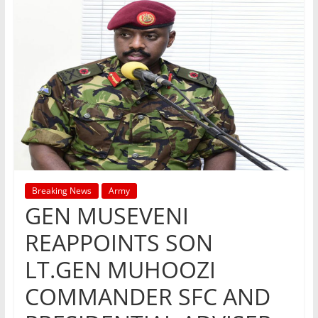
Breaking News
Army
GEN MUSEVENI
REAPPOINTS SON
LT.GEN MUHOOZI
COMMANDER SFC AND