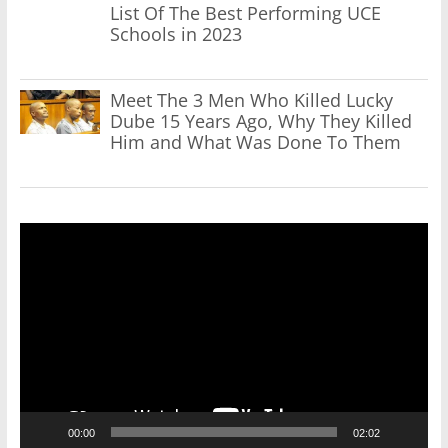
List Of The Best Performing UCE
Schools in 2023
Meet The 3 Men Who Killed Lucky
Dube 15 Years Ago, Why They Killed
Him and What Was Done To Them
Video
Player
00:00
02:02