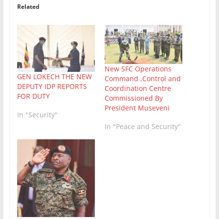
Related
New SFC Operations
GEN LOKECH THE NEW
Command ,Control and
DEPUTY IDP REPORTS
Coordination Centre
FOR DUTY
Commissioned By
President Museveni
In "Security"
In "Peace and Security"