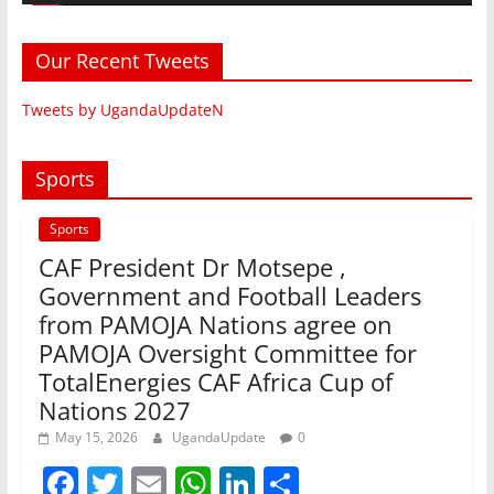
Our Recent Tweets
Tweets by UgandaUpdateN
Sports
Sports
CAF President Dr Motsepe ,
Government and Football Leaders
from PAMOJA Nations agree on
PAMOJA Oversight Committee for
TotalEnergies CAF Africa Cup of
Nations 2027
May 15, 2026
UgandaUpdate
0
F
T
E
W
Li
S