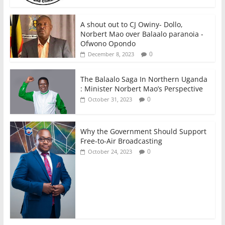
A shout out to CJ Owiny- Dollo,
Norbert Mao over Balaalo paranoia -
Ofwono Opondo
0
December 8, 2023
The Balaalo Saga In Northern Uganda
: Minister Norbert Mao’s Perspective
0
October 31, 2023
Why the Government Should Support
Free-to-Air Broadcasting
0
October 24, 2023