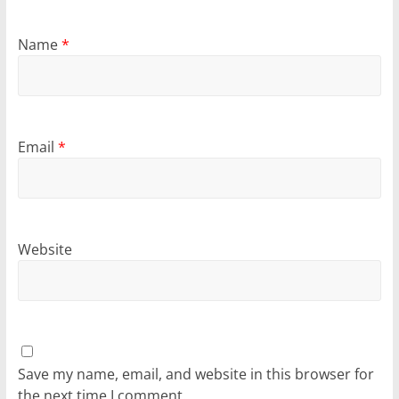
Name
*
Email
*
Website
Save my name, email, and website in this browser for
the next time I comment.