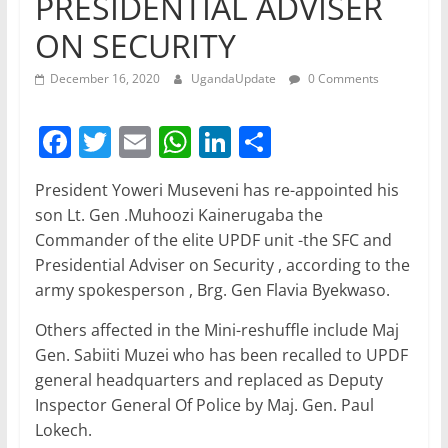
PRESIDENTIAL ADVISER
ON SECURITY
December 16, 2020
UgandaUpdate
0 Comments
F
T
E
W
Li
S
a
w
m
h
n
h
President Yoweri Museveni has re-appointed his
c
itt
ai
at
k
ar
son Lt. Gen .Muhoozi Kainerugaba the
e
er
l
s
e
e
Commander of the elite UPDF unit -the SFC and
b
A
dI
Presidential Adviser on Security , according to the
army spokesperson , Brg. Gen Flavia Byekwaso.
o
p
n
o
p
Others affected in the Mini-reshuffle include Maj
Gen. Sabiiti Muzei who has been recalled to UPDF
k
general headquarters and replaced as Deputy
Inspector General Of Police by Maj. Gen. Paul
Lokech.