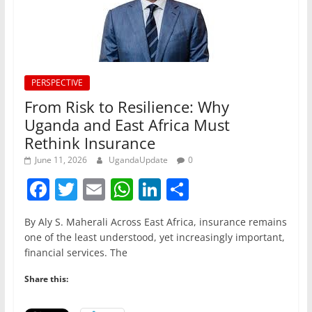
PERSPECTIVE
From Risk to Resilience: Why
Uganda and East Africa Must
Rethink Insurance
June 11, 2026
UgandaUpdate
0
F
T
E
W
Li
S
a
w
m
h
n
h
By Aly S. Maherali Across East Africa, insurance remains
c
itt
ai
at
k
ar
one of the least understood, yet increasingly important,
e
er
l
s
e
e
financial services. The
b
A
dI
Share this:
o
p
n