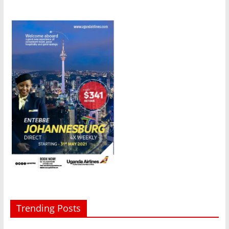
Trending Posts