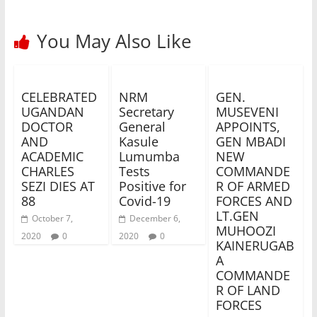
You May Also Like
CELEBRATED
NRM
GEN.
UGANDAN
Secretary
MUSEVENI
DOCTOR
General
APPOINTS,
AND
Kasule
GEN MBADI
ACADEMIC
Lumumba
NEW
CHARLES
Tests
COMMANDE
SEZI DIES AT
Positive for
R OF ARMED
88
Covid-19
FORCES AND
LT.GEN
October 7,
December 6,
MUHOOZI
2020
0
2020
0
KAINERUGAB
A
COMMANDE
R OF LAND
FORCES