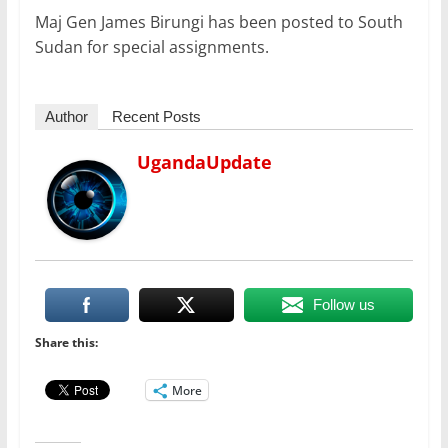
Maj Gen James Birungi has been posted to South
Sudan for special assignments.
Author
Recent Posts
UgandaUpdate
Follow us
Share this:
More