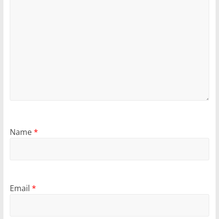
Name
*
Email
*