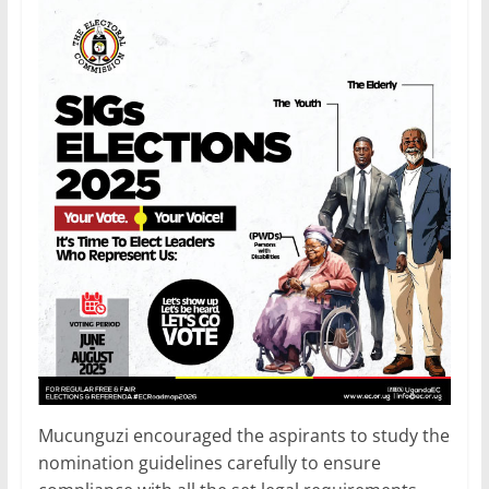
Mucunguzi encouraged the aspirants to study the
nomination guidelines carefully to ensure