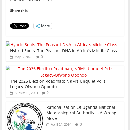
e
er
l
s
e
e
b
A
dI
Share this:
o
p
n
o
p
More
k
Hybrid Souls: The Peasant DNA in Africa’s Middle Class
0
May 5, 2025
The 2026 Election Roadmap; NRM’s Unquiet Polls
Legacy-Ofwono Opondo
0
August 18, 2024
Rationalisation Of Uganda National
Meteorological Authority Is A Wrong
Move
0
April 21, 2024