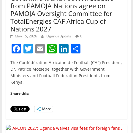
from PAMOJA Nations agree on
PAMOJA Oversight Committee for
TotalEnergies CAF Africa Cup of
Nations 2027
May 15, 2026
UgandaUpdate
0
F
T
E
W
Li
S
a
w
m
h
n
h
The Confédération Africaine de Football (CAF) President,
c
itt
ai
at
k
ar
Dr. Patrice Motsepe, together with Government
e
er
l
s
e
e
Ministers and Football Federation Presidents from
Kenya,
b
A
dI
o
p
n
Share this:
o
p
More
k