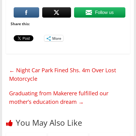
Follow us
Share this:
More
←
Night Car Park Fined Shs. 4m Over Lost
Motorcycle
Graduating from Makerere fulfilled our
mother’s education dream
→
You May Also Like