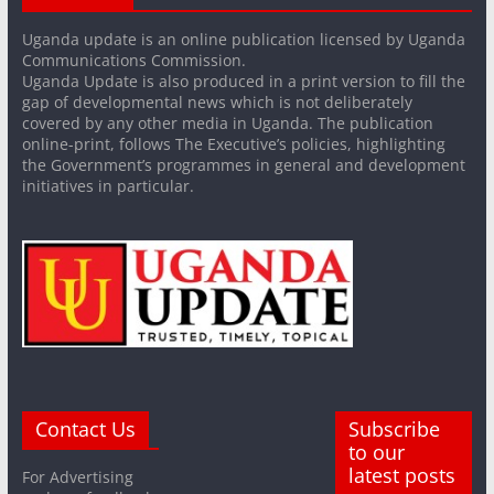
Uganda update is an online publication licensed by Uganda
Communications Commission.
Uganda Update is also produced in a print version to fill the
gap of developmental news which is not deliberately
covered by any other media in Uganda. The publication
online-print, follows The Executive’s policies, highlighting
the Government’s programmes in general and development
initiatives in particular.
Contact Us
Subscribe
to our
latest posts
For Advertising