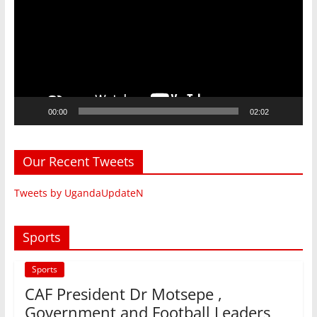
00:00
02:02
Our Recent Tweets
Tweets by UgandaUpdateN
Sports
Sports
CAF President Dr Motsepe ,
Government and Football Leaders