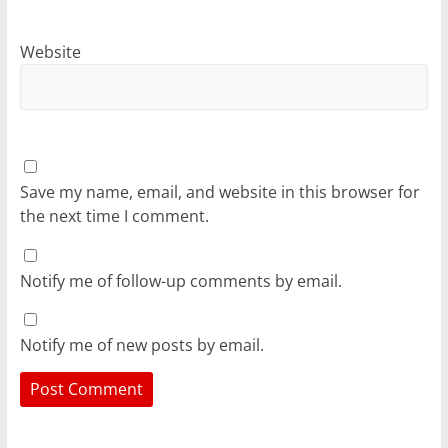
Website
Save my name, email, and website in this browser for
the next time I comment.
Notify me of follow-up comments by email.
Notify me of new posts by email.