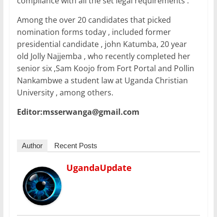
compliance with all the set legal requirements .
Among the over 20 candidates that picked
nomination forms today , included former
presidential candidate , john Katumba, 20 year
old Jolly Najjemba , who recently completed her
senior six ,Sam Koojo from Fort Portal and Pollin
Nankambwe a student law at Uganda Christian
University , among others.
Editor:msserwanga@gmail.com
Author
Recent Posts
UgandaUpdate