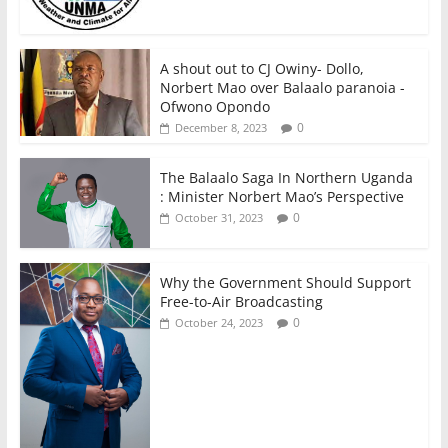
A shout out to CJ Owiny- Dollo,
Norbert Mao over Balaalo paranoia -
Ofwono Opondo
0
December 8, 2023
The Balaalo Saga In Northern Uganda
: Minister Norbert Mao’s Perspective
0
October 31, 2023
Why the Government Should Support
Free-to-Air Broadcasting
0
October 24, 2023