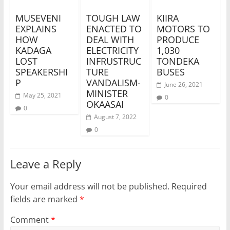
MUSEVENI
TOUGH LAW
KIIRA
EXPLAINS
ENACTED TO
MOTORS TO
HOW
DEAL WITH
PRODUCE
KADAGA
ELECTRICITY
1,030
LOST
INFRUSTRUC
TONDEKA
SPEAKERSHI
TURE
BUSES
P
VANDALISM-
June 26, 2021
MINISTER
May 25, 2021
0
OKAASAI
0
August 7, 2022
0
Leave a Reply
Your email address will not be published.
Required
fields are marked
*
Comment
*