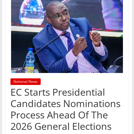
National News
EC Starts Presidential
Candidates Nominations
Process Ahead Of The
2026 General Elections