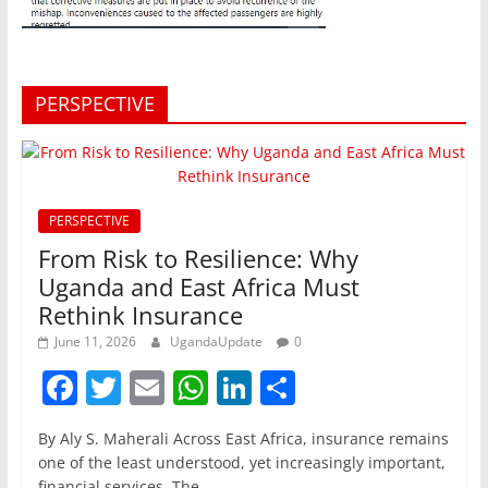
PERSPECTIVE
PERSPECTIVE
From Risk to Resilience: Why
Uganda and East Africa Must
Rethink Insurance
June 11, 2026
UgandaUpdate
0
F
T
E
W
Li
S
a
w
m
h
n
h
By Aly S. Maherali Across East Africa, insurance remains
c
itt
ai
at
k
ar
one of the least understood, yet increasingly important,
financial services. The