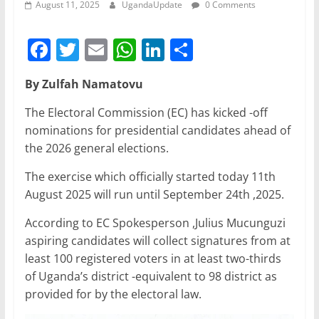
August 11, 2025
UgandaUpdate
0 Comments
F
T
E
W
Li
S
a
w
m
h
n
h
By Zulfah Namatovu
c
itt
ai
at
k
ar
e
er
l
s
e
e
The Electoral Commission (EC) has kicked -off
nominations for presidential candidates ahead of
b
A
dI
the 2026 general elections.
o
p
n
The exercise which officially started today 11th
o
p
August 2025 will run until September 24th ,2025.
k
According to EC Spokesperson ,Julius Mucunguzi
aspiring candidates will collect signatures from at
least 100 registered voters in at least two-thirds
of Uganda’s district -equivalent to 98 district as
provided for by the electoral law.