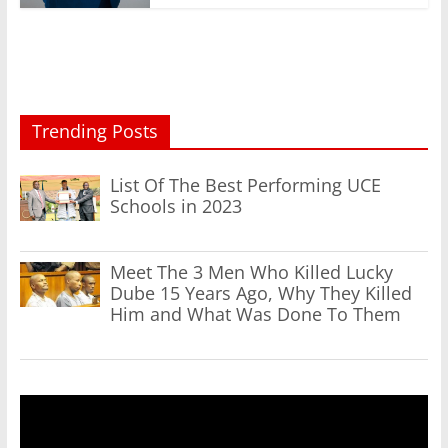
Trending Posts
List Of The Best Performing UCE
Schools in 2023
Meet The 3 Men Who Killed Lucky
Dube 15 Years Ago, Why They Killed
Him and What Was Done To Them
Video
Player