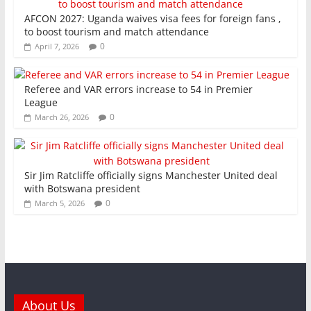
AFCON 2027: Uganda waives visa fees for foreign fans ,
to boost tourism and match attendance
0
April 7, 2026
Referee and VAR errors increase to 54 in Premier
League
0
March 26, 2026
Sir Jim Ratcliffe officially signs Manchester United deal
with Botswana president
0
March 5, 2026
About Us