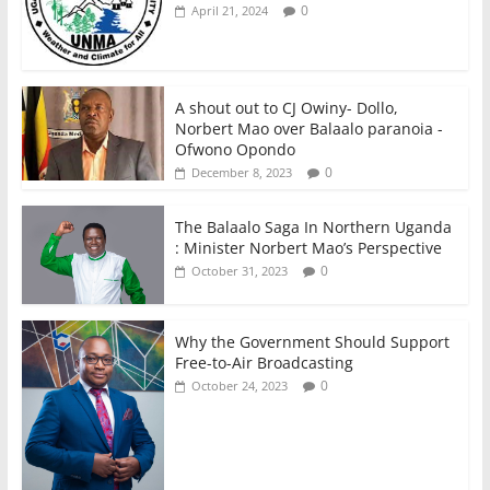
0
April 21, 2024
A shout out to CJ Owiny- Dollo,
Norbert Mao over Balaalo paranoia -
Ofwono Opondo
0
December 8, 2023
The Balaalo Saga In Northern Uganda
: Minister Norbert Mao’s Perspective
0
October 31, 2023
Why the Government Should Support
Free-to-Air Broadcasting
0
October 24, 2023