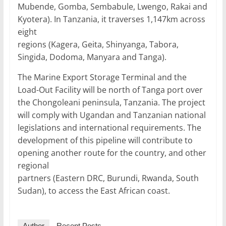
Mubende, Gomba, Sembabule, Lwengo, Rakai and
Kyotera). In Tanzania, it traverses 1,147km across
eight
regions (Kagera, Geita, Shinyanga, Tabora,
Singida, Dodoma, Manyara and Tanga).
The Marine Export Storage Terminal and the
Load-Out Facility will be north of Tanga port over
the Chongoleani peninsula, Tanzania. The project
will comply with Ugandan and Tanzanian national
legislations and international requirements. The
development of this pipeline will contribute to
opening another route for the country, and other
regional
partners (Eastern DRC, Burundi, Rwanda, South
Sudan), to access the East African coast.
Author
Recent Posts