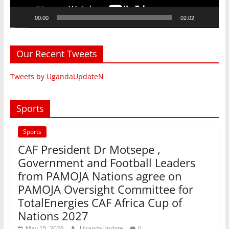
00:00
02:02
Our Recent Tweets
Tweets by UgandaUpdateN
Sports
Sports
CAF President Dr Motsepe ,
Government and Football Leaders
from PAMOJA Nations agree on
PAMOJA Oversight Committee for
TotalEnergies CAF Africa Cup of
Nations 2027
May 15, 2026
UgandaUpdate
0