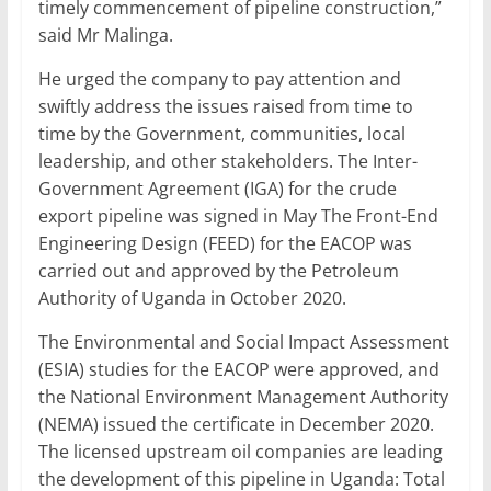
timely commencement of pipeline construction,”
said Mr Malinga.
He urged the company to pay attention and
swiftly address the issues raised from time to
time by the Government, communities, local
leadership, and other stakeholders. The Inter-
Government Agreement (IGA) for the crude
export pipeline was signed in May The Front-End
Engineering Design (FEED) for the EACOP was
carried out and approved by the Petroleum
Authority of Uganda in October 2020.
The Environmental and Social Impact Assessment
(ESIA) studies for the EACOP were approved, and
the National Environment Management Authority
(NEMA) issued the certificate in December 2020.
The licensed upstream oil companies are leading
the development of this pipeline in Uganda: Total