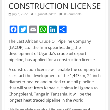
CONSTRUCTION LICENSE
July 5, 2022
UgandaUpdate
0 Comments
F
T
E
W
Li
S
a
w
m
h
n
h
The East African Crude Oil Pipeline Company
c
itt
ai
at
k
ar
(EACOP) Ltd, the firm spearheading the
e
er
l
s
e
e
development of Uganda’s crude oil export
b
A
dI
pipeline, has applied for a construction license.
o
p
n
A construction license will enable the company to
o
p
kickstart the development of the 1,443km, 24-inch
diameter heated and buried crude oil pipeline
k
that will start from Kabaale, Hoima in Uganda to
Chongoleani, Tanga in Tanzania. It will be the
longest heat traced pipeline in the world.