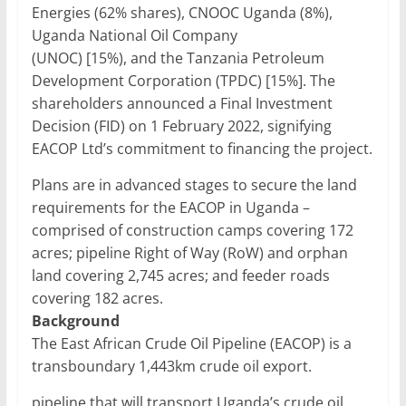
Energies (62% shares), CNOOC Uganda (8%),
Uganda National Oil Company
(UNOC) [15%), and the Tanzania Petroleum
Development Corporation (TPDC) [15%]. The
shareholders announced a Final Investment
Decision (FID) on 1 February 2022, signifying
EACOP Ltd’s commitment to financing the project.
Plans are in advanced stages to secure the land
requirements for the EACOP in Uganda –
comprised of construction camps covering 172
acres; pipeline Right of Way (RoW) and orphan
land covering 2,745 acres; and feeder roads
covering 182 acres.
Background
The East African Crude Oil Pipeline (EACOP) is a
transboundary 1,443km crude oil export.
pipeline that will transport Uganda’s crude oil