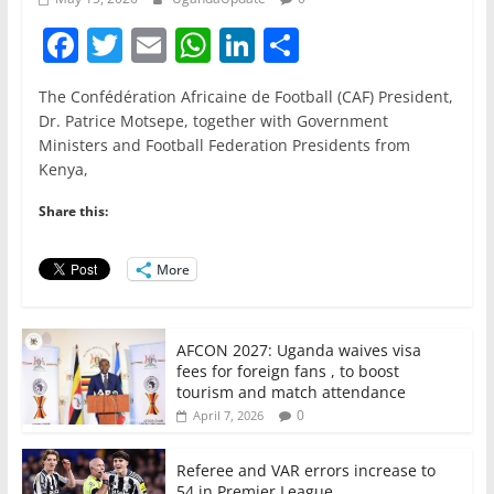
F
T
E
W
Li
S
a
w
m
h
n
h
The Confédération Africaine de Football (CAF) President,
c
itt
ai
at
k
ar
Dr. Patrice Motsepe, together with Government
e
er
l
s
e
e
Ministers and Football Federation Presidents from
Kenya,
b
A
dI
o
p
n
Share this:
o
p
More
k
AFCON 2027: Uganda waives visa
fees for foreign fans , to boost
tourism and match attendance
0
April 7, 2026
Referee and VAR errors increase to
54 in Premier League