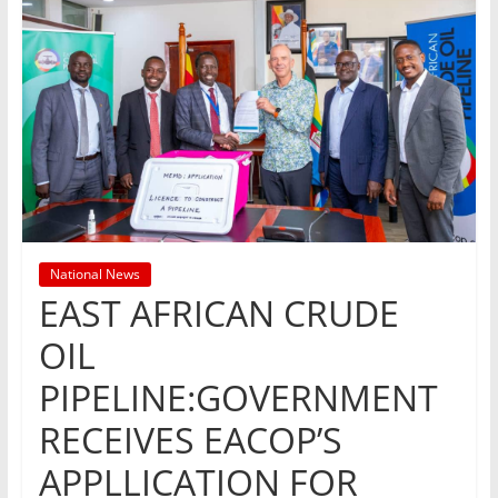
National News
EAST AFRICAN CRUDE
OIL
PIPELINE:GOVERNMENT
RECEIVES EACOP’S
APPLLICATION FOR