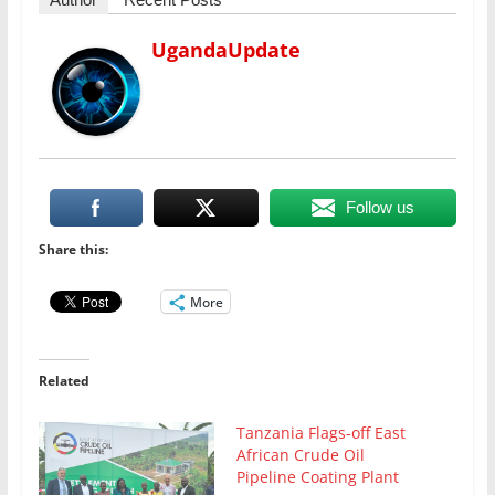
UgandaUpdate
Follow us
Share this:
More
Related
Tanzania Flags-off East
African Crude Oil
Pipeline Coating Plant