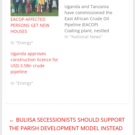
Uganda and Tanzania
have commissioned the
East African Crude Oil
EACOP-AFFECTED
Pipeline (EACOP)
PERSONS GET NEW
Coating plant, nestled
HOUSES
at Sojo , Nzege –
In "National News"
In "Energy"
Tabora Region in
Tanzania. Ruth
Uganda approves
Nankabirwa, Uganda’s
construction licence for
Minister of Energy
USD.3.5Bn crude
joined her counterpart
pipeline
in Tanzania ,the Dr
Doto Biteko, to
In "Energy"
commission the facility,
where all the pipelines
delivered from the…
←
BULIISA SECESSIONISTS SHOULD SUPPORT
THE PARISH DEVELOPMENT MODEL INSTEAD