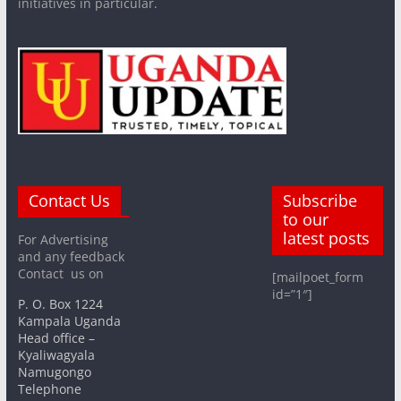
initiatives in particular.
Contact Us
Subscribe
to our
latest posts
For Advertising
and any feedback
Contact us on
[mailpoet_form
id=”1″]
P. O. Box 1224
Kampala Uganda
Head office –
Kyaliwagyala
Namugongo
Telephone