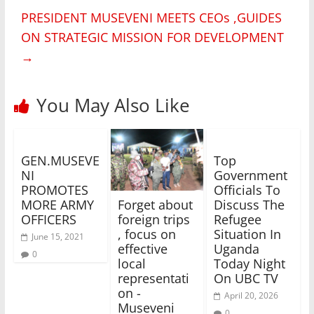
PRESIDENT MUSEVENI MEETS CEOs ,GUIDES
ON STRATEGIC MISSION FOR DEVELOPMENT
→
You May Also Like
GEN.MUSEVE
Top
NI
Government
PROMOTES
Officials To
MORE ARMY
Discuss The
Forget about
OFFICERS
Refugee
foreign trips
Situation In
, focus on
June 15, 2021
Uganda
effective
0
Today Night
local
On UBC TV
representati
on -
April 20, 2026
Museveni
0