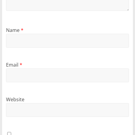
Name
*
Email
*
Website