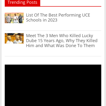
Trending Posts
List Of The Best Performing UCE
Schools in 2023
Meet The 3 Men Who Killed Lucky
Dube 15 Years Ago, Why They Killed
Him and What Was Done To Them
Video
Player