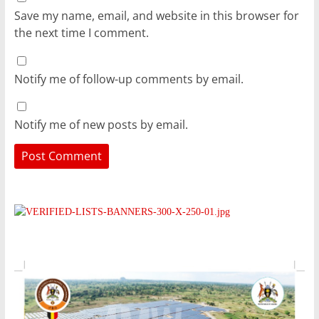
Save my name, email, and website in this browser for
the next time I comment.
Notify me of follow-up comments by email.
Notify me of new posts by email.