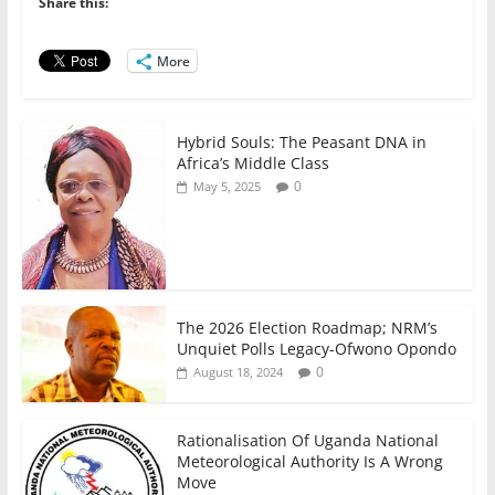
b
A
dI
Share this:
o
p
n
o
p
More
k
Hybrid Souls: The Peasant DNA in
Africa’s Middle Class
0
May 5, 2025
The 2026 Election Roadmap; NRM’s
Unquiet Polls Legacy-Ofwono Opondo
0
August 18, 2024
Rationalisation Of Uganda National
Meteorological Authority Is A Wrong
Move