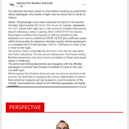
PERSPECTIVE