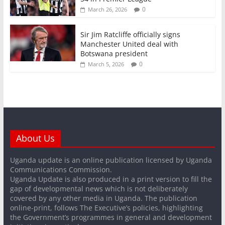
0
March 26, 2026
Sir Jim Ratcliffe officially signs
Manchester United deal with
Botswana president
0
March 5, 2026
About Us
Uganda update is an online publication licensed by Uganda
Communications Commission.
Uganda Update is also produced in a print version to fill the
gap of developmental news which is not deliberately
covered by any other media in Uganda. The publication
online-print, follows The Executive’s policies, highlighting
the Government’s programmes in general and development