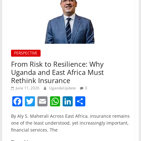
PERSPECTIVE
From Risk to Resilience: Why
Uganda and East Africa Must
Rethink Insurance
June 11, 2026
UgandaUpdate
0
F
T
E
W
Li
S
a
w
m
h
n
h
By Aly S. Maherali Across East Africa, insurance remains
c
itt
ai
at
k
ar
one of the least understood, yet increasingly important,
e
er
l
s
e
e
financial services. The