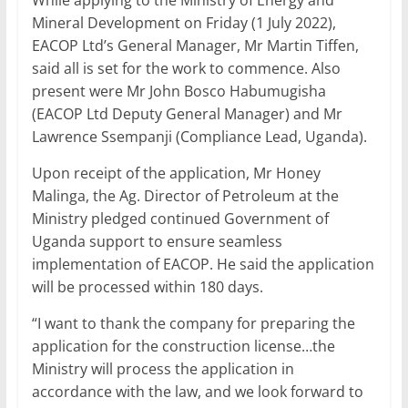
While applying to the Ministry of Energy and
Mineral Development on Friday (1 July 2022),
EACOP Ltd’s General Manager, Mr Martin Tiffen,
said all is set for the work to commence. Also
present were Mr John Bosco Habumugisha
(EACOP Ltd Deputy General Manager) and Mr
Lawrence Ssempanji (Compliance Lead, Uganda).
Upon receipt of the application, Mr Honey
Malinga, the Ag. Director of Petroleum at the
Ministry pledged continued Government of
Uganda support to ensure seamless
implementation of EACOP. He said the application
will be processed within 180 days.
“I want to thank the company for preparing the
application for the construction license…the
Ministry will process the application in
accordance with the law, and we look forward to