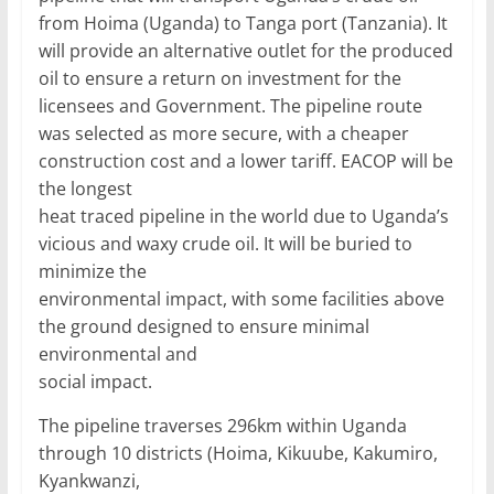
from Hoima (Uganda) to Tanga port (Tanzania). It
will provide an alternative outlet for the produced
oil to ensure a return on investment for the
licensees and Government. The pipeline route
was selected as more secure, with a cheaper
construction cost and a lower tariff. EACOP will be
the longest
heat traced pipeline in the world due to Uganda’s
vicious and waxy crude oil. It will be buried to
minimize the
environmental impact, with some facilities above
the ground designed to ensure minimal
environmental and
social impact.
The pipeline traverses 296km within Uganda
through 10 districts (Hoima, Kikuube, Kakumiro,
Kyankwanzi,