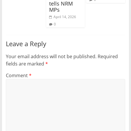
tells NRM
MPs
April 14, 2026
0
Leave a Reply
Your email address will not be published.
Required
fields are marked
*
Comment
*