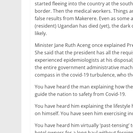
started fleeing into the country at the sou
border. Then the medical workers. Things a
false results from Makerere. Even as some are
(resident) Ugandan has died (yet), the dark
likely.
Minister Jane Ruth Aceng once explained Pre
She said that the president has all the requ
experienced epidemiologists at his disposal;
the entire government administrative machin
compass in the covid-19 turbulence, who t
You have heard the man explaining how the v
guide the nation to safety from Covid-19.
You have heard him explaining the lifestyle 
on himself. You have seen him exercising ind
You have heard him virtually ‘past-tensing’
hotel owners for a long haul without foreig