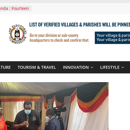
nda : Fourteen
wera Masaka
In Tanzania For
it
nounces
 Routes To
gali Rwanda
Roots For Olara
UN Secretary-
LTURE
TOURISM & TRAVEL
INNOVATION
LIFESTYLE
 seals
r-quality used