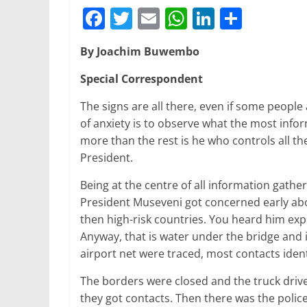
F
T
E
W
Li
S
a
w
m
h
n
h
By Joachim Buwembo
c
itt
ai
at
k
ar
e
er
l
s
e
e
Special Correspondent
b
A
dI
The signs are all there, even if some peopl
o
p
n
of anxiety is to observe what the most inf
more than the rest is he who controls all th
o
p
President.
k
Being at the centre of all information gather
President Museveni got concerned early abo
then high-risk countries. You heard him expr
Anyway, that is water under the bridge and i
airport net were traced, most contacts iden
The borders were closed and the truck drive
they got contacts. Then there was the polic