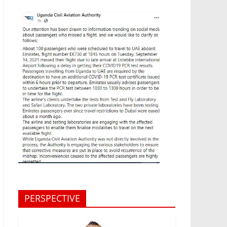
PERSPECTIVE