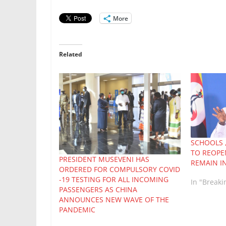
More
Related
SCHOOLS 
TO REOPE
PRESIDENT MUSEVENI HAS
REMAIN I
ORDERED FOR COMPULSORY COVID
-19 TESTING FOR ALL INCOMING
In "Break
PASSENGERS AS CHINA
ANNOUNCES NEW WAVE OF THE
PANDEMIC