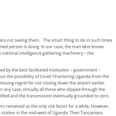
e are not seeing them. The smart thing to do in such times
ormed person is doing. In our case, the man who knows
e national intelligence gathering machinery – the
ed by the best facilitated institution – government –
ut the possibility of Covid-19 entering Uganda from the
essing regret for not closing down the airport earlier.
n any case, virtually all those who slipped through the
tified and the transmission eventually grounded to zero.
rs remained as the only risk factor for a while. However,
e station in the mid-west of Uganda. Then Tanzanians