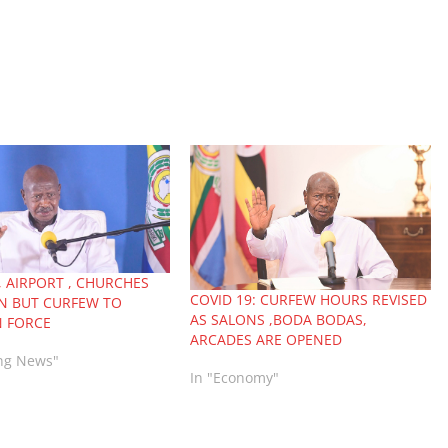
, AIRPORT , CHURCHES
COVID 19: CURFEW HOURS REVISED
N BUT CURFEW TO
AS SALONS ,BODA BODAS,
N FORCE
ARCADES ARE OPENED
ing News"
In "Economy"