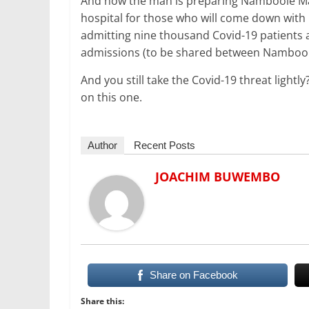
And now the man is preparing Namboole Ma
hospital for those who will come down with
admitting nine thousand Covid-19 patients a
admissions (to be shared between Namboole 
And you still take the Covid-19 threat lightl
on this one.
Author
Recent Posts
JOACHIM BUWEMBO
Share on Facebook
Share this: