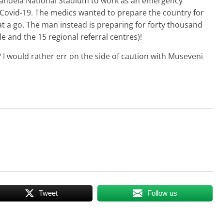
ndela National Stadium to work as an emergency
 Covid-19. The medics wanted to prepare the country for
t a go. The man instead is preparing for forty thousand
and the 15 regional referral centres)!
y? I would rather err on the side of caution with Museveni
Tweet
Follow us