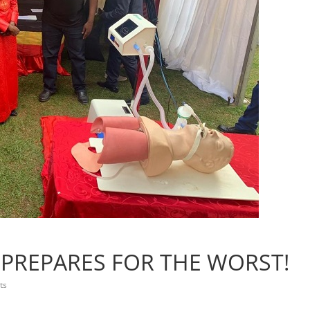
 PREPARES FOR THE WORST!
ts