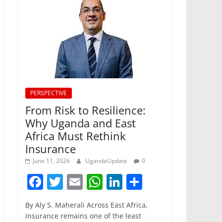
PERSPECTIVE
From Risk to Resilience:
Why Uganda and East
Africa Must Rethink
Insurance
June 11, 2026
UgandaUpdate
0
F
T
E
W
Li
S
a
w
m
h
n
h
By Aly S. Maherali Across East Africa,
c
itt
ai
at
k
ar
insurance remains one of the least