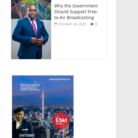
Why the Government
Should Support Free-
to-Air Broadcasting
0
October 24, 2023