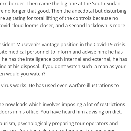
thern border. Then came the big one at the South Sudan
re no longer that good. Then the anecdotal but disturbing
 agitating for total lifting of the controls because no
 covid cloud looms closer, and a second lockdown is more
sident Museveni’s vantage position in the Covid-19 crisis.
isite medical personnel to inform and advise him; he has
 he has the intelligence both internal and external, he has
e at his disposal. If you don’t watch such a man as your
hen would you watch?
irus works. He has used even warfare illustrations to
he now leads which involves imposing a lot of restrictions
oors in his office. You have heard him advising on diet.
 tourism, psychologically preparing tour operators and
n visitors. You have also heard him past tensing gyms,