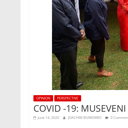
OPINION
PERSPECTIVE
COVID -19: MUSEVENI
June 14, 2020
JOACHIM BUWEMBO
0 Commen