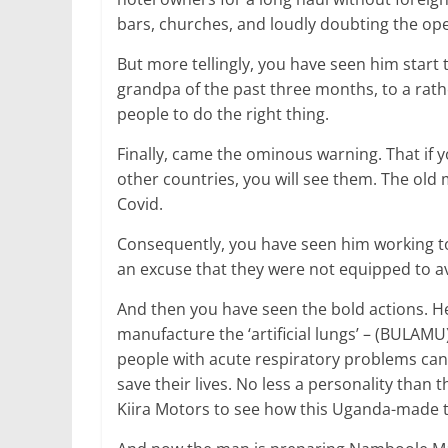
bars, churches, and loudly doubting the ope
But more tellingly, you have seen him start 
grandpa of the past three months, to a rath
people to do the right thing.
Finally, came the ominous warning. That if 
other countries, you will see them. The old
Covid.
Consequently, you have seen him working t
an excuse that they were not equipped to av
And then you have seen the bold actions. 
manufacture the ‘artificial lungs’ – (BULAMU)
people with acute respiratory problems can 
save their lives. No less a personality than 
Kiira Motors to see how this Uganda-made t