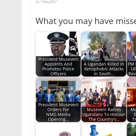
In "Health"
What you may have miss
President Museveni
Appoints And
A Ugandan Killed In
PM 
Promotes Police
Xenophobic Attacks
OP
Officers
In South…
Rev
President Museveni
Orders For
Museveni Rallies
Mu
NMG Media
Ugandans To Honour
E
Opening…
The Country's…
T