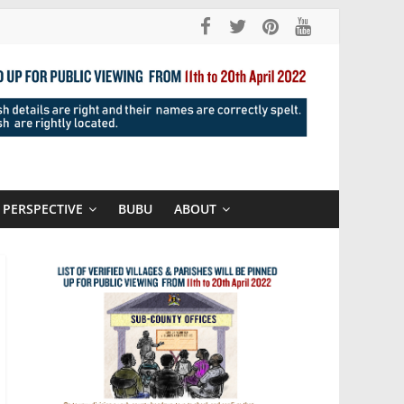
PERSPECTIVE
BUBU
ABOUT