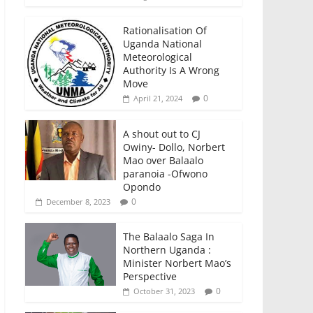
Rationalisation Of
Uganda National
Meteorological
Authority Is A Wrong
Move
0
April 21, 2024
A shout out to CJ
Owiny- Dollo, Norbert
Mao over Balaalo
paranoia -Ofwono
Opondo
0
December 8, 2023
The Balaalo Saga In
Northern Uganda :
Minister Norbert Mao’s
Perspective
0
October 31, 2023