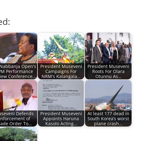
ed:
Nabbanja Open's
President Museveni
President Museveni
M Performance
Campaigns For
Roots For Olara
iew Conference…
NRM's Kalangala…
Otunnu As…
seveni Defends
President Museveni
At least 177 dead in
nforcement of
Appoints Haruna
South Korea’s worst
rade Order To…
Kasolo Acting…
plane crash…