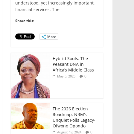
e
er
l
s
e
e
understood, yet increasingly important,
financial services. The
b
A
dI
o
p
n
Share this:
o
p
More
k
Hybrid Souls: The
Peasant DNA in
Africa’s Middle Class
0
May 5, 2025
The 2026 Election
Roadmap; NRM’s
Unquiet Polls Legacy-
Ofwono Opondo
0
August 18, 2024