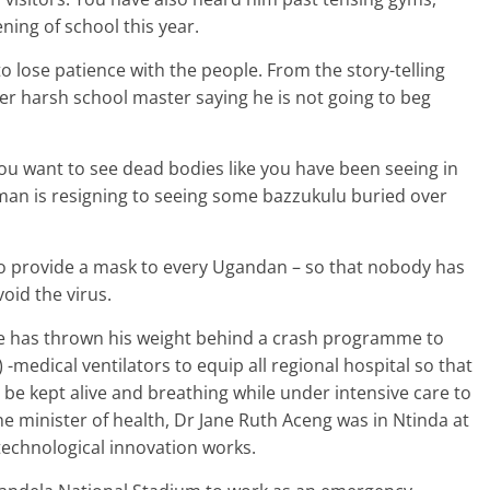
ning of school this year.
to lose patience with the people. From the story-telling
er harsh school master saying he is not going to beg
you want to see dead bodies like you have been seeing in
 man is resigning to seeing some bazzukulu buried over
o provide a mask to every Ugandan – so that nobody has
oid the virus.
He has thrown his weight behind a crash programme to
 -medical ventilators to equip all regional hospital so that
be kept alive and breathing while under intensive care to
the minister of health, Dr Jane Ruth Aceng was in Ntinda at
echnological innovation works.