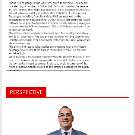
PERSPECTIVE