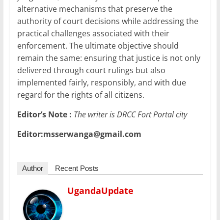
alternative mechanisms that preserve the
authority of court decisions while addressing the
practical challenges associated with their
enforcement. The ultimate objective should
remain the same: ensuring that justice is not only
delivered through court rulings but also
implemented fairly, responsibly, and with due
regard for the rights of all citizens.
Editor’s Note :
The writer is DRCC Fort Portal city
Editor:msserwanga@gmail.com
Author
Recent Posts
UgandaUpdate