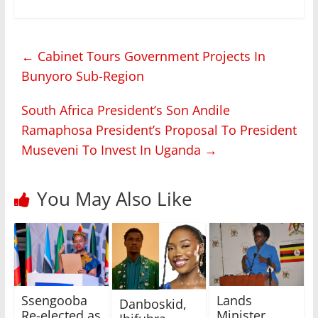
←
Cabinet Tours Government Projects In
Bunyoro Sub-Region
South Africa President’s Son Andile
Ramaphosa President’s Proposal To President
Museveni To Invest In Uganda
→
You May Also Like
Lands
Ssengooba
Danboskid,
Minister
Re-elected as