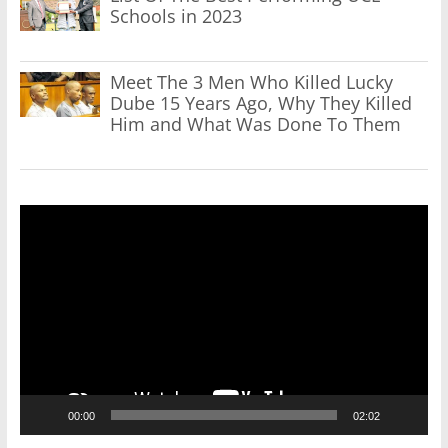
Schools in 2023
Meet The 3 Men Who Killed Lucky
Dube 15 Years Ago, Why They Killed
Him and What Was Done To Them
Video
Player
00:00
02:02