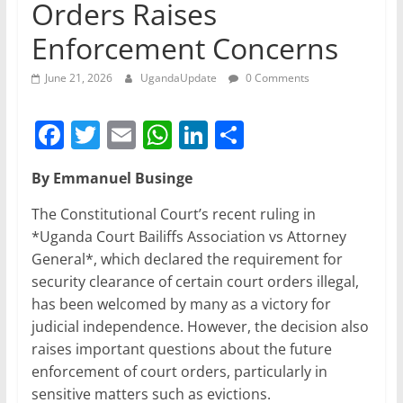
Orders Raises
Enforcement Concerns
June 21, 2026
UgandaUpdate
0 Comments
F
T
E
W
Li
S
a
w
m
h
n
h
By Emmanuel Businge
c
itt
ai
at
k
ar
e
er
l
s
e
e
The Constitutional Court’s recent ruling in
*Uganda Court Bailiffs Association vs Attorney
b
A
dI
General*, which declared the requirement for
o
p
n
security clearance of certain court orders illegal,
o
p
has been welcomed by many as a victory for
judicial independence. However, the decision also
k
raises important questions about the future
enforcement of court orders, particularly in
sensitive matters such as evictions.