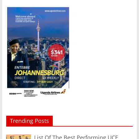
Trending Posts
List Of The Best Performing UCE