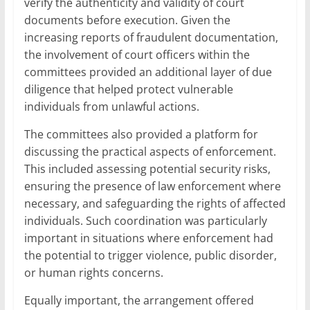
verify the authenticity and validity of court
documents before execution. Given the
increasing reports of fraudulent documentation,
the involvement of court officers within the
committees provided an additional layer of due
diligence that helped protect vulnerable
individuals from unlawful actions.
The committees also provided a platform for
discussing the practical aspects of enforcement.
This included assessing potential security risks,
ensuring the presence of law enforcement where
necessary, and safeguarding the rights of affected
individuals. Such coordination was particularly
important in situations where enforcement had
the potential to trigger violence, public disorder,
or human rights concerns.
Equally important, the arrangement offered