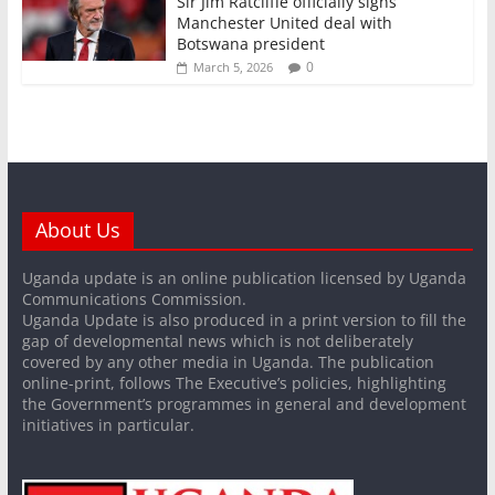
Sir Jim Ratcliffe officially signs
Manchester United deal with
Botswana president
0
March 5, 2026
About Us
Uganda update is an online publication licensed by Uganda
Communications Commission.
Uganda Update is also produced in a print version to fill the
gap of developmental news which is not deliberately
covered by any other media in Uganda. The publication
online-print, follows The Executive’s policies, highlighting
the Government’s programmes in general and development
initiatives in particular.