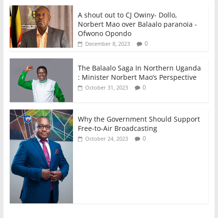
A shout out to CJ Owiny- Dollo,
Norbert Mao over Balaalo paranoia -
Ofwono Opondo
0
December 8, 2023
The Balaalo Saga In Northern Uganda
: Minister Norbert Mao’s Perspective
0
October 31, 2023
Why the Government Should Support
Free-to-Air Broadcasting
0
October 24, 2023