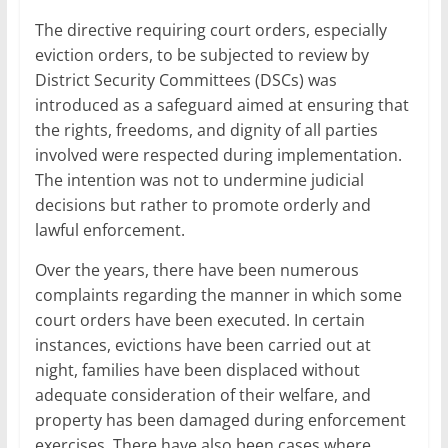
The directive requiring court orders, especially
eviction orders, to be subjected to review by
District Security Committees (DSCs) was
introduced as a safeguard aimed at ensuring that
the rights, freedoms, and dignity of all parties
involved were respected during implementation.
The intention was not to undermine judicial
decisions but rather to promote orderly and
lawful enforcement.
Over the years, there have been numerous
complaints regarding the manner in which some
court orders have been executed. In certain
instances, evictions have been carried out at
night, families have been displaced without
adequate consideration of their welfare, and
property has been damaged during enforcement
exercises. There have also been cases where