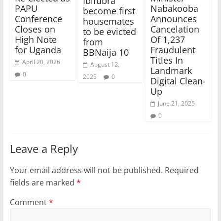
Ibifubra
Nabakooba
PAPU
become first
Announces
Conference
housemates
Cancelation
Closes on
to be evicted
Of 1,237
High Note
from
Fraudulent
for Uganda
BBNaija 10
Titles In
April 20, 2026
August 12,
Landmark
0
2025
0
Digital Clean-
Up
June 21, 2025
0
Leave a Reply
Your email address will not be published.
Required
fields are marked
*
Comment
*