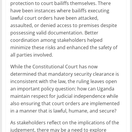
protection to court bailiffs themselves. There
have been instances where bailiffs executing
lawful court orders have been attacked,
assaulted, or denied access to premises despite
possessing valid documentation. Better
coordination among stakeholders helped
minimize these risks and enhanced the safety of
all parties involved.
While the Constitutional Court has now
determined that mandatory security clearance is
inconsistent with the law, the ruling leaves open
an important policy question: how can Uganda
maintain respect for judicial independence while
also ensuring that court orders are implemented
in a manner that is lawful, humane, and secure?
As stakeholders reflect on the implications of the
judgement, there may be a need to explore