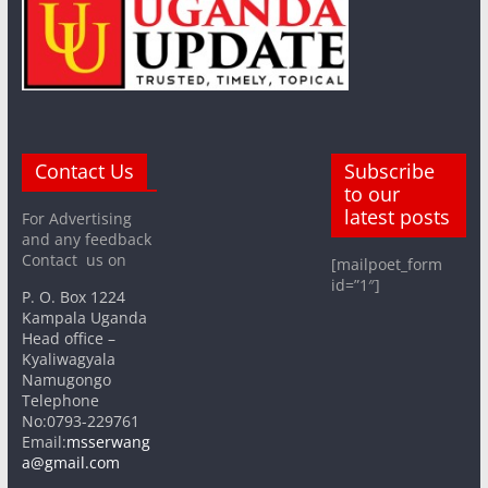
Contact Us
Subscribe
to our
latest posts
For Advertising
and any feedback
Contact us on
[mailpoet_form
id=”1″]
P. O. Box 1224
Kampala Uganda
Head office –
Kyaliwagyala
Namugongo
Telephone
No:0793-229761
Email:
msserwang
a@gmail.com