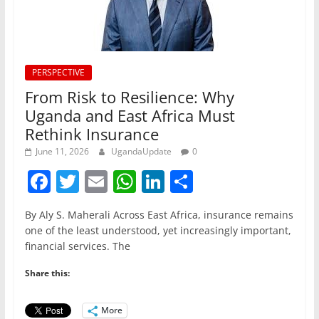
PERSPECTIVE
From Risk to Resilience: Why
Uganda and East Africa Must
Rethink Insurance
June 11, 2026
UgandaUpdate
0
F
T
E
W
Li
S
a
w
m
h
n
h
By Aly S. Maherali Across East Africa, insurance remains
c
itt
ai
at
k
ar
one of the least understood, yet increasingly important,
e
er
l
s
e
e
financial services. The
b
A
dI
Share this:
o
p
n
o
p
More