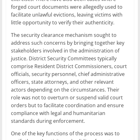
forged court documents were allegedly used to
facilitate unlawful evictions, leaving victims with
little opportunity to verify their authenticity.
The security clearance mechanism sought to
address such concerns by bringing together key
stakeholders involved in the administration of
justice. District Security Committees typically
comprise Resident District Commissioners, court
officials, security personnel, chief administrative
officers, state attorneys, and other relevant
actors depending on the circumstances. Their
role was not to overturn or suspend valid court
orders but to facilitate coordination and ensure
compliance with legal and humanitarian
standards during enforcement.
One of the key functions of the process was to