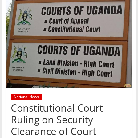
National News
Constitutional Court
Ruling on Security
Clearance of Court