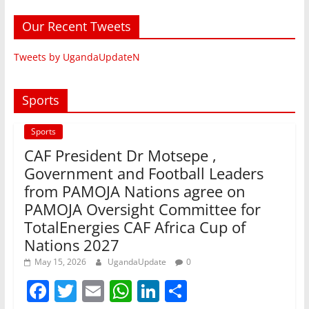
Our Recent Tweets
Tweets by UgandaUpdateN
Sports
Sports
CAF President Dr Motsepe ,
Government and Football Leaders
from PAMOJA Nations agree on
PAMOJA Oversight Committee for
TotalEnergies CAF Africa Cup of
Nations 2027
May 15, 2026
UgandaUpdate
0
F
T
E
W
Li
S