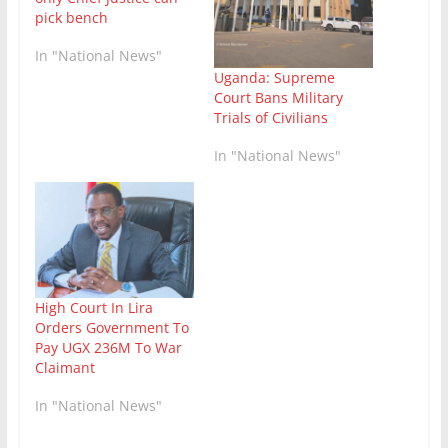
pick bench
In "National News"
Uganda: Supreme
Court Bans Military
Trials of Civilians
In "National News"
High Court In Lira
Orders Government To
Pay UGX 236M To War
Claimant
In "National News"