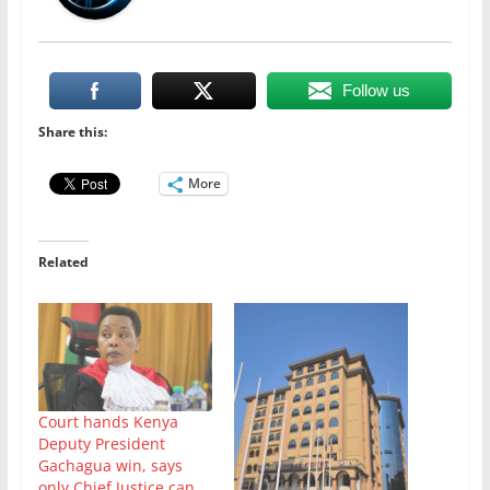
Follow us
Share this:
More
Related
Court hands Kenya
Deputy President
Gachagua win, says
only Chief Justice can