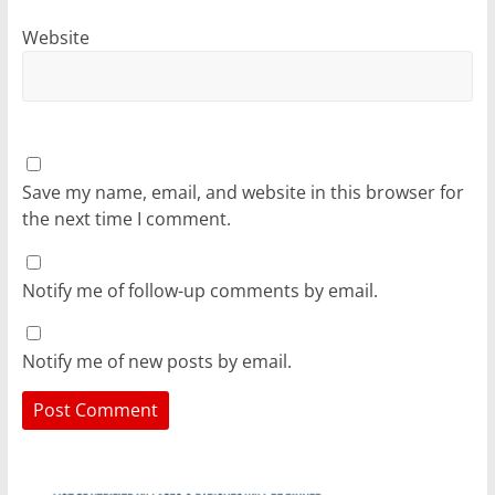
Website
Save my name, email, and website in this browser for
the next time I comment.
Notify me of follow-up comments by email.
Notify me of new posts by email.