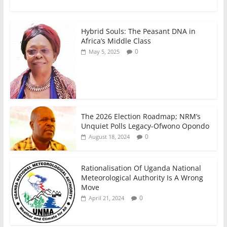
k
Hybrid Souls: The Peasant DNA in
Africa’s Middle Class
0
May 5, 2025
The 2026 Election Roadmap; NRM’s
Unquiet Polls Legacy-Ofwono Opondo
0
August 18, 2024
Rationalisation Of Uganda National
Meteorological Authority Is A Wrong
Move
0
April 21, 2024