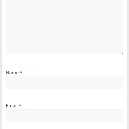
Name
*
Email
*