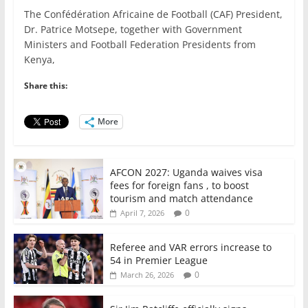
a
w
m
h
n
h
The Confédération Africaine de Football (CAF) President,
c
itt
ai
at
k
ar
Dr. Patrice Motsepe, together with Government
e
er
l
s
e
e
Ministers and Football Federation Presidents from
Kenya,
b
A
dI
o
p
n
Share this:
o
p
More
k
AFCON 2027: Uganda waives visa
fees for foreign fans , to boost
tourism and match attendance
0
April 7, 2026
Referee and VAR errors increase to
54 in Premier League
0
March 26, 2026