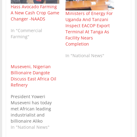
Hass Avocado Farming
A New Cash Crop Game
Ministers of Energy For
Changer -NAADS
Uganda And Tanzani
Inspect EACOP Export
In "Commercial
Terminal At Tanga As
Farming"
Facility Nears
Completion
In "National News"
Museveni, Nigerian
Billionaire Dangote
Discuss East Africa Oil
Refinery
President Yoweri
Museveni has today
met African leading
industrialist and
billionaire Aliko
Dangote at Nakasero
In "National News"
State Lodge, where the