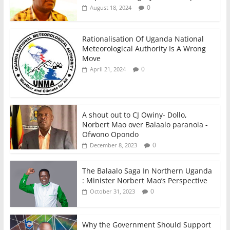
0
August 18, 2024
Rationalisation Of Uganda National
Meteorological Authority Is A Wrong
Move
0
April 21, 2024
A shout out to CJ Owiny- Dollo,
Norbert Mao over Balaalo paranoia -
Ofwono Opondo
0
December 8, 2023
The Balaalo Saga In Northern Uganda
: Minister Norbert Mao’s Perspective
0
October 31, 2023
Why the Government Should Support