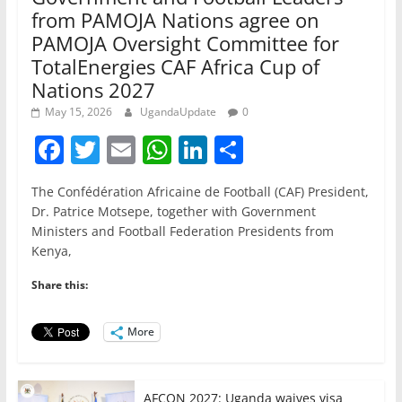
from PAMOJA Nations agree on
PAMOJA Oversight Committee for
TotalEnergies CAF Africa Cup of
Nations 2027
May 15, 2026
UgandaUpdate
0
F
T
E
W
Li
S
a
w
m
h
n
h
The Confédération Africaine de Football (CAF) President,
c
itt
ai
at
k
ar
Dr. Patrice Motsepe, together with Government
e
er
l
s
e
e
Ministers and Football Federation Presidents from
Kenya,
b
A
dI
o
p
n
Share this:
o
p
More
k
AFCON 2027: Uganda waives visa