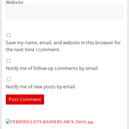
Website
Save my name, email, and website in this browser for
the next time I comment.
Notify me of follow-up comments by email.
Notify me of new posts by email.