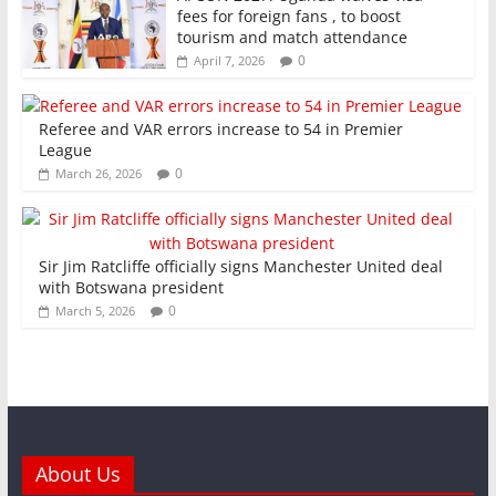
fees for foreign fans , to boost
tourism and match attendance
0
April 7, 2026
Referee and VAR errors increase to 54 in Premier
League
0
March 26, 2026
Sir Jim Ratcliffe officially signs Manchester United deal
with Botswana president
0
March 5, 2026
About Us