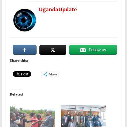
UgandaUpdate
Follow us
Share this:
More
Related