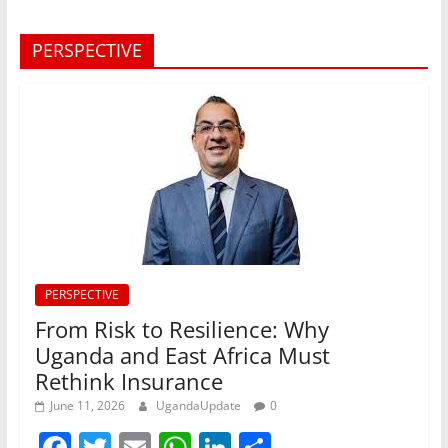
PERSPECTIVE
PERSPECTIVE
From Risk to Resilience: Why
Uganda and East Africa Must
Rethink Insurance
June 11, 2026
UgandaUpdate
0
F
T
E
W
Li
S