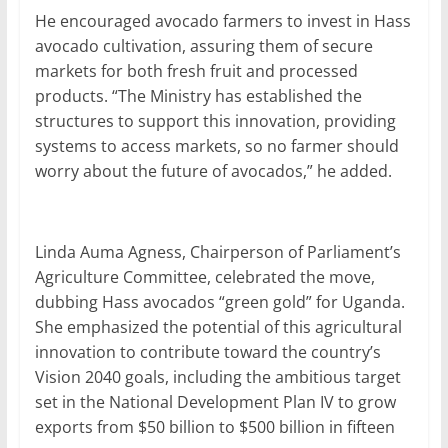
He encouraged avocado farmers to invest in Hass
avocado cultivation, assuring them of secure
markets for both fresh fruit and processed
products. “The Ministry has established the
structures to support this innovation, providing
systems to access markets, so no farmer should
worry about the future of avocados,” he added.
Linda Auma Agness, Chairperson of Parliament’s
Agriculture Committee, celebrated the move,
dubbing Hass avocados “green gold” for Uganda.
She emphasized the potential of this agricultural
innovation to contribute toward the country’s
Vision 2040 goals, including the ambitious target
set in the National Development Plan IV to grow
exports from $50 billion to $500 billion in fifteen