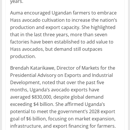
years.
Auma encouraged Ugandan farmers to embrace
Hass avocado cultivation to increase the nation’s
production and export capacity. She highlighted
that in the last three years, more than seven
factories have been established to add value to
Hass avocados, but demand still outpaces
production.
Brendah Katarikawe, Director of Markets for the
Presidential Advisory on Exports and Industrial
Development, noted that over the past five
months, Uganda’s avocado exports have
averaged $830,000, despite global demand
exceeding $4 billion. She affirmed Uganda’s
potential to meet the government’s 2028 export
goal of $6 billion, focusing on market expansion,
infrastructure, and export financing for farmers.