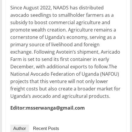
Since August 2022, NAADS has distributed
avocado seedlings to smallholder farmers as a
subsidy to boost commercial agriculture and
promote wealth creation. Agriculture remains a
cornerstone of Uganda’s economy, serving as a
primary source of livelihood and foreign
exchange. Following Avotein’s shipment, Avricado
Farm is set to send its first container in early
December, with additional exports to follow.The
National Avocado Federation of Uganda (NAFOU)
projects that this venture will not only lower
freight costs but also create a broader market for
Uganda’s avocado and agricultural products.
Editor:msserwanga@gmail.com
Author
Recent Posts