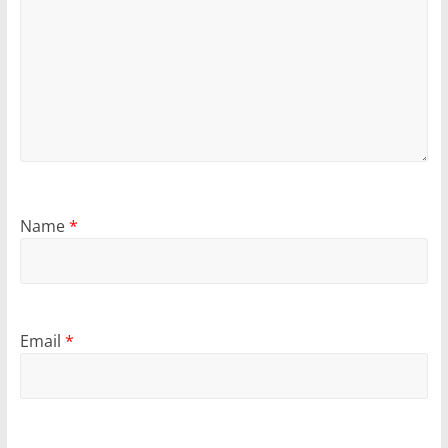
Name
*
Email
*