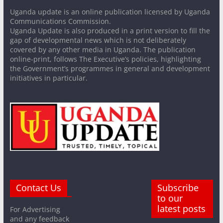
Uganda update is an online publication licensed by Uganda
Communications Commission.
Uganda Update is also produced in a print version to fill the
gap of developmental news which is not deliberately
covered by any other media in Uganda. The publication
online-print, follows The Executive’s policies, highlighting
the Government’s programmes in general and development
initiatives in particular.
Contact Us
Subscribe
to our
latest posts
For Advertising
and any feedback