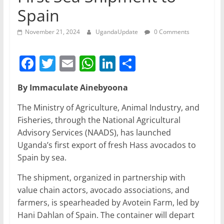
Spain
November 21, 2024
UgandaUpdate
0 Comments
F
T
E
W
Li
S
a
w
m
h
n
h
By Immaculate Ainebyoona
c
itt
ai
at
k
ar
e
er
l
s
e
e
The Ministry of Agriculture, Animal Industry, and
Fisheries, through the National Agricultural
b
A
dI
Advisory Services (NAADS), has launched
o
p
n
Uganda’s first export of fresh Hass avocados to
o
p
Spain by sea.
k
The shipment, organized in partnership with
value chain actors, avocado associations, and
farmers, is spearheaded by Avotein Farm, led by
Hani Dahlan of Spain. The container will depart