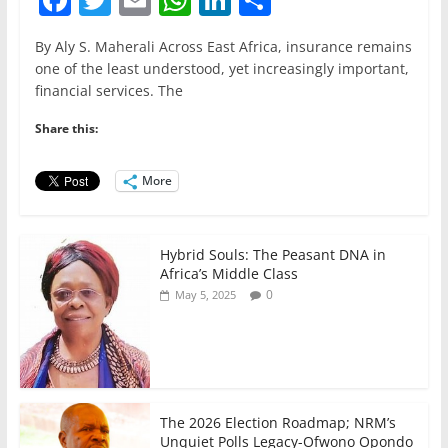
a
w
m
h
n
h
By Aly S. Maherali Across East Africa, insurance remains
c
itt
ai
at
k
ar
one of the least understood, yet increasingly important,
e
er
l
s
e
e
financial services. The
b
A
dI
Share this:
o
p
n
o
p
More
k
Hybrid Souls: The Peasant DNA in
Africa’s Middle Class
0
May 5, 2025
The 2026 Election Roadmap; NRM’s
Unquiet Polls Legacy-Ofwono Opondo