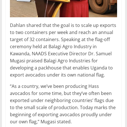
Dahlan shared that the goal is to scale up exports
to two containers per week and reach an annual
target of 32 containers. Speaking at the flag-off
ceremony held at Balagi Agro Industry in
Kawanda, NAADS Executive Director Dr. Samuel
Mugasi praised Balagi Agro Industries for
developing a packhouse that enables Uganda to
export avocados under its own national flag.
“As a country, we’ve been producing Hass
avocados for some time, but they’ve often been
exported under neighboring countries’ flags due
to the small scale of production. Today marks the
beginning of exporting avocados proudly under
our own flag,” Mugasi stated.