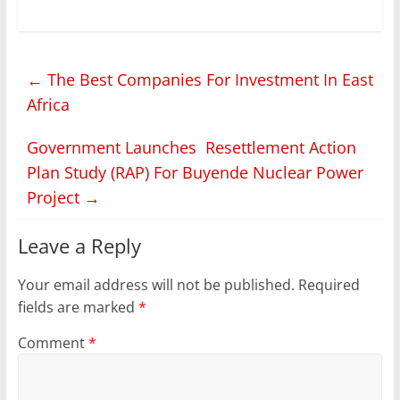
two held discussions
on a proposed East
African regional oil
refinery project aimed
←
The Best Companies For Investment In East
at boosting value
addition and regional
Africa
economic integration.
Museveni said on his
Government Launches Resettlement Action
official X- account that
Uganda has
Plan Study (RAP) For Buyende Nuclear Power
consistently opposed…
Project
→
Leave a Reply
Your email address will not be published.
Required
fields are marked
*
Comment
*