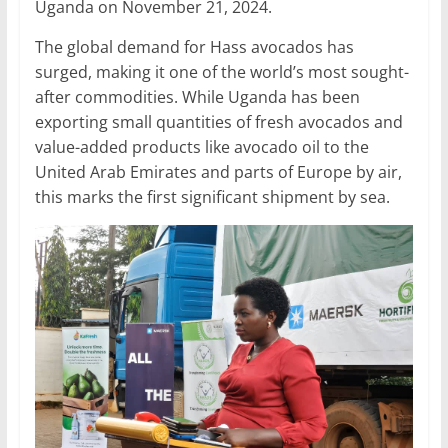
Uganda on November 21, 2024.
The global demand for Hass avocados has
surged, making it one of the world’s most sought-
after commodities. While Uganda has been
exporting small quantities of fresh avocados and
value-added products like avocado oil to the
United Arab Emirates and parts of Europe by air,
this marks the first significant shipment by sea.