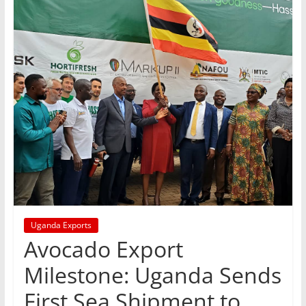
Uganda Exports
Avocado Export
Milestone: Uganda Sends
First Sea Shipment to