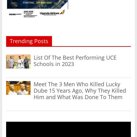
Trending Posts
List Of The Best Performing UCE
Schools in 2023
Meet The 3 Men Who Killed Lucky
Dube 15 Years Ago, Why They Killed
Him and What Was Done To Them
Video
Player