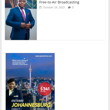
Free-to-Air Broadcasting
0
October 24, 2023