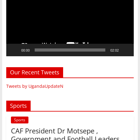
00:00
02:02
Our Recent Tweets
Tweets by UgandaUpdateN
Sports
Sports
CAF President Dr Motsepe ,
Government and Football Leaders