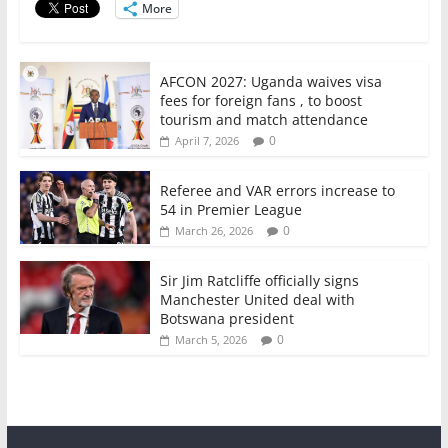
More
k
AFCON 2027: Uganda waives visa
fees for foreign fans , to boost
tourism and match attendance
0
April 7, 2026
Referee and VAR errors increase to
54 in Premier League
0
March 26, 2026
Sir Jim Ratcliffe officially signs
Manchester United deal with
Botswana president
0
March 5, 2026