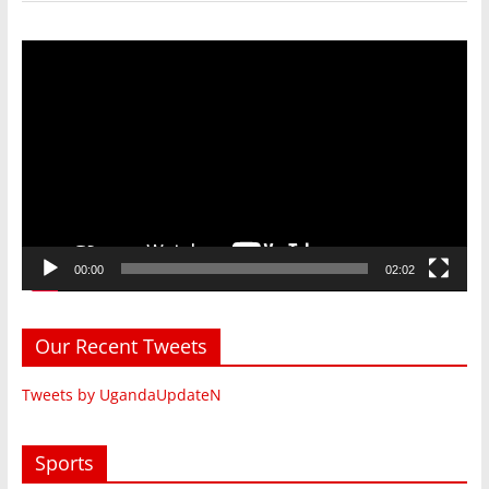
Video
Player
00:00
02:02
Our Recent Tweets
Tweets by UgandaUpdateN
Sports