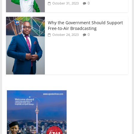
0
October 31, 2023
Why the Government Should Support
Free-to-Air Broadcasting
0
October 24, 2023