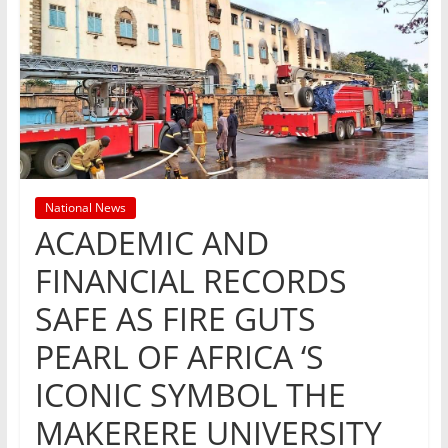
National News
ACADEMIC AND
FINANCIAL RECORDS
SAFE AS FIRE GUTS
PEARL OF AFRICA ‘S
ICONIC SYMBOL THE
MAKERERE UNIVERSITY