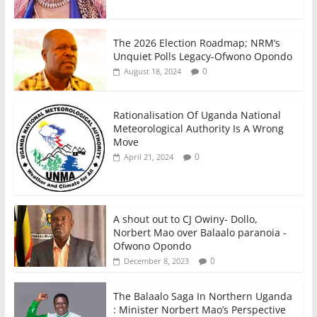
The 2026 Election Roadmap; NRM’s
Unquiet Polls Legacy-Ofwono Opondo
0
August 18, 2024
Rationalisation Of Uganda National
Meteorological Authority Is A Wrong
Move
0
April 21, 2024
A shout out to CJ Owiny- Dollo,
Norbert Mao over Balaalo paranoia -
Ofwono Opondo
0
December 8, 2023
The Balaalo Saga In Northern Uganda
: Minister Norbert Mao’s Perspective