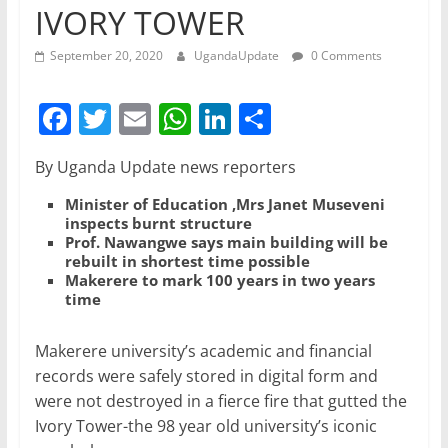
IVORY TOWER
September 20, 2020
UgandaUpdate
0 Comments
F
T
E
W
Li
S
a
w
m
h
n
h
By Uganda Update news reporters
c
itt
ai
at
k
ar
e
er
l
s
e
e
Minister of Education ,Mrs Janet Museveni
inspects burnt structure
b
A
dI
Prof. Nawangwe says main building will be
rebuilt in shortest time possible
o
p
n
Makerere to mark 100 years in two years
time
o
p
k
Makerere university’s academic and financial
records were safely stored in digital form and
were not destroyed in a fierce fire that gutted the
Ivory Tower-the 98 year old university’s iconic