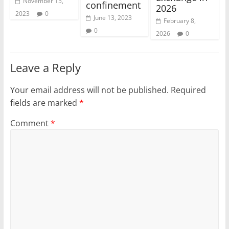
November 15,
confinement
2026
2023
0
June 13, 2023
February 8,
0
2026
0
Leave a Reply
Your email address will not be published.
Required
fields are marked
*
Comment
*