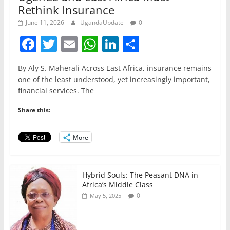
Rethink Insurance
June 11, 2026
UgandaUpdate
0
F
T
E
W
Li
S
a
w
m
h
n
h
By Aly S. Maherali Across East Africa, insurance remains
c
itt
ai
at
k
ar
one of the least understood, yet increasingly important,
e
er
l
s
e
e
financial services. The
b
A
dI
Share this:
o
p
n
o
p
More
k
Hybrid Souls: The Peasant DNA in
Africa’s Middle Class
0
May 5, 2025