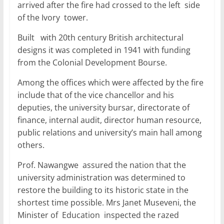
arrived after the fire had crossed to the left side
of the Ivory tower.
Built with 20th century British architectural
designs it was completed in 1941 with funding
from the Colonial Development Bourse.
Among the offices which were affected by the fire
include that of the vice chancellor and his
deputies, the university bursar, directorate of
finance, internal audit, director human resource,
public relations and university’s main hall among
others.
Prof. Nawangwe assured the nation that the
university administration was determined to
restore the building to its historic state in the
shortest time possible. Mrs Janet Museveni, the
Minister of Education inspected the razed