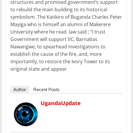
structures and promised government’s support
to rebuild the main building to its historical
symbolism. The Katikiro of Buganda Charles Peter
Mayiga who is himself an alumni of Makerere
University where he read law said ; “I trust
Government will support VC, Barnabas
Nawangwe, to spearhead investigations to
establish the cause of the fire, and, more
importantly, to restore the Ivory Tower to its
original state and appear
Author
Recent Posts
UgandaUpdate