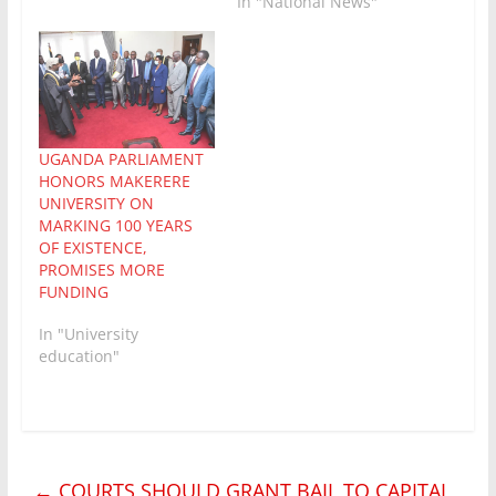
In "National News"
UGANDA PARLIAMENT
HONORS MAKERERE
UNIVERSITY ON
MARKING 100 YEARS
OF EXISTENCE,
PROMISES MORE
FUNDING
In "University
education"
←
COURTS SHOULD GRANT BAIL TO CAPITAL