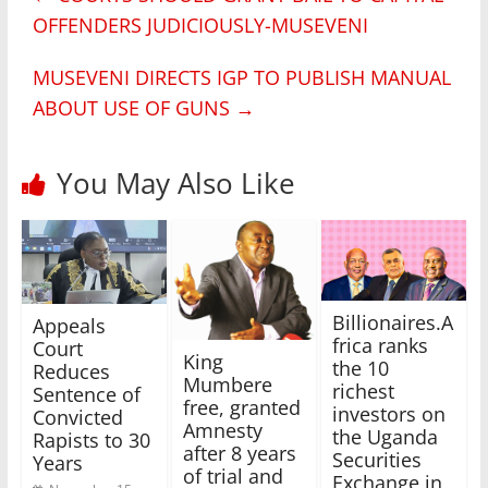
OFFENDERS JUDICIOUSLY-MUSEVENI
MUSEVENI DIRECTS IGP TO PUBLISH MANUAL
ABOUT USE OF GUNS
→
You May Also Like
Billionaires.A
Appeals
frica ranks
Court
King
the 10
Reduces
Mumbere
richest
Sentence of
free, granted
investors on
Convicted
Amnesty
the Uganda
Rapists to 30
after 8 years
Securities
Years
of trial and
Exchange in