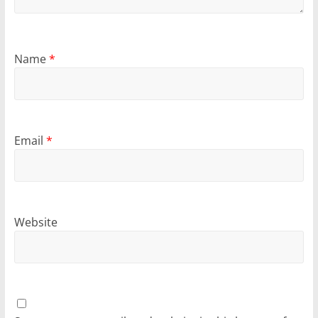
Name
*
Email
*
Website