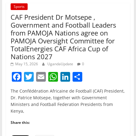
Sports
CAF President Dr Motsepe ,
Government and Football Leaders
from PAMOJA Nations agree on
PAMOJA Oversight Committee for
TotalEnergies CAF Africa Cup of
Nations 2027
May 15, 2026
UgandaUpdate
0
F
T
E
W
Li
S
a
w
m
h
n
h
The Confédération Africaine de Football (CAF) President,
c
itt
ai
at
k
ar
Dr. Patrice Motsepe, together with Government
e
er
l
s
e
e
Ministers and Football Federation Presidents from
Kenya,
b
A
dI
o
p
n
Share this:
o
p