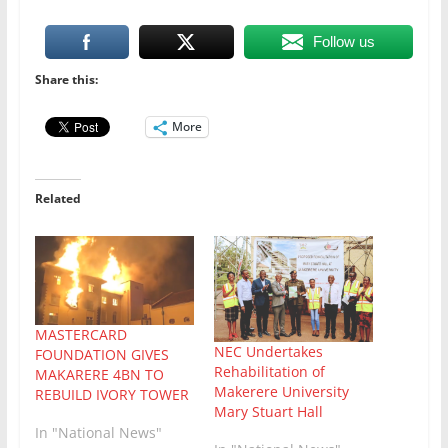
Follow us
Share this:
More
Related
MASTERCARD
NEC Undertakes
FOUNDATION GIVES
Rehabilitation of
MAKARERE 4BN TO
Makerere University
REBUILD IVORY TOWER
Mary Stuart Hall
In "National News"