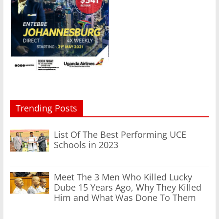
Trending Posts
List Of The Best Performing UCE
Schools in 2023
Meet The 3 Men Who Killed Lucky
Dube 15 Years Ago, Why They Killed
Him and What Was Done To Them