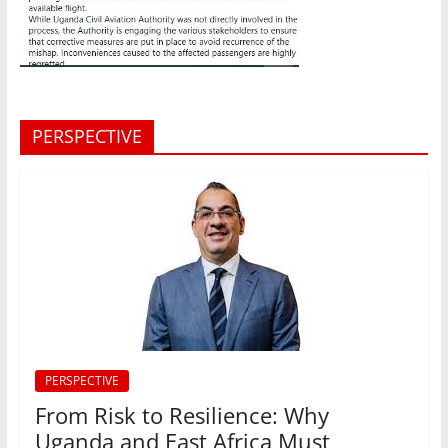
PERSPECTIVE
PERSPECTIVE
From Risk to Resilience: Why
Uganda and East Africa Must