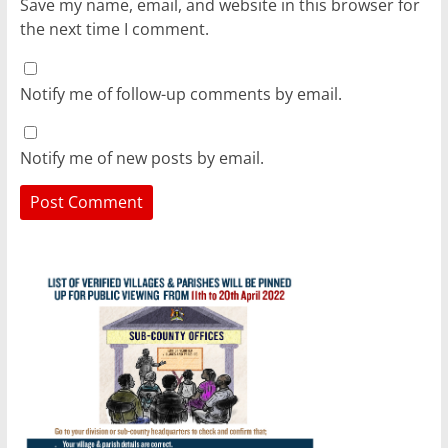
Save my name, email, and website in this browser for
the next time I comment.
Notify me of follow-up comments by email.
Notify me of new posts by email.