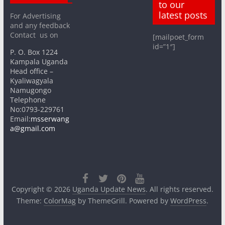
to our
latest posts
For Advertising
and any feedback
Contact us on
[mailpoet_form
id=”1″]
P. O. Box 1224
Kampala Uganda
Head office –
Kyaliwagyala
Namugongo
Telephone
No:0793-229761
Email:
msserwang
a@gmail.com
Copyright © 2026
Uganda Update News
. All rights reserved.
Theme:
ColorMag
by ThemeGrill. Powered by
WordPress
.