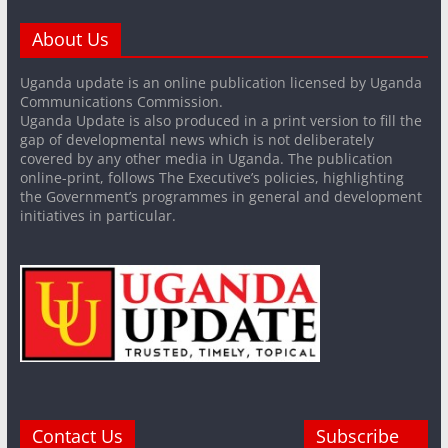
About Us
Uganda update is an online publication licensed by Uganda
Communications Commission.
Uganda Update is also produced in a print version to fill the
gap of developmental news which is not deliberately
covered by any other media in Uganda. The publication
online-print, follows The Executive’s policies, highlighting
the Government’s programmes in general and development
initiatives in particular.
Contact Us
Subscribe