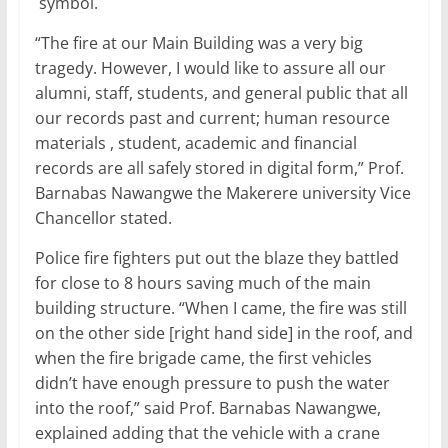
symbol.
“The fire at our Main Building was a very big
tragedy. However, I would like to assure all our
alumni, staff, students, and general public that all
our records past and current; human resource
materials , student, academic and financial
records are all safely stored in digital form,” Prof.
Barnabas Nawangwe the Makerere university Vice
Chancellor stated.
Police fire fighters put out the blaze they battled
for close to 8 hours saving much of the main
building structure. “When I came, the fire was still
on the other side [right hand side] in the roof, and
when the fire brigade came, the first vehicles
didn’t have enough pressure to push the water
into the roof,” said Prof. Barnabas Nawangwe,
explained adding that the vehicle with a crane