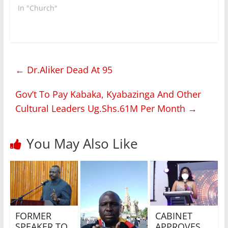
who…
In "Church"
←
Dr.Aliker Dead At 95
Gov’t To Pay Kabaka, Kyabazinga And Other
Cultural Leaders Ug.Shs.61M Per Month
→
You May Also Like
FORMER
CABINET
SPEAKER TO
APPROVES