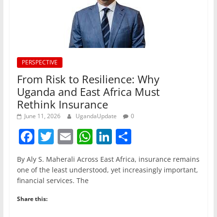
PERSPECTIVE
From Risk to Resilience: Why
Uganda and East Africa Must
Rethink Insurance
June 11, 2026
UgandaUpdate
0
F
T
E
W
Li
S
a
w
m
h
n
h
By Aly S. Maherali Across East Africa, insurance remains
c
itt
ai
at
k
ar
one of the least understood, yet increasingly important,
e
er
l
s
e
e
financial services. The
b
A
dI
Share this:
o
p
n