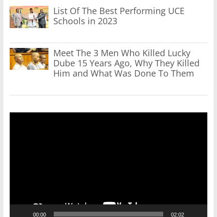
List Of The Best Performing UCE
Schools in 2023
Meet The 3 Men Who Killed Lucky
Dube 15 Years Ago, Why They Killed
Him and What Was Done To Them
Video
Player
00:00
02:02