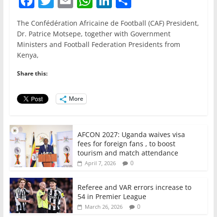
F
T
E
W
Li
S
a
w
m
h
n
h
The Confédération Africaine de Football (CAF) President,
c
itt
ai
at
k
ar
Dr. Patrice Motsepe, together with Government
e
er
l
s
e
e
Ministers and Football Federation Presidents from
Kenya,
b
A
dI
o
p
n
Share this:
o
p
More
k
AFCON 2027: Uganda waives visa
fees for foreign fans , to boost
tourism and match attendance
0
April 7, 2026
Referee and VAR errors increase to
54 in Premier League
0
March 26, 2026