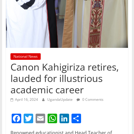
National News
Canon Kahigiriza retires,
lauded for illustrious
academic career
April 16, 2024
UgandaUpdate
0 Comments
F
T
E
W
Li
S
a
w
m
h
n
h
Renowned educationist and Head Teacher of