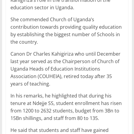
education sector in Uganda.
She commended Church of Uganda’s
contribution towards providing quality education
by establishing the biggest number of Schools in
the country.
Canon Dr Charles Kahigiriza who until December
last year served as the Chairperson of Church of
Uganda Heads of Education Institutions
Association (COUHEIA), retired today after 35
years of teaching.
In his remarks, he highlighted that during his
tenure at Ndejje SS, student enrollment has risen
from 1200 to 2632 students, budget from 3Bn to
15Bn shillings, and staff from 80 to 135.
He said that students and staff have gained