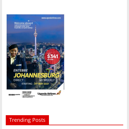
Trending Posts