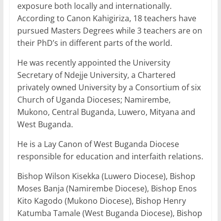
exposure both locally and internationally.
According to Canon Kahigiriza, 18 teachers have
pursued Masters Degrees while 3 teachers are on
their PhD’s in different parts of the world.
He was recently appointed the University
Secretary of Ndejje University, a Chartered
privately owned University by a Consortium of six
Church of Uganda Dioceses; Namirembe,
Mukono, Central Buganda, Luwero, Mityana and
West Buganda.
He is a Lay Canon of West Buganda Diocese
responsible for education and interfaith relations.
Bishop Wilson Kisekka (Luwero Diocese), Bishop
Moses Banja (Namirembe Diocese), Bishop Enos
Kito Kagodo (Mukono Diocese), Bishop Henry
Katumba Tamale (West Buganda Diocese), Bishop