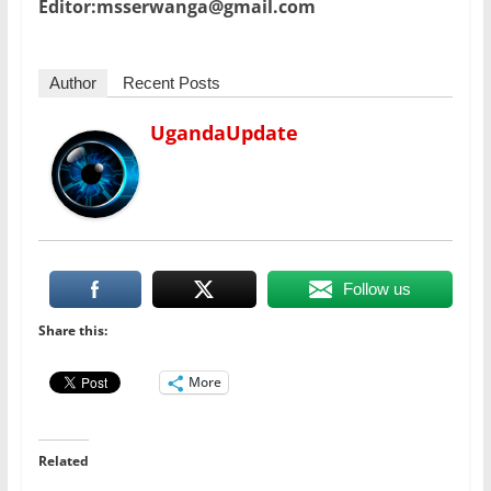
Editor:msserwanga@gmail.com
Author
Recent Posts
UgandaUpdate
Follow us
Share this:
More
Related