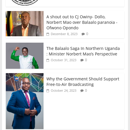
A shout out to CJ Owiny- Dollo,
Norbert Mao over Balaalo paranoia -
Ofwono Opondo
0
December 8, 2023
The Balaalo Saga In Northern Uganda
: Minister Norbert Mao’s Perspective
0
October 31, 2023
Why the Government Should Support
Free-to-Air Broadcasting
0
October 24, 2023