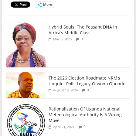
o
p
More
k
Hybrid Souls: The Peasant DNA in
Africa’s Middle Class
0
May 5, 2025
The 2026 Election Roadmap; NRM’s
Unquiet Polls Legacy-Ofwono Opondo
0
August 18, 2024
Rationalisation Of Uganda National
Meteorological Authority Is A Wrong
Move
0
April 21, 2024