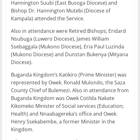
Hannington Suubi (East Busoga Diocese) and
Bishop Dr. Hannington Mutebi (Diocese of
Kampala) attended the Service.
Also in attendance were Retired Bishops; Eridard
Nsubuga (Luwero Diocese), James William
Ssebaggala (Mukono Diocese), Eria Paul Luzinda
(Mukono Diocese) and Dunstan Bukenya (Mityana
Diocese).
Buganda Kingdom’s Katikiro (Prime Minister) was
represented by Owek. Ronald Mulondo, the Saza
County Chief of Bulemezi. Also in attendance from
Buganda Kingdom was Owek Cotilda Nakate
Kikomeko Minister of Social services (Education;
Health) and Nnaabagereka’s office and Owek.
Henry Ssekabembe, a former Minister in the
Kingdom.