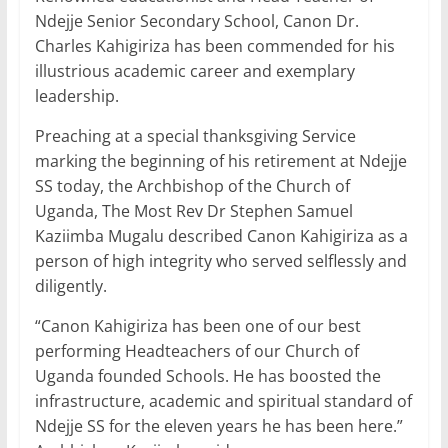
c
itt
ai
at
k
ar
Ndejje Senior Secondary School, Canon Dr.
e
er
l
s
e
e
Charles Kahigiriza has been commended for his
b
A
dI
illustrious academic career and exemplary
leadership.
o
p
n
o
p
Preaching at a special thanksgiving Service
marking the beginning of his retirement at Ndejje
k
SS today, the Archbishop of the Church of
Uganda, The Most Rev Dr Stephen Samuel
Kaziimba Mugalu described Canon Kahigiriza as a
person of high integrity who served selflessly and
diligently.
“Canon Kahigiriza has been one of our best
performing Headteachers of our Church of
Uganda founded Schools. He has boosted the
infrastructure, academic and spiritual standard of
Ndejje SS for the eleven years he has been here.”