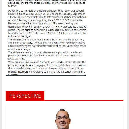
PERSPECTIVE