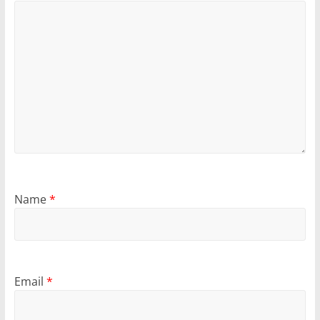
Name
*
Email
*