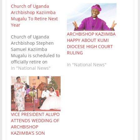
Church of Uganda
Archbishop Kaziimba
Mugalu To Retire Next
Year
ARCHBISHOP KAZIIMBA
Church of Uganda
HAPPY ABOUT KUMI
Archbishop Stephen
DIOCESE HIGH COURT
Samuel Kaziimba
RULING
Mugalu is scheduled to
officially retire on
In "National News"
August 15, 2027, when
In "National News"
he reaches the
mandatory retirement
age of 65. [1, 2] In
preparation for his
upcoming departure,
the Archbishop has
already begun his
VICE PRESIDENT ALUPO
nationwide farewell
ATTENDS WEDDING OF
visits across the
ARCHBISHOP
various dioceses.
KAZIIMBA’S SON
Archbishop Kaziimba,