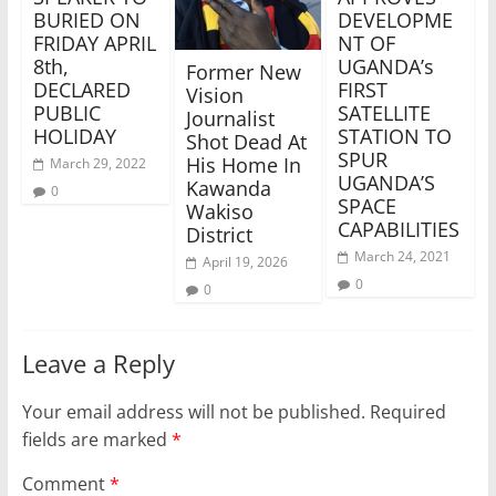
BURIED ON
DEVELOPME
FRIDAY APRIL
NT OF
8th,
UGANDA’s
Former New
DECLARED
FIRST
Vision
PUBLIC
SATELLITE
Journalist
HOLIDAY
STATION TO
Shot Dead At
SPUR
His Home In
March 29, 2022
UGANDA’S
Kawanda
0
SPACE
Wakiso
CAPABILITIES
District
March 24, 2021
April 19, 2026
0
0
Leave a Reply
Your email address will not be published.
Required
fields are marked
*
Comment
*