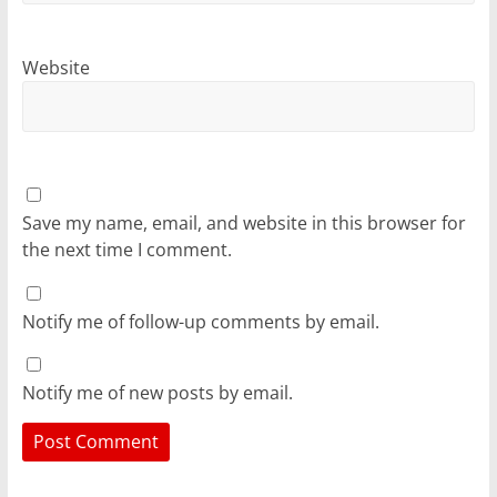
Website
Save my name, email, and website in this browser for
the next time I comment.
Notify me of follow-up comments by email.
Notify me of new posts by email.