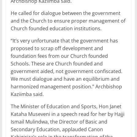
Archbishop Kaziimba said.
He called for dialogue between the government
and the Church to ensure proper management of
Church founded education institutions.
“It’s very unfortunate that the government has
proposed to scrap off development and
foundation fees from our Church founded
Schools. These are Church founded and
government aided, not government confiscated.
We must dialogue and have an equilibrium and
harmonized management position.” Archbishop
Kaziimba said.
The Minister of Education and Sports, Hon Janet
Kataha Museveni in a speech read for her by Hajji
Ismail Mulindwa, the Director of Basic and
Secondary Education, applauded Canon
Kahigiriza’s role in the transformation of the