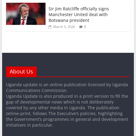
Sir Jim Ratcliffe officially signs
Manchester United deal with
Botswana president
0
March 5, 2026
About Us
Uganda update is an online publication licensed by Uganda
Communications Commission.
Uganda Update is also produced in a print version to fill the
gap of developmental news which is not deliberately
covered by any other media in Uganda. The publication
online-print, follows The Executive’s policies, highlighting
the Government’s programmes in general and development
initiatives in particular.