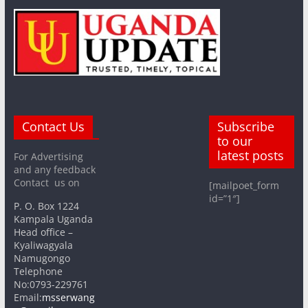
Contact Us
Subscribe
to our
latest posts
For Advertising
and any feedback
Contact us on
[mailpoet_form
id=”1″]
P. O. Box 1224
Kampala Uganda
Head office –
Kyaliwagyala
Namugongo
Telephone
No:0793-229761
Email:
msserwang