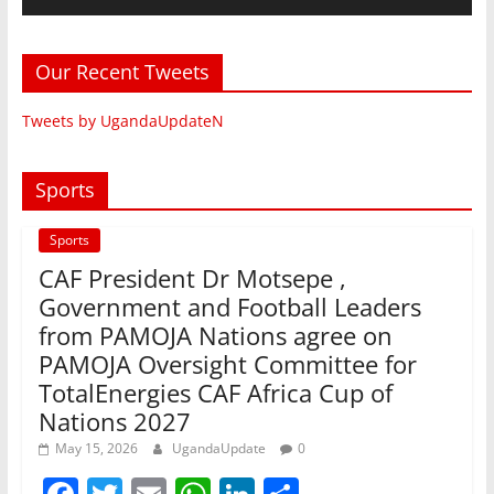
Our Recent Tweets
Tweets by UgandaUpdateN
Sports
Sports
CAF President Dr Motsepe ,
Government and Football Leaders
from PAMOJA Nations agree on
PAMOJA Oversight Committee for
TotalEnergies CAF Africa Cup of
Nations 2027
May 15, 2026
UgandaUpdate
0