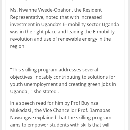
Ms. Nwanne Vwede-Obahor , the Resident
Representative, noted that with increased
investment in Uganda’s E- mobility sector Uganda
was in the right place and leading the E-mobility
revolution and use of renewable energy in the
region.
“This skilling program addresses several
objectives , notably contributing to solutions for
youth unemployment and creating green jobs in
Uganda , ” she stated .
In a speech read for him by Prof Buyinza
Mukadasi , the Vice Chancellor Prof. Barnabas
Nawangwe explained that the skilling program
aims to empower students with skills that will