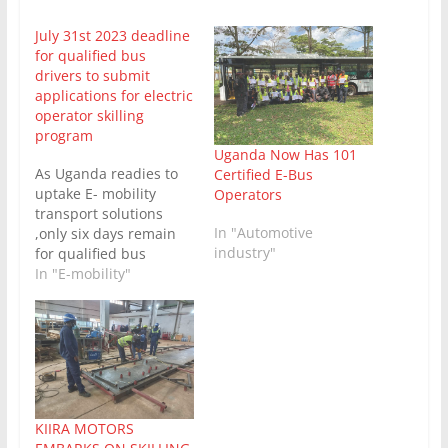
July 31st 2023 deadline
for qualified bus
drivers to submit
applications for electric
operator skilling
program
Uganda Now Has 101
As Uganda readies to
Certified E-Bus
uptake E- mobility
Operators
transport solutions
In "Automotive
,only six days remain
industry"
for qualified bus
drivers to submit their
In "E-mobility"
applications for the
first ever
comprehensive fully
electric operator
skilling program. This
training program is
being conducted by the
KIIRA MOTORS
Science, Technology