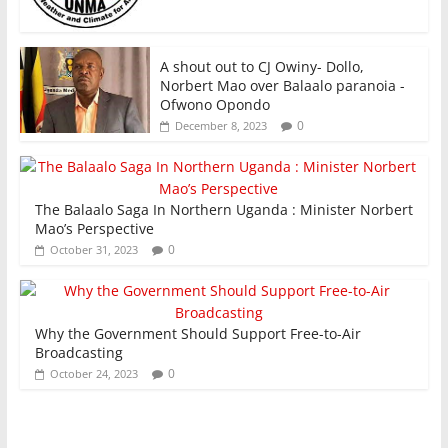
A shout out to CJ Owiny- Dollo,
Norbert Mao over Balaalo paranoia -
Ofwono Opondo
0
December 8, 2023
The Balaalo Saga In Northern Uganda : Minister Norbert
Mao’s Perspective
0
October 31, 2023
Why the Government Should Support Free-to-Air
Broadcasting
0
October 24, 2023