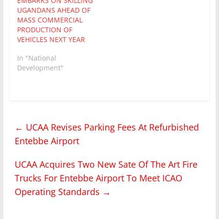
EMBARKS ON SKILLING
and Innovation
UGANDANS AHEAD OF
Secretariat – Office of
MASS COMMERCIAL
the President (STI-OP)…
PRODUCTION OF
VEHICLES NEXT YEAR
In "National
Development"
←
UCAA Revises Parking Fees At Refurbished
Entebbe Airport
UCAA Acquires Two New Sate Of The Art Fire
Trucks For Entebbe Airport To Meet ICAO
Operating Standards
→