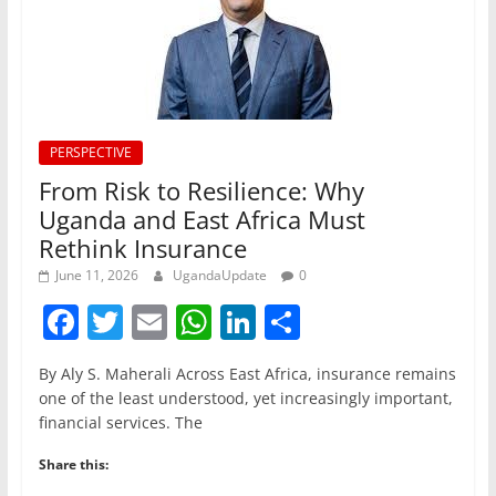
PERSPECTIVE
From Risk to Resilience: Why
Uganda and East Africa Must
Rethink Insurance
June 11, 2026
UgandaUpdate
0
F
T
E
W
Li
S
a
w
m
h
n
h
By Aly S. Maherali Across East Africa, insurance remains
c
itt
ai
at
k
ar
one of the least understood, yet increasingly important,
e
er
l
s
e
e
financial services. The
b
A
dI
Share this: