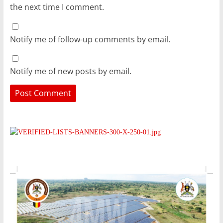
the next time I comment.
Notify me of follow-up comments by email.
Notify me of new posts by email.