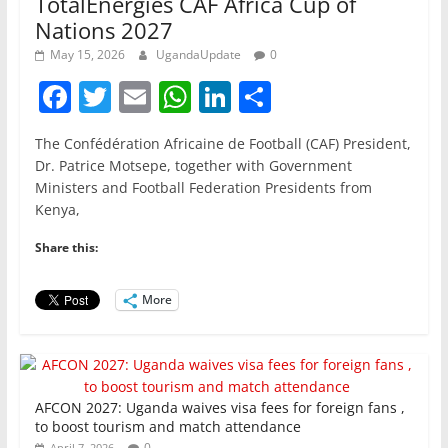
TotalEnergies CAF Africa Cup of
Nations 2027
May 15, 2026
UgandaUpdate
0
F
T
E
W
Li
S
a
w
m
h
n
h
The Confédération Africaine de Football (CAF) President,
c
itt
ai
at
k
ar
Dr. Patrice Motsepe, together with Government
e
er
l
s
e
e
Ministers and Football Federation Presidents from
Kenya,
b
A
dI
o
p
n
Share this:
o
p
More
k
AFCON 2027: Uganda waives visa fees for foreign fans ,
to boost tourism and match attendance
0
April 7, 2026