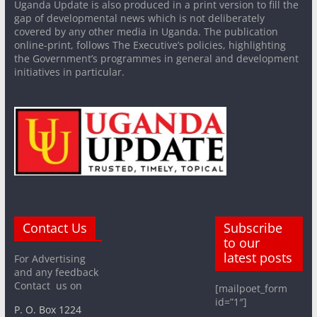
Uganda Update is also produced in a print version to fill the
gap of developmental news which is not deliberately
covered by any other media in Uganda. The publication
online-print, follows The Executive’s policies, highlighting
the Government’s programmes in general and development
initiatives in particular.
Contact Us
Subscribe
to our
latest posts
For Advertising
and any feedback
Contact us on
[mailpoet_form
id=”1″]
P. O. Box 1224