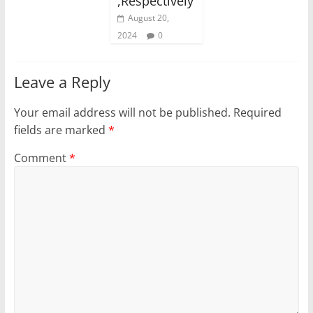
,Respectively
August 20,
2024
0
Leave a Reply
Your email address will not be published.
Required
fields are marked
*
Comment
*