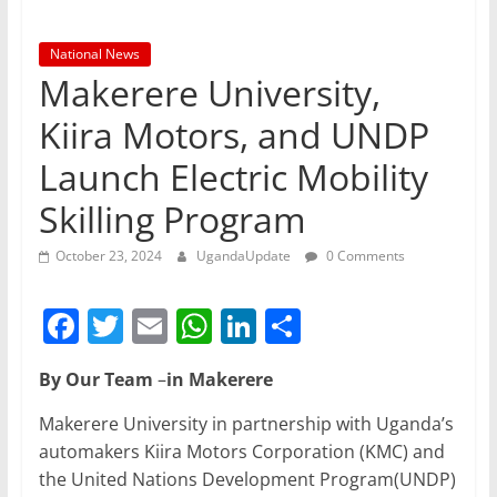
National News
Makerere University,
Kiira Motors, and UNDP
Launch Electric Mobility
Skilling Program
October 23, 2024
UgandaUpdate
0 Comments
F
T
E
W
Li
S
a
w
m
h
n
h
By Our Team
–
in Makerere
c
itt
ai
at
k
ar
e
er
l
s
e
e
Makerere University in partnership with Uganda’s
automakers Kiira Motors Corporation (KMC) and
b
A
dI
the United Nations Development Program(UNDP)