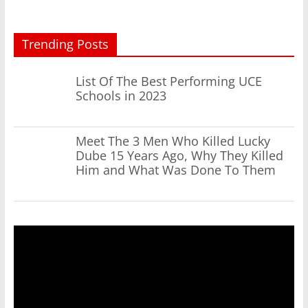
Trending Posts
List Of The Best Performing UCE
Schools in 2023
Meet The 3 Men Who Killed Lucky
Dube 15 Years Ago, Why They Killed
Him and What Was Done To Them
Video
Player