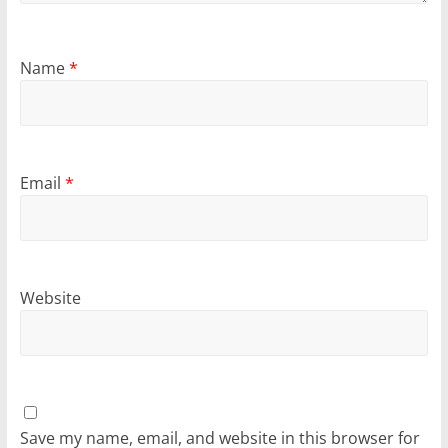
Name
*
Email
*
Website
Save my name, email, and website in this browser for