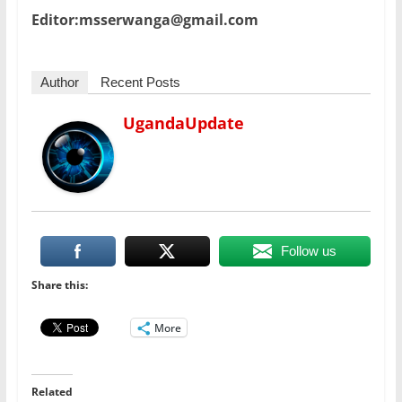
Editor:msserwanga@gmail.com
Author
Recent Posts
UgandaUpdate
Follow us
Share this:
More
Related