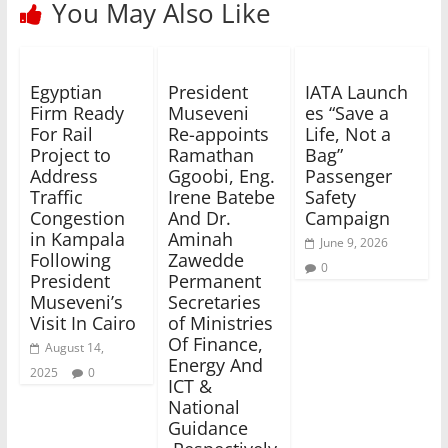
You May Also Like
Egyptian
President
IATA Launch
Firm Ready
Museveni
es “Save a
For Rail
Re-appoints
Life, Not a
Project to
Ramathan
Bag”
Address
Ggoobi, Eng.
Passenger
Traffic
Irene Batebe
Safety
Congestion
And Dr.
Campaign
in Kampala
Aminah
June 9, 2026
Following
Zawedde
0
President
Permanent
Museveni’s
Secretaries
Visit In Cairo
of Ministries
Of Finance,
August 14,
Energy And
2025
0
ICT &
National
Guidance