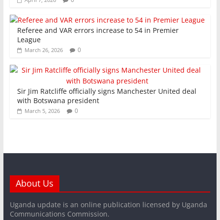
Referee and VAR errors increase to 54 in Premier
League
0
March 26, 2026
Sir Jim Ratcliffe officially signs Manchester United deal
with Botswana president
0
March 5, 2026
About Us
Uganda update is an online publication licensed by Uganda
Communications Commission.