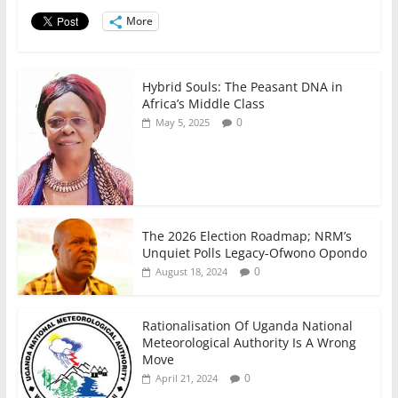
o
p
n
o
p
More
k
Hybrid Souls: The Peasant DNA in
Africa’s Middle Class
0
May 5, 2025
The 2026 Election Roadmap; NRM’s
Unquiet Polls Legacy-Ofwono Opondo
0
August 18, 2024
Rationalisation Of Uganda National
Meteorological Authority Is A Wrong
Move
0
April 21, 2024