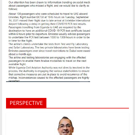
PERSPECTIVE