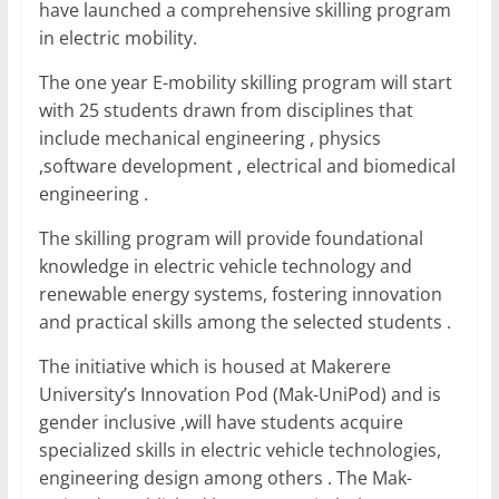
o
p
n
have launched a comprehensive skilling program
o
p
in electric mobility.
k
The one year E-mobility skilling program will start
with 25 students drawn from disciplines that
include mechanical engineering , physics
,software development , electrical and biomedical
engineering .
The skilling program will provide foundational
knowledge in electric vehicle technology and
renewable energy systems, fostering innovation
and practical skills among the selected students .
The initiative which is housed at Makerere
University’s Innovation Pod (Mak-UniPod) and is
gender inclusive ,will have students acquire
specialized skills in electric vehicle technologies,
engineering design among others . The Mak-