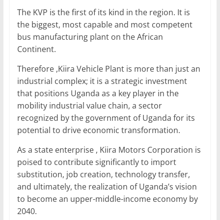
The KVP is the first of its kind in the region. It is
the biggest, most capable and most competent
bus manufacturing plant on the African
Continent.
Therefore ,Kiira Vehicle Plant is more than just an
industrial complex; it is a strategic investment
that positions Uganda as a key player in the
mobility industrial value chain, a sector
recognized by the government of Uganda for its
potential to drive economic transformation.
As a state enterprise , Kiira Motors Corporation is
poised to contribute significantly to import
substitution, job creation, technology transfer,
and ultimately, the realization of Uganda’s vision
to become an upper-middle-income economy by
2040.