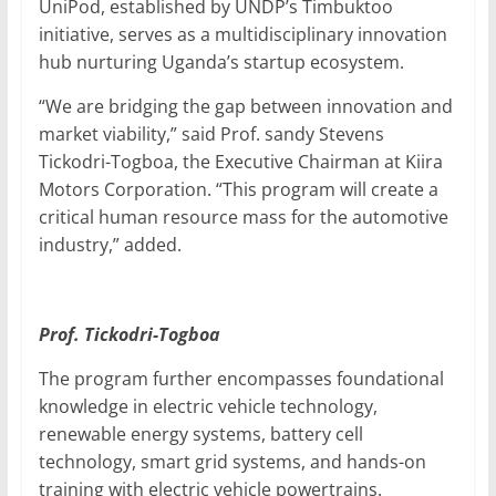
UniPod, established by UNDP’s Timbuktoo
initiative, serves as a multidisciplinary innovation
hub nurturing Uganda’s startup ecosystem.
“We are bridging the gap between innovation and
market viability,” said Prof. sandy Stevens
Tickodri-Togboa, the Executive Chairman at Kiira
Motors Corporation. “This program will create a
critical human resource mass for the automotive
industry,” added.
Prof. Tickodri-Togboa
The program further encompasses foundational
knowledge in electric vehicle technology,
renewable energy systems, battery cell
technology, smart grid systems, and hands-on
training with electric vehicle powertrains.