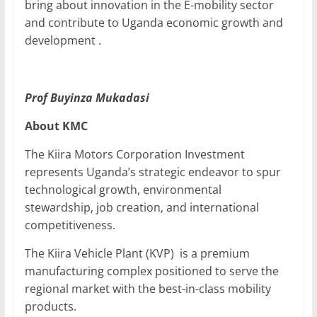
bring about innovation in the E-mobility sector
and contribute to Uganda economic growth and
development .
Prof Buyinza Mukadasi
About KMC
The Kiira Motors Corporation Investment
represents Uganda’s strategic endeavor to spur
technological growth, environmental
stewardship, job creation, and international
competitiveness.
The Kiira Vehicle Plant (KVP) is a premium
manufacturing complex positioned to serve the
regional market with the best-in-class mobility
products.