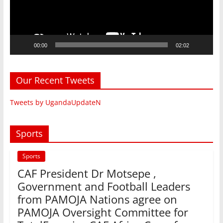
00:00
02:02
Our Recent Tweets
Tweets by UgandaUpdateN
Sports
Sports
CAF President Dr Motsepe ,
Government and Football Leaders
from PAMOJA Nations agree on
PAMOJA Oversight Committee for