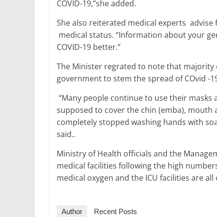
COVID-19,”she added.
She also reiterated medical experts advise 
medical status. “Information about your gen
COVID-19 better.”
The Minister regrated to note that majorit
government to stem the spread of COvid -1
“Many people continue to use their masks 
supposed to cover the chin (emba), mouth a
completely stopped washing hands with soa
said..
Ministry of Health officials and the Manage
medical facilities following the high number
medical oxygen and the ICU facilities are al
Author
Recent Posts