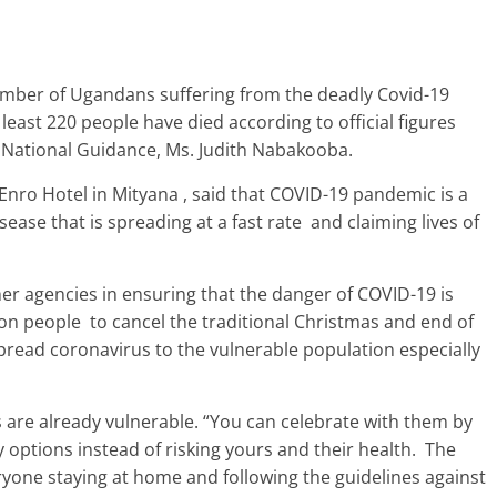
umber of Ugandans suffering from the deadly Covid-19
east 220 people have died according to official figures
d National Guidance, Ms. Judith Nabakooba.
nro Hotel in Mityana , said that COVID-19 pandemic is a
ease that is spreading at a fast rate and claiming lives of
her agencies in ensuring that the danger of COVID-19 is
on people to cancel the traditional Christmas and end of
 spread coronavirus to the vulnerable population especially
es are already vulnerable. “You can celebrate with them by
 options instead of risking yours and their health. The
eryone staying at home and following the guidelines against