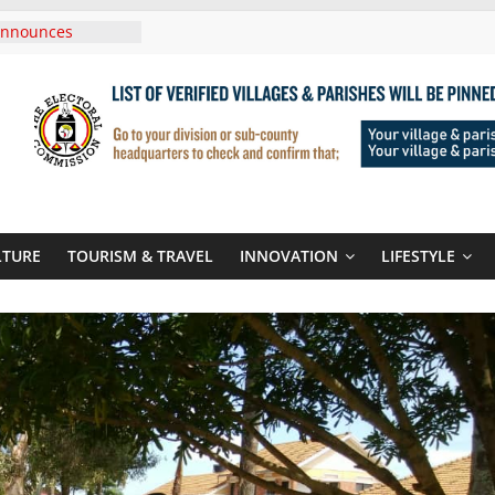
Announces
New Routes To
Kigali Rwanda
,UNICEF Sign MoU
rriages And
ends Son
t At Sandhurst
 Three-Year
then Climate
LTURE
TOURISM & TRAVEL
INNOVATION
LIFESTYLE
ood Systems
i In Tanzania For
Visit