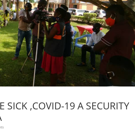
 SICK ,COVID-19 A SECURITY
A
ts