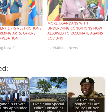
MORE UGANDANS WITH
NT LIFTS RESTRICTIONS
UNDERLYING CONDITIONS NOW
RMING ARTS, OFFERS
ALLOWED TO VACCINATE AGAINST
MPESATION
COVID-19
ing News"
In "National News"
ed:
20 Security
anda 's Private
Over 7,000 Special
Companies Face
urity Applauded
Police Constables
Closure For Non
At The…
Under Take One…
Compliance