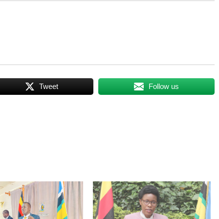
Tweet
Follow us