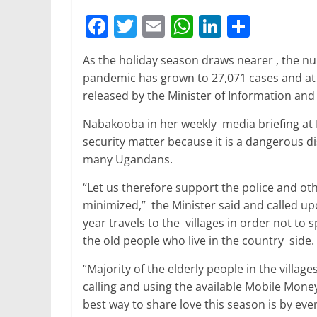
F
T
E
W
Li
S
a
w
m
h
n
h
As the holiday season draws nearer , the n
c
itt
ai
at
k
ar
pandemic has grown to 27,071 cases and at l
e
er
l
s
e
e
released by the Minister of Information an
b
A
dI
Nabakooba in her weekly media briefing at E
o
p
n
security matter because it is a dangerous dis
o
p
many Ugandans.
k
“Let us therefore support the police and ot
minimized,” the Minister said and called up
year travels to the villages in order not to
the old people who live in the country side.
“Majority of the elderly people in the villag
calling and using the available Mobile Money
best way to share love this season is by ev