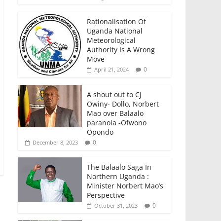
Rationalisation Of
Uganda National
Meteorological
Authority Is A Wrong
Move
0
April 21, 2024
A shout out to CJ
Owiny- Dollo, Norbert
Mao over Balaalo
paranoia -Ofwono
Opondo
0
December 8, 2023
The Balaalo Saga In
Northern Uganda :
Minister Norbert Mao’s
Perspective
0
October 31, 2023