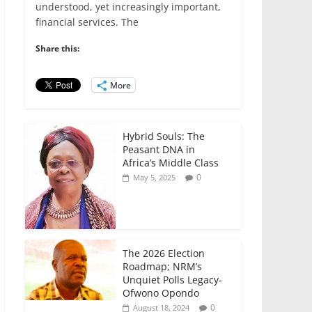
e
er
l
s
e
e
understood, yet increasingly important,
financial services. The
b
A
dI
o
p
n
Share this:
o
p
More
k
Hybrid Souls: The
Peasant DNA in
Africa’s Middle Class
0
May 5, 2025
The 2026 Election
Roadmap; NRM’s
Unquiet Polls Legacy-
Ofwono Opondo
0
August 18, 2024