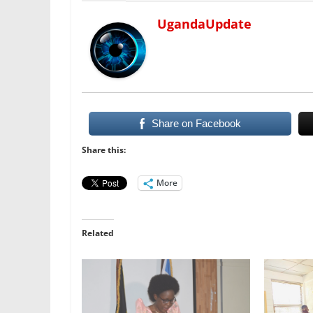
UgandaUpdate
Share on Facebook
Share this:
More
Related