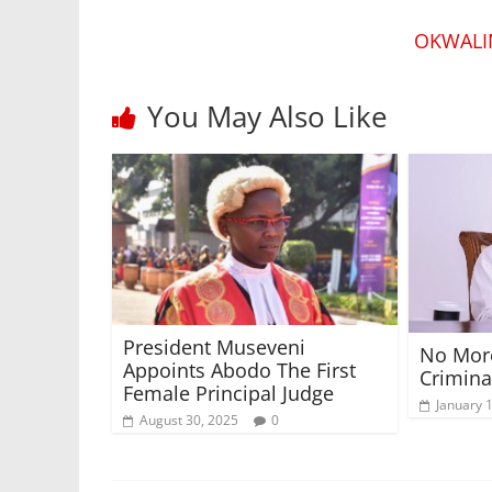
OKWALI
You May Also Like
President Museveni
No More
Appoints Abodo The First
Crimina
Female Principal Judge
January 
August 30, 2025
0