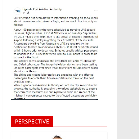
PERSPECTIVE