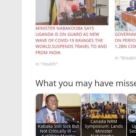
MINISTER NABAKOOBA SAYS
UGANDA IS ON GUARD AS NEW
GOVERNME
WAVE OF COVID-19 RAVAGES THE
ON PERFO
WORLD,SUSPENDS TRAVEL TO AND
1.2BN CO
FROM INDIA
In "Break
In "Health"
What you may have miss
Canada NRM
Kabaka Still Sick But
Symposium: Lands
Ug
Not Critically Ill —
Minister
Sec
Katikkiro Mayiga
Nabakooba…