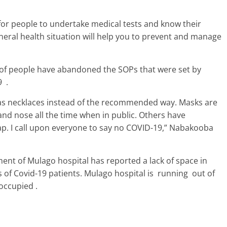
for people to undertake medical tests and know their
eral health situation will help you to prevent and manage
y of people have abandoned the SOPs that were set by
9 .
as necklaces instead of the recommended way. Masks are
nd nose all the time when in public. Others have
p. I call upon everyone to say no COVID-19,” Nabakooba
ment of Mulago hospital has reported a lack of space in
s of Covid-19 patients. Mulago hospital is running out of
l occupied .