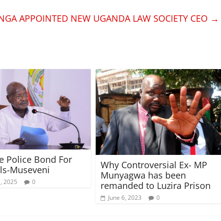
NGA APPOINTED NEW UGANDA LAW SOCIETY CEO
→
 Police Bond For
Why Controversial Ex- MP
ls-Museveni
Munyagwa has been
1, 2025
0
remanded to Luzira Prison
June 6, 2023
0