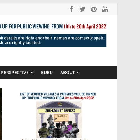
PERSPECTIVE
BUBU
ABOUT