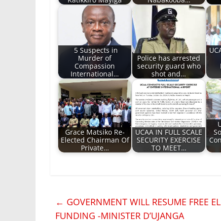
5 Suspects in
UCA
Murder of
Police has arrested
Compassion
security guard who
International…
shot and…
Grace Matsiko Re-
UCAA IN FULL SCALE
So
Elected Chairman Of
SECURITY EXERCISE
Con
Private…
TO MEET…
←
GOVERNMENT WILL RESUME FREE ELE
FUNDING -MINISTER D’UJANGA