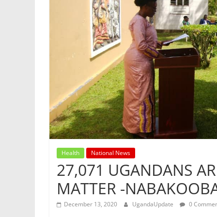
Health
National News
27,071 UGANDANS ARE
MATTER -NABAKOOB
December 13, 2020
UgandaUpdate
0 Commen