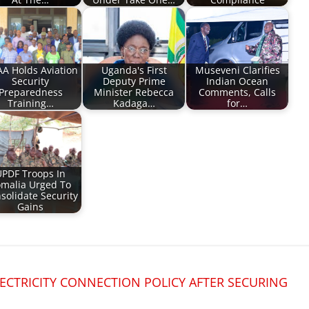
A Holds Aviation
Uganda's First
Museveni Clarifies
Security
Deputy Prime
Indian Ocean
Preparedness
Minister Rebecca
Comments, Calls
Training…
Kadaga…
for…
UPDF Troops In
malia Urged To
solidate Security
Gains
CTRICITY CONNECTION POLICY AFTER SECURING