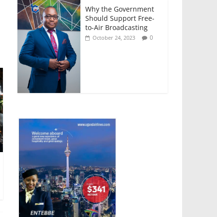
Why the Government
Should Support Free-
to-Air Broadcasting
0
October 24, 2023