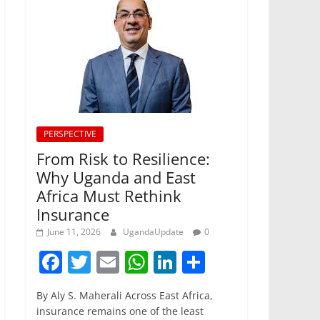
PERSPECTIVE
From Risk to Resilience:
Why Uganda and East
Africa Must Rethink
Insurance
June 11, 2026
UgandaUpdate
0
F
T
E
W
Li
S
a
w
m
h
n
h
By Aly S. Maherali Across East Africa,
c
itt
ai
at
k
ar
insurance remains one of the least