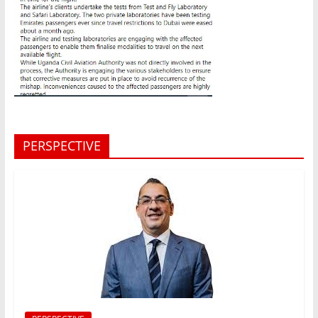
PERSPECTIVE