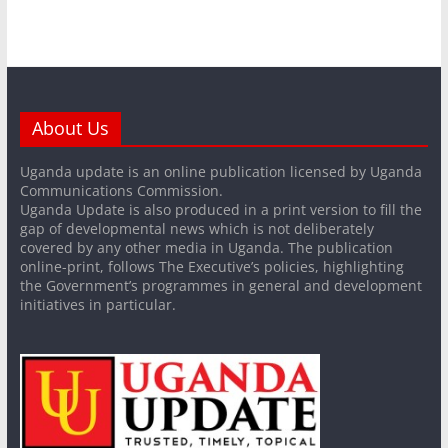
About Us
Uganda update is an online publication licensed by Uganda
Communications Commission.
Uganda Update is also produced in a print version to fill the
gap of developmental news which is not deliberately
covered by any other media in Uganda. The publication
online-print, follows The Executive’s policies, highlighting
the Government’s programmes in general and development
initiatives in particular.