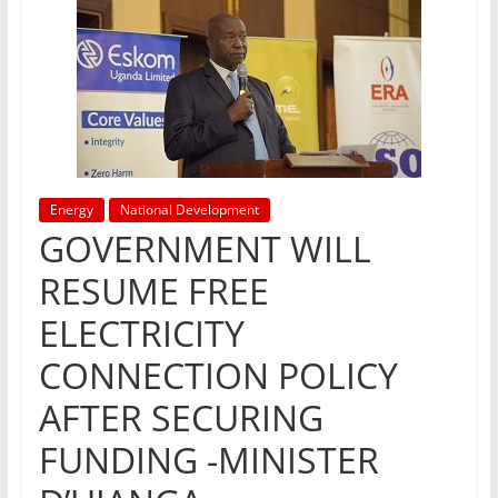
Energy
National Development
GOVERNMENT WILL
RESUME FREE
ELECTRICITY
CONNECTION POLICY
AFTER SECURING
FUNDING -MINISTER