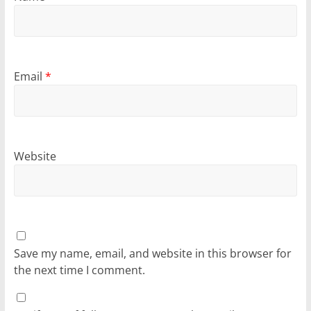
Email
*
Website
Save my name, email, and website in this browser for
the next time I comment.