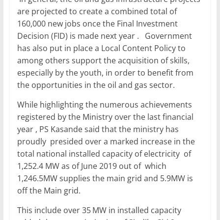
are projected to create a combined total of
160,000 new jobs once the Final Investment
Decision (FID) is made next year . Government
has also put in place a Local Content Policy to
among others support the acquisition of skills,
especially by the youth, in order to benefit from
the opportunities in the oil and gas sector.
While highlighting the numerous achievements
registered by the Ministry over the last financial
year , PS Kasande said that the ministry has
proudly presided over a marked increase in the
total national installed capacity of electricity of
1,252.4 MW as of June 2019 out of which
1,246.5MW supplies the main grid and 5.9MW is
off the Main grid.
This include over 35 MW in installed capacity