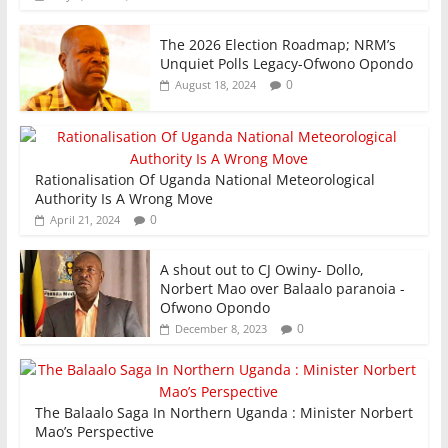
The 2026 Election Roadmap; NRM’s
Unquiet Polls Legacy-Ofwono Opondo
0
August 18, 2024
Rationalisation Of Uganda National Meteorological
Authority Is A Wrong Move
0
April 21, 2024
A shout out to CJ Owiny- Dollo,
Norbert Mao over Balaalo paranoia -
Ofwono Opondo
0
December 8, 2023
The Balaalo Saga In Northern Uganda : Minister Norbert
Mao’s Perspective