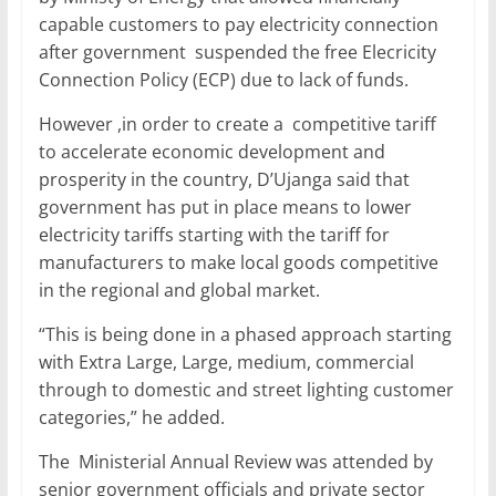
capable customers to pay electricity connection
after government suspended the free Elecricity
Connection Policy (ECP) due to lack of funds.
However ,in order to create a competitive tariff
to accelerate economic development and
prosperity in the country, D’Ujanga said that
government has put in place means to lower
electricity tariffs starting with the tariff for
manufacturers to make local goods competitive
in the regional and global market.
“This is being done in a phased approach starting
with Extra Large, Large, medium, commercial
through to domestic and street lighting customer
categories,” he added.
The Ministerial Annual Review was attended by
senior government officials and private sector