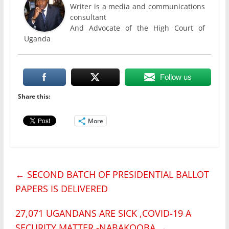
Writer is a media and communications
consultant
And Advocate of the High Court of
Uganda
Follow us
Share this:
More
←
SECOND BATCH OF PRESIDENTIAL BALLOT
PAPERS IS DELIVERED
27,071 UGANDANS ARE SICK ,COVID-19 A
SECURITY MATTER -NABAKOOBA
→