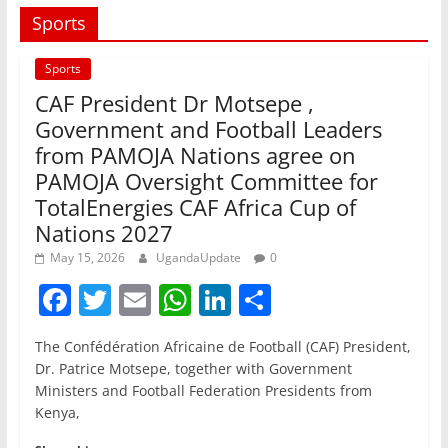
Sports
Sports
CAF President Dr Motsepe ,
Government and Football Leaders
from PAMOJA Nations agree on
PAMOJA Oversight Committee for
TotalEnergies CAF Africa Cup of
Nations 2027
May 15, 2026
UgandaUpdate
0
F
T
E
W
Li
S
a
w
m
h
n
h
The Confédération Africaine de Football (CAF) President,
c
itt
ai
at
k
ar
Dr. Patrice Motsepe, together with Government
e
er
l
s
e
e
Ministers and Football Federation Presidents from
Kenya,
b
A
dI