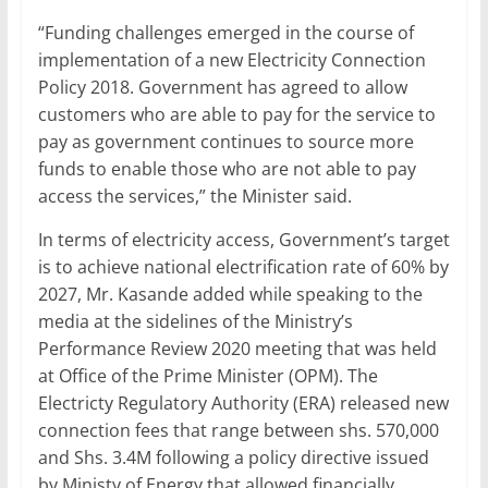
“Funding challenges emerged in the course of
implementation of a new Electricity Connection
Policy 2018. Government has agreed to allow
customers who are able to pay for the service to
pay as government continues to source more
funds to enable those who are not able to pay
access the services,” the Minister said.
In terms of electricity access, Government’s target
is to achieve national electrification rate of 60% by
2027, Mr. Kasande added while speaking to the
media at the sidelines of the Ministry’s
Performance Review 2020 meeting that was held
at Office of the Prime Minister (OPM). The
Electricty Regulatory Authority (ERA) released new
connection fees that range between shs. 570,000
and Shs. 3.4M following a policy directive issued
by Ministy of Energy that allowed financially