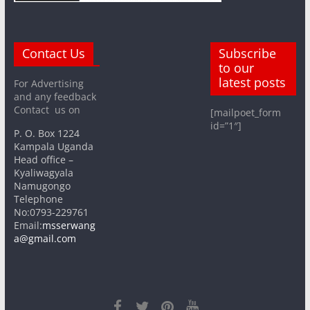
Contact Us
Subscribe
to our
latest posts
For Advertising
and any feedback
Contact us on
[mailpoet_form
id=”1″]
P. O. Box 1224
Kampala Uganda
Head office –
Kyaliwagyala
Namugongo
Telephone
No:0793-229761
Email:
msserwang
a@gmail.com