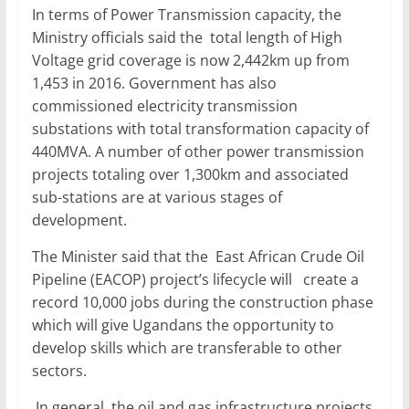
In terms of Power Transmission capacity, the
Ministry officials said the total length of High
Voltage grid coverage is now 2,442km up from
1,453 in 2016. Government has also
commissioned electricity transmission
substations with total transformation capacity of
440MVA. A number of other power transmission
projects totaling over 1,300km and associated
sub-stations are at various stages of
development.
The Minister said that the East African Crude Oil
Pipeline (EACOP) project’s lifecycle will create a
record 10,000 jobs during the construction phase
which will give Ugandans the opportunity to
develop skills which are transferable to other
sectors.
In general, the oil and gas infrastructure projects