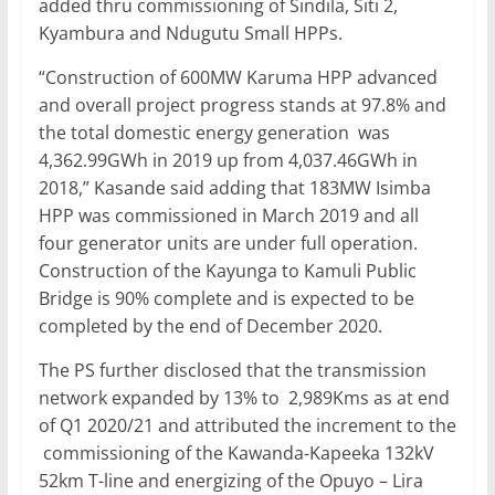
added thru commissioning of Sindila, Siti 2,
Kyambura and Ndugutu Small HPPs.
“Construction of 600MW Karuma HPP advanced
and overall project progress stands at 97.8% and
the total domestic energy generation was
4,362.99GWh in 2019 up from 4,037.46GWh in
2018,” Kasande said adding that 183MW Isimba
HPP was commissioned in March 2019 and all
four generator units are under full operation.
Construction of the Kayunga to Kamuli Public
Bridge is 90% complete and is expected to be
completed by the end of December 2020.
The PS further disclosed that the transmission
network expanded by 13% to 2,989Kms as at end
of Q1 2020/21 and attributed the increment to the
commissioning of the Kawanda-Kapeeka 132kV
52km T-line and energizing of the Opuyo – Lira