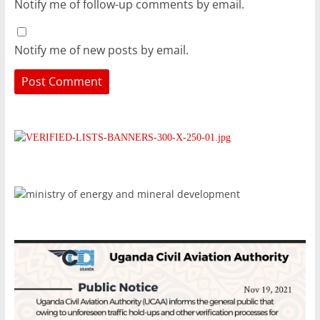
Notify me of follow-up comments by email.
Notify me of new posts by email.