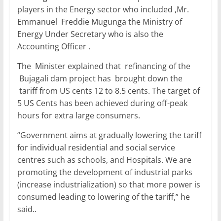
players in the Energy sector who included ,Mr.
Emmanuel Freddie Mugunga the Ministry of
Energy Under Secretary who is also the
Accounting Officer .
The Minister explained that refinancing of the
Bujagali dam project has brought down the
tariff from US cents 12 to 8.5 cents. The target of
5 US Cents has been achieved during off-peak
hours for extra large consumers.
“Government aims at gradually lowering the tariff
for individual residential and social service
centres such as schools, and Hospitals. We are
promoting the development of industrial parks
(increase industrialization) so that more power is
consumed leading to lowering of the tariff,” he
said..