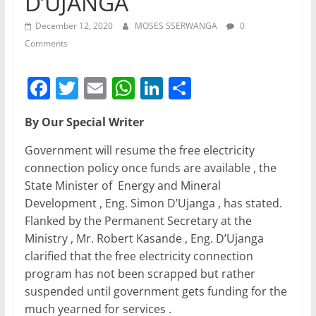
D’UJANGA
December 12, 2020
MOSES SSERWANGA
0
Comments
F
T
E
W
Li
S
a
w
m
h
n
h
By Our Special Writer
c
itt
ai
at
k
ar
e
er
l
s
e
e
Government will resume the free electricity
connection policy once funds are available , the
b
A
dI
State Minister of Energy and Mineral
o
p
n
Development , Eng. Simon D’Ujanga , has stated.
o
p
Flanked by the Permanent Secretary at the
Ministry , Mr. Robert Kasande , Eng. D’Ujanga
k
clarified that the free electricity connection
program has not been scrapped but rather
suspended until government gets funding for the
much yearned for services .