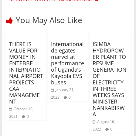
You May Also Like
THERE IS
International
ISIMBA
VALUE FOR
delegates
HYDROPOW
MONEY IN
marvel at
ER PLANT TO
ENTEBBE
performance
RESUME
INTERNATIO
of Uganda’s
GENERATION
NAL AIRPORT
Kayoola EVS
OF
PROJECTS-
buses
ELECTRICITY
CAA
IN THREE
January 21,
MANAGEME
WEEKS SAYS
2023
0
NT
MINISTER
NANKABIRW
October 19,
A
2021
0
August 16,
2022
0