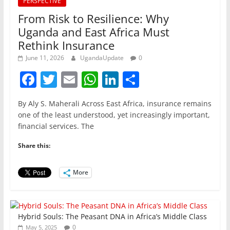
PERSPECTIVE
From Risk to Resilience: Why
Uganda and East Africa Must
Rethink Insurance
June 11, 2026
UgandaUpdate
0
F
T
E
W
Li
S
a
w
m
h
n
h
By Aly S. Maherali Across East Africa, insurance remains
c
itt
ai
at
k
ar
one of the least understood, yet increasingly important,
e
er
l
s
e
e
financial services. The
b
A
dI
Share this:
o
p
n
o
p
More
k
Hybrid Souls: The Peasant DNA in Africa’s Middle Class
0
May 5, 2025