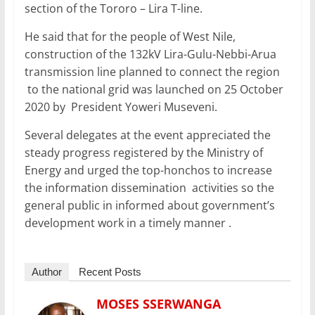
section of the Tororo – Lira T-line.
He said that for the people of West Nile,
construction of the 132kV Lira-Gulu-Nebbi-Arua
transmission line planned to connect the region
to the national grid was launched on 25 October
2020 by President Yoweri Museveni.
Several delegates at the event appreciated the
steady progress registered by the Ministry of
Energy and urged the top-honchos to increase
the information dissemination activities so the
general public in informed about government’s
development work in a timely manner .
Author
Recent Posts
MOSES SSERWANGA