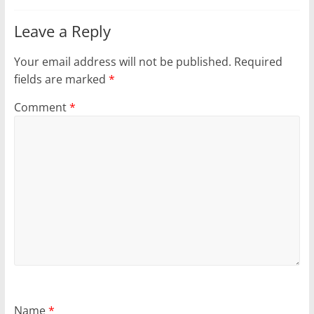
Leave a Reply
Your email address will not be published.
Required
fields are marked
*
Comment
*
Name
*