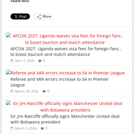
o
p
n
Share this:
o
p
More
k
AFCON 2027: Uganda waives visa fees for foreign fans ,
to boost tourism and match attendance
0
April 7, 2026
Referee and VAR errors increase to 54 in Premier
League
0
March 26, 2026
Sir Jim Ratcliffe officially signs Manchester United deal
with Botswana president
0
March 5, 2026