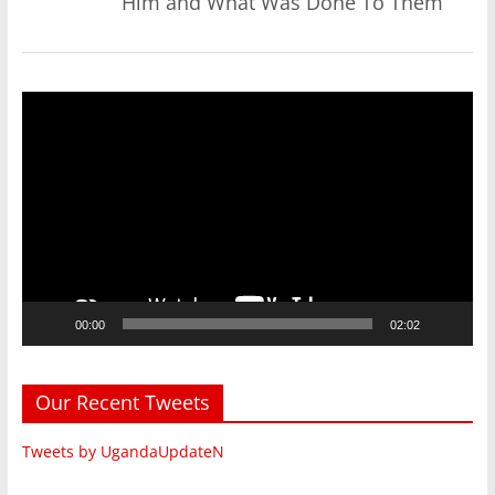
Him and What Was Done To Them
Video
Player
00:00
02:02
Our Recent Tweets
Tweets by UgandaUpdateN