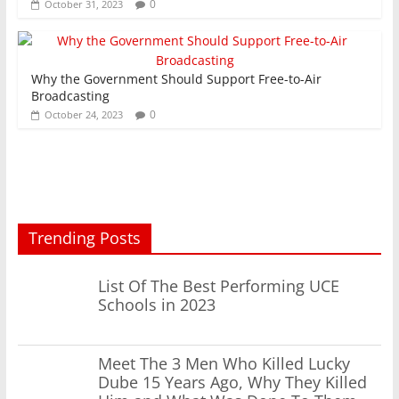
0
October 31, 2023
Why the Government Should Support Free-to-Air
Broadcasting
0
October 24, 2023
Trending Posts
List Of The Best Performing UCE
Schools in 2023
Meet The 3 Men Who Killed Lucky
Dube 15 Years Ago, Why They Killed